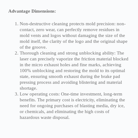
Advantage Dimensions:
Non-destructive cleaning protects mold precision: non-
contact, zero wear, can perfectly remove residues in
mold vents and logos without damaging the size of the
mold itself, the clarity of the logo and the original shape
of the groove.
Thorough cleaning and strong unblocking ability: The
laser can precisely vaporize the friction material blocked
in the micro exhaust holes and fine marks, achieving
100% unblocking and restoring the mold to its optimal
state, ensuring smooth exhaust during the brake pad
pressing process and avoiding blistering and material
shortage.
Low operating costs: One-time investment, long-term
benefits. The primary cost is electricity, eliminating the
need for ongoing purchases of blasting media, dry ice,
or chemicals, and eliminating the high costs of
hazardous waste disposal.