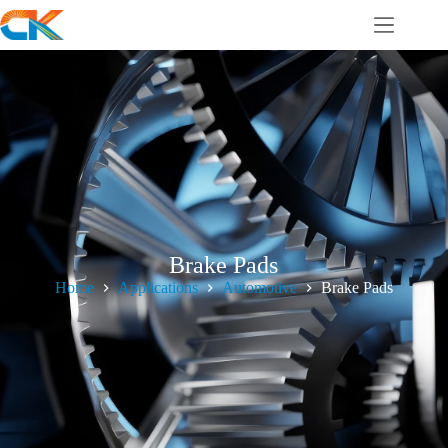
Brake Pads
Home
Applications
Automotive
Brake Pads