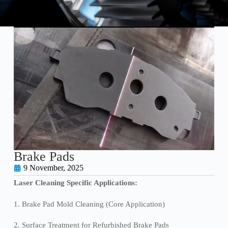
Brake Pads
9 November, 2025
Laser Cleaning Specific Applications:
1. Brake Pad Mold Cleaning (Core Application)
2. Surface Treatment for Refurbished Brake Pads