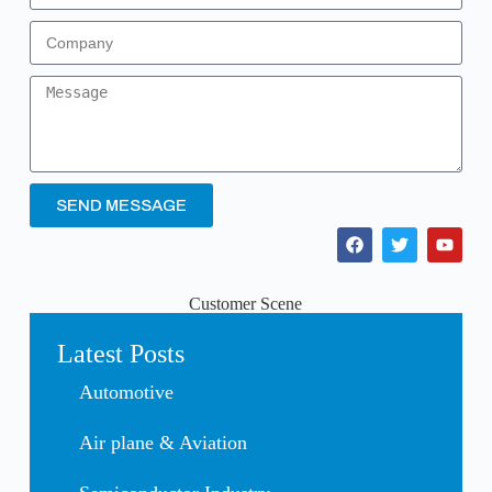
SEND MESSAGE
Customer Scene
Latest Posts
Automotive
Air plane & Aviation