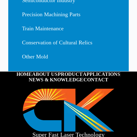
Semiconductor Industry
Precision Machining Parts
Train Maintenance
Conservation of Cultural Relics
Other Mold
HOME
ABOUT US
PRODUCT
APPLICATIONS
NEWS & KNOWLEDGE
CONTACT
Super Fast Laser Technology