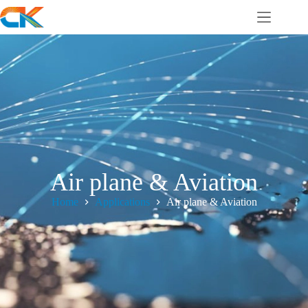
Air plane & Aviation
Home
Applications
Air plane & Aviation