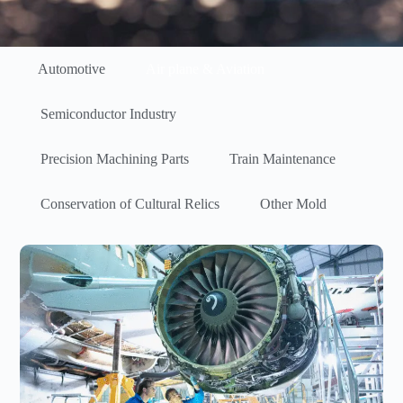
Automotive
Air plane & Aviation
Semiconductor Industry
Precision Machining Parts
Train Maintenance
Conservation of Cultural Relics
Other Mold