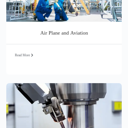
Air Plane and Aviation
Read More