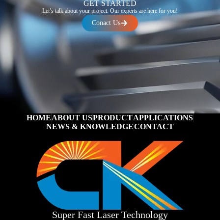
GET STARTED
Let’s talk about your project. Our experts are here for you!
Conact Us
HOME
ABOUT US
PRODUCT
APPLICATIONS
NEWS & KNOWLEDGE
CONTACT
Super Fast Laser Technology