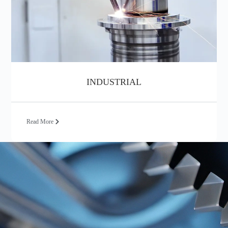
INDUSTRIAL
Read More