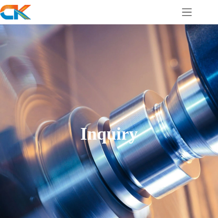
Inquiry