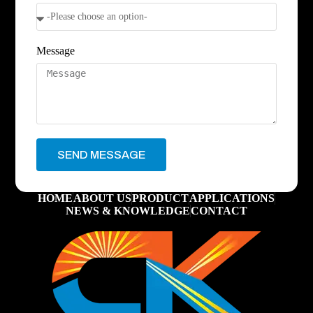
Message
SEND MESSAGE
HOME
ABOUT US
PRODUCT
APPLICATIONS
NEWS & KNOWLEDGE
CONTACT