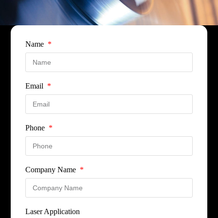
Name
Email
Phone
Company Name
Laser Application