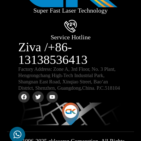
Super Fast Laser Technology
Service Hotline
Ziva /+86-
13138536413
Factory Address: Zone A, 3rd Floor, No. 3 Plant,
Hengrongchang High-Tech Industrial Park,
Shangnan East Road, Xinqiao Street, Bao‘an
District, Shenzhen, Guangdong,China. P.C.518104