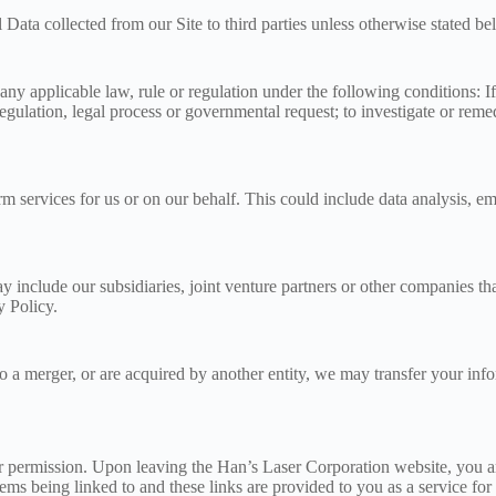
l Data collected from our Site to third parties unless otherwise stated b
y applicable law, rule or regulation under the following conditions: If 
ulation, legal process or governmental request; to investigate or remedy 
m services for us or on our behalf. This could include data analysis, ema
 include our subsidiaries, joint venture partners or other companies th
y Policy.
rgo a merger, or are acquired by another entity, we may transfer your info
r permission. Upon leaving the Han’s Laser Corporation website, you are
stems being linked to and these links are provided to you as a service for