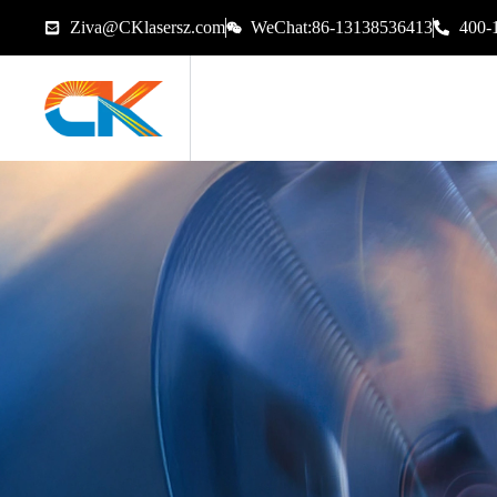
Ziva@CKlasersz.com
WeChat:86-13138536413
400-