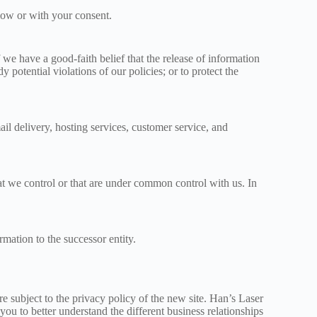
elow or with your consent.
we have a good-faith belief that the release of information
potential violations of our policies; or to protect the
il delivery, hosting services, customer service, and
at we control or that are under common control with us. In
rmation to the successor entity.
 subject to the privacy policy of the new site. Han’s Laser
 you to better understand the different business relationships