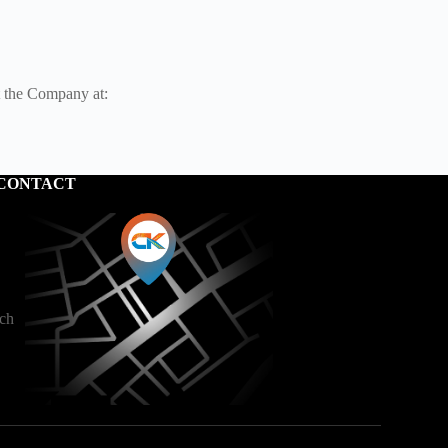
t the Company at:
CONTACT
ech