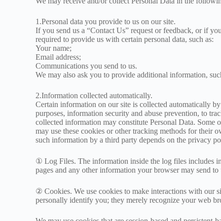
We may receive and/or collect Personal Data in the followi
1.Personal data you provide to us on our site.
If you send us a “Contact Us” request or feedback, or if yo
required to provide us with certain personal data, such as:
Your name;
Email address;
Communications you send to us.
We may also ask you to provide additional information, su
2.Information collected automatically.
Certain information on our site is collected automatically by
purposes, information security and abuse prevention, to trac
collected information may constitute Personal Data. Some of
may use these cookies or other tracking methods for their 
such information by a third party depends on the privacy poli
① Log Files. The information inside the log files includes in
pages and any other information your browser may send to 
② Cookies. We use cookies to make interactions with our si
personally identify you; they merely recognize your web br
We may use cookies that are session-based and persistent-