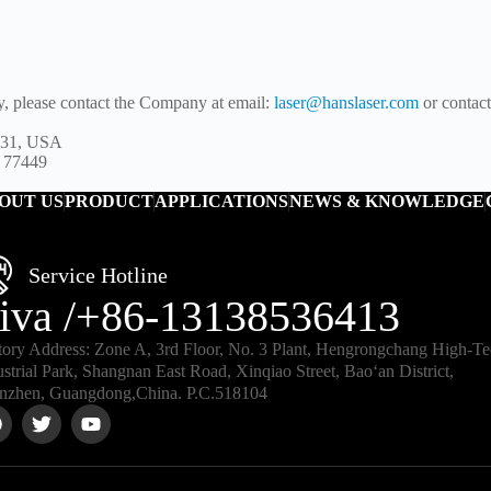
y, please contact the Company at email:
laser@hanslaser.com
or contac
5131, USA
X 77449
OUT US
PRODUCT
APPLICATIONS
NEWS & KNOWLEDGE
Service Hotline
iva /+86-13138536413
tory Address: Zone A, 3rd Floor, No. 3 Plant, Hengrongchang High-T
ustrial Park, Shangnan East Road, Xinqiao Street, Bao‘an District,
nzhen, Guangdong,China. P.C.518104