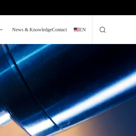
News & Knowledge
Contact
EN