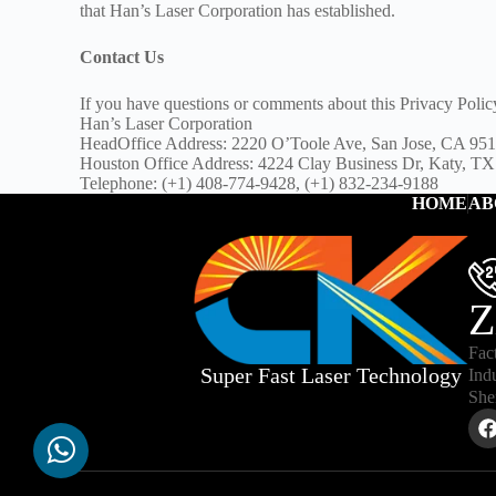
that Han’s Laser Corporation has established.
Contact Us
If you have questions or comments about this Privacy Polic
Han’s Laser Corporation
HeadOffice Address: 2220 O’Toole Ave, San Jose, CA 9
Houston Office Address: 4224 Clay Business Dr, Katy, T
Telephone: (+1) 408-774-9428, (+1) 832-234-9188
HOME
AB
Z
Fac
Super Fast Laser Technology
Ind
She