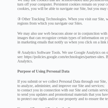
turn off your computer. Persistent cookies remain on your c
cookies, you will be able to navigate our Site, but you may no
③ Other Tracking Technologies. When you visit our Site, w
regions from which you navigate our Sites.
We may also use web beacons alone or in conjunction with c
images that can recognize certain types of information on 
in marketing emails that notify us when you click on a link
④ Analytics Software Tools. We use Google Analytics on our
see: https://policies.google.com/technologies/partner-site
Analytics.
Purpose of Using Personal Data
If you submit or we collect Personal Data through our Site
to analyze, administer, and improve our Site and services;
to contact you in connection with our Site and certain servic
to send you updates and promotional materials that you have
to protect our rights and/or our property and to ensure the te