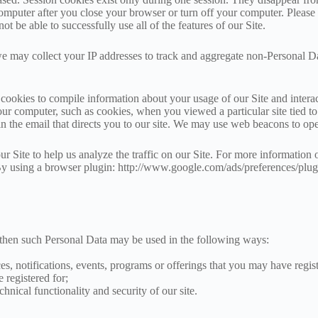
omputer after you close your browser or turn off your computer. Please n
t be able to successfully use all of the features of our Site.
e may collect your IP addresses to track and aggregate non-Personal D
ookies to compile information about your usage of our Site and interac
your computer, such as cookies, when you viewed a particular site tie
 in the email that directs you to our site. We may use web beacons to o
 Site to help us analyze the traffic on our Site. For more information 
s. By using a browser plugin: http://www.google.com/ads/preferences/plu
, then such Personal Data may be used in the following ways:
es, notifications, events, programs or offerings that you may have regist
 registered for;
chnical functionality and security of our site.