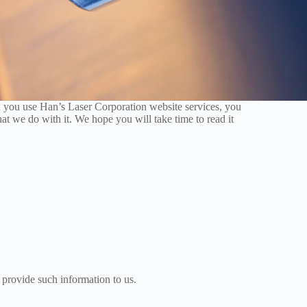
 you use Han’s Laser Corporation website services, you
at we do with it. We hope you will take time to read it
 provide such information to us.