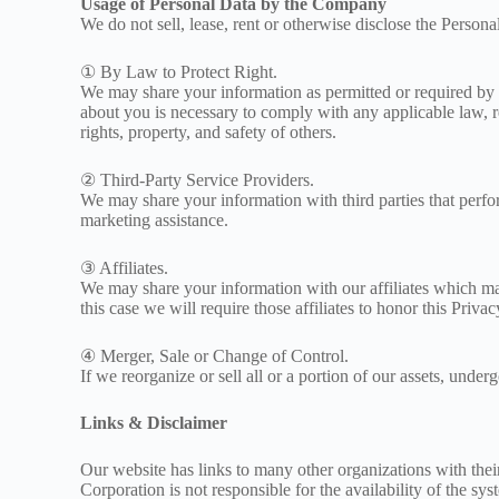
Usage of Personal Data by the Company
We do not sell, lease, rent or otherwise disclose the Persona
① By Law to Protect Right.
We may share your information as permitted or required by an
about you is necessary to comply with any applicable law, reg
rights, property, and safety of others.
② Third-Party Service Providers.
We may share your information with third parties that perfor
marketing assistance.
③ Affiliates.
We may share your information with our affiliates which may
this case we will require those affiliates to honor this Privac
④ Merger, Sale or Change of Control.
If we reorganize or sell all or a portion of our assets, unde
Links & Disclaimer
Our website has links to many other organizations with thei
Corporation is not responsible for the availability of the sy