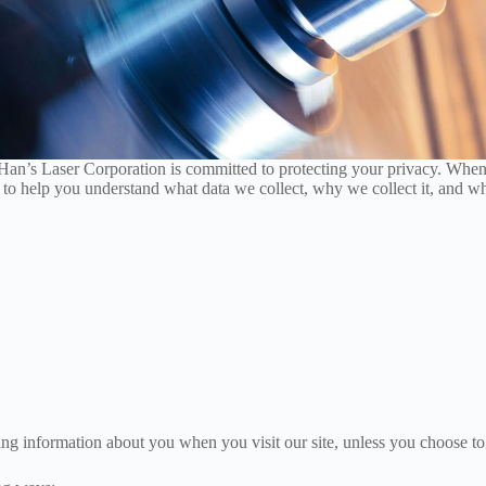
Han’s Laser Corporation is committed to protecting your privacy. When
 to help you understand what data we collect, why we collect it, and wh
ing information about you when you visit our site, unless you choose to