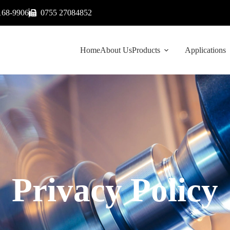
168-9906
0755 27084852
Home
About Us
Products
Applications
Privacy Policy