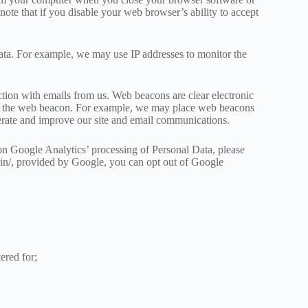
ote that if you disable your web browser’s ability to accept
ata. For example, we may use IP addresses to monitor the
tion with emails from us. Web beacons are clear electronic
d to the web beacon. For example, we may place web beacons
perate and improve our site and email communications.
on Google Analytics’ processing of Personal Data, please
gin/, provided by Google, you can opt out of Google
ered for;