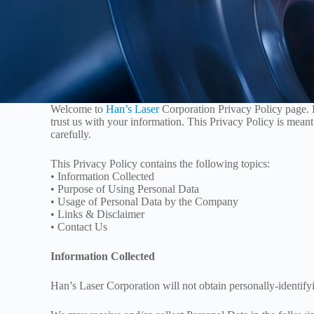
Welcome to
Han’s Laser
Corporation Privacy Policy page. 
trust us with your information. This Privacy Policy is meant
carefully.
This Privacy Policy contains the following topics:
• Information Collected
• Purpose of Using Personal Data
• Usage of Personal Data by the Company
• Links & Disclaimer
• Contact Us
Information Collected
Han’s Laser Corporation will not obtain personally-identify