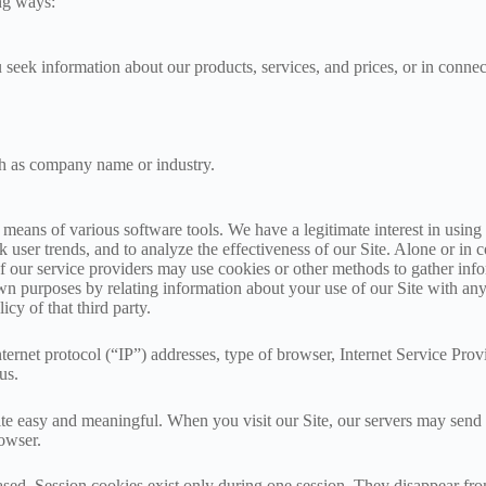
ng ways:
u seek information about our products, services, and prices, or in conn
ch as company name or industry.
 means of various software tools. We have a legitimate interest in using 
k user trends, and to analyze the effectiveness of our Site. Alone or in
 our service providers may use cookies or other methods to gather infor
own purposes by relating information about your use of our Site with a
cy of that third party.
ternet protocol (“IP”) addresses, type of browser, Internet Service Provi
us.
te easy and meaningful. When you visit our Site, our servers may send 
owser.
based. Session cookies exist only during one session. They disappear 