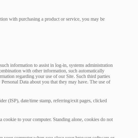
ection with purchasing a product or service, you may be
such information to assist in log-in, systems administration
 combination with other information, such automatically
mation regarding your use of our Site. Such third parties
ny Personal Data about you that they may have. The use of
der (ISP), date/time stamp, referring/exit pages, clicked
a cookie to your computer. Standing alone, cookies do not
from your computer when you close your browser software or