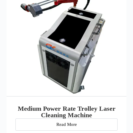
Medium Power Rate Trolley Laser
Cleaning Machine
Read More