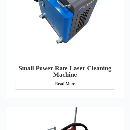
Small Power Rate Laser Cleaning
Machine
Read More