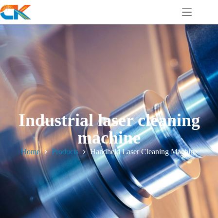
Industrial laser cleaning
machine
Home
Products
Handheld Laser Cleaning Machine