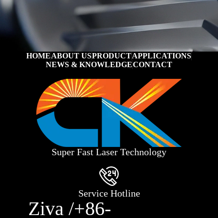
HOME
ABOUT US
PRODUCT
APPLICATIONS
NEWS & KNOWLEDGE
CONTACT
Super Fast Laser Technology
Service Hotline
Ziva /+86-