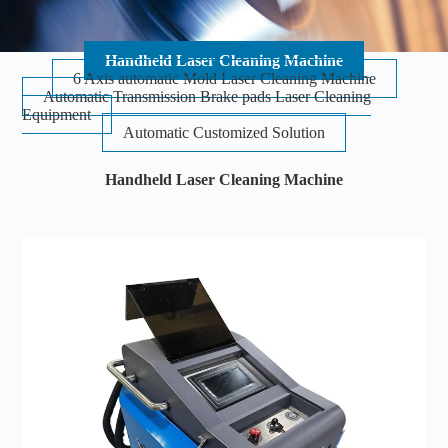
Handheld Laser Cleaning Machine
6 Axis automatic Mold Laser Cleaning Machine
Automatic Transmission Brake pads Laser Cleaning
Equipment
Automatic Customized Solution
Handheld Laser Cleaning Machine