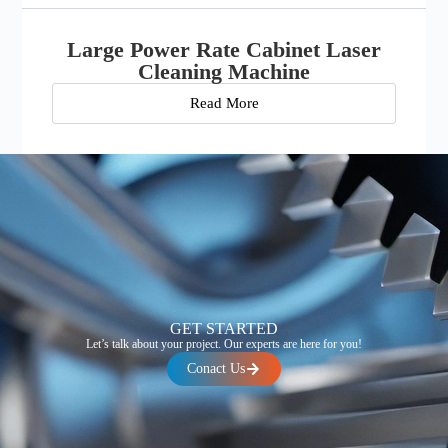
Large Power Rate Cabinet Laser
Cleaning Machine
Read More
GET STARTED
Let’s talk about your project. Our experts are here for you!
Conact Us