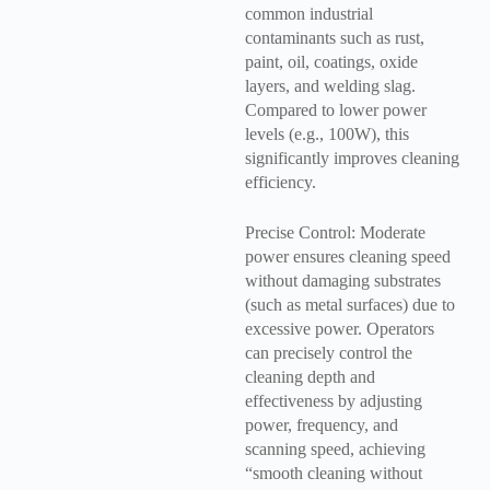
common industrial
contaminants such as rust,
paint, oil, coatings, oxide
layers, and welding slag.
Compared to lower power
levels (e.g., 100W), this
significantly improves cleaning
efficiency.
Precise Control: Moderate
power ensures cleaning speed
without damaging substrates
(such as metal surfaces) due to
excessive power. Operators
can precisely control the
cleaning depth and
effectiveness by adjusting
power, frequency, and
scanning speed, achieving
“smooth cleaning without