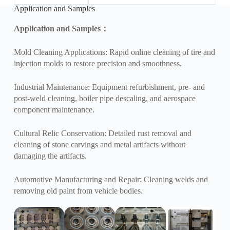
Application and Samples
Application and Samples
：
Mold Cleaning Applications: Rapid online cleaning of tire and
injection molds to restore precision and smoothness.
Industrial Maintenance: Equipment refurbishment, pre- and
post-weld cleaning, boiler pipe descaling, and aerospace
component maintenance.
Cultural Relic Conservation: Detailed rust removal and
cleaning of stone carvings and metal artifacts without
damaging the artifacts.
Automotive Manufacturing and Repair: Cleaning welds and
removing old paint from vehicle bodies.