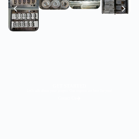
GET STARTED
Let’s talk about your project. Our experts are here for you!
Conact Us