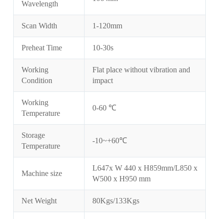
Wavelength
Scan Width
1-120mm
Preheat Time
10-30s
Working
Flat place without vibration and
Condition
impact
Working
0-60 ℃
Temperature
Storage
-10~+60℃
Temperature
L647x W 440 x H859mm/L850 x
Machine size
W500 x H950 mm
Net Weight
80Kgs/133Kgs