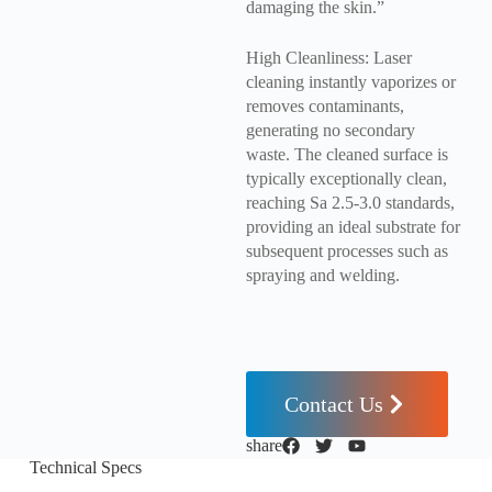
damaging the skin.”
High Cleanliness: Laser
cleaning instantly vaporizes or
removes contaminants,
generating no secondary
waste. The cleaned surface is
typically exceptionally clean,
reaching Sa 2.5-3.0 standards,
providing an ideal substrate for
subsequent processes such as
spraying and welding.
Contact Us
share
Technical Specs