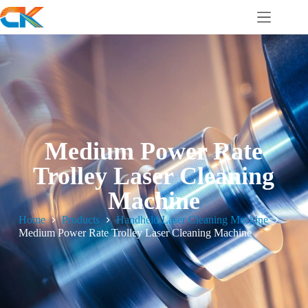
Medium Power Rate
Trolley Laser Cleaning
Machine
Home
Products
Handheld Laser Cleaning Machine
Medium Power Rate Trolley Laser Cleaning Machine