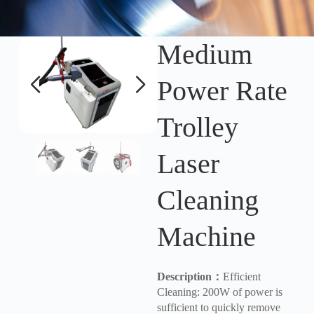
Medium
Power Rate
Trolley
Laser
Cleaning
Machine
Description
：
Efficient
Cleaning: 200W of power is
sufficient to quickly remove