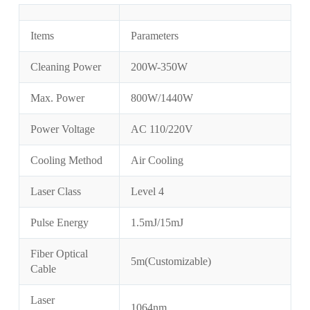
Items
Parameters
Cleaning Power
200W-350W
Max. Power
800W/1440W
Power Voltage
AC 110/220V
Cooling Method
Air Cooling
Laser Class
Level 4
Pulse Energy
1.5mJ/15mJ
Fiber Optical
5m(Customizable)
Cable
Laser
1064nm