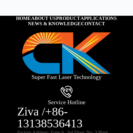
HOME
ABOUT US
PRODUCT
APPLICATIONS
NEWS & KNOWLEDGE
CONTACT
Super Fast Laser Technology
Service Hotline
Ziva /+86-
13138536413
Factory Address: Zone A, 3rd Floor, No. 3 Plant,