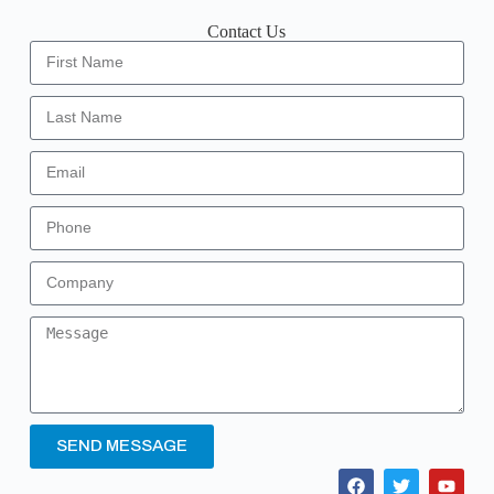
Contact Us
SEND MESSAGE