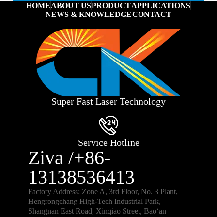
HOME
ABOUT US
PRODUCT
APPLICATIONS
NEWS & KNOWLEDGE
CONTACT
Super Fast Laser Technology
Service Hotline
Ziva /+86-
13138536413
Factory Address: Zone A, 3rd Floor, No. 3 Plant,
Hengrongchang High-Tech Industrial Park,
Shangnan East Road, Xinqiao Street, Bao‘an