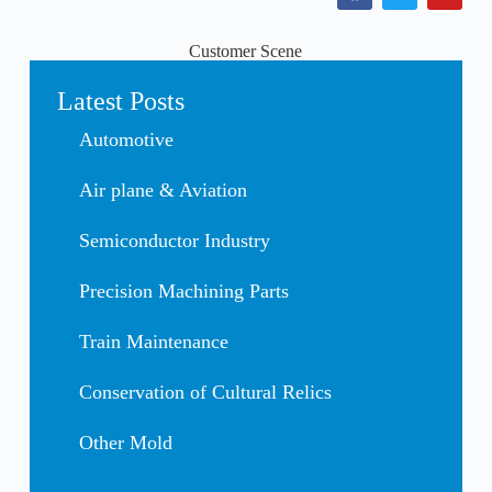
Customer Scene
Latest Posts
Automotive
Air plane & Aviation
Semiconductor Industry
Precision Machining Parts
Train Maintenance
Conservation of Cultural Relics
Other Mold