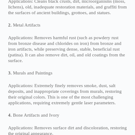
Applications: Cleans black crusts, dirt, microorganisms (moss,
lichens), old, inadequate restoration materials, and graffiti from
the surfaces of ancient buildings, grottoes, and statues.
2.
Metal Artifacts
Applications: Removes harmful rust (such as powdery rust
from bronze disease and chlorides on iron) from bronze and
iron artifacts, while preserving dense, stable, beneficial rust
(patina). It can also remove dirt, oil, and old coatings from the
surface.
3.
Murals and Paintings
Applications: Extremely finely removes smoke, dust, salt
deposits, and inappropriate coverings from murals, restoring
their original colors. This is one of the most challenging
applications, requiring extremely gentle laser parameters.
4.
Bone Artifacts and Ivory
Applications: Removes surface dirt and discoloration, restoring
the original appearance.