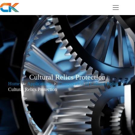
Cultural Relics Protection
Home
Applications
Conservation of Cultural Relics
Cultural Relics Protection