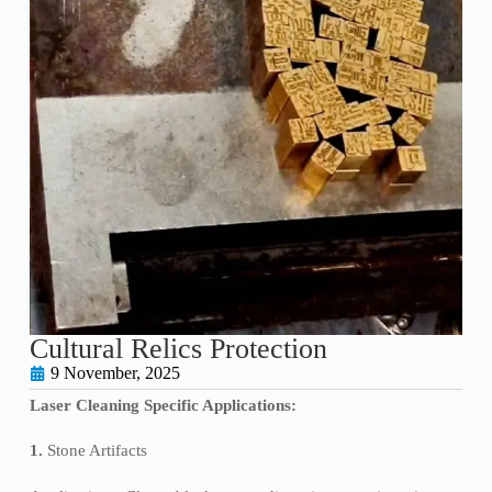
Cultural Relics Protection
9 November, 2025
Laser Cleaning Specific Applications:
1.
Stone Artifacts