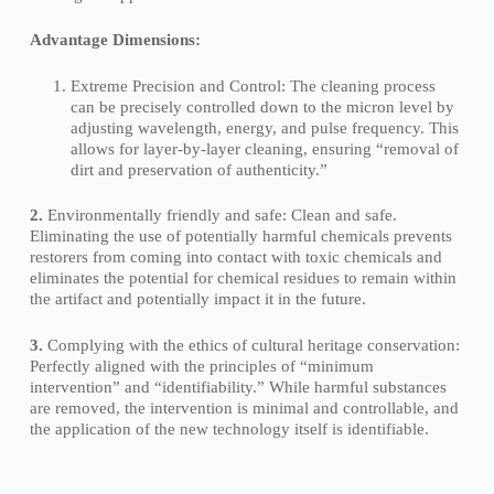
Advantage Dimensions:
Extreme Precision and Control: The cleaning process
can be precisely controlled down to the micron level by
adjusting wavelength, energy, and pulse frequency. This
allows for layer-by-layer cleaning, ensuring “removal of
dirt and preservation of authenticity.”
2.
Environmentally friendly and safe: Clean and safe.
Eliminating the use of potentially harmful chemicals prevents
restorers from coming into contact with toxic chemicals and
eliminates the potential for chemical residues to remain within
the artifact and potentially impact it in the future.
3.
Complying with the ethics of cultural heritage conservation:
Perfectly aligned with the principles of “minimum
intervention” and “identifiability.” While harmful substances
are removed, the intervention is minimal and controllable, and
the application of the new technology itself is identifiable.