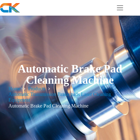
Automatic Brake Pad
Cleaning Machine
Home
Products
Automatic Transmission Brake pads Laser Cleaning
Equipment
Automatic Brake Pad Cleaning Machine