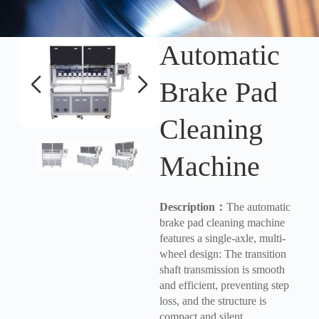
Automatic
Brake Pad
Cleaning
Machine
Description
：
The automatic
brake pad cleaning machine
features a single-axle, multi-
wheel design: The transition
shaft transmission is smooth
and efficient, preventing step
loss, and the structure is
compact and silent.