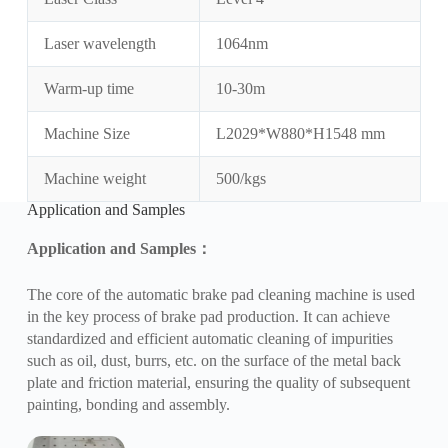
Laser wavelength
1064nm
Warm-up time
10-30m
Machine Size
L2029*W880*H1548 mm
Machine weight
500/kgs
Application and Samples
Application and Samples
：
The core of the automatic brake pad cleaning machine is used
in the key process of brake pad production. It can achieve
standardized and efficient automatic cleaning of impurities
such as oil, dust, burrs, etc. on the surface of the metal back
plate and friction material, ensuring the quality of subsequent
painting, bonding and assembly.