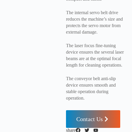
The internal servo belt drive
reduces the machine’s size and
protects the servo motor from
external damage.
The laser focus fine-tuning
device ensures the several laser
beams are at the optimal focal
length for cleaning operations.
The conveyor belt anti-slip
device ensures smooth and
stable operation during
operation.
Contact Us
share