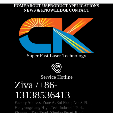
HOME
ABOUT US
PRODUCT
APPLICATIONS
NEWS & KNOWLEDGE
CONTACT
Super Fast Laser Technology
Service Hotline
Ziva /+86-
13138536413
Factory Address: Zone A, 3rd Floor, No. 3 Plant,
Hengrongchang High-Tech Industrial Park,
Shangnan East Road, Xinqiao Street, Bao‘an