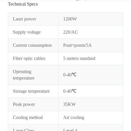
Technical Specs
Laser power
1200W
Supply voltage
220/AC
Current consumption
Pout=ponm/5A
Fiber optic cables
5 meters standard
Operating
0-40
℃
temperature
Storage temperature
0-40
℃
Peak power
35KW
Cooling method
Air cooling
Laser Class
Level 4