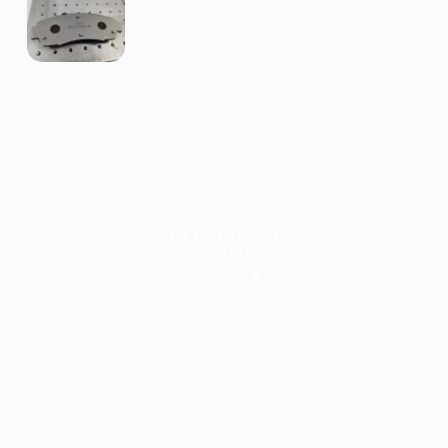
GET STARTED
Let’s talk about your project. Our experts are here for you!
Conact Us