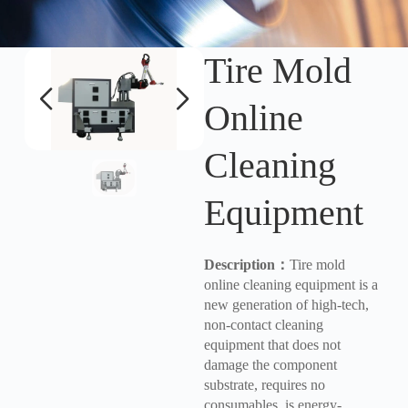
Tire Mold
Online
Cleaning
Equipment
Description
：
Tire mold
online cleaning equipment is a
new generation of high-tech,
non-contact cleaning
equipment that does not
damage the component
substrate, requires no
consumables, is energy-