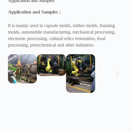
Application and Samples
Application and Samples
：
It is mainly used in capsule molds, rubber molds, foaming
molds, automobile manufacturing, mechanical processing,
electronic processing, cultural relics restoration, food
processing, petrochemical and other industries.