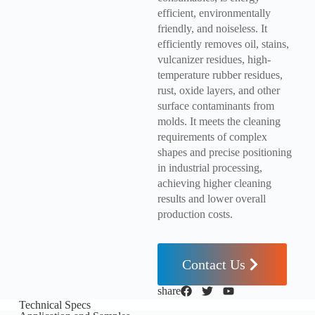
efficient, environmentally
friendly, and noiseless. It
efficiently removes oil, stains,
vulcanizer residues, high-
temperature rubber residues,
rust, oxide layers, and other
surface contaminants from
molds. It meets the cleaning
requirements of complex
shapes and precise positioning
in industrial processing,
achieving higher cleaning
results and lower overall
production costs.
Contact Us
share
Technical Specs