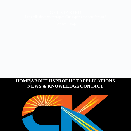
GET STARTED
Let’s talk about your project. Our experts are here for you!
Conact Us
HOME
ABOUT US
PRODUCT
APPLICATIONS
NEWS & KNOWLEDGE
CONTACT