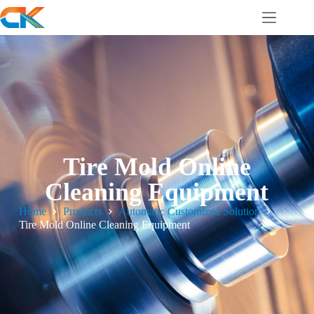
Tire Mold Online
Cleaning Equipment
Home
Products
Automatic Customized Solution
Tire Mold Online Cleaning Equipment