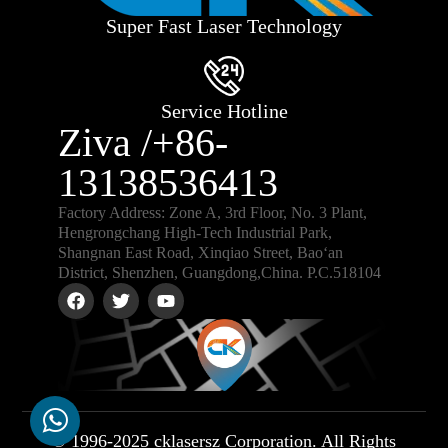
Super Fast Laser Technology
Service Hotline
Ziva /+86-
13138536413
Factory Address: Zone A, 3rd Floor, No. 3 Plant,
Hengrongchang High-Tech Industrial Park,
Shangnan East Road, Xinqiao Street, Bao‘an
District, Shenzhen, Guangdong,China. P.C.518104
© 1996-2025 cklasersz Corporation. All Rights