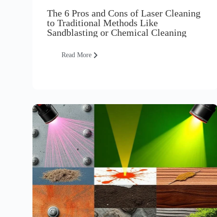
The 6 Pros and Cons of Laser Cleaning
to Traditional Methods Like
Sandblasting or Chemical Cleaning
Read More