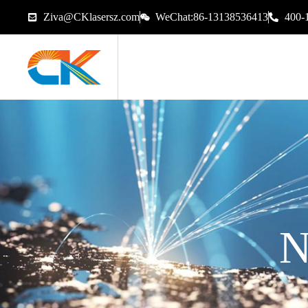
Ziva@CKlasersz.com
WeChat:86-13138536413
400-
N