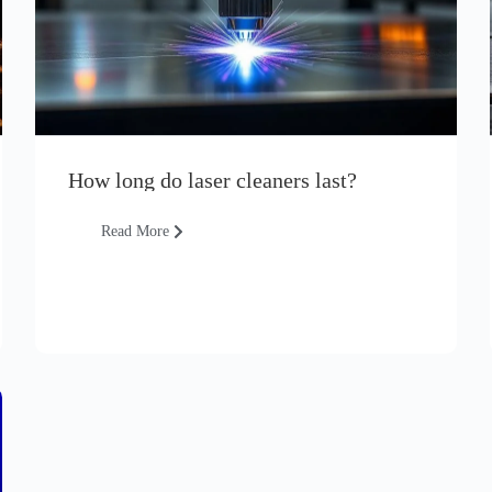
How long do laser cleaners last?
Read More