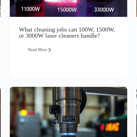
What cleaning jobs can 100W, 1500W,
or 3000W laser cleaners handle?
Read More