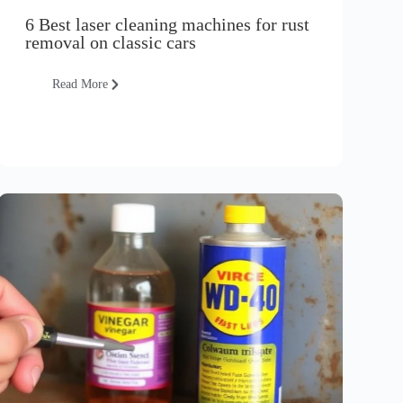
6 Best laser cleaning machines for rust
removal on classic cars
Read More