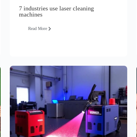
7 industries use laser cleaning
machines
Read More