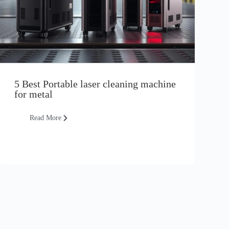
5 Best Portable laser cleaning machine
for metal
Read More