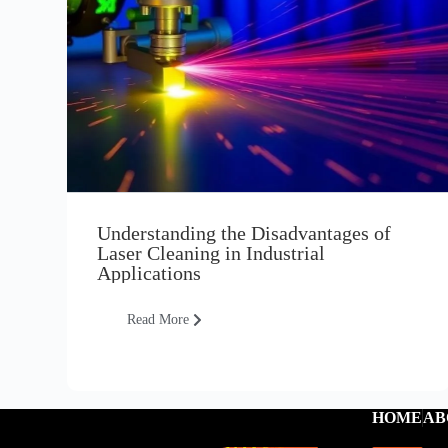
Understanding the Disadvantages of
Laser Cleaning in Industrial
Applications
Read More
HOME
AB