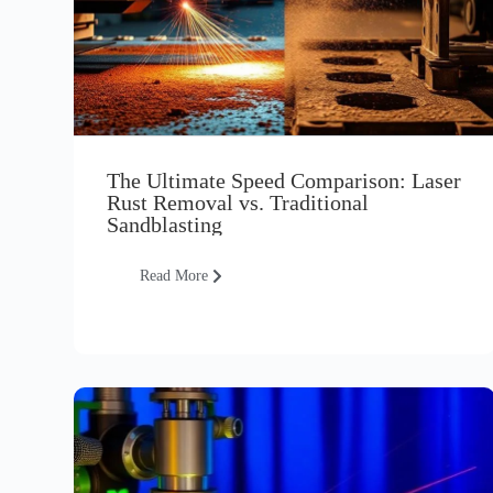
The Ultimate Speed Comparison: Laser
Rust Removal vs. Traditional
Sandblasting
Read More