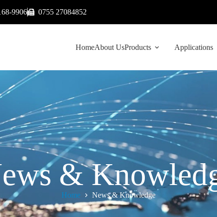
168-9906
0755 27084852
Home
About Us
Products
Applications
ews & Knowled
Home
News & Knowledge