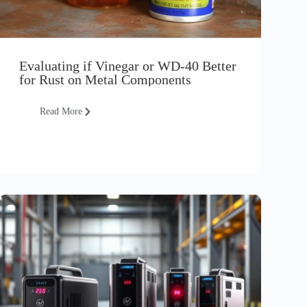
Evaluating if Vinegar or WD-40 Better
for Rust on Metal Components
Read More