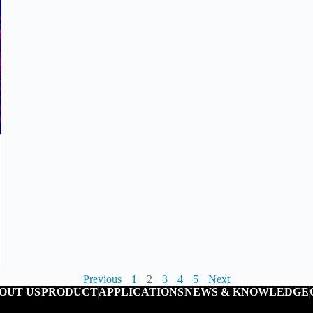
Previous
1
2
3
4
5
Next
OUT US
PRODUCT
APPLICATIONS
NEWS & KNOWLEDGE