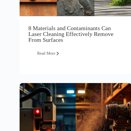
8 Materials and Contaminants Can
Laser Cleaning Effectively Remove
From Surfaces
Read More