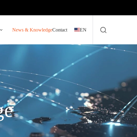
News & Knowledge
Contact
EN
ge