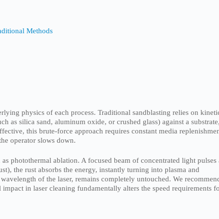
aditional Methods
ying physics of each process. Traditional sandblasting relies on kineti
ch as silica sand, aluminum oxide, or crushed glass) against a substrate
effective, this brute-force approach requires constant media replenishme
 the operator slows down.
 as photothermal ablation. A focused beam of concentrated light pulses 
st), the rust absorbs the energy, instantly turning into plasma and
fic wavelength of the laser, remains completely untouched. We recommen
 impact in laser cleaning fundamentally alters the speed requirements f