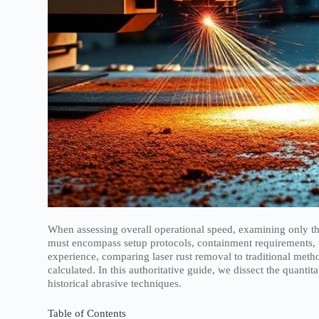
When assessing overall operational speed, examining only the
must encompass setup protocols, containment requirements, 
experience, comparing laser rust removal to traditional meth
calculated. In this authoritative guide, we dissect the quanti
historical abrasive techniques.
Table of Contents