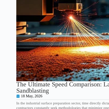
The Ultimate Speed Comparison: La
Sandblasting
18 May, 2026
In the industrial surface preparation sector, time directly dic
contractors constantly seek methodologies that minimize op