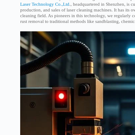
Laser Technology Co.,Ltd
., headquartered in Shenzhen, is c
production, and sales of laser cleaning machines. It has its o
cleaning field. As pioneers in this technology, we regularly 
rust removal to traditional methods like sandblasting, chemi