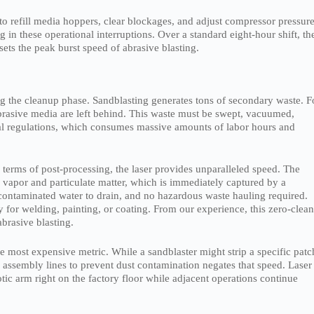
 to refill media hoppers, clear blockages, and adjust compressor pressure
in these operational interruptions. Over a standard eight-hour shift, th
ets the peak burst speed of abrasive blasting.
ng the cleanup phase. Sandblasting generates tons of secondary waste. F
brasive media are left behind. This waste must be swept, vacuumed,
tal regulations, which consumes massive amounts of labor hours and
 terms of post-processing, the laser provides unparalleled speed. The
e vapor and particulate matter, which is immediately captured by a
 contaminated water to drain, and no hazardous waste hauling required.
dy for welding, painting, or coating. From our experience, this zero-clea
brasive blasting.
e most expensive metric. While a sandblaster might strip a specific patc
 assembly lines to prevent dust contamination negates that speed. Laser
tic arm right on the factory floor while adjacent operations continue