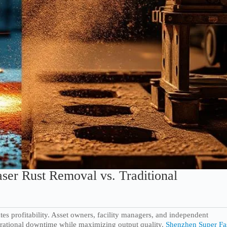
ser Rust Removal vs. Traditional
tates profitability. Asset owners, facility managers, and independent
erational downtime while maximizing output quality.
Shenzhen Super Fa