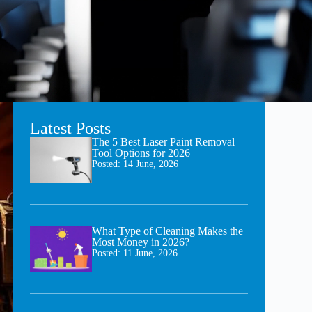
Latest Posts
The 5 Best Laser Paint Removal
Tool Options for 2026
Posted:
14 June, 2026
What Type of Cleaning Makes the
Most Money in 2026?
Posted:
11 June, 2026