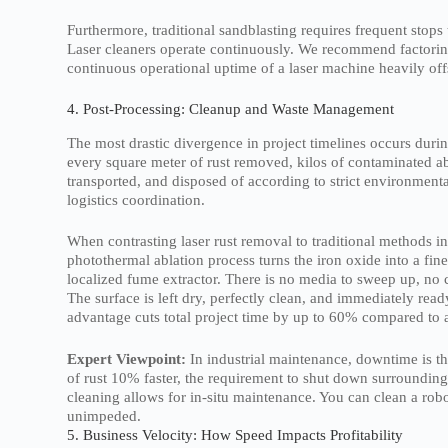
Furthermore, traditional sandblasting requires frequent stops
Laser cleaners operate continuously. We recommend factoring 
continuous operational uptime of a laser machine heavily offs
4. Post-Processing: Cleanup and Waste Management
The most drastic divergence in project timelines occurs duri
every square meter of rust removed, kilos of contaminated a
transported, and disposed of according to strict environmen
logistics coordination.
When contrasting laser rust removal to traditional methods in
photothermal ablation process turns the iron oxide into a fin
localized fume extractor. There is no media to sweep up, no
The surface is left dry, perfectly clean, and immediately rea
advantage cuts total project time by up to 60% compared to a
Expert Viewpoint:
In industrial maintenance, downtime is th
of rust 10% faster, the requirement to shut down surrounding
cleaning allows for in-situ maintenance. You can clean a robo
unimpeded.
5. Business Velocity: How Speed Impacts Profitability