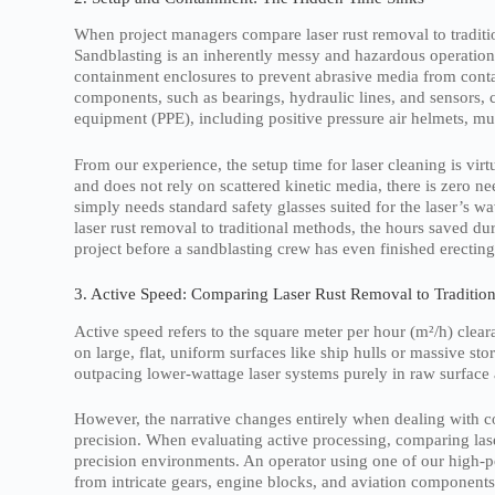
When project managers compare laser rust removal to traditi
Sandblasting is an inherently messy and hazardous operation.
containment enclosures to prevent abrasive media from cont
components, such as bearings, hydraulic lines, and sensors, 
equipment (PPE), including positive pressure air helmets, m
From our experience, the setup time for laser cleaning is vir
and does not rely on scattered kinetic media, there is zero 
simply needs standard safety glasses suited for the laser’s 
laser rust removal to traditional methods, the hours saved du
project before a sandblasting crew has even finished erecting
3. Active Speed: Comparing Laser Rust Removal to Traditio
Active speed refers to the square meter per hour (m²/h) cleara
on large, flat, uniform surfaces like ship hulls or massive sto
outpacing lower-wattage laser systems purely in raw surface 
However, the narrative changes entirely when dealing with c
precision. When evaluating active processing, comparing laser
precision environments. An operator using one of our high-p
from intricate gears, engine blocks, and aviation components 