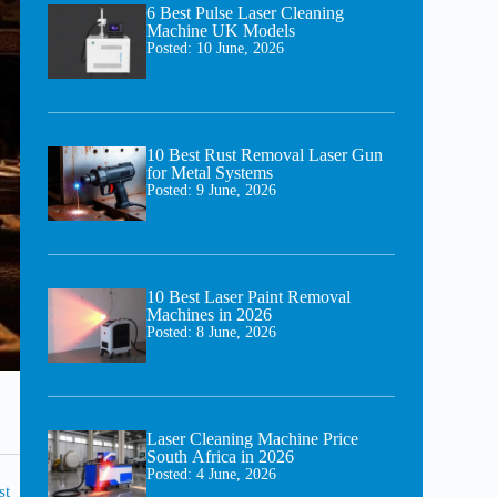
6 Best Pulse Laser Cleaning
Machine UK Models
Posted:
10 June, 2026
10 Best Rust Removal Laser Gun
for Metal Systems
Posted:
9 June, 2026
10 Best Laser Paint Removal
Machines in 2026
Posted:
8 June, 2026
Laser Cleaning Machine Price
South Africa in 2026
Posted:
4 June, 2026
st