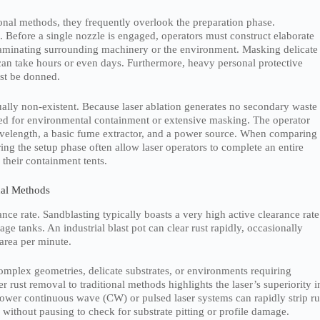
onal methods, they frequently overlook the preparation phase.
 Before a single nozzle is engaged, operators must construct elaborate
aminating surrounding machinery or the environment. Masking delicate
can take hours or even days. Furthermore, heavy personal protective
ust be donned.
tually non-existent. Because laser ablation generates no secondary waste
need for environmental containment or extensive masking. The operator
wavelength, a basic fume extractor, and a power source. When comparing
ring the setup phase often allow laser operators to complete an entire
 their containment tents.
nal Methods
nce rate. Sandblasting typically boasts a very high active clearance rate
rage tanks. An industrial blast pot can clear rust rapidly, occasionally
area per minute.
omplex geometries, delicate substrates, or environments requiring
 rust removal to traditional methods highlights the laser’s superiority i
ower continuous wave (CW) or pulsed laser systems can rapidly strip ru
without pausing to check for substrate pitting or profile damage.