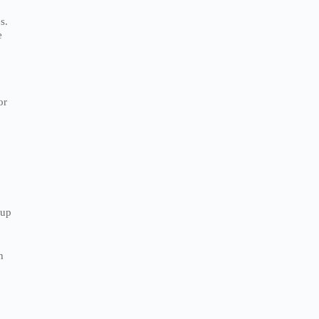
s.
e
or
nup
h