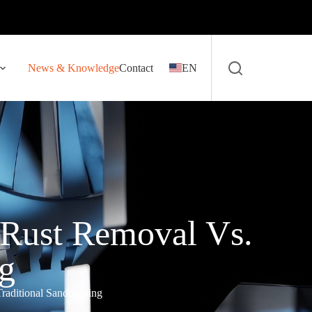
News & Knowledge
Contact
EN
 Rust Removal Vs.
ng
aditional Sandblasting