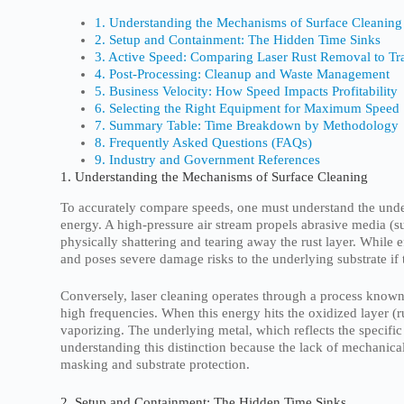
1. Understanding the Mechanisms of Surface Cleaning
2. Setup and Containment: The Hidden Time Sinks
3. Active Speed: Comparing Laser Rust Removal to Tr
4. Post-Processing: Cleanup and Waste Management
5. Business Velocity: How Speed Impacts Profitability
6. Selecting the Right Equipment for Maximum Speed
7. Summary Table: Time Breakdown by Methodology
8. Frequently Asked Questions (FAQs)
9. Industry and Government References
1. Understanding the Mechanisms of Surface Cleaning
To accurately compare speeds, one must understand the underl
energy. A high-pressure air stream propels abrasive media (su
physically shattering and tearing away the rust layer. While 
and poses severe damage risks to the underlying substrate if
Conversely, laser cleaning operates through a process known
high frequencies. When this energy hits the oxidized layer (ru
vaporizing. The underlying metal, which reflects the speci
understanding this distinction because the lack of mechanical
masking and substrate protection.
2. Setup and Containment: The Hidden Time Sinks