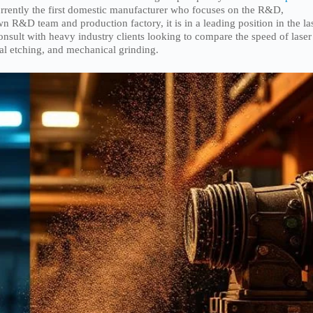
urrently the first domestic manufacturer who focuses on the R&D,
wn R&D team and production factory, it is in a leading position in the la
consult with heavy industry clients looking to compare the speed of laser
cal etching, and mechanical grinding.