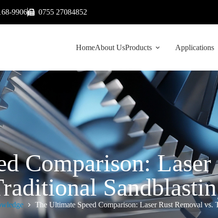
168-9906
0755 27084852
Home
About Us
Products
Applications
ed Comparison: Laser
raditional Sandblasti
wledge
The Ultimate Speed Comparison: Laser Rust Removal vs. Tr