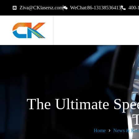
Ziva@CKlasersz.com
WeChat:86-13138536413
400-
The Ultimate Spe
T
Home
News & Kno