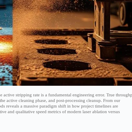
 active stripping rate is a fundamental engineering error. True through
the active cleaning phase, and post-processing cleanup. From our
ods reveals a massive paradigm shift in how project timelines are
tative and qualitative speed metrics of modern laser ablation versus