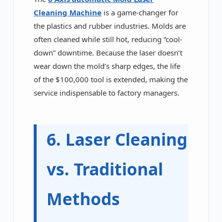
Cleaning Machine
is a game-changer for
the plastics and rubber industries. Molds are
often cleaned while still hot, reducing “cool-
down” downtime. Because the laser doesn’t
wear down the mold’s sharp edges, the life
of the $100,000 tool is extended, making the
service indispensable to factory managers.
6. Laser Cleaning
vs. Traditional
Methods