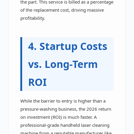
the part. This service is billed as a percentage
of the replacement cost, driving massive
profitability.
4. Startup Costs
vs. Long-Term
ROI
While the barrier to entry is higher than a
pressure-washing business, the 2026 return
on investment (ROI) is much faster. A
professional-grade handheld laser cleaning
machine from a reputable manufacturer like