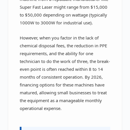
Super Fast Laser might range from $15,000
to $50,000 depending on wattage (typically
1000W to 3000W for industrial use).
However, when you factor in the lack of
chemical disposal fees, the reduction in PPE
requirements, and the ability for one
technician to do the work of three, the break-
even point is often reached within 8 to 14
months of consistent operation. By 2026,
financing options for these machines have
matured, allowing small businesses to treat
the equipment as a manageable monthly
operational expense.