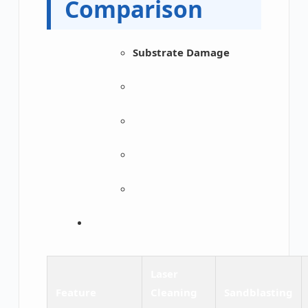
Comparison
Substrate Damage
Laser
Feature
Cleaning
Sandblasting