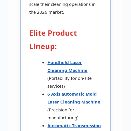
scale their cleaning operations in
the 2026 market.
Elite Product
Lineup:
Handheld Laser
Cleaning Machine
(Portability for on-site
services)
6 Axis automatic Mold
Laser Cleaning Machine
(Precision for
manufacturing)
Automatic Transmission