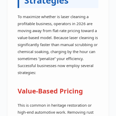
Strategies
To maximize whether is laser cleaning a
profitable business, operators in 2026 are
moving away from flat-rate pricing toward a
value-based model. Because laser cleaning is
significantly faster than manual scrubbing or
chemical soaking, charging by the hour can
sometimes “penalize” your efficiency.
Successful businesses now employ several
strategies:
Value-Based Pricing
This is common in heritage restoration or
high-end automotive work. Removing rust