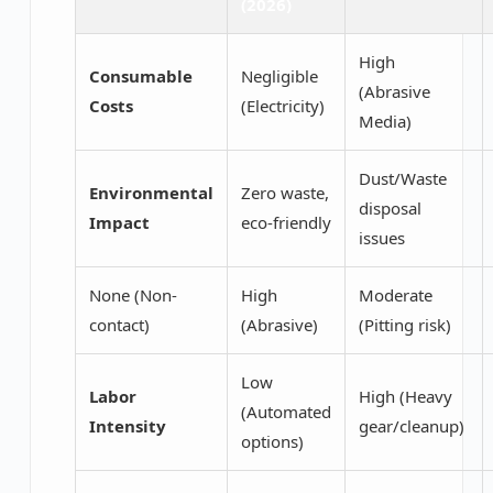
(2026)
High
Consumable
Negligible
(Abrasive
Costs
(Electricity)
Media)
Dust/Waste
Environmental
Zero waste,
disposal
Impact
eco-friendly
issues
None (Non-
High
Moderate
contact)
(Abrasive)
(Pitting risk)
Low
Labor
High (Heavy
(Automated
Intensity
gear/cleanup)
options)