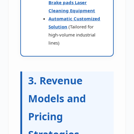
Brake pads Laser
Cleaning Equipment
Automatic Customized
Solution
(Tailored for
high-volume industrial
lines)
3. Revenue
Models and
Pricing