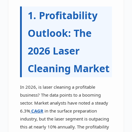
1. Profitability
Outlook: The
2026 Laser
Cleaning Market
In 2026, is laser cleaning a profitable
business? The data points to a booming
sector. Market analysts have noted a steady
6.3%
CAGR
in the surface preparation
industry, but the laser segment is outpacing
this at nearly 10% annually. The profitability