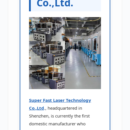
Co.,Ltd.
Super Fast Laser Technology
Co.,Ltd
., headquartered in
Shenzhen, is currently the first
domestic manufacturer who