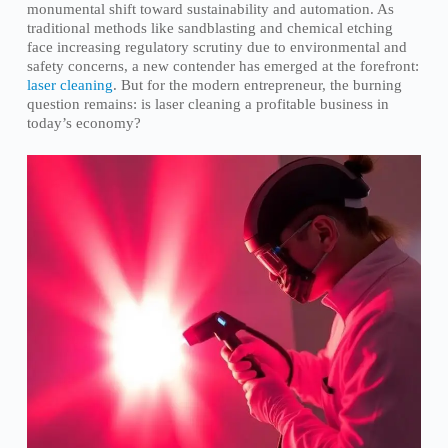
monumental shift toward sustainability and automation. As
traditional methods like sandblasting and chemical etching
face increasing regulatory scrutiny due to environmental and
safety concerns, a new contender has emerged at the forefront:
laser cleaning
. But for the modern entrepreneur, the burning
question remains: is laser cleaning a profitable business in
today’s economy?