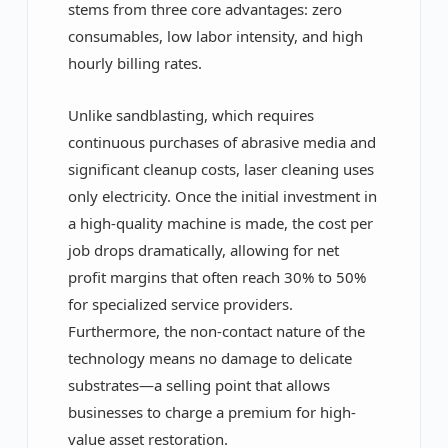
stems from three core advantages: zero
consumables, low labor intensity, and high
hourly billing rates.
Unlike sandblasting, which requires
continuous purchases of abrasive media and
significant cleanup costs, laser cleaning uses
only electricity. Once the initial investment in
a high-quality machine is made, the cost per
job drops dramatically, allowing for net
profit margins that often reach 30% to 50%
for specialized service providers.
Furthermore, the non-contact nature of the
technology means no damage to delicate
substrates—a selling point that allows
businesses to charge a premium for high-
value asset restoration.