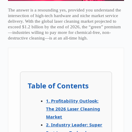
The answer is a resounding yes, provided you understand the
intersection of high-tech hardware and niche market service
delivery. With the global laser cleaning market projected to
exceed $1.2 billion by the end of 2026, the “green” premium
—industries willing to pay more for chemical-free, non-
destructive cleaning—is at an all-time high.
Table of Contents
1. Profitability Outlook:
The 2026 Laser Cleaning
Market
2. Industry Leader: Super