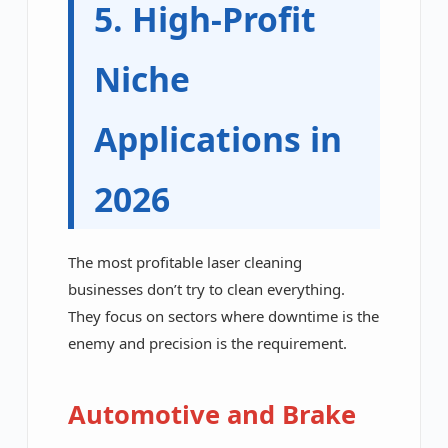
5. High-Profit
Niche
Applications in
2026
The most profitable laser cleaning
businesses don’t try to clean everything.
They focus on sectors where downtime is the
enemy and precision is the requirement.
Automotive and Brake