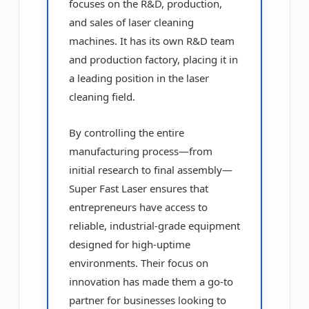
focuses on the R&D, production,
and sales of laser cleaning
machines. It has its own R&D team
and production factory, placing it in
a leading position in the laser
cleaning field.
By controlling the entire
manufacturing process—from
initial research to final assembly—
Super Fast Laser ensures that
entrepreneurs have access to
reliable, industrial-grade equipment
designed for high-uptime
environments. Their focus on
innovation has made them a go-to
partner for businesses looking to