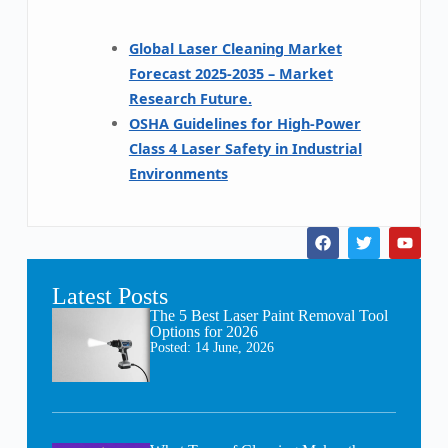
Global Laser Cleaning Market
Forecast 2025-2035 – Market
Research Future.
OSHA Guidelines for High-Power
Class 4 Laser Safety in Industrial
Environments
Latest Posts
The 5 Best Laser Paint Removal Tool
Options for 2026
Posted:
14 June, 2026