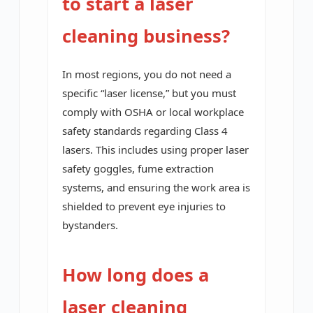
to start a laser
cleaning business?
In most regions, you do not need a
specific “laser license,” but you must
comply with OSHA or local workplace
safety standards regarding Class 4
lasers. This includes using proper laser
safety goggles, fume extraction
systems, and ensuring the work area is
shielded to prevent eye injuries to
bystanders.
How long does a
laser cleaning