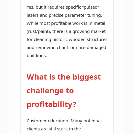
Yes, but it requires specific “pulsed”
lasers and precise parameter tuning.
While most profitable work is in metal
(rust/paint), there is a growing market
for cleaning historic wooden structures
and removing char from fire-damaged
buildings.
What is the biggest
challenge to
profitability?
Customer education. Many potential
clients are still stuck in the