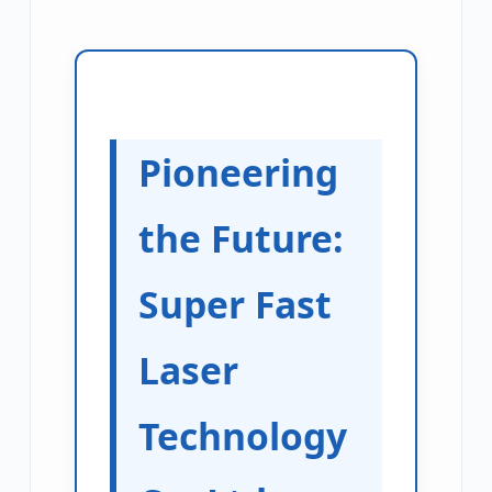
Pioneering
the Future:
Super Fast
Laser
Technology