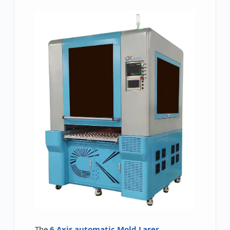
The
6 Axis automatic Mold Laser