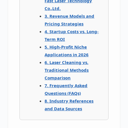
Fast Laser Technology
Co.,Ltd.
3. Revenue Models and
Pricing Strategies
4. Startup Costs vs. Long-
Term ROI
5. High-Profit Niche
Applications in 2026
6. Laser Cleaning vs.
Traditional Methods
Comparison
7. Frequently Asked
Questions (FAQs)
8. Industry References
and Data Sources