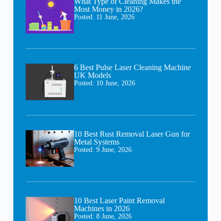
What Type of Cleaning Makes the
Most Money in 2026?
Posted:
11 June, 2026
6 Best Pulse Laser Cleaning Machine
UK Models
Posted:
10 June, 2026
10 Best Rust Removal Laser Gun for
Metal Systems
Posted:
9 June, 2026
10 Best Laser Paint Removal
Machines in 2026
Posted:
8 June, 2026