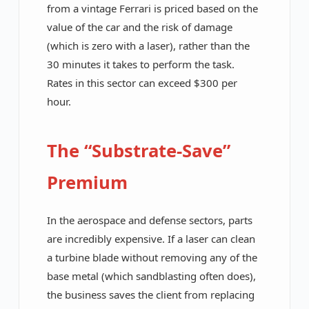
from a vintage Ferrari is priced based on the
value of the car and the risk of damage
(which is zero with a laser), rather than the
30 minutes it takes to perform the task.
Rates in this sector can exceed $300 per
hour.
The “Substrate-Save”
Premium
In the aerospace and defense sectors, parts
are incredibly expensive. If a laser can clean
a turbine blade without removing any of the
base metal (which sandblasting often does),
the business saves the client from replacing