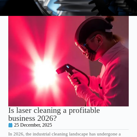
Is laser cleaning a profitable
business 2026?
25 December, 2025
In 2026, the industrial cleaning landscape has undergone a