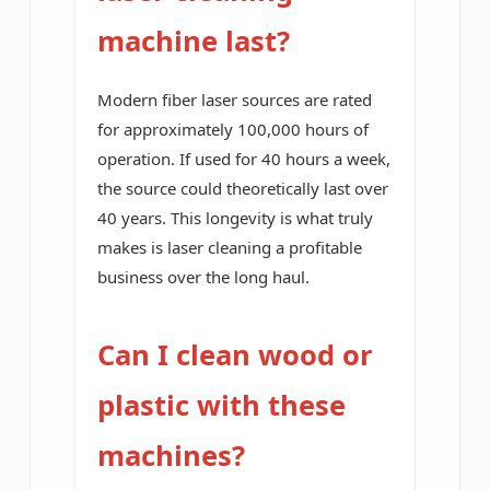
machine last?
Modern fiber laser sources are rated
for approximately 100,000 hours of
operation. If used for 40 hours a week,
the source could theoretically last over
40 years. This longevity is what truly
makes is laser cleaning a profitable
business over the long haul.
Can I clean wood or
plastic with these
machines?