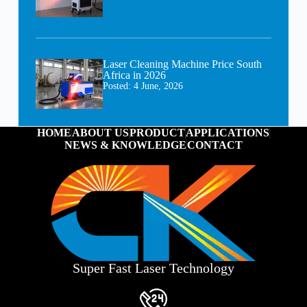
Laser Cleaning Machine Price South
Africa in 2026
Posted:
4 June, 2026
HOME
ABOUT US
PRODUCT
APPLICATIONS
NEWS & KNOWLEDGE
CONTACT
Super Fast Laser Technology