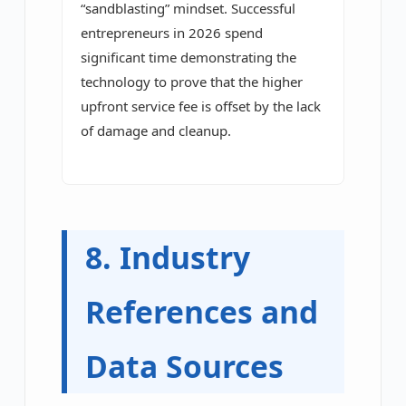
“sandblasting” mindset. Successful
entrepreneurs in 2026 spend
significant time demonstrating the
technology to prove that the higher
upfront service fee is offset by the lack
of damage and cleanup.
8. Industry
References and
Data Sources