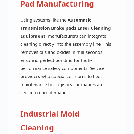
Pad Manufacturing
Using systems like the
Automatic
Transmission Brake pads Laser Cleaning
Equipment
, manufacturers can integrate
cleaning directly into the assembly line. This
removes oils and oxides in milliseconds,
ensuring perfect bonding for high-
performance safety components. Service
providers who specialize in on-site fleet
maintenance for logistics companies are
seeing record demand.
Industrial Mold
Cleaning