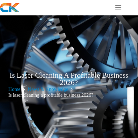
Is Laser Cleaning A Profitable Business
2026?
Home
News & Knowledge
Is laser cleaning a profitable business 2026?