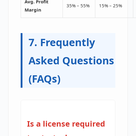
Avg. Profit
35% – 55%
15% – 25%
Margin
7. Frequently
Asked Questions
(FAQs)
Is a license required