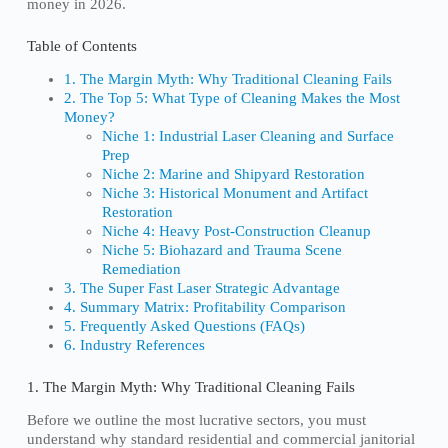
money in 2026.
Table of Contents
1. The Margin Myth: Why Traditional Cleaning Fails
2. The Top 5: What Type of Cleaning Makes the Most
Money?
Niche 1: Industrial Laser Cleaning and Surface
Prep
Niche 2: Marine and Shipyard Restoration
Niche 3: Historical Monument and Artifact
Restoration
Niche 4: Heavy Post-Construction Cleanup
Niche 5: Biohazard and Trauma Scene
Remediation
3. The Super Fast Laser Strategic Advantage
4. Summary Matrix: Profitability Comparison
5. Frequently Asked Questions (FAQs)
6. Industry References
1. The Margin Myth: Why Traditional Cleaning Fails
Before we outline the most lucrative sectors, you must
understand why standard residential and commercial janitorial