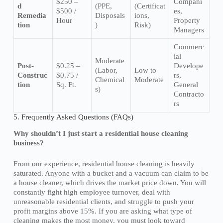
$250 –
Compani
d
(PPE,
(Certificat
$500 /
es,
Remedia
Disposals
ions,
Hour
Property
tion
)
Risk)
Managers
Commerc
ial
Moderate
Post-
$0.25 –
Develope
(Labor,
Low to
Construc
$0.75 /
rs,
Chemical
Moderate
tion
Sq. Ft.
General
s)
Contracto
rs
5. Frequently Asked Questions (FAQs)
Why shouldn’t I just start a residential house cleaning
business?
From our experience, residential house cleaning is heavily
saturated. Anyone with a bucket and a vacuum can claim to be
a house cleaner, which drives the market price down. You will
constantly fight high employee turnover, deal with
unreasonable residential clients, and struggle to push your
profit margins above 15%. If you are asking what type of
cleaning makes the most money, you must look toward