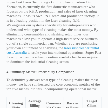
Super Fast Laser Technology Co.,Ltd., headquartered in
Shenzhen, is currently the first domestic manufacturer who
focuses on the R&D, production, and sales of laser cleaning
machines. lt has its own R&D team and production factory, it
is in a leading position in the laser cleaning field.
We engineer our systems specifically for entrepreneurs who
understand what type of cleaning makes the most money. By
eliminating consumables and slashing setup times, our
machines allow you to operate a high-ticket service business
out of a single commercial van. Whether you are purchasing
your own equipment or analyzing the
laser rust cleaner rental
cost Australia
to scale your international operations, Super Fast
Laser provides the robust, continuous-duty hardware required
to dominate the industrial cleaning sector.
4. Summary Matrix: Profitability Comparison
To definitively answer what type of cleaning makes the most
money, we have synthesized the core economic metrics of the
top five niches into this uncompromising operational matrix.
Average
Target
Cleaning
Consuma
Barrier
Billing
Client
Niche
ble Costs
to Entry