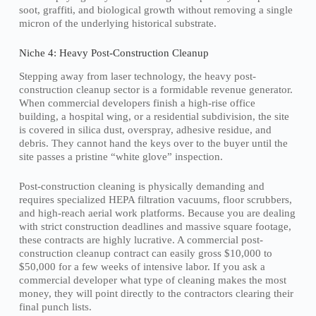
soot, graffiti, and biological growth without removing a single
micron of the underlying historical substrate.
Niche 4: Heavy Post-Construction Cleanup
Stepping away from laser technology, the heavy post-
construction cleanup sector is a formidable revenue generator.
When commercial developers finish a high-rise office
building, a hospital wing, or a residential subdivision, the site
is covered in silica dust, overspray, adhesive residue, and
debris. They cannot hand the keys over to the buyer until the
site passes a pristine “white glove” inspection.
Post-construction cleaning is physically demanding and
requires specialized HEPA filtration vacuums, floor scrubbers,
and high-reach aerial work platforms. Because you are dealing
with strict construction deadlines and massive square footage,
these contracts are highly lucrative. A commercial post-
construction cleanup contract can easily gross $10,000 to
$50,000 for a few weeks of intensive labor. If you ask a
commercial developer what type of cleaning makes the most
money, they will point directly to the contractors clearing their
final punch lists.