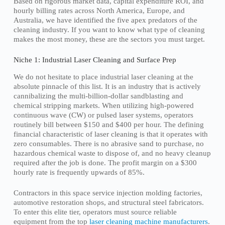
Based on rigorous market data, capital expenditure ROI, and
hourly billing rates across North America, Europe, and
Australia, we have identified the five apex predators of the
cleaning industry. If you want to know what type of cleaning
makes the most money, these are the sectors you must target.
Niche 1: Industrial Laser Cleaning and Surface Prep
We do not hesitate to place industrial laser cleaning at the
absolute pinnacle of this list. It is an industry that is actively
cannibalizing the multi-billion-dollar sandblasting and
chemical stripping markets. When utilizing high-powered
continuous wave (CW) or pulsed laser systems, operators
routinely bill between $150 and $400 per hour. The defining
financial characteristic of laser cleaning is that it operates with
zero consumables. There is no abrasive sand to purchase, no
hazardous chemical waste to dispose of, and no heavy cleanup
required after the job is done. The profit margin on a $300
hourly rate is frequently upwards of 85%.
Contractors in this space service injection molding factories,
automotive restoration shops, and structural steel fabricators.
To enter this elite tier, operators must source reliable
equipment from the top
laser cleaning machine manufacturers
.