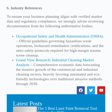
6. Industry References
To ensure your business planning aligns with verified market
data and regulatory compliance, we strongly advise reviewing
documentation from the following authoritative bodies:
Occupational Safety and Health Administration (OSHA)
– Official guidelines governing hazardous waste
operations, biohazard remediation certifications, and the
strict safety protocols required for high-margin trauma
scene cleanup.
Grand View Research: Industrial Cleaning Market
Analysis
– Comprehensive economic data forecasting
the massive growth of the commercial and industrial
cleaning sectors, heavily favoring automated and eco-
friendly technologies over traditional abrasive methods
through 2030.
Latest Posts
The 5 Best Laser Paint Removal Tool