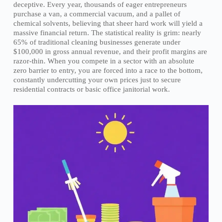
deceptive. Every year, thousands of eager entrepreneurs
purchase a van, a commercial vacuum, and a pallet of
chemical solvents, believing that sheer hard work will yield a
massive financial return. The statistical reality is grim: nearly
65% of traditional cleaning businesses generate under
$100,000 in gross annual revenue, and their profit margins are
razor-thin. When you compete in a sector with an absolute
zero barrier to entry, you are forced into a race to the bottom,
constantly undercutting your own prices just to secure
residential contracts or basic office janitorial work.