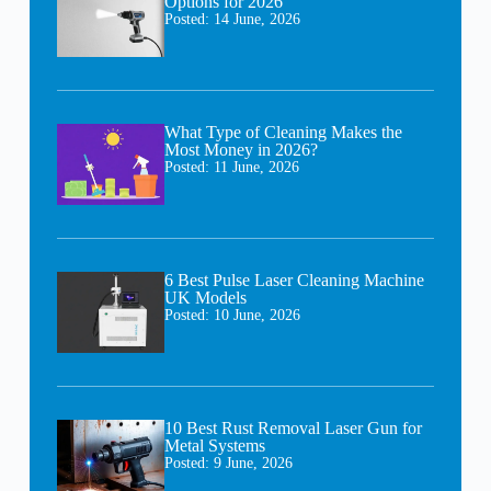
Options for 2026
Posted:
14 June, 2026
What Type of Cleaning Makes the
Most Money in 2026?
Posted:
11 June, 2026
6 Best Pulse Laser Cleaning Machine
UK Models
Posted:
10 June, 2026
10 Best Rust Removal Laser Gun for
Metal Systems
Posted:
9 June, 2026