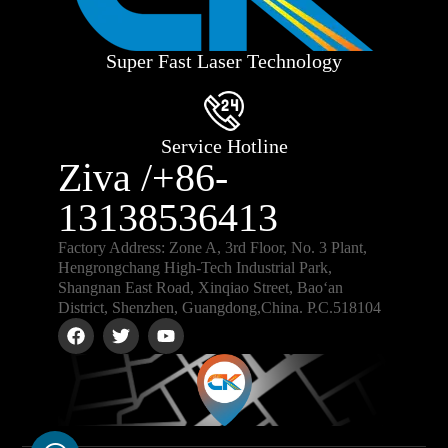
Super Fast Laser Technology
Service Hotline
Ziva /+86-
13138536413
Factory Address: Zone A, 3rd Floor, No. 3 Plant,
Hengrongchang High-Tech Industrial Park,
Shangnan East Road, Xinqiao Street, Bao‘an
District, Shenzhen, Guangdong,China. P.C.518104