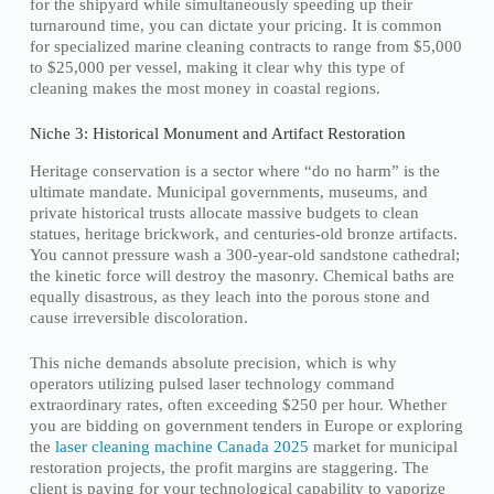
for the shipyard while simultaneously speeding up their
turnaround time, you can dictate your pricing. It is common
for specialized marine cleaning contracts to range from $5,000
to $25,000 per vessel, making it clear why this type of
cleaning makes the most money in coastal regions.
Niche 3: Historical Monument and Artifact Restoration
Heritage conservation is a sector where “do no harm” is the
ultimate mandate. Municipal governments, museums, and
private historical trusts allocate massive budgets to clean
statues, heritage brickwork, and centuries-old bronze artifacts.
You cannot pressure wash a 300-year-old sandstone cathedral;
the kinetic force will destroy the masonry. Chemical baths are
equally disastrous, as they leach into the porous stone and
cause irreversible discoloration.
This niche demands absolute precision, which is why
operators utilizing pulsed laser technology command
extraordinary rates, often exceeding $250 per hour. Whether
you are bidding on government tenders in Europe or exploring
the
laser cleaning machine Canada 2025
market for municipal
restoration projects, the profit margins are staggering. The
client is paying for your technological capability to vaporize