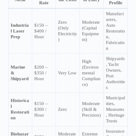
Rate
Profile
Manufact
urers,
Zero
Moderate
Industria
$150 –
Auto
(Only
(Capital
l Laser
$400 /
Restoratio
Electricity
Equipme
Prep
Hour
n,
)
nt)
Fabricatio
n
Shipyards
High
, Yacht
Marine
$200 –
(Environ
Owners,
&
$350 /
Very Low
mental
Port
Shipyard
Hour
Complian
Authoritie
ce)
s
Municipal
Historica
$150 –
Moderate
ities,
l
$300 /
Zero
(Skill &
Museums
Restorati
Hour
Precision)
, Heritage
on
Trusts
Insurance
Biohazar
Moderate
Extreme