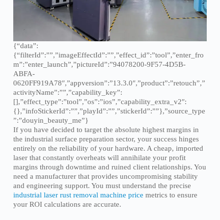
{“data”:
{“filterId”:””,”imageEffectId”:””,”effect_id”:”tool”,”enter_fro
m”:”enter_launch”,”pictureId”:”94078200-9F57-4D5B-
ABFA-
0620FF919A78″,”appversion”:”13.3.0″,”product”:”retouch”,”
activityName”:””,”capability_key”:
[],”effect_type”:”tool”,”os”:”ios”,”capability_extra_v2″:
{},”infoStickerId”:””,”playId”:””,”stickerId”:””},”source_type
”:”douyin_beauty_me”}
If you have decided to target the absolute highest margins in
the industrial surface preparation sector, your success hinges
entirely on the reliability of your hardware. A cheap, imported
laser that constantly overheats will annihilate your profit
margins through downtime and ruined client relationships. You
need a manufacturer that provides uncompromising stability
and engineering support. You must understand the precise
industrial laser rust removal machine price
metrics to ensure
your ROI calculations are accurate.