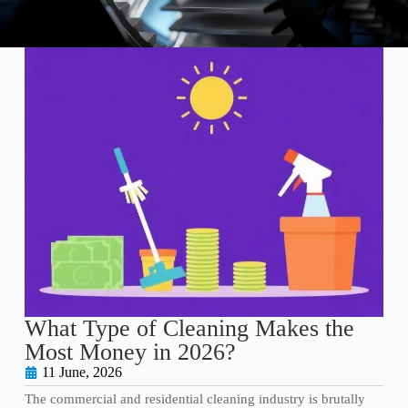
What Type of Cleaning Makes the
Most Money in 2026?
11 June, 2026
The commercial and residential cleaning industry is brutally