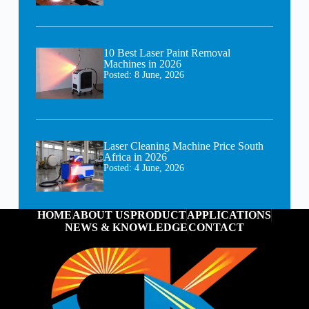
10 Best Laser Paint Removal
Machines in 2026
Posted:
8 June, 2026
Laser Cleaning Machine Price South
Africa in 2026
Posted:
4 June, 2026
HOME
ABOUT US
PRODUCT
APPLICATIONS
NEWS & KNOWLEDGE
CONTACT