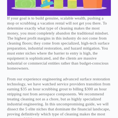
If your goal is to build genuine, scalable wealth, pushing a
mop or scrubbing a vacation rental will not get you there. To
determine exactly what type of cleaning makes the most
money, you must completely abandon the traditional mindset.
The highest profit margins in this industry do not come from
cleaning floors; they come from specialized, high-tech surface
preparation, industrial restoration, and hazard mitigation. You
must enter niches where the barrier to entry is high, the
equipment is sophisticated, and the clients are massive
industrial or commercial entities rather than budget-conscious
homeowners.
From our experience engineering advanced surface restoration
technology, we have watched service providers transition from
earning $35 an hour scrubbing grout to billing $300 an hour
stripping rust from aerospace components. We recommend
treating cleaning not as a chore, but as highly specialized
industrial engineering. In this uncompromising guide, we will
dissect the 5 elite niches that dominate the financial landscape,
proving definitively which type of cleaning makes the most