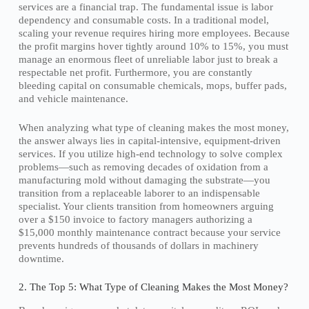
services are a financial trap. The fundamental issue is labor
dependency and consumable costs. In a traditional model,
scaling your revenue requires hiring more employees. Because
the profit margins hover tightly around 10% to 15%, you must
manage an enormous fleet of unreliable labor just to break a
respectable net profit. Furthermore, you are constantly
bleeding capital on consumable chemicals, mops, buffer pads,
and vehicle maintenance.
When analyzing what type of cleaning makes the most money,
the answer always lies in capital-intensive, equipment-driven
services. If you utilize high-end technology to solve complex
problems—such as removing decades of oxidation from a
manufacturing mold without damaging the substrate—you
transition from a replaceable laborer to an indispensable
specialist. Your clients transition from homeowners arguing
over a $150 invoice to factory managers authorizing a
$15,000 monthly maintenance contract because your service
prevents hundreds of thousands of dollars in machinery
downtime.
2. The Top 5: What Type of Cleaning Makes the Most Money?