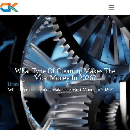
What Type Of Cleaning Makes The
Most Money In 2026?
Home
News & Knowledge
What Type of Cleaning Makes the Most Money in 2026?