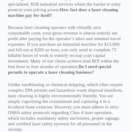
specialized, B2B industrial services where the barrier to entry
protects your pricing power.
How fast does a laser cleaning
machine pay for itself?
Because laser cleaning operates with virtually zero
consumable costs, your gross revenue is almost entirely net
profit after paying for the operator’s labor and minimal travel
expenses. If you purchase an industrial machine for $15,000
and bill out at $200 an hour, you only need to complete 75
billable hours of work to entirely recoup your capital
investment. Many of our clients achieve total ROI within the
first three to four months of operation.
Do I need special
permits to operate a laser cleaning business?
Unlike sandblasting or chemical stripping, which often require
complex EPA permits and hazardous waste disposal manifests,
laser cleaning is highly environmentally friendly. You are
simply vaporizing the contaminant and capturing it in a
localized fume extractor. However, you must adhere to strict
OSHA safety protocols regarding Class 4 laser operation,
which includes mandatory safety enclosures, proper signage,
and certified laser safety eyewear for all personnel in the
vicinity.