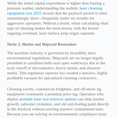
While the initial capital expenditure is higher than buying a
pressure washer, understanding the realistic
laser cleaning
equipment cost 2025
reveals that the payback period is often
astonishingly short—frequently under six months for
aggressive operators. Without a doubt, when calculating what
type of cleaning makes the most money with the lowest
ongoing overhead, laser surface prep reigns supreme.
Niche 2: Marine and Shipyard Restoration
The maritime industry is governed by incredibly strict
environmental regulations. Shipyards are no longer legally
permitted to sandblast hulls near open waterways due to the
toxic runoff of microplastics, heavy metals, and abrasive
media. This regulatory squeeze has created a massive, highly
profitable vacuum for specialized cleaning contractors.
Cleaning yachts, commercial freighters, and off-shore rig
equipment commands a premium price tag. Operators who
deploy
portable laser rust remover options
can strip marine
growth, saltwater oxidation, and old anti-fouling paint directly
in the drydock without erecting massive containment tents.
Because you are solving an environmental compliance issue