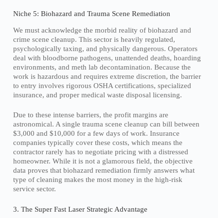
Niche 5: Biohazard and Trauma Scene Remediation
We must acknowledge the morbid reality of biohazard and
crime scene cleanup. This sector is heavily regulated,
psychologically taxing, and physically dangerous. Operators
deal with bloodborne pathogens, unattended deaths, hoarding
environments, and meth lab decontamination. Because the
work is hazardous and requires extreme discretion, the barrier
to entry involves rigorous OSHA certifications, specialized
insurance, and proper medical waste disposal licensing.
Due to these intense barriers, the profit margins are
astronomical. A single trauma scene cleanup can bill between
$3,000 and $10,000 for a few days of work. Insurance
companies typically cover these costs, which means the
contractor rarely has to negotiate pricing with a distressed
homeowner. While it is not a glamorous field, the objective
data proves that biohazard remediation firmly answers what
type of cleaning makes the most money in the high-risk
service sector.
3. The Super Fast Laser Strategic Advantage