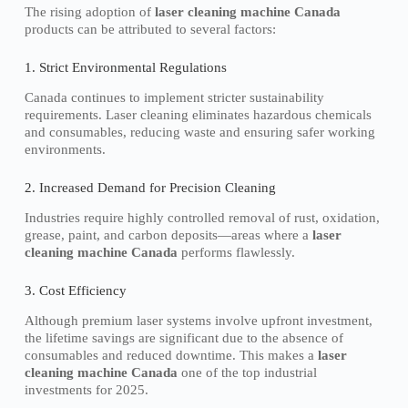
The rising adoption of
laser cleaning machine Canada
products can be attributed to several factors:
1. Strict Environmental Regulations
Canada continues to implement stricter sustainability
requirements. Laser cleaning eliminates hazardous chemicals
and consumables, reducing waste and ensuring safer working
environments.
2. Increased Demand for Precision Cleaning
Industries require highly controlled removal of rust, oxidation,
grease, paint, and carbon deposits—areas where a
laser
cleaning machine Canada
performs flawlessly.
3. Cost Efficiency
Although premium laser systems involve upfront investment,
the lifetime savings are significant due to the absence of
consumables and reduced downtime. This makes a
laser
cleaning machine Canada
one of the top industrial
investments for 2025.