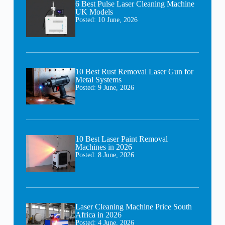
6 Best Pulse Laser Cleaning Machine
UK Models
Posted:
10 June, 2026
10 Best Rust Removal Laser Gun for
Metal Systems
Posted:
9 June, 2026
10 Best Laser Paint Removal
Machines in 2026
Posted:
8 June, 2026
Laser Cleaning Machine Price South
Africa in 2026
Posted:
4 June, 2026