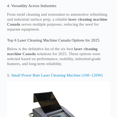
4. Versatility Across Industries
From mold cleaning and restoration to automotive refinishing
and industrial surface prep, a reliable
laser cleaning machine
Canada
serves multiple purposes, reducing the need for
separate equipment.
Top 6 Laser Cleaning Machine Canada Options for 2025
Below is the definitive list of the six best
laser cleaning
machine Canada
solutions for 2025. These options were
selected based on performance, usability, industrial-grade
features, and long-term reliability.
1.
Small Power Rate Laser Cleaning Machine (100–120W)