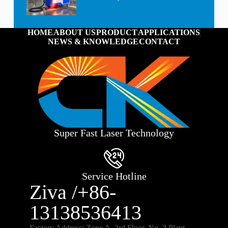
HOME
ABOUT US
PRODUCT
APPLICATIONS
NEWS & KNOWLEDGE
CONTACT
Super Fast Laser Technology
Service Hotline
Ziva /+86-
13138536413
Factory Address: Zone A, 3rd Floor, No. 3 Plant,