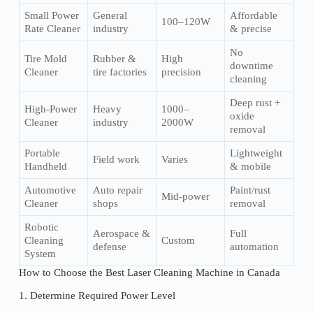
Small Power
General
Affordable
100–120W
Rate Cleaner
industry
& precise
No
Tire Mold
Rubber &
High
downtime
Cleaner
tire factories
precision
cleaning
Deep rust +
High-Power
Heavy
1000–
oxide
Cleaner
industry
2000W
removal
Portable
Lightweight
Field work
Varies
Handheld
& mobile
Automotive
Auto repair
Paint/rust
Mid-power
Cleaner
shops
removal
Robotic
Aerospace &
Full
Cleaning
Custom
defense
automation
System
How to Choose the Best Laser Cleaning Machine in Canada
1. Determine Required Power Level