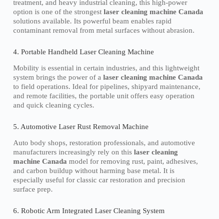
treatment, and heavy industrial cleaning, this high-power
option is one of the strongest
laser cleaning machine Canada
solutions available. Its powerful beam enables rapid
contaminant removal from metal surfaces without abrasion.
4. Portable Handheld Laser Cleaning Machine
Mobility is essential in certain industries, and this lightweight
system brings the power of a
laser cleaning machine Canada
to field operations. Ideal for pipelines, shipyard maintenance,
and remote facilities, the portable unit offers easy operation
and quick cleaning cycles.
5. Automotive Laser Rust Removal Machine
Auto body shops, restoration professionals, and automotive
manufacturers increasingly rely on this
laser cleaning
machine Canada
model for removing rust, paint, adhesives,
and carbon buildup without harming base metal. It is
especially useful for classic car restoration and precision
surface prep.
6. Robotic Arm Integrated Laser Cleaning System