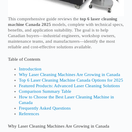
This comprehensive guide reviews the
top 6 laser cleaning
machine Canada 2025
models, complete with technical specs,
benefits, and application suitability. The goal is to help
Canadian buyers—industrial engineers, workshop owners,
maintenance teams, and manufacturers—identify the most
reliable and cost-effective solutions available.
Table of Contents
Introduction
Why Laser Cleaning Machines Are Growing in Canada
Top 6 Laser Cleaning Machine Canada Options for 2025
Featured Products: Advanced Laser Cleaning Solutions
Comparison Summary Table
How to Choose the Best Laser Cleaning Machine in
Canada
Frequently Asked Questions
References
Why Laser Cleaning Machines Are Growing in Canada