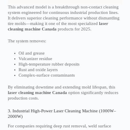
This advanced model is a breakthrough non-contact cleaning
system engineered for continuous industrial production lines.
It delivers superior cleaning performance without dismantling
tire molds—making it one of the most specialized
laser
cleaning machine Canada
products for 2025.
The system removes:
Oil and grease
Vulcanizer residue
High-temperature rubber deposits
Rust and oxide layers
Complex-surface contaminants
By eliminating downtime and extending mold lifespan, this
laser cleaning machine Canada
option significantly reduces
production costs.
3. Industrial High-Power Laser Cleaning Machine (1000W–
2000W)
For companies requiring deep rust removal, weld surface