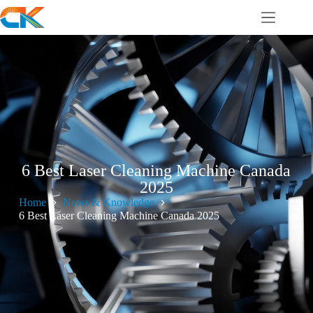
6 Best Laser Cleaning Machine Canada
2025
Home
News & Knowledge
6 Best Laser Cleaning Machine Canada 2025