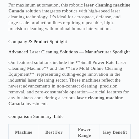
For maximum automation, this robotic
laser cleaning machine
Canada
solution integrates robotics with high-speed laser
cleaning technology. It’s ideal for aerospace, defense, and
large-scale production lines requiring repeatable, high-
precision cleaning with minimal human intervention.
Company & Product Spotlight
Advanced Laser Cleaning Solutions — Manufacturer Spotlight
Our featured solutions include the **Small Power Rate Laser
Cleaning Machine** and the **Tire Mold Online Cleaning
Equipment**, representing cutting-edge innovation in the
industrial laser cleaning sector. These machines reflect the
newest advancements in non-contact cleaning, precision
removal, and zero-consumable operation—crucial features for
any business considering a serious
laser cleaning machine
Canada
investment.
Comparison Summary Table
Power
Machine
Best For
Key Benefit
Range