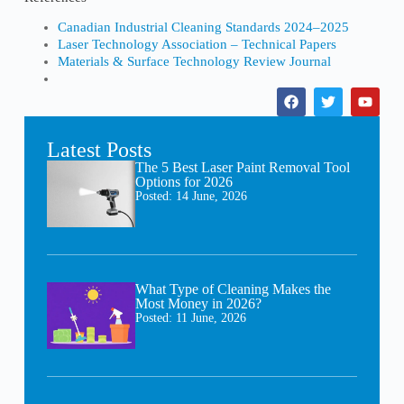
Canadian Industrial Cleaning Standards 2024–2025
Laser Technology Association – Technical Papers
Materials & Surface Technology Review Journal
Latest Posts
The 5 Best Laser Paint Removal Tool
Options for 2026
Posted:
14 June, 2026
What Type of Cleaning Makes the
Most Money in 2026?
Posted:
11 June, 2026