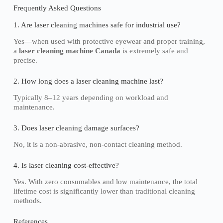
Frequently Asked Questions
1. Are laser cleaning machines safe for industrial use?
Yes—when used with protective eyewear and proper training,
a
laser cleaning machine Canada
is extremely safe and
precise.
2. How long does a laser cleaning machine last?
Typically 8–12 years depending on workload and
maintenance.
3. Does laser cleaning damage surfaces?
No, it is a non-abrasive, non-contact cleaning method.
4. Is laser cleaning cost-effective?
Yes. With zero consumables and low maintenance, the total
lifetime cost is significantly lower than traditional cleaning
methods.
References