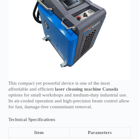
This compact yet powerful device is one of the most
affordable and efficient
laser cleaning machine Canada
options for small workshops and medium-duty industrial use.
Its air-cooled operation and high-precision beam control allow
for fast, damage-free contaminant removal.
Technical Specifications
Item
Parameters