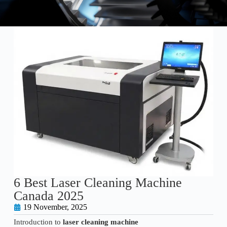
6 Best Laser Cleaning Machine
Canada 2025
19 November, 2025
Introduction to
laser cleaning machine