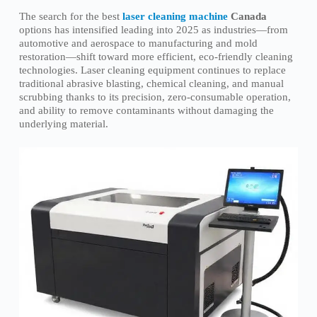
The search for the best
laser cleaning machine
Canada
options has intensified leading into 2025 as industries—from
automotive and aerospace to manufacturing and mold
restoration—shift toward more efficient, eco-friendly cleaning
technologies. Laser cleaning equipment continues to replace
traditional abrasive blasting, chemical cleaning, and manual
scrubbing thanks to its precision, zero-consumable operation,
and ability to remove contaminants without damaging the
underlying material.