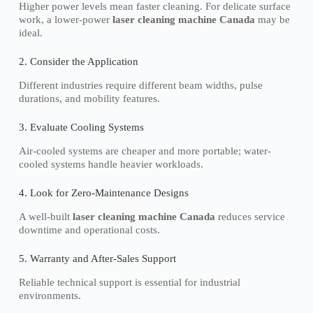
Higher power levels mean faster cleaning. For delicate surface
work, a lower-power
laser cleaning machine Canada
may be
ideal.
2. Consider the Application
Different industries require different beam widths, pulse
durations, and mobility features.
3. Evaluate Cooling Systems
Air-cooled systems are cheaper and more portable; water-
cooled systems handle heavier workloads.
4. Look for Zero-Maintenance Designs
A well-built
laser cleaning machine Canada
reduces service
downtime and operational costs.
5. Warranty and After-Sales Support
Reliable technical support is essential for industrial
environments.