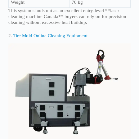
Weight
70 kg
This system stands out as an excellent entry-level **laser
cleaning machine Canada** buyers can rely on for precision
cleaning without excessive heat buildup.
2.
Tire Mold Online Cleaning Equipment