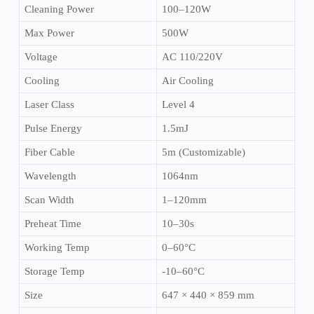
Cleaning Power
100–120W
Max Power
500W
Voltage
AC 110/220V
Cooling
Air Cooling
Laser Class
Level 4
Pulse Energy
1.5mJ
Fiber Cable
5m (Customizable)
Wavelength
1064nm
Scan Width
1–120mm
Preheat Time
10–30s
Working Temp
0–60°C
Storage Temp
-10–60°C
Size
647 × 440 × 859 mm