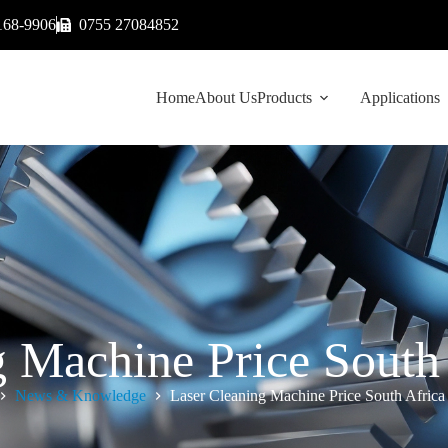
168-9906
0755 27084852
Home
About Us
Products
Applications
g Machine Price South 
News & Knowledge
Laser Cleaning Machine Price South Africa