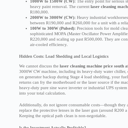
1000W to 1500W (CW):
The entry point for serious 
heavy paint removal. The current
laser cleaning machi
R180,000.
2000W to 3000W (CW):
Heavy industrial workhorses.
between R190,000 and R260,000 for a unit with a reliab
100W to 300W (Pulsed):
Precision tools for mold clea
sophisticated MOPA (Master Oscillator Power Amplifier)
R220,000 and scaling up past R500,000. They are con
air-cooled efficiency.
Hidden Costs: Load Shedding and Local Logistics
We cannot discuss the
laser cleaning machine price south a
3000W CW machine, including its heavy-duty water chiller,
on generator backup during Stage 4 load shedding, your fuel
returns can fry the motherboard or the laser source if the m
heavy-duty pure sine wave inverter or industrial UPS system s
into your total calculation.
Additionally, do not ignore consumable costs—though they a
replace the protective lenses in the laser gun (around R200 a 
Keeping the optical path clean is non-negotiable.
Is the Investment Actually Profitable?