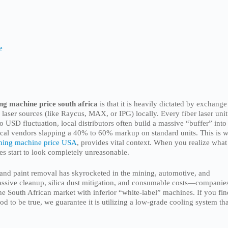
e
ing machine price south africa
is that it is heavily dictated by exchange
 laser sources (like Raycus, MAX, or IPG) locally. Every fiber laser unit
 USD fluctuation, local distributors often build a massive “buffer” into
e local vendors slapping a 40% to 60% markup on standard units. This is 
ning machine price USA
, provides vital context. When you realize what
otes start to look completely unreasonable.
 and paint removal has skyrocketed in the mining, automotive, and
assive cleanup, silica dust mitigation, and consumable costs—companie
he South African market with inferior “white-label” machines. If you fin
d to be true, we guarantee it is utilizing a low-grade cooling system th