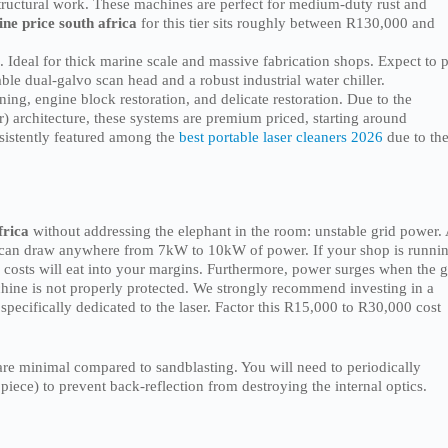
structural work. These machines are perfect for medium-duty rust and
ne price south africa
for this tier sits roughly between R130,000 and
 Ideal for thick marine scale and massive fabrication shops. Expect to 
le dual-galvo scan head and a robust industrial water chiller.
ning, engine block restoration, and delicate restoration. Due to the
 architecture, these systems are premium priced, starting around
sistently featured among the
best portable laser cleaners 2026
due to the
frica
without addressing the elephant in the room: unstable grid power.
 can draw anywhere from 7kW to 10kW of power. If your shop is runni
 costs will eat into your margins. Furthermore, power surges when the g
achine is not properly protected. We strongly recommend investing in a
pecifically dedicated to the laser. Factor this R15,000 to R30,000 cost
re minimal compared to sandblasting. You will need to periodically
piece) to prevent back-reflection from destroying the internal optics.