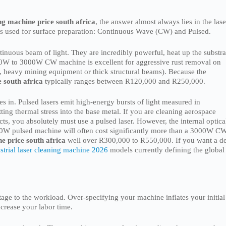
ng machine price south africa
, the answer almost always lies in the lase
ers used for surface preparation: Continuous Wave (CW) and Pulsed.
nuous beam of light. They are incredibly powerful, heat up the substra
500W to 3000W CW machine is excellent for aggressive rust removal on
g., heavy mining equipment or thick structural beams). Because the
e south africa
typically ranges between R120,000 and R250,000.
s in. Pulsed lasers emit high-energy bursts of light measured in
ting thermal stress into the base metal. If you are cleaning aerospace
cts, you absolutely must use a pulsed laser. However, the internal optica
0W pulsed machine will often cost significantly more than a 3000W C
e price south africa
well over R300,000 to R550,000. If you want a d
strial laser cleaning machine 2026
models currently defining the global
ge to the workload. Over-specifying your machine inflates your initial
ncrease your labor time.