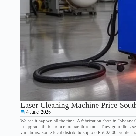
Laser Cleaning Machine Price South
4 June, 2026
We see it happen all the time. A fabrication shop in Johann
to upgrade their surface preparation tools. They go online,
variations. Some local distributors quote R500,000, while a