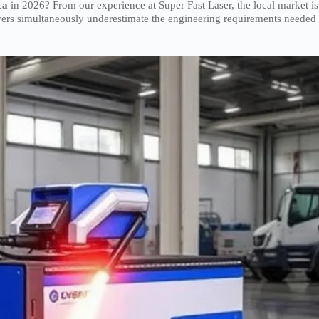
ca
in 2026? From our experience at Super Fast Laser, the local market is
ers simultaneously underestimate the engineering requirements needed 