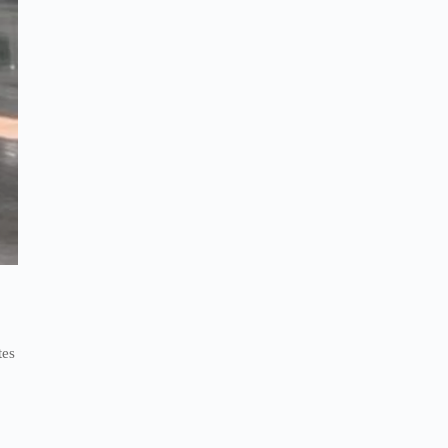
n
tes