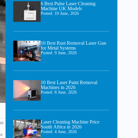
6 Best Pulse Laser Cleaning
Machine UK Models
Posted:
10 June, 2026
10 Best Rust Removal Laser Gun
for Metal Systems
Posted:
9 June, 2026
10 Best Laser Paint Removal
Machines in 2026
Posted:
8 June, 2026
Laser Cleaning Machine Price
nt
South Africa in 2026
Posted:
4 June, 2026
he