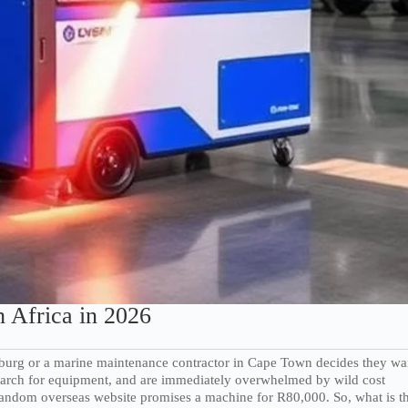
 Africa in 2026
esburg or a marine maintenance contractor in Cape Town decides they wa
 search for equipment, and are immediately overwhelmed by wild cost
 random overseas website promises a machine for R80,000. So, what is t