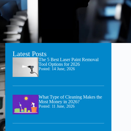
Latest Posts
The 5 Best Laser Paint Removal
Tool Options for 2026
Posted:
14 June, 2026
What Type of Cleaning Makes the
Most Money in 2026?
Posted:
11 June, 2026