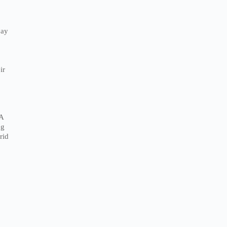
pay
ir
 A
ng
rid