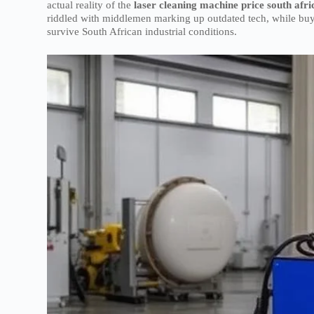
actual reality of the
laser cleaning machine price south afri
riddled with middlemen marking up outdated tech, while buy
survive South African industrial conditions.