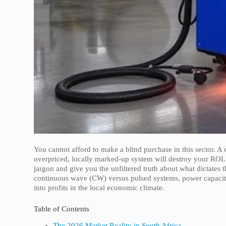
You cannot afford to make a blind purchase in this sector. A
overpriced, locally marked-up system will destroy your ROI.
jargon and give you the unfiltered truth about what dictates 
continuous wave (CW) versus pulsed systems, power capacities
into profits in the local economic climate.
Table of Contents
The 2026 Market Reality in South Africa