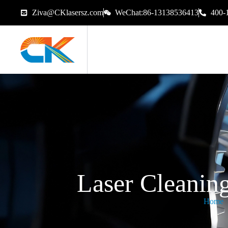
Ziva@CKlasersz.com
WeChat:86-13138536413
400-
Laser Cleanin
Home