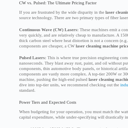
CW vs. Pulsed: The Ultimate Pricing Factor
If you are frustrated by the wide disparity in the
laser cleani
source technology. There are two primary types of fiber las
Continuous Wave (CW) Lasers:
These machines emit a conti
very quickly, and are relatively cheap to manufacture. A 1
thick carbon steel where heat distortion is not a concern (e.
components are cheaper, a CW
laser cleaning machine pric
Pulsed Lasers:
This is where true precision engineering come
nanoseconds. They blast away rust, paint, and oil without put
components, thin automotive body panels, or historical artifa
components are vastly more complex. A top-tier 200W or 30
machine, pushing the high-end pulsed
laser cleaning machin
dive into top-tier units, we recommend checking out the
indu
standard.
Power Tiers and Expected Costs
When budgeting for your operation, you must match the watta
capital expenditure, while under-specifying will drastically i