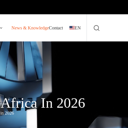
News & Knowledge
Contact
EN
Africa In 2026
 in 2026