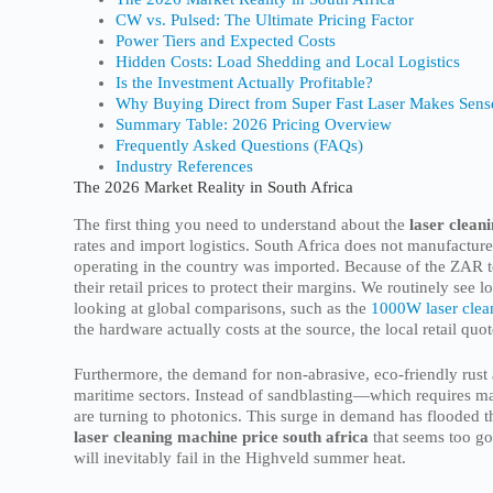
CW vs. Pulsed: The Ultimate Pricing Factor
Power Tiers and Expected Costs
Hidden Costs: Load Shedding and Local Logistics
Is the Investment Actually Profitable?
Why Buying Direct from Super Fast Laser Makes Sens
Summary Table: 2026 Pricing Overview
Frequently Asked Questions (FAQs)
Industry References
The 2026 Market Reality in South Africa
The first thing you need to understand about the
laser clean
rates and import logistics. South Africa does not manufacture
operating in the country was imported. Because of the ZAR to
their retail prices to protect their margins. We routinely se
looking at global comparisons, such as the
1000W laser clea
the hardware actually costs at the source, the local retail qu
Furthermore, the demand for non-abrasive, eco-friendly rust
maritime sectors. Instead of sandblasting—which requires m
are turning to photonics. This surge in demand has flooded t
laser cleaning machine price south africa
that seems too goo
will inevitably fail in the Highveld summer heat.