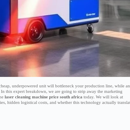
 cheap, underpowered unit will bottleneck your production line, while a
 In this expert breakdown, we are going to strip away the marketing
the
laser cleaning machine price south africa
today. We will look at
, hidden logistical costs, and whether this technology actually transla