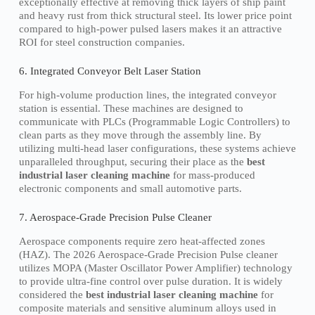
exceptionally effective at removing thick layers of ship paint
and heavy rust from thick structural steel. Its lower price point
compared to high-power pulsed lasers makes it an attractive
ROI for steel construction companies.
6. Integrated Conveyor Belt Laser Station
For high-volume production lines, the integrated conveyor
station is essential. These machines are designed to
communicate with PLCs (Programmable Logic Controllers) to
clean parts as they move through the assembly line. By
utilizing multi-head laser configurations, these systems achieve
unparalleled throughput, securing their place as the
best
industrial laser cleaning machine
for mass-produced
electronic components and small automotive parts.
7. Aerospace-Grade Precision Pulse Cleaner
Aerospace components require zero heat-affected zones
(HAZ). The 2026 Aerospace-Grade Precision Pulse cleaner
utilizes MOPA (Master Oscillator Power Amplifier) technology
to provide ultra-fine control over pulse duration. It is widely
considered the
best industrial laser cleaning machine
for
composite materials and sensitive aluminum alloys used in