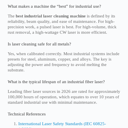
What makes a machine the “best” for industrial use?
The
best industrial laser cleaning machine
is defined by its
reliability, beam quality, and ease of maintenance. For high-
precision work, a pulsed laser is best. For high-volume, thick
rust removal, a high-wattage CW laser is more efficient.
Is laser cleaning safe for all metals?
Yes, when calibrated correctly. Most industrial systems include
presets for steel, aluminum, copper, and alloys. The key is
adjusting the power and frequency to avoid melting the
substrate.
What is the typical lifespan of an industrial fiber laser?
Leading fiber laser sources in 2026 are rated for approximately
100,000 hours of operation, which equates to over 10 years of
standard industrial use with minimal maintenance.
Technical References
International Laser Safety Standards (IEC 60825-