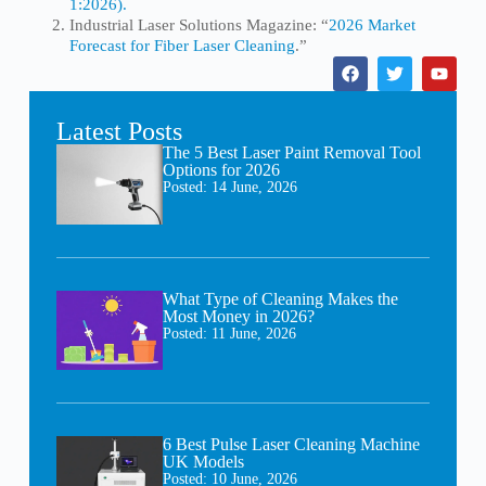
1:2026).
Industrial Laser Solutions Magazine: “
2026 Market
Forecast for Fiber Laser Cleaning
.”
Latest Posts
The 5 Best Laser Paint Removal Tool
Options for 2026
Posted:
14 June, 2026
What Type of Cleaning Makes the
Most Money in 2026?
Posted:
11 June, 2026
6 Best Pulse Laser Cleaning Machine
UK Models
Posted:
10 June, 2026