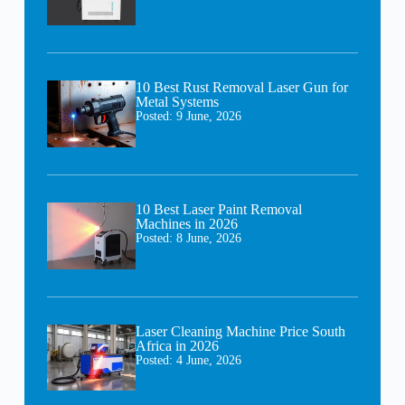
10 Best Rust Removal Laser Gun for
Metal Systems
Posted:
9 June, 2026
10 Best Laser Paint Removal
Machines in 2026
Posted:
8 June, 2026
Laser Cleaning Machine Price South
Africa in 2026
Posted:
4 June, 2026