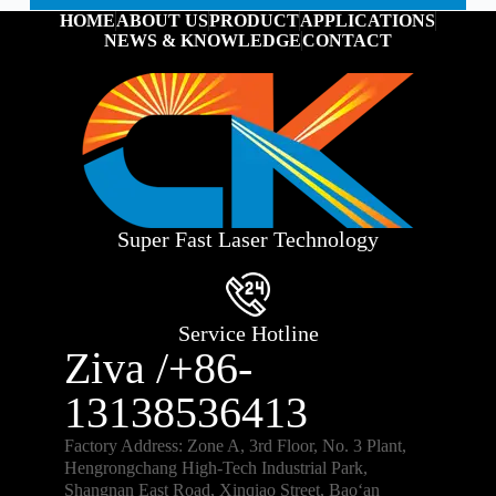
HOME
ABOUT US
PRODUCT
APPLICATIONS
NEWS & KNOWLEDGE
CONTACT
Super Fast Laser Technology
Service Hotline
Ziva /+86-
13138536413
Factory Address: Zone A, 3rd Floor, No. 3 Plant,
Hengrongchang High-Tech Industrial Park,
Shangnan East Road, Xinqiao Street, Bao‘an