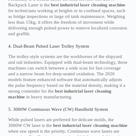
Backpack Laser is the
best industrial laser cleaning machine
for technicians working at heights or in confined spaces, such
as bridge inspections or large oil tank maintenance. Weighing
less than 15kg, it offers the freedom of movement while
delivering enough pulsed power to remove localized corrosion
and graffiti.
4. Dual-Beam Pulsed Laser Trolley System
The trolley-style systems are the workhorses of the shipyard
and rail industries. Equipped with dual-beam technology, these
machines can switch between a wide scan for fast coverage
and a narrow beam for deep-seated oxidation. The 2026
models feature enhanced software that automatically adjusts
the pulse frequency based on the material density, making it a
strong contender for the
best industrial laser cleaning
machine
in heavy manufacturing.
5. 3000W Continuous Wave (CW) Handheld System
While pulsed lasers are preferred for delicate molds, the
3000W CW laser is the
best industrial laser cleaning machine
when raw speed is the priority. Continuous wave lasers are