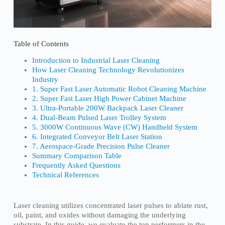
Table of Contents
Introduction to Industrial Laser Cleaning
How Laser Cleaning Technology Revolutionizes
Industry
1. Super Fast Laser Automatic Robot Cleaning Machine
2. Super Fast Laser High Power Cabinet Machine
3. Ultra-Portable 200W Backpack Laser Cleaner
4. Dual-Beam Pulsed Laser Trolley System
5. 3000W Continuous Wave (CW) Handheld System
6. Integrated Conveyor Belt Laser Station
7. Aerospace-Grade Precision Pulse Cleaner
Summary Comparison Table
Frequently Asked Questions
Technical References
Laser cleaning utilizes concentrated laser pulses to ablate rust,
oil, paint, and oxides without damaging the underlying
substrate. In this guide, we evaluate the top performers in the