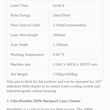
Laser Class
Level 4
Pulse Energy
20mJ/30mJ
Fiber Optical Cable
5-10m(Customizable)
Laser Wavelength
1064nm
Scan Width
1-160mm
Working Temperature
0-60 ℃
Machine size
L1042 x W630 x H1035 mm
Net Weight
133Kgs/166Kgs
This unit is ideal for flat surfaces and can be operated for 24/7
industrial shifts thanks to its robust water-cooling system and
industrial-grade cabinet housing.
3. Ultra-Portable 200W Backpack Laser Cleaner
Portability is a critical factor for field service. The 200W