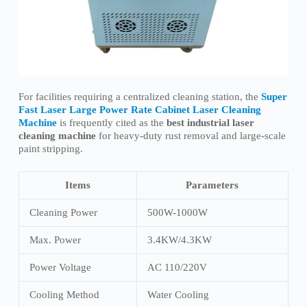
For facilities requiring a centralized cleaning station, the
Super
Fast Laser Large Power Rate Cabinet Laser Cleaning
Machine
is frequently cited as the
best industrial laser
cleaning machine
for heavy-duty rust removal and large-scale
paint stripping.
Items
Parameters
Cleaning Power
500W-1000W
Max. Power
3.4KW/4.3KW
Power Voltage
AC 110/220V
Cooling Method
Water Cooling