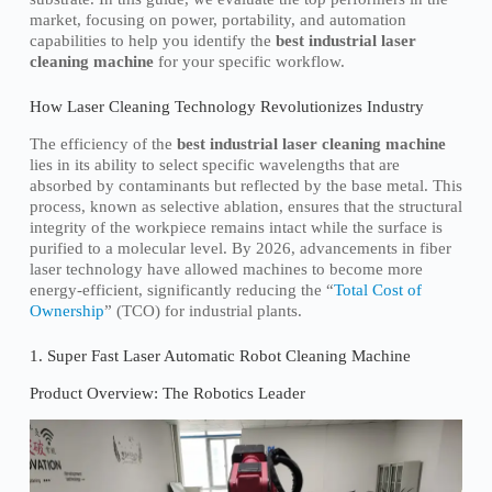
market, focusing on power, portability, and automation
capabilities to help you identify the
best industrial laser
cleaning machine
for your specific workflow.
How Laser Cleaning Technology Revolutionizes Industry
The efficiency of the
best industrial laser cleaning machine
lies in its ability to select specific wavelengths that are
absorbed by contaminants but reflected by the base metal. This
process, known as selective ablation, ensures that the structural
integrity of the workpiece remains intact while the surface is
purified to a molecular level. By 2026, advancements in fiber
laser technology have allowed machines to become more
energy-efficient, significantly reducing the “
Total Cost of
Ownership
” (TCO) for industrial plants.
1. Super Fast Laser Automatic Robot Cleaning Machine
Product Overview: The Robotics Leader