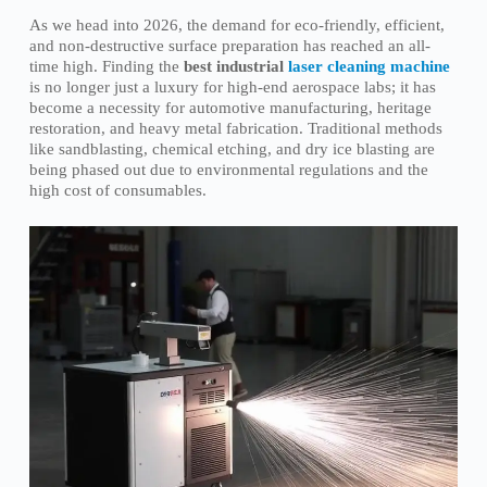
As we head into 2026, the demand for eco-friendly, efficient,
and non-destructive surface preparation has reached an all-
time high. Finding the
best industrial
laser cleaning machine
is no longer just a luxury for high-end aerospace labs; it has
become a necessity for automotive manufacturing, heritage
restoration, and heavy metal fabrication. Traditional methods
like sandblasting, chemical etching, and dry ice blasting are
being phased out due to environmental regulations and the
high cost of consumables.