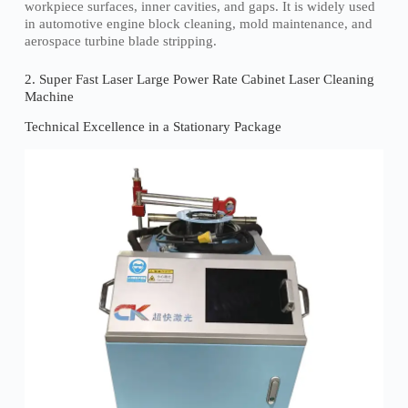
workpiece surfaces, inner cavities, and gaps. It is widely used
in automotive engine block cleaning, mold maintenance, and
aerospace turbine blade stripping.
2. Super Fast Laser Large Power Rate Cabinet Laser Cleaning
Machine
Technical Excellence in a Stationary Package