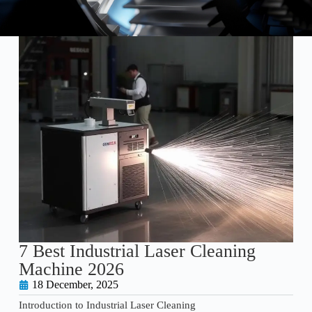
7 Best Industrial Laser Cleaning
Machine 2026
18 December, 2025
Introduction to Industrial Laser Cleaning