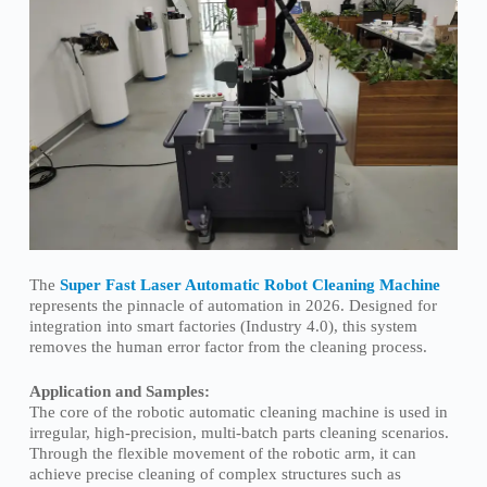
The
Super Fast Laser Automatic Robot Cleaning Machine
represents the pinnacle of automation in 2026. Designed for
integration into smart factories (Industry 4.0), this system
removes the human error factor from the cleaning process.
Application and Samples:
The core of the robotic automatic cleaning machine is used in
irregular, high-precision, multi-batch parts cleaning scenarios.
Through the flexible movement of the robotic arm, it can
achieve precise cleaning of complex structures such as