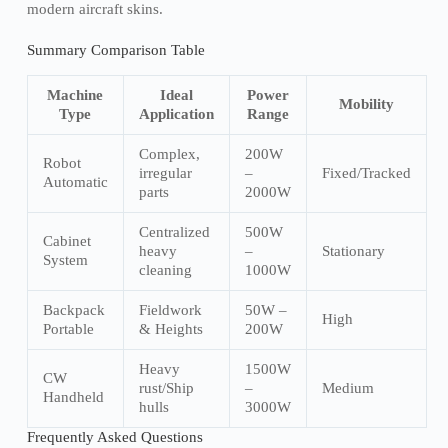
modern aircraft skins.
Summary Comparison Table
Machine
Ideal
Power
Mobility
Type
Application
Range
Complex,
200W
Robot
irregular
–
Fixed/Tracked
Automatic
parts
2000W
Centralized
500W
Cabinet
heavy
–
Stationary
System
cleaning
1000W
Backpack
Fieldwork
50W –
High
Portable
& Heights
200W
Heavy
1500W
CW
rust/Ship
–
Medium
Handheld
hulls
3000W
Frequently Asked Questions