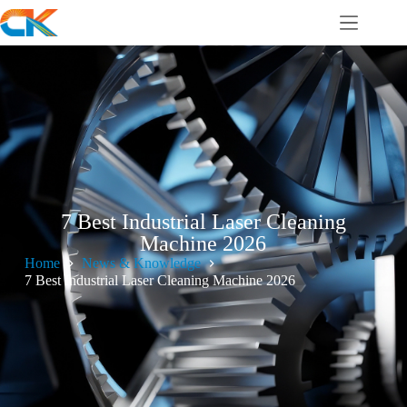
7 Best Industrial Laser Cleaning
Machine 2026
Home
News & Knowledge
7 Best Industrial Laser Cleaning Machine 2026