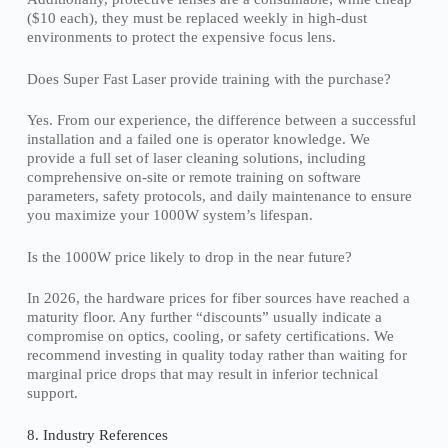
($10 each), they must be replaced weekly in high-dust
environments to protect the expensive focus lens.
Does Super Fast Laser provide training with the purchase?
Yes. From our experience, the difference between a successful
installation and a failed one is operator knowledge. We
provide a full set of laser cleaning solutions, including
comprehensive on-site or remote training on software
parameters, safety protocols, and daily maintenance to ensure
you maximize your 1000W system’s lifespan.
Is the 1000W price likely to drop in the near future?
In 2026, the hardware prices for fiber sources have reached a
maturity floor. Any further “discounts” usually indicate a
compromise on optics, cooling, or safety certifications. We
recommend investing in quality today rather than waiting for
marginal price drops that may result in inferior technical
support.
8. Industry References