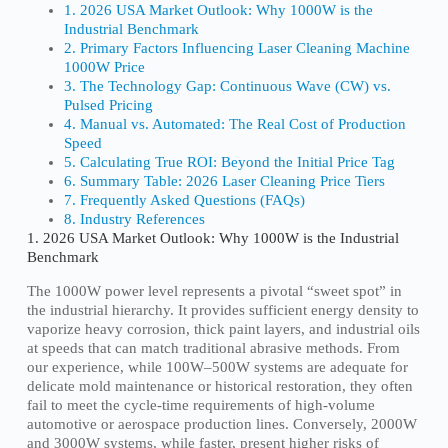
1. 2026 USA Market Outlook: Why 1000W is the
Industrial Benchmark
2. Primary Factors Influencing Laser Cleaning Machine
1000W Price
3. The Technology Gap: Continuous Wave (CW) vs.
Pulsed Pricing
4. Manual vs. Automated: The Real Cost of Production
Speed
5. Calculating True ROI: Beyond the Initial Price Tag
6. Summary Table: 2026 Laser Cleaning Price Tiers
7. Frequently Asked Questions (FAQs)
8. Industry References
1. 2026 USA Market Outlook: Why 1000W is the Industrial
Benchmark
The 1000W power level represents a pivotal “sweet spot” in
the industrial hierarchy. It provides sufficient energy density to
vaporize heavy corrosion, thick paint layers, and industrial oils
at speeds that can match traditional abrasive methods. From
our experience, while 100W–500W systems are adequate for
delicate mold maintenance or historical restoration, they often
fail to meet the cycle-time requirements of high-volume
automotive or aerospace production lines. Conversely, 2000W
and 3000W systems, while faster, present higher risks of