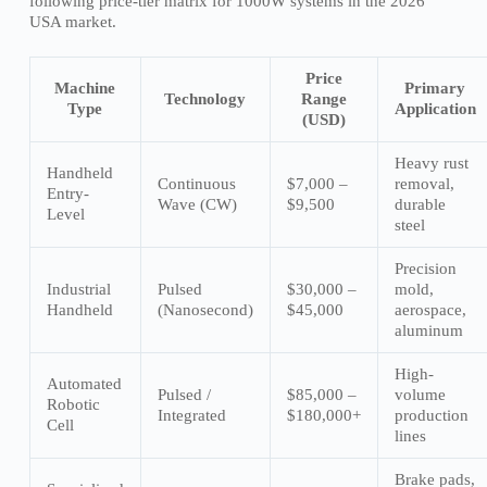
following price-tier matrix for 1000W systems in the 2026
USA market.
Price
Machine
Primary
Technology
Range
Type
Application
(USD)
Heavy rust
Handheld
Continuous
$7,000 –
removal,
Entry-
Wave (CW)
$9,500
durable
Level
steel
Precision
Industrial
Pulsed
$30,000 –
mold,
Handheld
(Nanosecond)
$45,000
aerospace,
aluminum
High-
Automated
Pulsed /
$85,000 –
volume
Robotic
Integrated
$180,000+
production
Cell
lines
Brake pads,