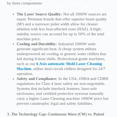
by three components:
The Laser Source Quality:
Not all 1000W sources are
equal. Premium brands that offer superior beam quality
(M²) and a narrower pulse width allow for cleaner
ablation with less heat-affected zone (HAZ). A high-
stability source can account for up to 50% of the total
machine price.
Cooling and Durability:
Industrial 1000W units
generate significant heat. A cheap system utilizes
underpowered air cooling or generic water chillers that
fail during 8-hour shifts. Professional-grade machines,
such as our
6 Axis automatic Mold Laser Cleaning
Machine
, utilize dual-circuit chillers designed for 24/7
operation.
Safety and Compliance:
In the USA, OSHA and CDRH
regulations for Class 4 laser safety are non-negotiable.
Systems that include interlock features, laser-safe
enclosures, and certified protective eyewear naturally
carry a higher Laser Cleaning machine 1000W price but
prevent catastrophic legal and safety liabilities.
3. The Technology Gap: Continuous Wave (CW) vs. Pulsed