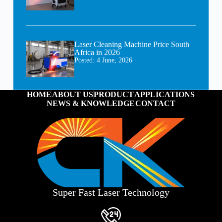
Laser Cleaning Machine Price South
Africa in 2026
Posted:
4 June, 2026
HOME
ABOUT US
PRODUCT
APPLICATIONS
NEWS & KNOWLEDGE
CONTACT
Super Fast Laser Technology