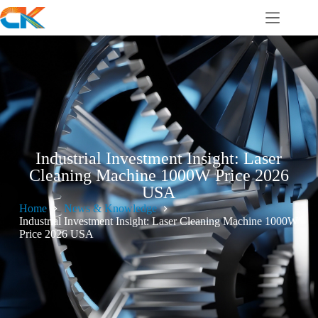
Industrial Investment Insight: Laser
Cleaning Machine 1000W Price 2026
USA
Home
News & Knowledge
Industrial Investment Insight: Laser Cleaning Machine 1000W
Price 2026 USA