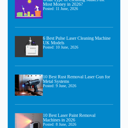
Most Money in 2026?
Posted:
11 June, 2026
6 Best Pulse Laser Cleaning Machine
UK Models
Posted:
10 June, 2026
10 Best Rust Removal Laser Gun for
Metal Systems
Posted:
9 June, 2026
10 Best Laser Paint Removal
Machines in 2026
Posted:
8 June, 2026