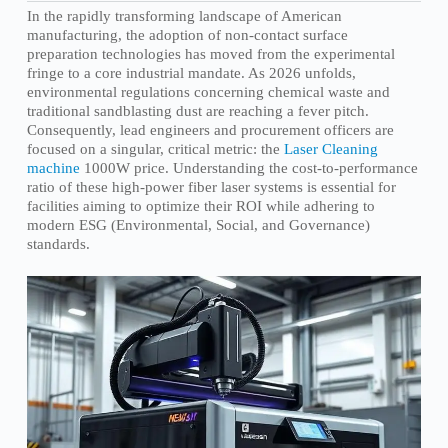
In the rapidly transforming landscape of American
manufacturing, the adoption of non-contact surface
preparation technologies has moved from the experimental
fringe to a core industrial mandate. As 2026 unfolds,
environmental regulations concerning chemical waste and
traditional sandblasting dust are reaching a fever pitch.
Consequently, lead engineers and procurement officers are
focused on a singular, critical metric: the
Laser Cleaning
machine
1000W price. Understanding the cost-to-performance
ratio of these high-power fiber laser systems is essential for
facilities aiming to optimize their ROI while adhering to
modern ESG (Environmental, Social, and Governance)
standards.