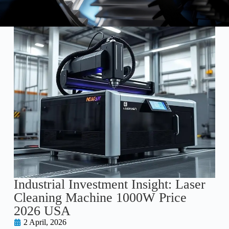
Industrial Investment Insight: Laser
Cleaning Machine 1000W Price
2026 USA
2 April, 2026