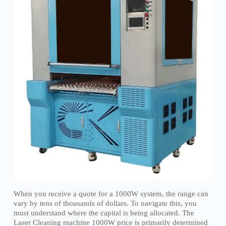
When you receive a quote for a 1000W system, the range can
vary by tens of thousands of dollars. To navigate this, you
must understand where the capital is being allocated. The
Laser Cleaning machine 1000W price is primarily determined