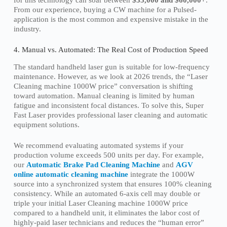
From our experience, buying a CW machine for a Pulsed-
application is the most common and expensive mistake in the
industry.
4. Manual vs. Automated: The Real Cost of Production Speed
The standard handheld laser gun is suitable for low-frequency
maintenance. However, as we look at 2026 trends, the “Laser
Cleaning machine 1000W price” conversation is shifting
toward automation. Manual cleaning is limited by human
fatigue and inconsistent focal distances. To solve this, Super
Fast Laser provides professional laser cleaning and automatic
equipment solutions.
We recommend evaluating automated systems if your
production volume exceeds 500 units per day. For example,
our
Automatic Brake Pad Cleaning Machine
and
AGV
online automatic cleaning machine
integrate the 1000W
source into a synchronized system that ensures 100% cleaning
consistency. While an automated 6-axis cell may double or
triple your initial Laser Cleaning machine 1000W price
compared to a handheld unit, it eliminates the labor cost of
highly-paid laser technicians and reduces the “human error”