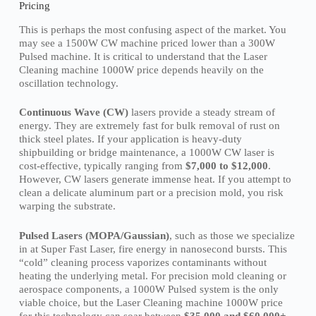
Pricing
This is perhaps the most confusing aspect of the market. You
may see a 1500W CW machine priced lower than a 300W
Pulsed machine. It is critical to understand that the Laser
Cleaning machine 1000W price depends heavily on the
oscillation technology.
Continuous Wave (CW)
lasers provide a steady stream of
energy. They are extremely fast for bulk removal of rust on
thick steel plates. If your application is heavy-duty
shipbuilding or bridge maintenance, a 1000W CW laser is
cost-effective, typically ranging from
$7,000 to $12,000
.
However, CW lasers generate immense heat. If you attempt to
clean a delicate aluminum part or a precision mold, you risk
warping the substrate.
Pulsed Lasers (MOPA/Gaussian)
, such as those we specialize
in at Super Fast Laser, fire energy in nanosecond bursts. This
“cold” cleaning process vaporizes contaminants without
heating the underlying metal. For precision mold cleaning or
aerospace components, a 1000W Pulsed system is the only
viable choice, but the Laser Cleaning machine 1000W price
for this technology can soar between
$35,000 and $60,000+
.