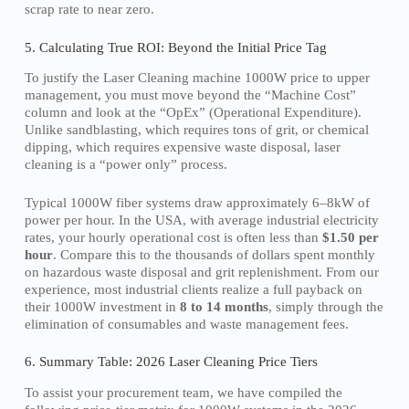
scrap rate to near zero.
5. Calculating True ROI: Beyond the Initial Price Tag
To justify the Laser Cleaning machine 1000W price to upper
management, you must move beyond the “Machine Cost”
column and look at the “OpEx” (Operational Expenditure).
Unlike sandblasting, which requires tons of grit, or chemical
dipping, which requires expensive waste disposal, laser
cleaning is a “power only” process.
Typical 1000W fiber systems draw approximately 6–8kW of
power per hour. In the USA, with average industrial electricity
rates, your hourly operational cost is often less than
$1.50 per
hour
. Compare this to the thousands of dollars spent monthly
on hazardous waste disposal and grit replenishment. From our
experience, most industrial clients realize a full payback on
their 1000W investment in
8 to 14 months
, simply through the
elimination of consumables and waste management fees.
6. Summary Table: 2026 Laser Cleaning Price Tiers
To assist your procurement team, we have compiled the