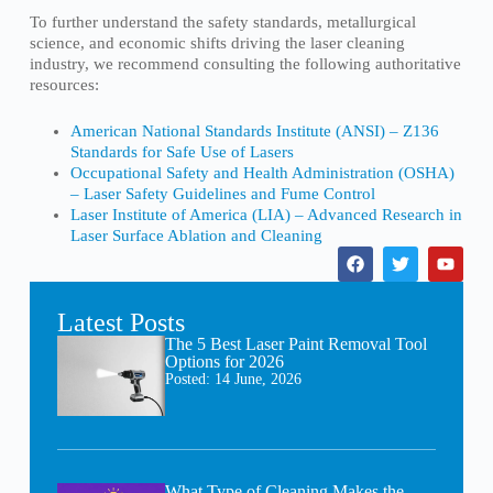
To further understand the safety standards, metallurgical
science, and economic shifts driving the laser cleaning
industry, we recommend consulting the following authoritative
resources:
American National Standards Institute (ANSI) – Z136
Standards for Safe Use of Lasers
Occupational Safety and Health Administration (OSHA)
– Laser Safety Guidelines and Fume Control
Laser Institute of America (LIA) – Advanced Research in
Laser Surface Ablation and Cleaning
Latest Posts
The 5 Best Laser Paint Removal Tool
Options for 2026
Posted:
14 June, 2026
What Type of Cleaning Makes the