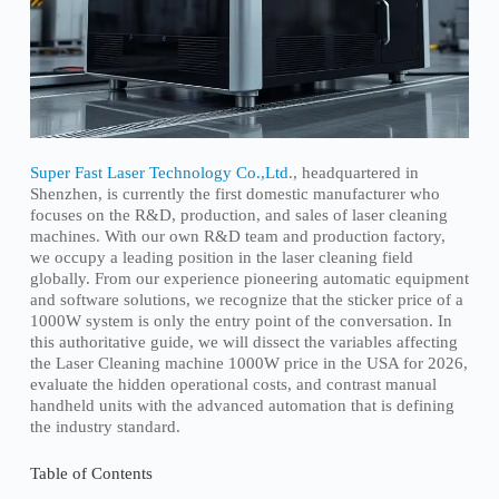
Super Fast Laser Technology Co.,Ltd
., headquartered in
Shenzhen, is currently the first domestic manufacturer who
focuses on the R&D, production, and sales of laser cleaning
machines. With our own R&D team and production factory,
we occupy a leading position in the laser cleaning field
globally. From our experience pioneering automatic equipment
and software solutions, we recognize that the sticker price of a
1000W system is only the entry point of the conversation. In
this authoritative guide, we will dissect the variables affecting
the Laser Cleaning machine 1000W price in the USA for 2026,
evaluate the hidden operational costs, and contrast manual
handheld units with the advanced automation that is defining
the industry standard.
Table of Contents