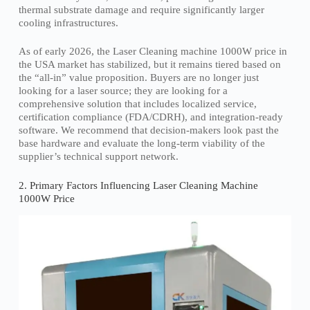
thermal substrate damage and require significantly larger
cooling infrastructures.
As of early 2026, the Laser Cleaning machine 1000W price in
the USA market has stabilized, but it remains tiered based on
the “all-in” value proposition. Buyers are no longer just
looking for a laser source; they are looking for a
comprehensive solution that includes localized service,
certification compliance (FDA/CDRH), and integration-ready
software. We recommend that decision-makers look past the
base hardware and evaluate the long-term viability of the
supplier’s technical support network.
2. Primary Factors Influencing Laser Cleaning Machine
1000W Price