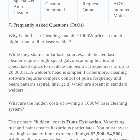
Specialized
Custom
Request
AGV-
Auto-
Integrated
Quote
mounted,
Cleaner
Molds
7. Frequently Asked Questions (FAQs)
Why is the Laser Cleaning machine 1000W price so much
higher than a fiber laser welder?
While they share similar laser sources, a dedicated laser
cleaner requires high-speed galvo-scanning heads and
specialized optics to oscillate the beam at frequencies of up to
20,000Hz. A welder’s head is simpler. Furthermore, cleaning
software requires complex control of pulse frequency and
beam patterns (spiral, line, grid) which are absent in standard
welders.
What are the hidden costs of owning a 1000W laser cleaning
system?
The primary “hidden” cost is
Fume Extraction
. Vaporizing
rust and paint creates hazardous particulates. You must invest
in a high-capacity fume extractor (budget
$2,500–$4,500
).
Additionally, protective lenses are a consumable; while cheap