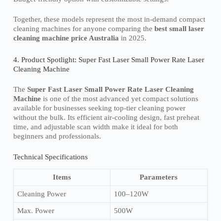
Together, these models represent the most in-demand compact
cleaning machines for anyone comparing the
best small laser
cleaning machine price Australia
in 2025.
4. Product Spotlight: Super Fast Laser Small Power Rate Laser
Cleaning Machine
The
Super Fast Laser Small Power Rate Laser Cleaning
Machine
is one of the most advanced yet compact solutions
available for businesses seeking top-tier cleaning power
without the bulk. Its efficient air-cooling design, fast preheat
time, and adjustable scan width make it ideal for both
beginners and professionals.
Technical Specifications
Items
Parameters
Cleaning Power
100–120W
Max. Power
500W