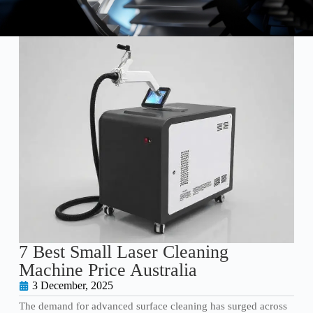
7 Best Small Laser Cleaning
Machine Price Australia
3 December, 2025
The demand for advanced surface cleaning has surged across