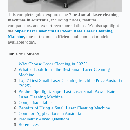
This complete guide explores the
7 best small laser cleaning
machines in Australia
, including prices, features,
comparisons, and expert recommendations. We also spotlight
the
Super Fast Laser Small Power Rate Laser Cleaning
Machine
, one of the most efficient and compact models
available today.
Table of Contents
Why Choose Laser Cleaning in 2025?
What to Look for in the Best Small Laser Cleaning
Machine
Top 7 Best Small Laser Cleaning Machine Price Australia
(2025)
Product Spotlight: Super Fast Laser Small Power Rate
Laser Cleaning Machine
Comparison Table
Benefits of Using a Small Laser Cleaning Machine
Common Applications in Australia
Frequently Asked Questions
References