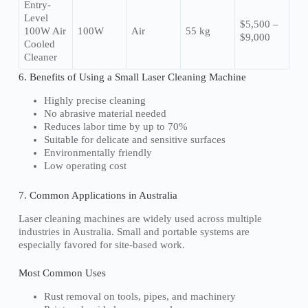
Entry-
Level
$5,500 –
100W Air
100W
Air
55 kg
$9,000
Cooled
Cleaner
6. Benefits of Using a Small Laser Cleaning Machine
Highly precise cleaning
No abrasive material needed
Reduces labor time by up to 70%
Suitable for delicate and sensitive surfaces
Environmentally friendly
Low operating cost
7. Common Applications in Australia
Laser cleaning machines are widely used across multiple
industries in Australia. Small and portable systems are
especially favored for site-based work.
Most Common Uses
Rust removal on tools, pipes, and machinery