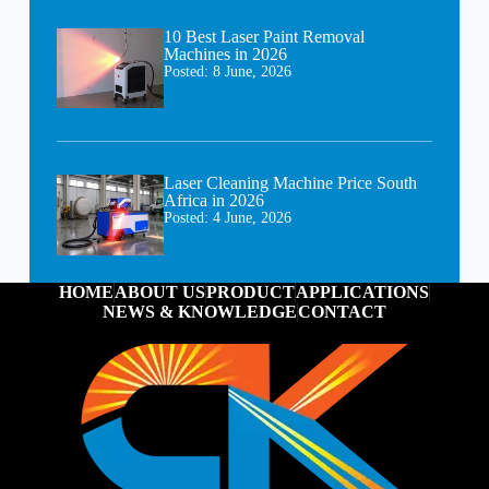
10 Best Laser Paint Removal
Machines in 2026
Posted:
8 June, 2026
Laser Cleaning Machine Price South
Africa in 2026
Posted:
4 June, 2026
HOME
ABOUT US
PRODUCT
APPLICATIONS
NEWS & KNOWLEDGE
CONTACT