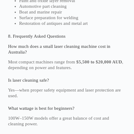
Paint and oxide layer removal
Automotive part cleaning
Boat and marine repair
Surface preparation for welding
Restoration of antiques and metal art
8. Frequently Asked Questions
How much does a small laser cleaning machine cost in
Australia?
Most compact machines range from
$5,500 to $20,000 AUD
,
depending on power and features.
Is laser cleaning safe?
Yes—when proper safety equipment and laser protection are
used.
What wattage is best for beginners?
100W–150W models offer a great balance of cost and
cleaning power.