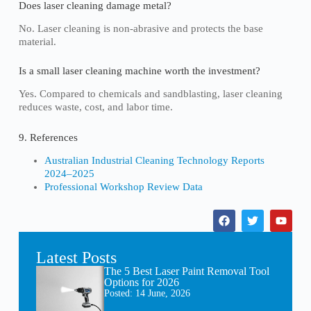
Does laser cleaning damage metal?
No. Laser cleaning is non-abrasive and protects the base
material.
Is a small laser cleaning machine worth the investment?
Yes. Compared to chemicals and sandblasting, laser cleaning
reduces waste, cost, and labor time.
9. References
Australian Industrial Cleaning Technology Reports
2024–2025
Professional Workshop Review Data
Latest Posts
The 5 Best Laser Paint Removal Tool
Options for 2026
Posted:
14 June, 2026