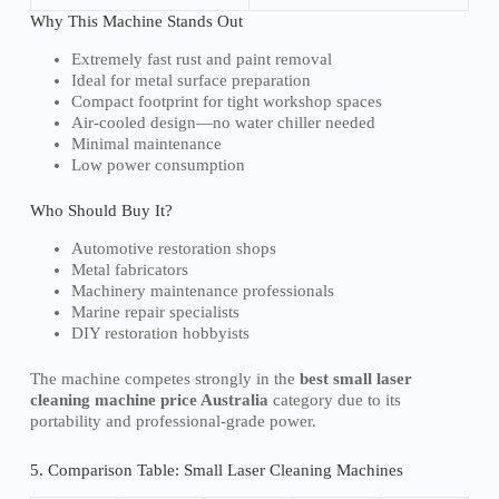
Why This Machine Stands Out
Extremely fast rust and paint removal
Ideal for metal surface preparation
Compact footprint for tight workshop spaces
Air-cooled design—no water chiller needed
Minimal maintenance
Low power consumption
Who Should Buy It?
Automotive restoration shops
Metal fabricators
Machinery maintenance professionals
Marine repair specialists
DIY restoration hobbyists
The machine competes strongly in the
best small laser
cleaning machine price Australia
category due to its
portability and professional-grade power.
5. Comparison Table: Small Laser Cleaning Machines