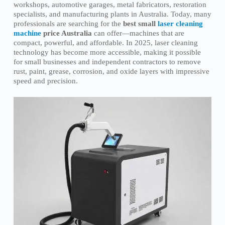
workshops, automotive garages, metal fabricators, restoration
specialists, and manufacturing plants in Australia. Today, many
professionals are searching for the
best small
laser cleaning
machine
price Australia
can offer—machines that are
compact, powerful, and affordable. In 2025, laser cleaning
technology has become more accessible, making it possible
for small businesses and independent contractors to remove
rust, paint, grease, corrosion, and oxide layers with impressive
speed and precision.