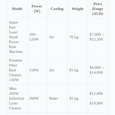
Price
Power
Model
Cooling
Weight
Range
(W)
(AUD)
Super
Fast
Laser
100–
$7,000 –
Small
Air
70 kg
120W
$12,500
Power
Rate
Machine
Portable
Fiber
$9,000 –
Rust
150W
Air
65 kg
$14,000
Cleaner
150W
Mini
200W
$12,000
Industrial
200W
Water
95 kg
–
Laser
$19,000
Cleaner