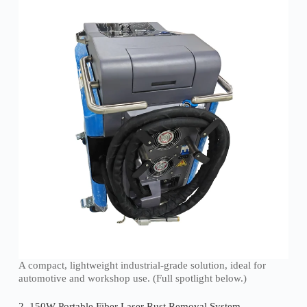
A compact, lightweight industrial-grade solution, ideal for
automotive and workshop use. (Full spotlight below.)
2. 150W Portable Fiber Laser Rust Removal System