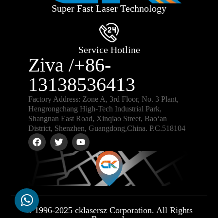
Super Fast Laser Technology
Service Hotline
Ziva /+86-
13138536413
Factory Address: Zone A, 3rd Floor, No. 3 Plant,
Hengrongchang High-Tech Industrial Park,
Shangnan East Road, Xinqiao Street, Bao‘an
District, Shenzhen, Guangdong,China. P.C.518104
© 1996-2025 cklasersz Corporation. All Rights