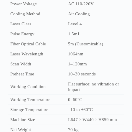
Power Voltage
AC 110/220V
Cooling Method
Air Cooling
Laser Class
Level 4
Pulse Energy
1.5mJ
Fiber Optical Cable
5m (Customizable)
Laser Wavelength
1064nm
Scan Width
1–120mm
Preheat Time
10–30 seconds
Flat surface; no vibration or
Working Condition
impact
Working Temperature
0–60°C
Storage Temperature
–10 to +60°C
Machine Size
L647 × W440 × H859 mm
Net Weight
70 kg