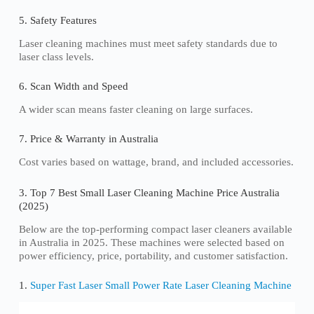
5. Safety Features
Laser cleaning machines must meet safety standards due to
laser class levels.
6. Scan Width and Speed
A wider scan means faster cleaning on large surfaces.
7. Price & Warranty in Australia
Cost varies based on wattage, brand, and included accessories.
3. Top 7 Best Small Laser Cleaning Machine Price Australia
(2025)
Below are the top-performing compact laser cleaners available
in Australia in 2025. These machines were selected based on
power efficiency, price, portability, and customer satisfaction.
1.
Super Fast Laser Small Power Rate Laser Cleaning Machine