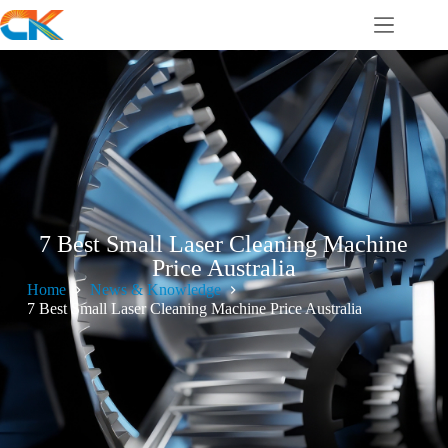
7 Best Small Laser Cleaning Machine
Price Australia
Home
News & Knowledge
7 Best Small Laser Cleaning Machine Price Australia