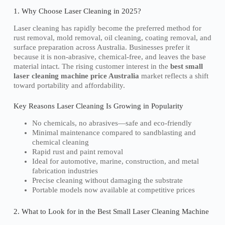
1. Why Choose Laser Cleaning in 2025?
Laser cleaning has rapidly become the preferred method for
rust removal, mold removal, oil cleaning, coating removal, and
surface preparation across Australia. Businesses prefer it
because it is non-abrasive, chemical-free, and leaves the base
material intact. The rising customer interest in the
best small
laser cleaning machine price Australia
market reflects a shift
toward portability and affordability.
Key Reasons Laser Cleaning Is Growing in Popularity
No chemicals, no abrasives—safe and eco-friendly
Minimal maintenance compared to sandblasting and
chemical cleaning
Rapid rust and paint removal
Ideal for automotive, marine, construction, and metal
fabrication industries
Precise cleaning without damaging the substrate
Portable models now available at competitive prices
2. What to Look for in the Best Small Laser Cleaning Machine