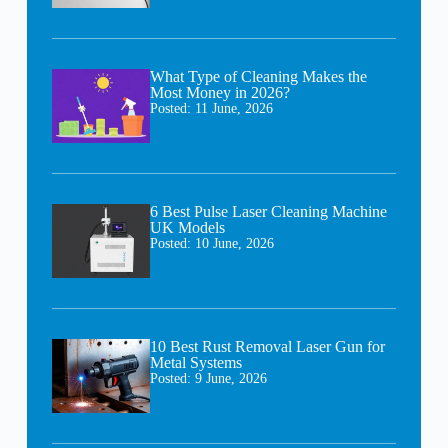
What Type of Cleaning Makes the
Most Money in 2026?
Posted:
11 June, 2026
6 Best Pulse Laser Cleaning Machine
UK Models
Posted:
10 June, 2026
10 Best Rust Removal Laser Gun for
Metal Systems
Posted:
9 June, 2026