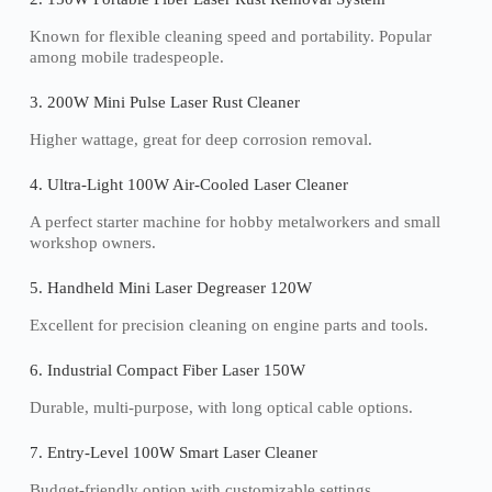
Known for flexible cleaning speed and portability. Popular
among mobile tradespeople.
3. 200W Mini Pulse Laser Rust Cleaner
Higher wattage, great for deep corrosion removal.
4. Ultra-Light 100W Air-Cooled Laser Cleaner
A perfect starter machine for hobby metalworkers and small
workshop owners.
5. Handheld Mini Laser Degreaser 120W
Excellent for precision cleaning on engine parts and tools.
6. Industrial Compact Fiber Laser 150W
Durable, multi-purpose, with long optical cable options.
7. Entry-Level 100W Smart Laser Cleaner
Budget-friendly option with customizable settings.