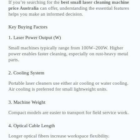
If you’re searching for the
best small laser cleaning machine
price Australia
can offer, understanding the essential features
helps you make an informed decision.
Key Buying Factors
1. Laser Power Output (W)
Small machines typically range from 100W–200W. Higher
power enables faster cleaning, especially on rust-heavy metal
parts.
2. Cooling System
Portable laser cleaners use either air cooling or water cooling.
Air cooling is preferred for small lightweight units.
3. Machine Weight
Compact models are easier to transport for field service work.
4. Optical Cable Length
Longer optical fibers increase workspace flexibility.