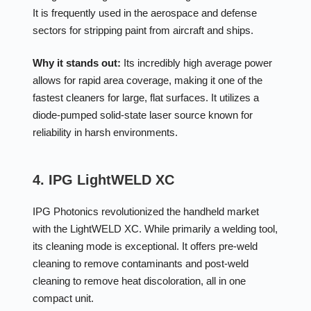
It is frequently used in the aerospace and defense
sectors for stripping paint from aircraft and ships.
Why it stands out:
Its incredibly high average power
allows for rapid area coverage, making it one of the
fastest cleaners for large, flat surfaces. It utilizes a
diode-pumped solid-state laser source known for
reliability in harsh environments.
4. IPG LightWELD XC
IPG Photonics revolutionized the handheld market
with the LightWELD XC. While primarily a welding tool,
its cleaning mode is exceptional. It offers pre-weld
cleaning to remove contaminants and post-weld
cleaning to remove heat discoloration, all in one
compact unit.