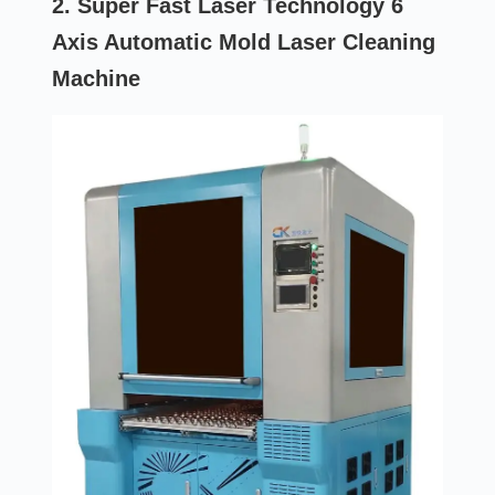
2. Super Fast Laser Technology 6
Axis Automatic Mold Laser Cleaning
Machine