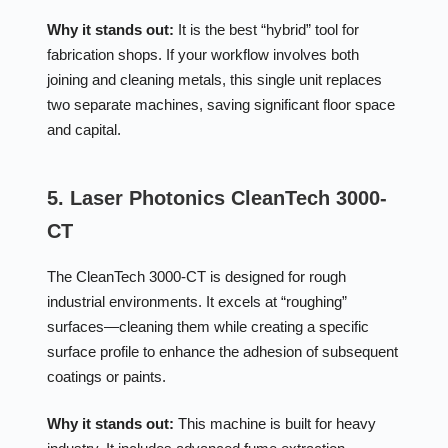
Why it stands out:
It is the best “hybrid” tool for
fabrication shops. If your workflow involves both
joining and cleaning metals, this single unit replaces
two separate machines, saving significant floor space
and capital.
5. Laser Photonics CleanTech 3000-
CT
The CleanTech 3000-CT is designed for rough
industrial environments. It excels at “roughing”
surfaces—cleaning them while creating a specific
surface profile to enhance the adhesion of subsequent
coatings or paints.
Why it stands out:
This machine is built for heavy