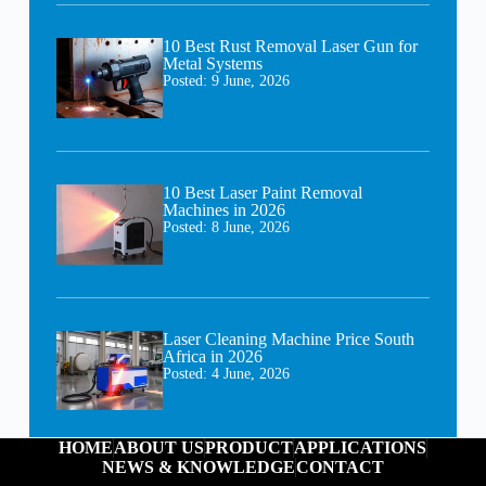
10 Best Rust Removal Laser Gun for
Metal Systems
Posted:
9 June, 2026
10 Best Laser Paint Removal
Machines in 2026
Posted:
8 June, 2026
Laser Cleaning Machine Price South
Africa in 2026
Posted:
4 June, 2026
HOME
ABOUT US
PRODUCT
APPLICATIONS
NEWS & KNOWLEDGE
CONTACT