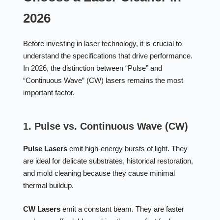
2026
Before investing in laser technology, it is crucial to
understand the specifications that drive performance.
In 2026, the distinction between “Pulse” and
“Continuous Wave” (CW) lasers remains the most
important factor.
1. Pulse vs. Continuous Wave (CW)
Pulse Lasers
emit high-energy bursts of light. They
are ideal for delicate substrates, historical restoration,
and mold cleaning because they cause minimal
thermal buildup.
CW Lasers
emit a constant beam. They are faster