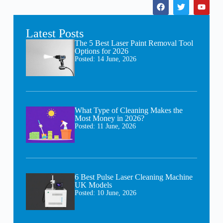
Latest Posts
The 5 Best Laser Paint Removal Tool
Options for 2026
Posted:
14 June, 2026
What Type of Cleaning Makes the
Most Money in 2026?
Posted:
11 June, 2026
6 Best Pulse Laser Cleaning Machine
UK Models
Posted:
10 June, 2026