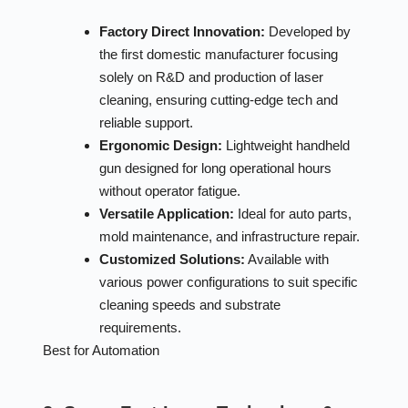
Factory Direct Innovation:
Developed by
the first domestic manufacturer focusing
solely on R&D and production of laser
cleaning, ensuring cutting-edge tech and
reliable support.
Ergonomic Design:
Lightweight handheld
gun designed for long operational hours
without operator fatigue.
Versatile Application:
Ideal for auto parts,
mold maintenance, and infrastructure repair.
Customized Solutions:
Available with
various power configurations to suit specific
cleaning speeds and substrate
requirements.
Best for Automation