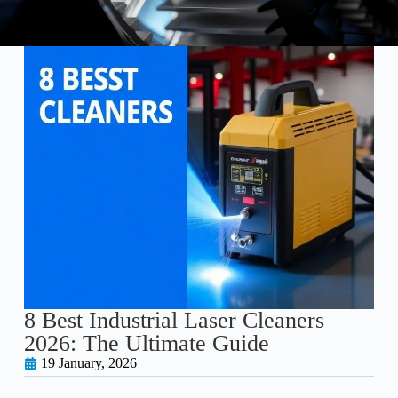
8 Best Industrial Laser Cleaners
2026: The Ultimate Guide
19 January, 2026