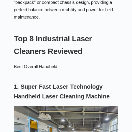
“backpack” or compact chassis design, providing a
perfect balance between mobility and power for field
maintenance.
Top 8 Industrial Laser
Cleaners Reviewed
Best Overall Handheld
1. Super Fast Laser Technology
Handheld Laser Cleaning Machine