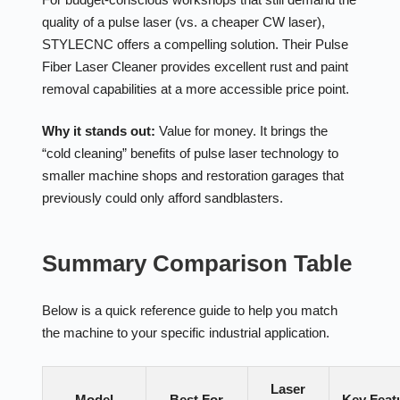
quality of a pulse laser (vs. a cheaper CW laser),
STYLECNC offers a compelling solution. Their Pulse
Fiber Laser Cleaner provides excellent rust and paint
removal capabilities at a more accessible price point.
Why it stands out:
Value for money. It brings the
“cold cleaning” benefits of pulse laser technology to
smaller machine shops and restoration garages that
previously could only afford sandblasters.
Summary Comparison Table
Below is a quick reference guide to help you match
the machine to your specific industrial application.
Laser
Model
Best For
Key Feat