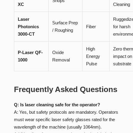
Shops
XC
Cleaning
Laser
Ruggediz
Surface Prep
Photonics
Fiber
for harsh
/ Roughing
3000-CT
environme
High
Zero ther
P-Laser QF-
Oxide
Energy
impact on
1000
Removal
Pulse
substrate
Frequently Asked Questions
Q: Is laser cleaning safe for the operator?
A: Yes, but safety protocols are mandatory. Operators
must wear specific laser safety glasses rated for the
wavelength of the machine (usually 1064nm).