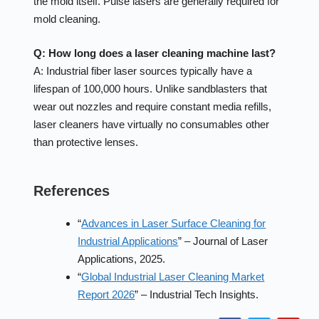
the mold itself. Pulse lasers are generally required for
mold cleaning.
Q: How long does a laser cleaning machine last?
A: Industrial fiber laser sources typically have a
lifespan of 100,000 hours. Unlike sandblasters that
wear out nozzles and require constant media refills,
laser cleaners have virtually no consumables other
than protective lenses.
References
“
Advances in Laser Surface Cleaning for
Industrial Applications
” – Journal of Laser
Applications, 2025.
“
Global Industrial Laser Cleaning Market
Report 2026
” – Industrial Tech Insights.