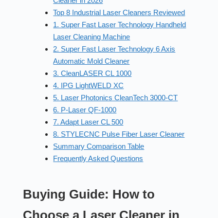
Cleaner in 2026
Top 8 Industrial Laser Cleaners Reviewed
1. Super Fast Laser Technology Handheld
Laser Cleaning Machine
2. Super Fast Laser Technology 6 Axis
Automatic Mold Cleaner
3. CleanLASER CL 1000
4. IPG LightWELD XC
5. Laser Photonics CleanTech 3000-CT
6. P-Laser QF-1000
7. Adapt Laser CL 500
8. STYLECNC Pulse Fiber Laser Cleaner
Summary Comparison Table
Frequently Asked Questions
Buying Guide: How to
Choose a Laser Cleaner in