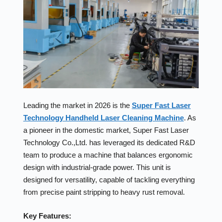
Leading the market in 2026 is the
Super Fast Laser
Technology Handheld Laser Cleaning Machine
. As
a pioneer in the domestic market, Super Fast Laser
Technology Co.,Ltd. has leveraged its dedicated R&D
team to produce a machine that balances ergonomic
design with industrial-grade power. This unit is
designed for versatility, capable of tackling everything
from precise paint stripping to heavy rust removal.
Key Features: