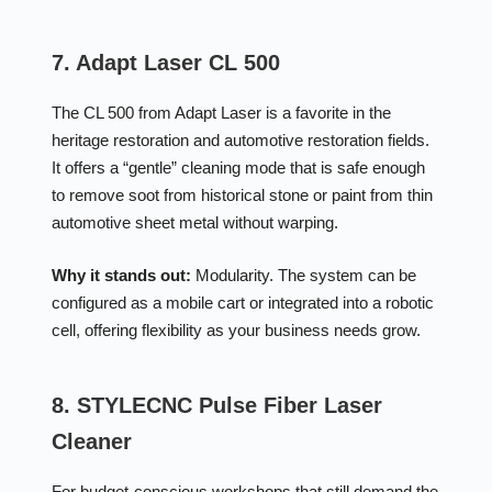
7. Adapt Laser CL 500
The CL 500 from Adapt Laser is a favorite in the
heritage restoration and automotive restoration fields.
It offers a “gentle” cleaning mode that is safe enough
to remove soot from historical stone or paint from thin
automotive sheet metal without warping.
Why it stands out:
Modularity. The system can be
configured as a mobile cart or integrated into a robotic
cell, offering flexibility as your business needs grow.
8. STYLECNC Pulse Fiber Laser
Cleaner
For budget-conscious workshops that still demand the