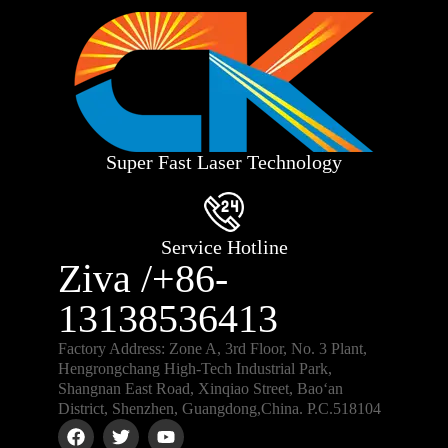
Super Fast Laser Technology
Service Hotline
Ziva /+86-
13138536413
Factory Address: Zone A, 3rd Floor, No. 3 Plant,
Hengrongchang High-Tech Industrial Park,
Shangnan East Road, Xinqiao Street, Bao‘an
District, Shenzhen, Guangdong,China. P.C.518104