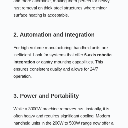
and more affordable, making them perfect for heavy
rust removal on thick steel structures where minor
surface heating is acceptable.
2. Automation and Integration
For high-volume manufacturing, handheld units are
inefficient. Look for systems that offer
6-axis robotic
integration
or gantry mounting capabilities. This
ensures consistent quality and allows for 24/7
operation.
3. Power and Portability
While a 3000W machine removes rust instantly, it is
often heavy and requires significant cooling. Modern
handheld units in the 200W to 500W range now offer a