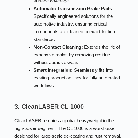
surface coverage.
Automatic Transmission Brake Pads:
Specifically engineered solutions for the
automotive industry, ensuring critical
components are cleaned to exact friction
standards.
Non-Contact Cleaning:
Extends the life of
expensive molds by removing residue
without abrasive wear.
Smart Integration:
Seamlessly fits into
existing production lines for fully automated
workflows.
3. CleanLASER CL 1000
CleanLASER remains a global heavyweight in the
high-power segment. The CL 1000 is a workhorse
designed for large-scale de-coating and rust removal.