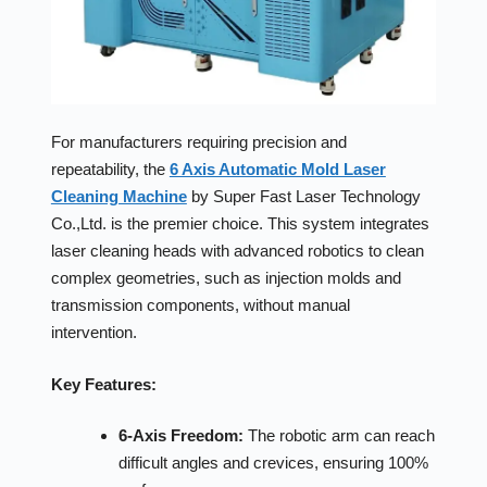
For manufacturers requiring precision and
repeatability, the
6 Axis Automatic Mold Laser
Cleaning Machine
by Super Fast Laser Technology
Co.,Ltd. is the premier choice. This system integrates
laser cleaning heads with advanced robotics to clean
complex geometries, such as injection molds and
transmission components, without manual
intervention.
Key Features:
6-Axis Freedom:
The robotic arm can reach
difficult angles and crevices, ensuring 100%