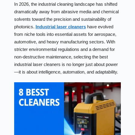
In 2026, the industrial cleaning landscape has shifted
dramatically away from abrasive media and chemical
solvents toward the precision and sustainability of
photonics.
Industrial laser cleaners
have evolved
from niche tools into essential assets for aerospace,
automotive, and heavy manufacturing sectors. With
stricter environmental regulations and a demand for
non-destructive maintenance, selecting the best
industrial laser cleaners is no longer just about power
—it is about intelligence, automation, and adaptability.