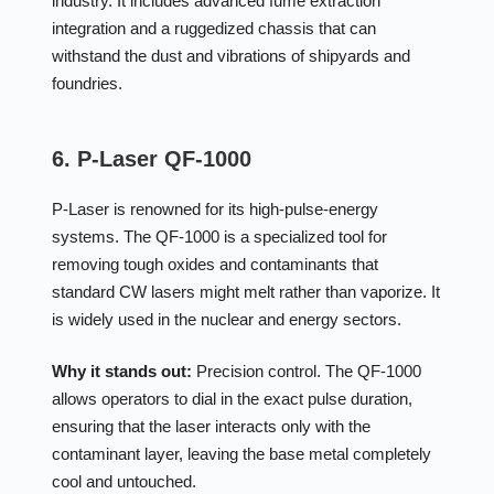
industry. It includes advanced fume extraction
integration and a ruggedized chassis that can
withstand the dust and vibrations of shipyards and
foundries.
6. P-Laser QF-1000
P-Laser is renowned for its high-pulse-energy
systems. The QF-1000 is a specialized tool for
removing tough oxides and contaminants that
standard CW lasers might melt rather than vaporize. It
is widely used in the nuclear and energy sectors.
Why it stands out:
Precision control. The QF-1000
allows operators to dial in the exact pulse duration,
ensuring that the laser interacts only with the
contaminant layer, leaving the base metal completely
cool and untouched.