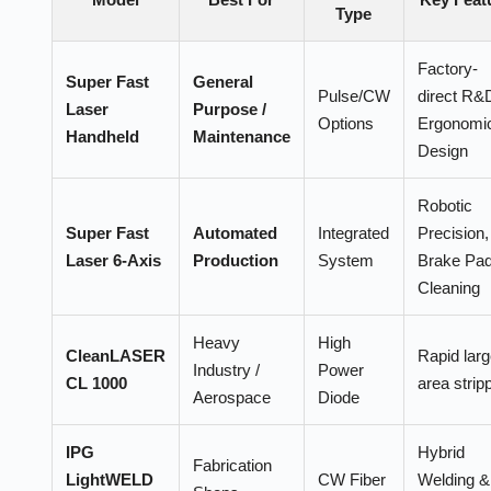
Type
Factory-
Super Fast
General
Pulse/CW
direct R&
Laser
Purpose /
Options
Ergonomi
Handheld
Maintenance
Design
Robotic
Super Fast
Automated
Integrated
Precision,
Laser 6-Axis
Production
System
Brake Pa
Cleaning
Heavy
High
CleanLASER
Rapid larg
Industry /
Power
CL 1000
area strip
Aerospace
Diode
IPG
Hybrid
Fabrication
LightWELD
CW Fiber
Welding &