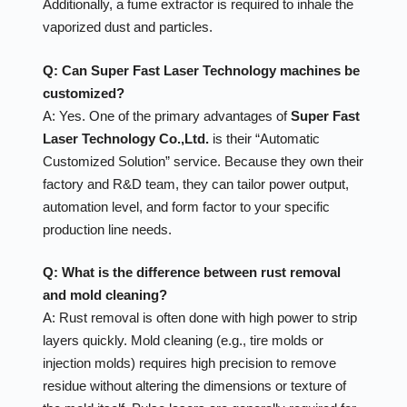
Additionally, a fume extractor is required to inhale the
vaporized dust and particles.
Q: Can Super Fast Laser Technology machines be
customized?
A: Yes. One of the primary advantages of
Super Fast
Laser Technology Co.,Ltd.
is their “Automatic
Customized Solution” service. Because they own their
factory and R&D team, they can tailor power output,
automation level, and form factor to your specific
production line needs.
Q: What is the difference between rust removal
and mold cleaning?
A: Rust removal is often done with high power to strip
layers quickly. Mold cleaning (e.g., tire molds or
injection molds) requires high precision to remove
residue without altering the dimensions or texture of