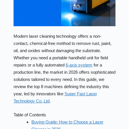
Modern laser cleaning technology offers a non-
contact, chemical-free method to remove rust, paint,
oil, and oxides without damaging the substrate.
Whether you need a portable handheld unit for field
repairs or a fully automated
6-axis system
for a
production line, the market in 2026 offers sophisticated
solutions tailored to every need. In this guide, we
review the top 8 machines defining the industry this
year, led by innovators like
Super Fast Laser
Technology Co.,Ltd
.
Table of Contents
Buying Guide: How to Choose a Laser