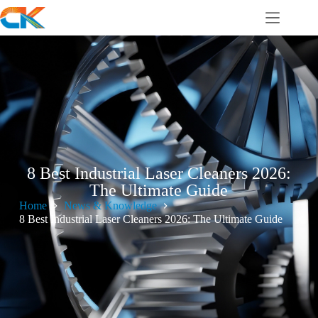
8 Best Industrial Laser Cleaners 2026:
The Ultimate Guide
Home
News & Knowledge
8 Best Industrial Laser Cleaners 2026: The Ultimate Guide