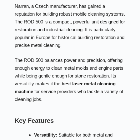
Narran, a Czech manufacturer, has gained a
reputation for building robust mobile cleaning systems.
The ROD 500 is a compact, powerful unit designed for
restoration and industrial cleaning. It is particularly
popular in Europe for historical building restoration and
precise metal cleaning.
The ROD 500 balances power and precision, offering
enough energy to clean metal molds and engine parts
while being gentle enough for stone restoration. Its
versatility makes it the
best laser metal cleaning
machine
for service providers who tackle a variety of
cleaning jobs.
Key Features
Versatility:
Suitable for both metal and