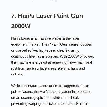
7. Han’s Laser Paint Gun
2000W
Han’s Laser is a massive player in the laser
equipment market. Their “Paint Gun” series focuses
on cost-effective, high-speed cleaning using
continuous fiber laser sources. With 2000W of power,
this machine is a beast at removing heavy paint and
rust from large surface areas like ship hulls and
railcars.
While continuous lasers are more aggressive than
pulsed lasers, the Han’s Laser system incorporates
smart scanning optics to distribute the heat,
preventing warping on thicker substrates. For pure