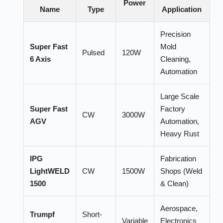
Power
Name
Type
Application
Precision
Super Fast
Mold
Pulsed
120W
6 Axis
Cleaning,
Automation
Large Scale
Super Fast
Factory
CW
3000W
AGV
Automation,
Heavy Rust
IPG
Fabrication
LightWELD
CW
1500W
Shops (Weld
1500
& Clean)
Aerospace,
Trumpf
Short-
Variable
Electronics