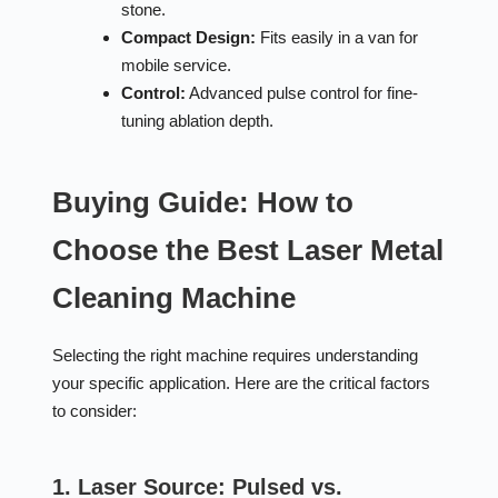
stone.
Compact Design:
Fits easily in a van for
mobile service.
Control:
Advanced pulse control for fine-
tuning ablation depth.
Buying Guide: How to
Choose the Best Laser Metal
Cleaning Machine
Selecting the right machine requires understanding
your specific application. Here are the critical factors
to consider:
1. Laser Source: Pulsed vs.