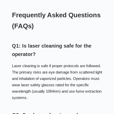
Frequently Asked Questions
(FAQs)
Q1: Is laser cleaning safe for the
operator?
Laser cleaning is safe if proper protocols are followed.
The primary risks are eye damage from scattered light
and inhalation of vaporized particles. Operators must
wear laser safety glasses rated for the specific
wavelength (usually 1064nm) and use fume extraction
systems.