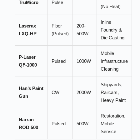
TruMicro
Pulse
(No Heat)
Inline
Laserax
Fiber
200-
Foundry &
LXQ-HP
(Pulsed)
500W
Die Casting
Mobile
P-Laser
Pulsed
1000W
Infrastructure
QF-1000
Cleaning
Shipyards,
Han’s Paint
CW
2000W
Railcars,
Gun
Heavy Paint
Restoration,
Narran
Pulsed
500W
Mobile
ROD 500
Service