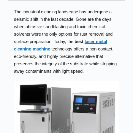
The industrial cleaning landscape has undergone a
seismic shift in the last decade. Gone are the days
when abrasive sandblasting and toxic chemical
solvents were the only options for rust removal and
surface preparation. Today, the
best
laser metal
cleaning machine
technology offers a non-contact,
eco-friendly, and highly precise alternative that
preserves the integrity of the substrate while stripping
away contaminants with light speed.