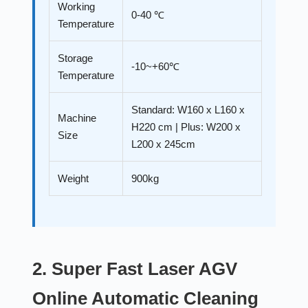
Working
0-40 ℃
Temperature
Storage
-10~+60℃
Temperature
Standard: W160 x L160 x
Machine
H220 cm | Plus: W200 x
Size
L200 x 245cm
Weight
900kg
2. Super Fast Laser AGV
Online Automatic Cleaning