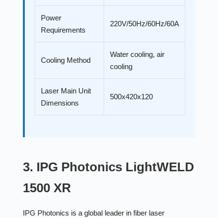
Power
220V/50Hz/60Hz/60A
Requirements
Water cooling, air
Cooling Method
cooling
Laser Main Unit
500x420x120
Dimensions
3. IPG Photonics LightWELD
1500 XR
IPG Photonics is a global leader in fiber laser