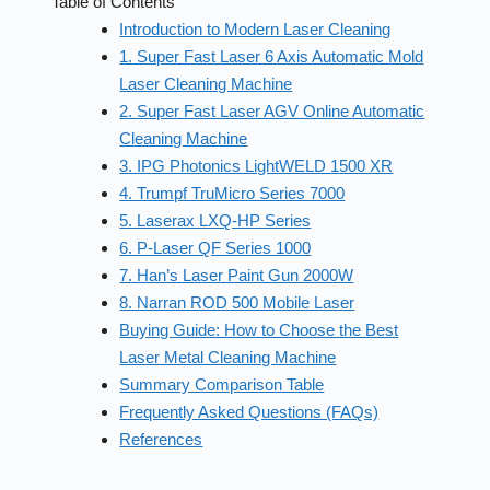
Table of Contents
Introduction to Modern Laser Cleaning
1. Super Fast Laser 6 Axis Automatic Mold
Laser Cleaning Machine
2. Super Fast Laser AGV Online Automatic
Cleaning Machine
3. IPG Photonics LightWELD 1500 XR
4. Trumpf TruMicro Series 7000
5. Laserax LXQ-HP Series
6. P-Laser QF Series 1000
7. Han’s Laser Paint Gun 2000W
8. Narran ROD 500 Mobile Laser
Buying Guide: How to Choose the Best
Laser Metal Cleaning Machine
Summary Comparison Table
Frequently Asked Questions (FAQs)
References