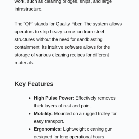
work, such as cleaning bridges, ships, and large
infrastructure.
The “QF” stands for Quality Fiber. The system allows
operators to strip heavy corrosion from steel
structures without the need for sandblasting
containment. Its intuitive software allows for the
storage of various cleaning recipes for different
materials.
Key Features
High Pulse Power:
Effectively removes
thick layers of rust and paint.
Mobility:
Mounted on a rugged trolley for
easy transport.
Ergonomics:
Lightweight cleaning gun
designed for long operational hours.