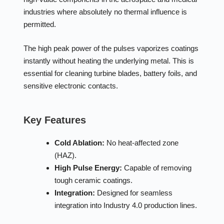
industries where absolutely no thermal influence is
permitted.
The high peak power of the pulses vaporizes coatings
instantly without heating the underlying metal. This is
essential for cleaning turbine blades, battery foils, and
sensitive electronic contacts.
Key Features
Cold Ablation:
No heat-affected zone
(HAZ).
High Pulse Energy:
Capable of removing
tough ceramic coatings.
Integration:
Designed for seamless
integration into Industry 4.0 production lines.