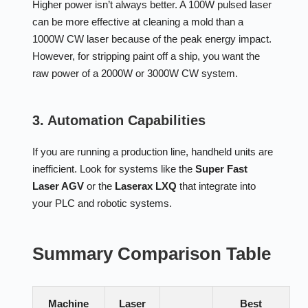
Higher power isn’t always better. A 100W pulsed laser
can be more effective at cleaning a mold than a
1000W CW laser because of the peak energy impact.
However, for stripping paint off a ship, you want the
raw power of a 2000W or 3000W CW system.
3. Automation Capabilities
If you are running a production line, handheld units are
inefficient. Look for systems like the
Super Fast
Laser AGV
or the
Laserax LXQ
that integrate into
your PLC and robotic systems.
Summary Comparison Table
Machine
Laser
Best