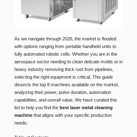
As we navigate through 2026, the market is flooded
with options ranging from portable handheld units to
fully automated robotic cells. Whether you are in the
aerospace sector needing to clean delicate molds or in
heavy industry removing thick rust from pipelines,
selecting the right equipment is critical. This guide
dissects the top 8 machines available on the market,
analyzing their power, pulse duration, automation
capabilities, and overall value. We have curated this
list to help you find the
best laser metal cleaning
machine
that aligns with your specific production
needs.