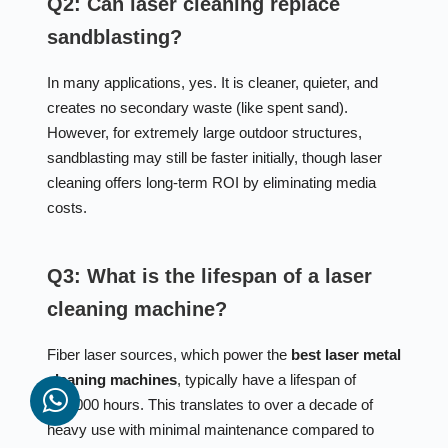
Q2: Can laser cleaning replace
sandblasting?
In many applications, yes. It is cleaner, quieter, and
creates no secondary waste (like spent sand).
However, for extremely large outdoor structures,
sandblasting may still be faster initially, though laser
cleaning offers long-term ROI by eliminating media
costs.
Q3: What is the lifespan of a laser
cleaning machine?
Fiber laser sources, which power the
best laser metal
cleaning machines
, typically have a lifespan of
100,000 hours. This translates to over a decade of
heavy use with minimal maintenance compared to