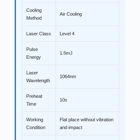
Cooling
Air Cooling
Method
Laser Class
Level 4
Pulse
1.5mJ
Energy
Laser
1064nm
Wavelength
Preheat
10s
Time
Working
Flat place without vibration
Condition
and impact