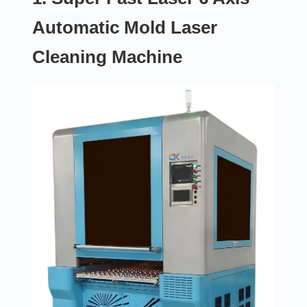
Automatic Mold Laser
Cleaning Machine