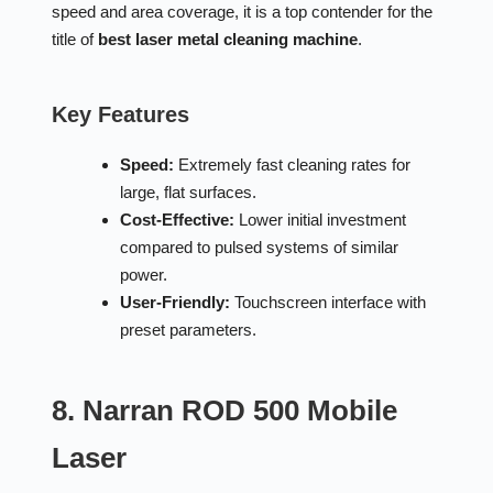
speed and area coverage, it is a top contender for the
title of
best laser metal cleaning machine
.
Key Features
Speed:
Extremely fast cleaning rates for
large, flat surfaces.
Cost-Effective:
Lower initial investment
compared to pulsed systems of similar
power.
User-Friendly:
Touchscreen interface with
preset parameters.
8. Narran ROD 500 Mobile
Laser