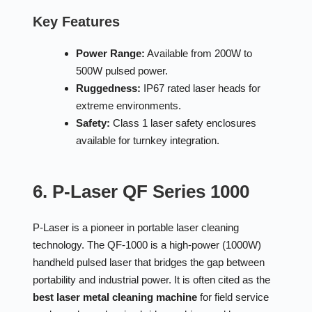
Key Features
Power Range:
Available from 200W to
500W pulsed power.
Ruggedness:
IP67 rated laser heads for
extreme environments.
Safety:
Class 1 laser safety enclosures
available for turnkey integration.
6. P-Laser QF Series 1000
P-Laser is a pioneer in portable laser cleaning
technology. The QF-1000 is a high-power (1000W)
handheld pulsed laser that bridges the gap between
portability and industrial power. It is often cited as the
best laser metal cleaning machine
for field service