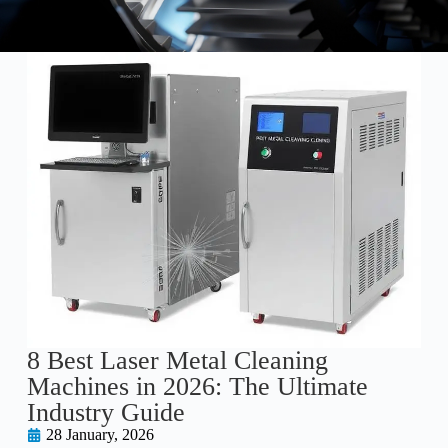
8 Best Laser Metal Cleaning
Machines in 2026: The Ultimate
Industry Guide
28 January, 2026