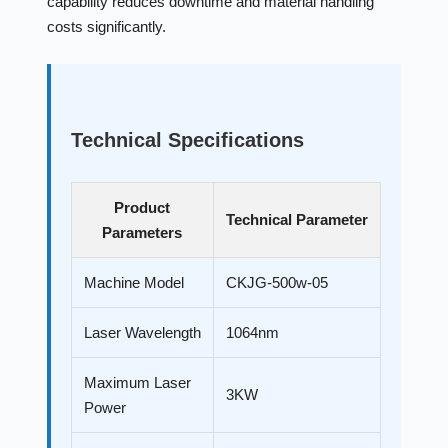
capability reduces downtime and material handling
costs significantly.
Technical Specifications
Product
Technical Parameter
Parameters
Machine Model
CKJG-500w-05
Laser Wavelength
1064nm
Maximum Laser
3KW
Power