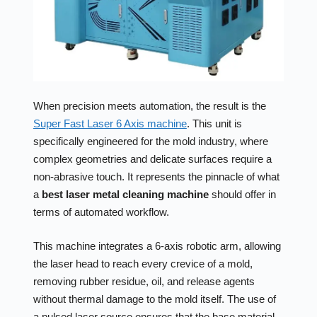
When precision meets automation, the result is the
Super Fast Laser 6 Axis machine
. This unit is
specifically engineered for the mold industry, where
complex geometries and delicate surfaces require a
non-abrasive touch. It represents the pinnacle of what
a
best laser metal cleaning machine
should offer in
terms of automated workflow.
This machine integrates a 6-axis robotic arm, allowing
the laser head to reach every crevice of a mold,
removing rubber residue, oil, and release agents
without thermal damage to the mold itself. The use of
a pulsed laser source ensures that the base material