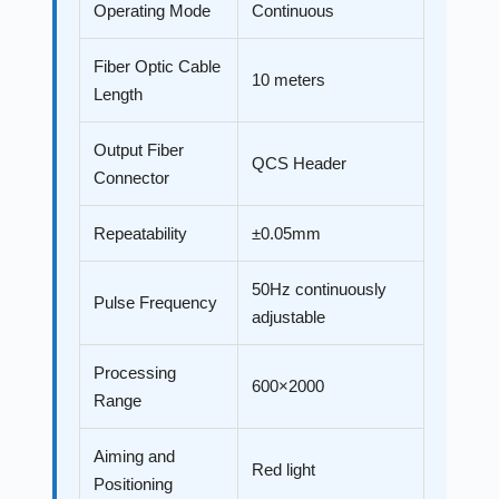
Operating Mode
Continuous
Fiber Optic Cable
10 meters
Length
Output Fiber
QCS Header
Connector
Repeatability
±0.05mm
50Hz continuously
Pulse Frequency
adjustable
Processing
600×2000
Range
Aiming and
Red light
Positioning