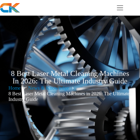
8 Best Laser Metal Cleaning Machines
In 2026: The Ultimate Industry Guide
Home
News & Knowledge
8 Best Laser Metal Cleaning Machines in 2026: The Ultimate
Industry Guide