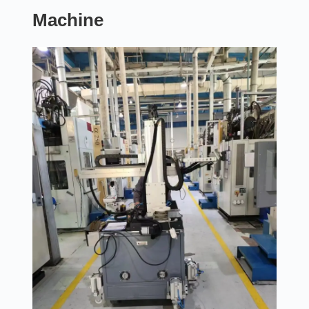
Machine