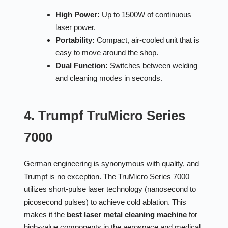
High Power:
Up to 1500W of continuous
laser power.
Portability:
Compact, air-cooled unit that is
easy to move around the shop.
Dual Function:
Switches between welding
and cleaning modes in seconds.
4. Trumpf TruMicro Series
7000
German engineering is synonymous with quality, and
Trumpf is no exception. The TruMicro Series 7000
utilizes short-pulse laser technology (nanosecond to
picosecond pulses) to achieve cold ablation. This
makes it the
best laser metal cleaning machine
for
high-value components in the aerospace and medical