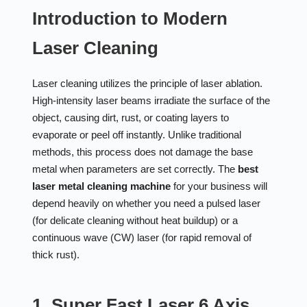
Introduction to Modern
Laser Cleaning
Laser cleaning utilizes the principle of laser ablation.
High-intensity laser beams irradiate the surface of the
object, causing dirt, rust, or coating layers to
evaporate or peel off instantly. Unlike traditional
methods, this process does not damage the base
metal when parameters are set correctly. The
best
laser metal cleaning machine
for your business will
depend heavily on whether you need a pulsed laser
(for delicate cleaning without heat buildup) or a
continuous wave (CW) laser (for rapid removal of
thick rust).
1. Super Fast Laser 6 Axis