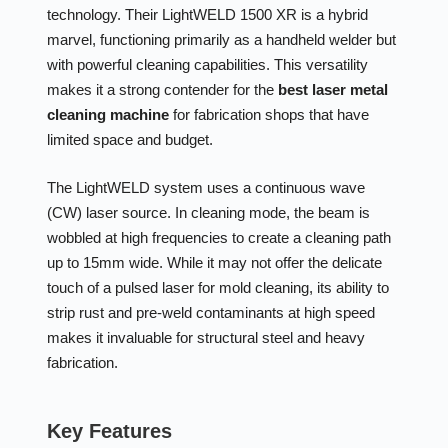
technology. Their LightWELD 1500 XR is a hybrid
marvel, functioning primarily as a handheld welder but
with powerful cleaning capabilities. This versatility
makes it a strong contender for the
best laser metal
cleaning machine
for fabrication shops that have
limited space and budget.
The LightWELD system uses a continuous wave
(CW) laser source. In cleaning mode, the beam is
wobbled at high frequencies to create a cleaning path
up to 15mm wide. While it may not offer the delicate
touch of a pulsed laser for mold cleaning, its ability to
strip rust and pre-weld contaminants at high speed
makes it invaluable for structural steel and heavy
fabrication.
Key Features