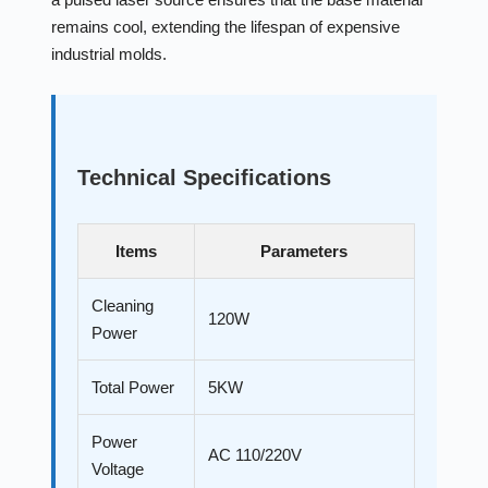
remains cool, extending the lifespan of expensive
industrial molds.
Technical Specifications
Items
Parameters
Cleaning
120W
Power
Total Power
5KW
Power
AC 110/220V
Voltage