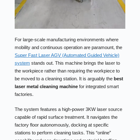
For large-scale manufacturing environments where
mobility and continuous operation are paramount, the
Super Fast Laser AGV (Automated Guided Vehicle)
system
stands out. This machine brings the laser to
the workpiece rather than requiring the workpiece to
be moved to a cleaning station. It is arguably the
best
laser metal cleaning machine
for integrated smart
factories.
The system features a high-power 3KW laser source
capable of rapid surface treatment. It navigates the
factory floor autonomously, docking at specific
stations to perform cleaning tasks. This “online”