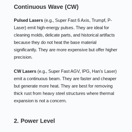
Continuous Wave (CW)
Pulsed Lasers
(e.g., Super Fast 6 Axis, Trumpf, P-
Laser) emit high-energy pulses. They are ideal for
cleaning molds, delicate parts, and historical artifacts
because they do not heat the base material
significantly. They are more expensive but offer higher
precision.
CW Lasers
(e.g., Super Fast AGV, IPG, Han’s Laser)
emit a continuous beam. They are faster and cheaper
but generate more heat. They are best for removing
thick rust from heavy steel structures where thermal
expansion is not a concern.
2. Power Level