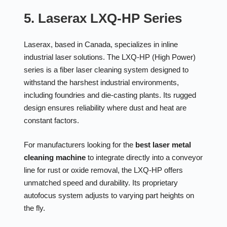
5. Laserax LXQ-HP Series
Laserax, based in Canada, specializes in inline
industrial laser solutions. The LXQ-HP (High Power)
series is a fiber laser cleaning system designed to
withstand the harshest industrial environments,
including foundries and die-casting plants. Its rugged
design ensures reliability where dust and heat are
constant factors.
For manufacturers looking for the
best laser metal
cleaning machine
to integrate directly into a conveyor
line for rust or oxide removal, the LXQ-HP offers
unmatched speed and durability. Its proprietary
autofocus system adjusts to varying part heights on
the fly.