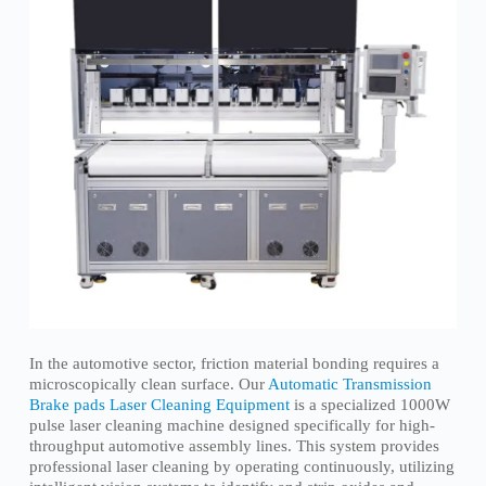
In the automotive sector, friction material bonding requires a
microscopically clean surface. Our
Automatic Transmission
Brake pads Laser Cleaning Equipment
is a specialized 1000W
pulse laser cleaning machine designed specifically for high-
throughput automotive assembly lines. This system provides
professional laser cleaning by operating continuously, utilizing