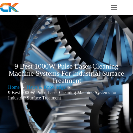
9 Best 1000W Pulse Laser Cleaning
Machine Systems For Industrial Surface
Treatment
Home
News & Knowledge
9 Best 1000W Pulse Laser Cleaning Machine Systems for
Industrial Surface Treatment