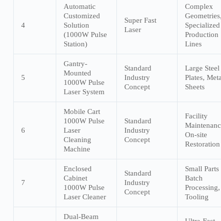
Automatic
Complex
Customized
Geometries
Super Fast
4
Solution
Specialized
Laser
(1000W Pulse
Production
Station)
Lines
Gantry-
Standard
Large Steel
Mounted
5
Industry
Plates, Meta
1000W Pulse
Concept
Sheets
Laser System
Mobile Cart
Facility
1000W Pulse
Standard
Maintenanc
6
Laser
Industry
On-site
Cleaning
Concept
Restoration
Machine
Enclosed
Small Parts
Standard
Cabinet
Batch
7
Industry
1000W Pulse
Processing,
Concept
Laser Cleaner
Tooling
Dual-Beam