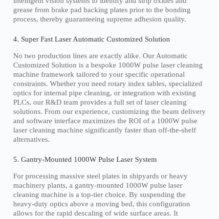
intelligent vision systems to identify and strip oxides and
grease from brake pad backing plates prior to the bonding
process, thereby guaranteeing supreme adhesion quality.
4. Super Fast Laser Automatic Customized Solution
No two production lines are exactly alike. Our Automatic
Customized Solution is a bespoke 1000W pulse laser cleaning
machine framework tailored to your specific operational
constraints. Whether you need rotary index tables, specialized
optics for internal pipe cleaning, or integration with existing
PLCs, our R&D team provides a full set of laser cleaning
solutions. From our experience, customizing the beam delivery
and software interface maximizes the ROI of a 1000W pulse
laser cleaning machine significantly faster than off-the-shelf
alternatives.
5. Gantry-Mounted 1000W Pulse Laser System
For processing massive steel plates in shipyards or heavy
machinery plants, a gantry-mounted 1000W pulse laser
cleaning machine is a top-tier choice. By suspending the
heavy-duty optics above a moving bed, this configuration
allows for the rapid descaling of wide surface areas. It