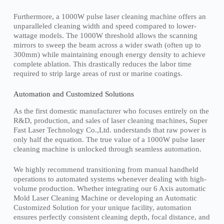
Furthermore, a 1000W pulse laser cleaning machine offers an
unparalleled cleaning width and speed compared to lower-
wattage models. The 1000W threshold allows the scanning
mirrors to sweep the beam across a wider swath (often up to
300mm) while maintaining enough energy density to achieve
complete ablation. This drastically reduces the labor time
required to strip large areas of rust or marine coatings.
Automation and Customized Solutions
As the first domestic manufacturer who focuses entirely on the
R&D, production, and sales of laser cleaning machines, Super
Fast Laser Technology Co.,Ltd. understands that raw power is
only half the equation. The true value of a 1000W pulse laser
cleaning machine is unlocked through seamless automation.
We highly recommend transitioning from manual handheld
operations to automated systems whenever dealing with high-
volume production. Whether integrating our 6 Axis automatic
Mold Laser Cleaning Machine or developing an Automatic
Customized Solution for your unique facility, automation
ensures perfectly consistent cleaning depth, focal distance, and