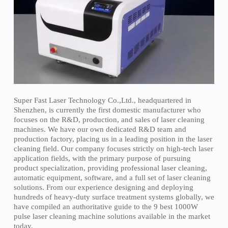
Super Fast Laser Technology Co.,Ltd., headquartered in
Shenzhen, is currently the first domestic manufacturer who
focuses on the R&D, production, and sales of laser cleaning
machines. We have our own dedicated R&D team and
production factory, placing us in a leading position in the laser
cleaning field. Our company focuses strictly on high-tech laser
application fields, with the primary purpose of pursuing
product specialization, providing professional laser cleaning,
automatic equipment, software, and a full set of laser cleaning
solutions. From our experience designing and deploying
hundreds of heavy-duty surface treatment systems globally, we
have compiled an authoritative guide to the 9 best 1000W
pulse laser cleaning machine solutions available in the market
today.