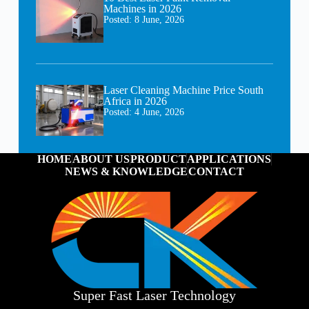
Machines in 2026
Posted:
8 June, 2026
Laser Cleaning Machine Price South
Africa in 2026
Posted:
4 June, 2026
HOME
ABOUT US
PRODUCT
APPLICATIONS
NEWS & KNOWLEDGE
CONTACT
Super Fast Laser Technology