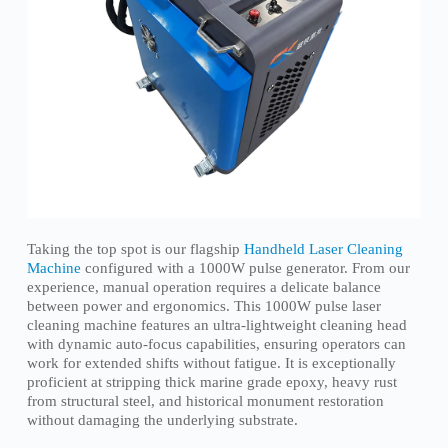
Taking the top spot is our flagship
Handheld Laser Cleaning
Machine
configured with a 1000W pulse generator. From our
experience, manual operation requires a delicate balance
between power and ergonomics. This 1000W pulse laser
cleaning machine features an ultra-lightweight cleaning head
with dynamic auto-focus capabilities, ensuring operators can
work for extended shifts without fatigue. It is exceptionally
proficient at stripping thick marine grade epoxy, heavy rust
from structural steel, and historical monument restoration
without damaging the underlying substrate.