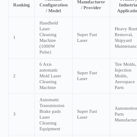
Manufacturer
Ranking
Configuration
Industria
/ Provider
/ Model
Applicati
Handheld
Laser
Heavy Rust
Cleaning
Super Fast
Removal,
1
Machine
Laser
Shipyard
(1000W
Maintenanc
Pulse)
6 Axis
Tire Molds,
automatic
Injection
Super Fast
2
Mold Laser
Molds,
Laser
Cleaning
Aerospace
Machine
Parts
Automatic
Transmission
Automotiv
Brake pads
Super Fast
3
Parts
Laser
Laser
Manufactur
Cleaning
Equipment