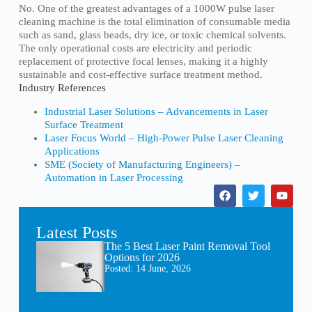
No. One of the greatest advantages of a 1000W pulse laser
cleaning machine is the total elimination of consumable media
such as sand, glass beads, dry ice, or toxic chemical solvents.
The only operational costs are electricity and periodic
replacement of protective focal lenses, making it a highly
sustainable and cost-effective surface treatment method.
Industry References
Industrial Laser Solutions – Advancements in Laser
Surface Treatment
Laser Focus World – High-Power Pulse Laser Cleaning
Applications
SME (Society of Manufacturing Engineers) –
Automation in Laser Processing
Latest Posts
The 5 Best Laser Paint Removal Tool
Options for 2026
Posted:
14 June, 2026