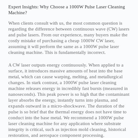
Expert Insights: Why Choose a 1000W Pulse Laser Cleaning
Machine?
When clients consult with us, the most common question is
regarding the difference between continuous wave (CW) lasers
and pulse lasers. From our experience, many buyers make the
costly mistake of purchasing a cheap 1000W CW laser,
assuming it will perform the same as a 1000W pulse laser
cleaning machine. This is fundamentally incorrect.
A CW laser outputs energy continuously. When applied to a
surface, it introduces massive amounts of heat into the base
metal, which can cause warping, melting, and metallurgical
changes. In stark contrast, a 1000W pulse laser cleaning
machine releases energy in incredibly fast bursts (measured in
nanoseconds). This peak power is so high that the contaminant
layer absorbs the energy, instantly turns into plasma, and
expands outward in a micro-shockwave. The duration of the
pulse is so brief that the thermal energy does not have time to
conduct into the base metal. We recommend a 1000W pulse
laser cleaning machine for any application where substrate
integrity is critical, such as injection mold cleaning, historical
restoration, and aerospace component processing.