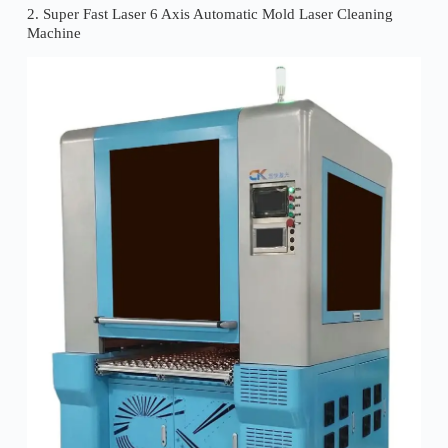
2. Super Fast Laser 6 Axis Automatic Mold Laser Cleaning
Machine