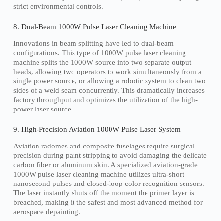
strict environmental controls.
8. Dual-Beam 1000W Pulse Laser Cleaning Machine
Innovations in beam splitting have led to dual-beam
configurations. This type of 1000W pulse laser cleaning
machine splits the 1000W source into two separate output
heads, allowing two operators to work simultaneously from a
single power source, or allowing a robotic system to clean two
sides of a weld seam concurrently. This dramatically increases
factory throughput and optimizes the utilization of the high-
power laser source.
9. High-Precision Aviation 1000W Pulse Laser System
Aviation radomes and composite fuselages require surgical
precision during paint stripping to avoid damaging the delicate
carbon fiber or aluminum skin. A specialized aviation-grade
1000W pulse laser cleaning machine utilizes ultra-short
nanosecond pulses and closed-loop color recognition sensors.
The laser instantly shuts off the moment the primer layer is
breached, making it the safest and most advanced method for
aerospace depainting.