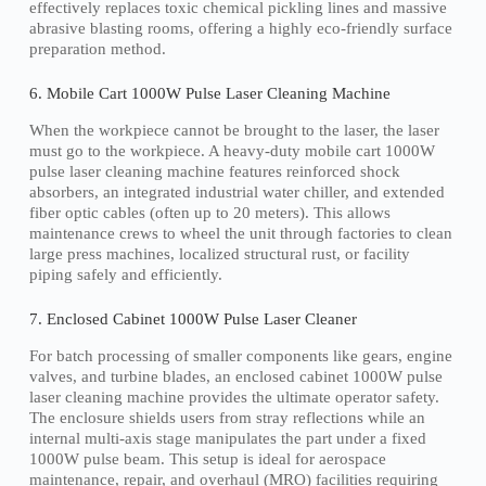
effectively replaces toxic chemical pickling lines and massive
abrasive blasting rooms, offering a highly eco-friendly surface
preparation method.
6. Mobile Cart 1000W Pulse Laser Cleaning Machine
When the workpiece cannot be brought to the laser, the laser
must go to the workpiece. A heavy-duty mobile cart 1000W
pulse laser cleaning machine features reinforced shock
absorbers, an integrated industrial water chiller, and extended
fiber optic cables (often up to 20 meters). This allows
maintenance crews to wheel the unit through factories to clean
large press machines, localized structural rust, or facility
piping safely and efficiently.
7. Enclosed Cabinet 1000W Pulse Laser Cleaner
For batch processing of smaller components like gears, engine
valves, and turbine blades, an enclosed cabinet 1000W pulse
laser cleaning machine provides the ultimate operator safety.
The enclosure shields users from stray reflections while an
internal multi-axis stage manipulates the part under a fixed
1000W pulse beam. This setup is ideal for aerospace
maintenance, repair, and overhaul (MRO) facilities requiring