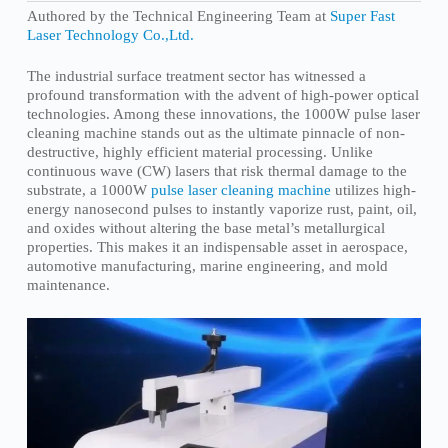
Authored by the Technical Engineering Team at
Super Fast
Laser Technology Co.,Ltd.
The industrial surface treatment sector has witnessed a
profound transformation with the advent of high-power optical
technologies. Among these innovations, the 1000W pulse laser
cleaning machine stands out as the ultimate pinnacle of non-
destructive, highly efficient material processing. Unlike
continuous wave (CW) lasers that risk thermal damage to the
substrate, a 1000W
pulse laser cleaning machine
utilizes high-
energy nanosecond pulses to instantly vaporize rust, paint, oil,
and oxides without altering the base metal’s metallurgical
properties. This makes it an indispensable asset in aerospace,
automotive manufacturing, marine engineering, and mold
maintenance.