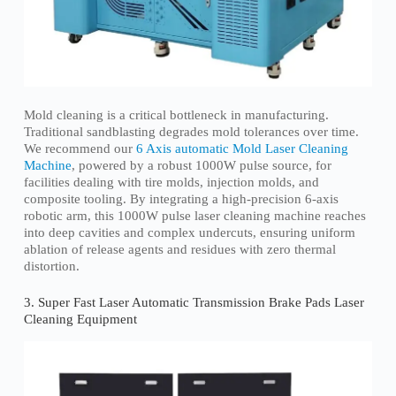
Mold cleaning is a critical bottleneck in manufacturing.
Traditional sandblasting degrades mold tolerances over time.
We recommend our
6 Axis automatic Mold Laser Cleaning
Machine
, powered by a robust 1000W pulse source, for
facilities dealing with tire molds, injection molds, and
composite tooling. By integrating a high-precision 6-axis
robotic arm, this 1000W pulse laser cleaning machine reaches
into deep cavities and complex undercuts, ensuring uniform
ablation of release agents and residues with zero thermal
distortion.
3. Super Fast Laser Automatic Transmission Brake Pads Laser
Cleaning Equipment