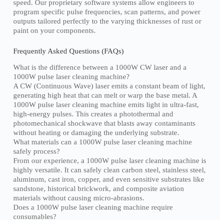
speed. Our proprietary software systems allow engineers to
program specific pulse frequencies, scan patterns, and power
outputs tailored perfectly to the varying thicknesses of rust or
paint on your components.
Frequently Asked Questions (FAQs)
What is the difference between a 1000W CW laser and a
1000W pulse laser cleaning machine?
A CW (Continuous Wave) laser emits a constant beam of light,
generating high heat that can melt or warp the base metal. A
1000W pulse laser cleaning machine emits light in ultra-fast,
high-energy pulses. This creates a photothermal and
photomechanical shockwave that blasts away contaminants
without heating or damaging the underlying substrate.
What materials can a 1000W pulse laser cleaning machine
safely process?
From our experience, a 1000W pulse laser cleaning machine is
highly versatile. It can safely clean carbon steel, stainless steel,
aluminum, cast iron, copper, and even sensitive substrates like
sandstone, historical brickwork, and composite aviation
materials without causing micro-abrasions.
Does a 1000W pulse laser cleaning machine require
consumables?