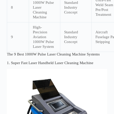
Ultra-Fast
1000W Pulse
Standard
Weld Seam
8
Laser
Industry
Pre/Post
Cleaning
Concept
Treatment
Machine
High-
Precision
Standard
Aircraft
9
Aviation
Industry
Fuselage Pa
1000W Pulse
Concept
Stripping
Laser System
The 9 Best 1000W Pulse Laser Cleaning Machine Systems
1. Super Fast Laser Handheld Laser Cleaning Machine