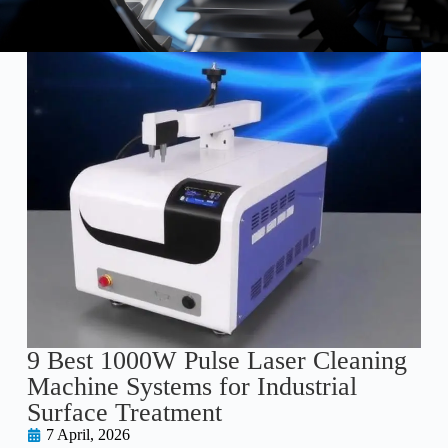
9 Best 1000W Pulse Laser Cleaning
Machine Systems for Industrial
Surface Treatment
7 April, 2026