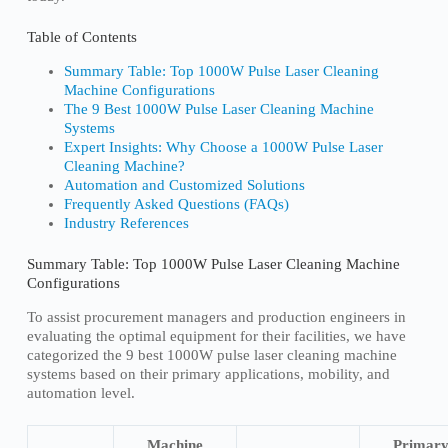
Table of Contents
Summary Table: Top 1000W Pulse Laser Cleaning
Machine Configurations
The 9 Best 1000W Pulse Laser Cleaning Machine
Systems
Expert Insights: Why Choose a 1000W Pulse Laser
Cleaning Machine?
Automation and Customized Solutions
Frequently Asked Questions (FAQs)
Industry References
Summary Table: Top 1000W Pulse Laser Cleaning Machine
Configurations
To assist procurement managers and production engineers in
evaluating the optimal equipment for their facilities, we have
categorized the 9 best 1000W pulse laser cleaning machine
systems based on their primary applications, mobility, and
automation level.
Machine
Primar