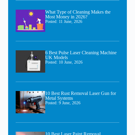
What Type of Cleaning Makes the
Most Money in 2026?
Posted:
11 June, 2026
6 Best Pulse Laser Cleaning Machine
UK Models
Posted:
10 June, 2026
10 Best Rust Removal Laser Gun for
Metal Systems
Posted:
9 June, 2026
10 Best Laser Paint Removal