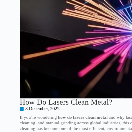
How Do Lasers Clean Metal?
8 December, 2025
If you’re wondering
how do lasers clean metal
and why lase
cleaning, and manual grinding across global industries, thi
cleaning has become one of the most efficient, environmentall