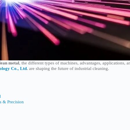
clean metal
, the different types of machines, advantages, applications, a
ology Co., Ltd
.
are shaping the future of industrial cleaning.
d
ts & Precision