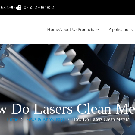
168-9906
0755 27084852
Home
About Us
Products
Applications
 Do Lasers Clean Me
Home
News & Knowledge
How Do Lasers Clean Metal?