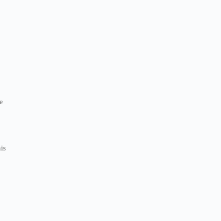
d
e
is