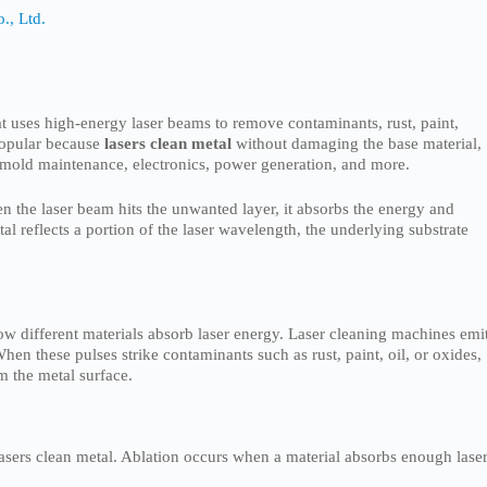
., Ltd.
at uses high-energy laser beams to remove contaminants, rust, paint,
popular because
lasers clean metal
without damaging the base material,
 mold maintenance, electronics, power generation, and more.
n the laser beam hits the unwanted layer, it absorbs the energy and
al reflects a portion of the laser wavelength, the underlying substrate
ow different materials absorb laser energy. Laser cleaning machines emi
hen these pulses strike contaminants such as rust, paint, oil, or oxides,
m the metal surface.
lasers clean metal. Ablation occurs when a material absorbs enough lase