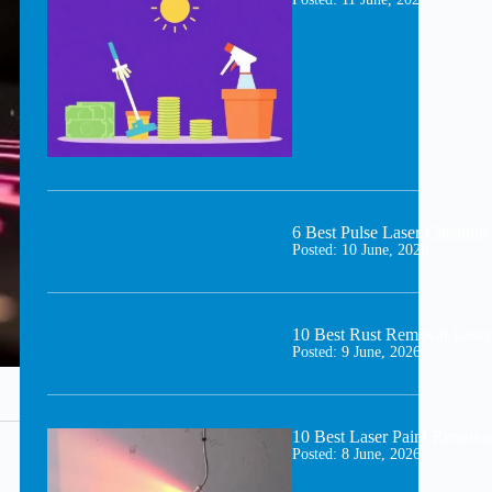
6 Best Pulse Laser Cleani
Posted:
10 June, 2026
10 Best Rust Removal Laser
Posted:
9 June, 2026
10 Best Laser Paint Remova
Posted:
8 June, 2026