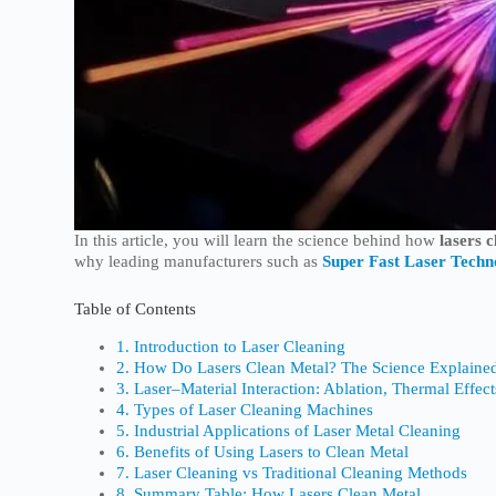
In this article, you will learn the science behind how
lasers 
why leading manufacturers such as
Super Fast Laser Techn
Table of Contents
1. Introduction to Laser Cleaning
2. How Do Lasers Clean Metal? The Science Explaine
3. Laser–Material Interaction: Ablation, Thermal Effec
4. Types of Laser Cleaning Machines
5. Industrial Applications of Laser Metal Cleaning
6. Benefits of Using Lasers to Clean Metal
7. Laser Cleaning vs Traditional Cleaning Methods
8. Summary Table: How Lasers Clean Metal