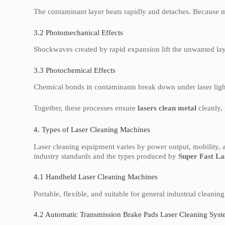
The contaminant layer heats rapidly and detaches. Because met
3.2 Photomechanical Effects
Shockwaves created by rapid expansion lift the unwanted lay
3.3 Photochemical Effects
Chemical bonds in contaminants break down under laser ligh
Together, these processes ensure
lasers clean metal
cleanly, 
4. Types of Laser Cleaning Machines
Laser cleaning equipment varies by power output, mobility, 
industry standards and the types produced by
Super Fast La
4.1 Handheld Laser Cleaning Machines
Portable, flexible, and suitable for general industrial cleanin
4.2 Automatic Transmission Brake Pads Laser Cleaning Sys