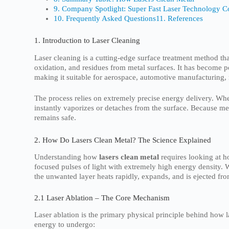
9. Company Spotlight: Super Fast Laser Technology Co
10. Frequently Asked Questions
11. References
1. Introduction to Laser Cleaning
Laser cleaning is a cutting-edge surface treatment method th
oxidation, and residues from metal surfaces. It has become 
making it suitable for aerospace, automotive manufacturing,
The process relies on extremely precise energy delivery. Whe
instantly vaporizes or detaches from the surface. Because met
remains safe.
2. How Do Lasers Clean Metal? The Science Explained
Understanding how
lasers clean metal
requires looking at h
focused pulses of light with extremely high energy density. W
the unwanted layer heats rapidly, expands, and is ejected fro
2.1 Laser Ablation – The Core Mechanism
Laser ablation is the primary physical principle behind how 
energy to undergo: