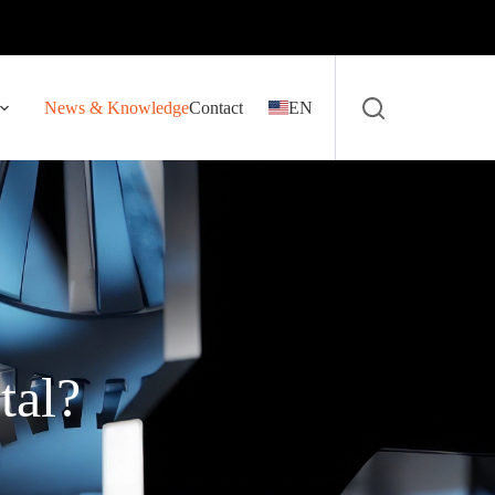
News & Knowledge
Contact
EN
tal?