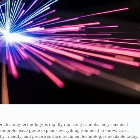
r cleaning technology is rapidly replacing sandblasting, chemical
s comprehensive guide explains everything you need to know. Laser
y friendly, and precise surface treatment technologies available today.