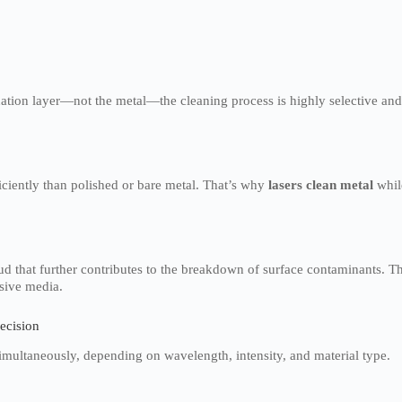
ation layer—not the metal—the cleaning process is highly selective an
iciently than polished or bare metal. That’s why
lasers clean metal
whil
ud that further contributes to the breakdown of surface contaminants. Th
sive media.
recision
simultaneously, depending on wavelength, intensity, and material type.