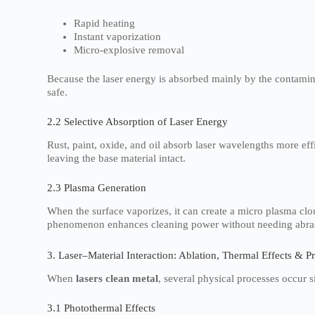
Rapid heating
Instant vaporization
Micro-explosive removal
Because the laser energy is absorbed mainly by the contamin
safe.
2.2 Selective Absorption of Laser Energy
Rust, paint, oxide, and oil absorb laser wavelengths more eff
leaving the base material intact.
2.3 Plasma Generation
When the surface vaporizes, it can create a micro plasma clo
phenomenon enhances cleaning power without needing abra
3. Laser–Material Interaction: Ablation, Thermal Effects & P
When
lasers clean metal
, several physical processes occur 
3.1 Photothermal Effects