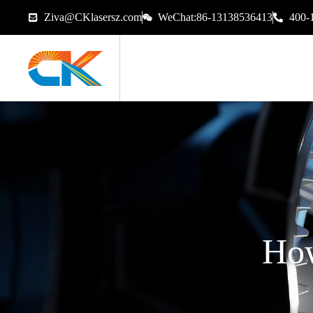
Ziva@CKlasersz.com
WeChat:86-13138536413
400-
How