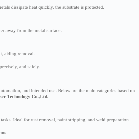
als dissipate heat quickly, the substrate is protected.
er away from the metal surface.
t, aiding removal.
precisely, and safely.
automation, and intended use. Below are the main categories based on
ser Technology Co.,Ltd.
g tasks. Ideal for rust removal, paint stripping, and weld preparation.
tems