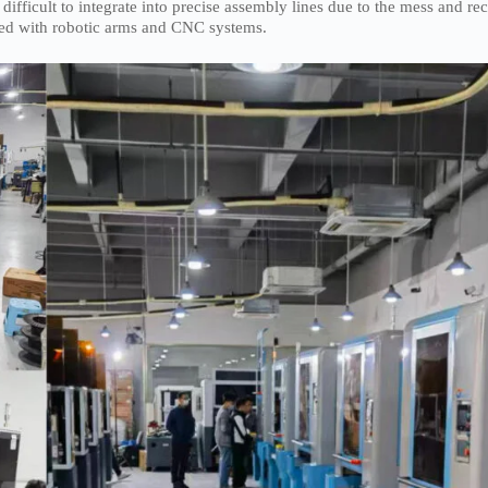
ficult to integrate into precise assembly lines due to the mess and rec
rated with robotic arms and CNC systems.