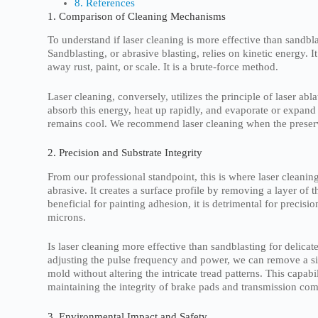
8. References
1. Comparison of Cleaning Mechanisms
To understand if laser cleaning is more effective than sand
Sandblasting, or abrasive blasting, relies on kinetic energy. I
away rust, paint, or scale. It is a brute-force method.
Laser cleaning, conversely, utilizes the principle of laser ab
absorb this energy, heat up rapidly, and evaporate or expand o
remains cool. We recommend laser cleaning when the preservat
2. Precision and Substrate Integrity
From our professional standpoint, this is where laser cleaning
abrasive. It creates a surface profile by removing a layer of 
beneficial for painting adhesion, it is detrimental for preci
microns.
Is laser cleaning more effective than sandblasting for delica
adjusting the pulse frequency and power, we can remove a sin
mold without altering the intricate tread patterns. This capabi
maintaining the integrity of brake pads and transmission co
3. Environmental Impact and Safety