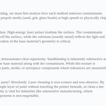
blasting, we must first analyze how each method removes contaminants.
t propels media (sand, grit, glass beads) at high speeds to physically chi
lation. High-energy laser pulses irradiate the surface. The contaminants
ff the surface, while the substrate (usually metal) reflects the light and
ion of the base material’s geometry is critical.
 demonstrates clear superiority. Sandblasting is inherently subtractive a
the base material along with the contaminant. While this texture is
sion parts, molds, or aerospace components where tolerances are measured
te parts? Absolutely. Laser cleaning is non-contact and non-abrasive. By
gle layer of paint without touching the primer beneath, or clean a tire
lity is vital for industries like automotive manufacturing, where
mponents is non-negotiable.