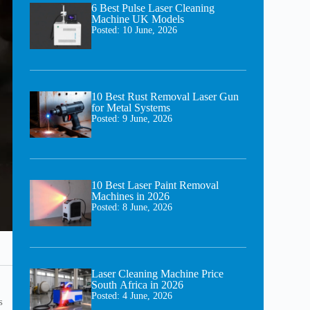
6 Best Pulse Laser Cleaning
Machine UK Models
Posted:
10 June, 2026
10 Best Rust Removal Laser Gun
for Metal Systems
Posted:
9 June, 2026
10 Best Laser Paint Removal
Machines in 2026
Posted:
8 June, 2026
Laser Cleaning Machine Price
South Africa in 2026
Posted:
4 June, 2026
s