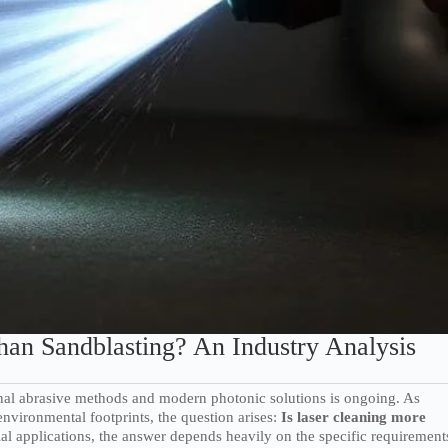
han Sandblasting? An Industry Analysis
ional abrasive methods and modern photonic solutions is ongoing. As
nvironmental footprints, the question arises:
Is laser cleaning more
al applications, the answer depends heavily on the specific requirement