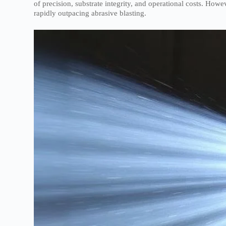
of precision, substrate integrity, and operational costs. How
rapidly outpacing abrasive blasting.