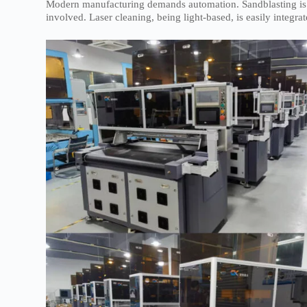
Modern manufacturing demands automation. Sandblasting is dif
involved. Laser cleaning, being light-based, is easily integ