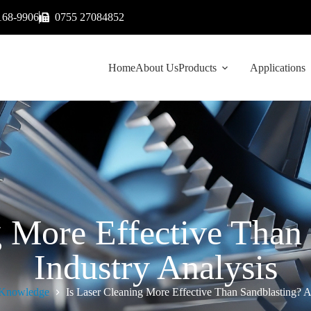
168-9906
0755 27084852
Home
About Us
Products
Applications
g More Effective Than
Industry Analysis
Knowledge
Is Laser Cleaning More Effective Than Sandblasting? A