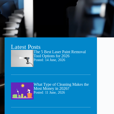
Latest Posts
The 5 Best Laser Paint Removal
Tool Options for 2026
Posted:
14 June, 2026
What Type of Cleaning Makes the
Most Money in 2026?
Posted:
11 June, 2026