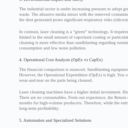
The industrial sector is under increasing pressure to adopt 
waste. The abrasive media mixes with the removed contaminan
the dust generated poses significant respiratory risks (silicos
In contrast, laser cleaning is a “green” technology. It requ
limited to the small amount of vaporized coating or particula
cleaning is more effective than sandblasting regarding sustain
consumption and low noise pollution.
4. Operational Cost Analysis (OpEx vs CapEx)
The financial comparison is nuanced. Sandblasting equipme
However, the Operational Expenditure (OpEx) is high. You con
wear-and-tear on the parts being cleaned.
Laser cleaning machines have a higher initial investment. How
There are no consumables. From our experience, the Return o
months for high-volume producers. Therefore, while the entry 
long-term profitability.
5. Automation and Specialized Solutions