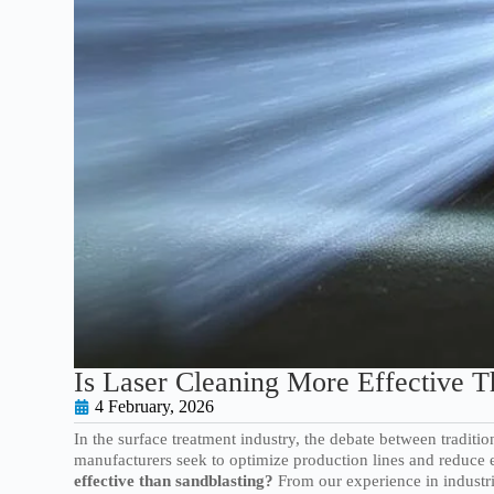
Is Laser Cleaning More Effective T
4 February, 2026
In the surface treatment industry, the debate between tradit
manufacturers seek to optimize production lines and reduce e
effective than sandblasting?
From our experience in industri