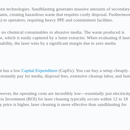
green technologies. Sandblasting generates massive amounts of secondar
ts, creating hazardous waste that requires costly disposal. Furthermor
is) to operators, requiring heavy PPE and containment facilities.
ires no chemical consumables or abrasive media. The waste produced is
te, which is easily captured by a fume extractor. When evaluating if lase
ability, the laser wins by a significant margin due to zero media
nt has a low
Capital Expenditure
(CapEx). You can buy a setup cheaply.
stantly pay for media, disposal fees, extensive cleanup labor, and fast
ever, the operating costs are incredibly low—essentially just electricity
n Investment (ROI) for laser cleaning typically occurs within 12 to 18
price is higher, laser cleaning is more effective than sandblasting for