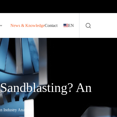
News & Knowledge
Contact
EN
 Sandblasting? An
n Industry Analysis