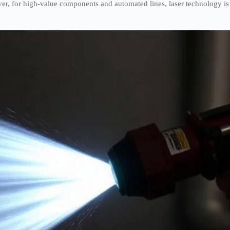
ever, for high-value components and automated lines, laser technology is