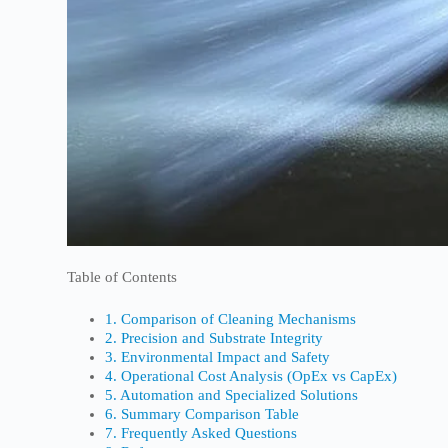
Table of Contents
1. Comparison of Cleaning Mechanisms
2. Precision and Substrate Integrity
3. Environmental Impact and Safety
4. Operational Cost Analysis (OpEx vs CapEx)
5. Automation and Specialized Solutions
6. Summary Comparison Table
7. Frequently Asked Questions