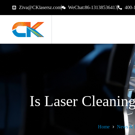
Ziva@CKlasersz.com
WeChat:86-13138536413
400-
Is Laser Cleanin
Home
News & 