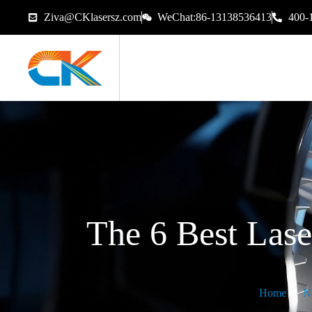
Ziva@CKlasersz.com
WeChat:86-13138536413
400-
The 6 Best Las
Home
N