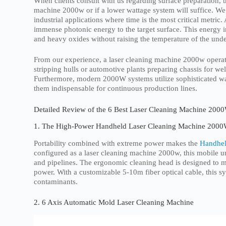
When clients consult with us regarding surface preparation, 
machine 2000w or if a lower wattage system will suffice. W
industrial applications where time is the most critical metri
immense photonic energy to the target surface. This energy i
and heavy oxides without raising the temperature of the underl
From our experience, a laser cleaning machine 2000w operate
stripping hulls or automotive plants preparing chassis for wel
Furthermore, modern 2000W systems utilize sophisticated wa
them indispensable for continuous production lines.
Detailed Review of the 6 Best Laser Cleaning Machine 2000
1. The High-Power Handheld Laser Cleaning Machine 200
Portability combined with extreme power makes the
Handhel
configured as a laser cleaning machine 2000w, this mobile un
and pipelines. The ergonomic cleaning head is designed to mi
power. With a customizable 5-10m fiber optical cable, this sys
contaminants.
2. 6 Axis Automatic Mold Laser Cleaning Machine