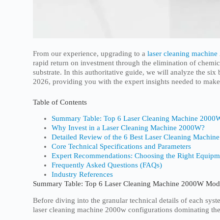
From our experience, upgrading to a
laser cleaning machine
rapid return on investment through the elimination of chemic
substrate. In this authoritative guide, we will analyze the s
2026, providing you with the expert insights needed to mak
Table of Contents
Summary Table: Top 6 Laser Cleaning Machine 2000
Why Invest in a Laser Cleaning Machine 2000W?
Detailed Review of the 6 Best Laser Cleaning Machin
Core Technical Specifications and Parameters
Expert Recommendations: Choosing the Right Equipm
Frequently Asked Questions (FAQs)
Industry References
Summary Table: Top 6 Laser Cleaning Machine 2000W Mod
Before diving into the granular technical details of each sy
laser cleaning machine 2000w configurations dominating the 