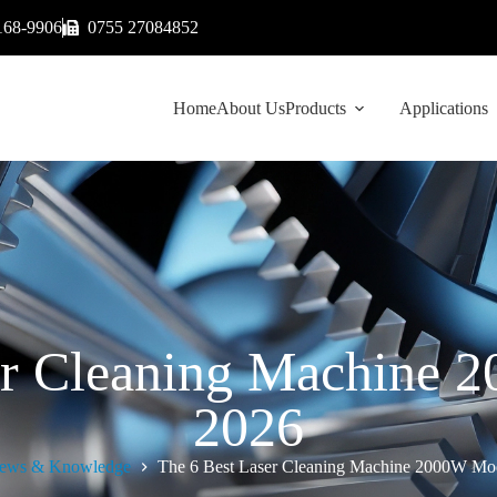
168-9906
0755 27084852
Home
About Us
Products
Applications
er Cleaning Machine 
2026
ews & Knowledge
The 6 Best Laser Cleaning Machine 2000W Mod