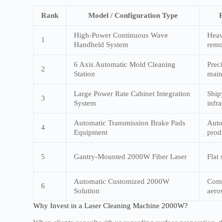
Rank
Model / Configuration Type
High-Power Continuous Wave
Heav
1
Handheld System
remo
6 Axis Automatic Mold Cleaning
Prec
2
Station
main
Large Power Rate Cabinet Integration
Ship
3
System
infra
Automatic Transmission Brake Pads
Auto
4
Equipment
prod
5
Gantry-Mounted 2000W Fiber Laser
Flat
Automatic Customized 2000W
Comp
6
Solution
aero
Why Invest in a Laser Cleaning Machine 2000W?