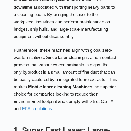
downtime associated with transporting heavy parts to
a cleaning booth. By bringing the laser to the
workpiece, industries can perform maintenance on
bridges, ship hulls, and large-scale manufacturing
equipment without disassembly.
Furthermore, these machines align with global zero-
waste initiatives. Since laser cleaning is a non-contact
process that vaporizes contaminants into gas, the
only byproduct is a small amount of fine dust that can
be easily captured by a integrated fume extractor. This
makes
Mobile laser cleaning Machines
the superior
choice for companies looking to reduce their
environmental footprint and comply with strict OSHA
and
EPA regulations
.
1. Super Fast Laser: Large-