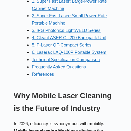
1. Super Fast Laser: Large-Power Rate
Cabinet Machine
2. Super Fast Laser: Small-Power Rate
Portable Machine
3. IPG Photonics LightWELD Series
4. CleanLASER CL 200 Backpack Unit
5. P-Laser QF-Compact Series
6. Laserax LXQ-100P Portable System
Technical Specification Comparison
Frequently Asked Questions
References
Why Mobile Laser Cleaning
is the Future of Industry
In 2026, efficiency is synonymous with mobility.
Mobile laser cleaning Machines
eliminate the