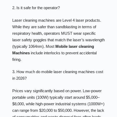
2. Is it safe for the operator?
Laser cleaning machines are Level 4 laser products.
While they are safer than sandblasting in terms of
respiratory health, operators MUST wear specific
laser safety goggles that match the laser’s wavelength
(typically 1064nm). Most
Mobile laser cleaning
Machines
include interlocks to prevent accidental
firing.
3. How much do mobile laser cleaning machines cost
in 2026?
Prices vary significantly based on power. Low-power
portable units (100W) typically start around $5,000–
$8,000, while high-power industrial systems (1000W+)
can range from $20,000 to $50,000. However, the lack
of consumables and waste disposal fees often leads