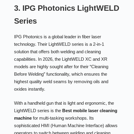
3. IPG Photonics LightWELD
Series
IPG Photonics is a global leader in fiber laser
technology. Their LightWELD series is a 2-in-1
solution that offers both welding and cleaning
capabilities. In 2026, the LightWELD XC and XR
models are highly sought after for their “Cleaning
Before Welding” functionality, which ensures the
highest quality weld seams by removing oils and
oxides instantly.
With a handheld gun that is light and ergonomic, the
LightWELD series is the
Best mobile laser cleaning
machine
for multi-tasking workshops. Its
sophisticated HMI (Human Machine Interface) allows
operators to switch between welding and cleaning