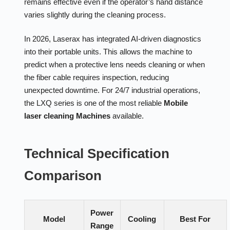
remains effective even if the operator’s hand distance
varies slightly during the cleaning process.
In 2026, Laserax has integrated AI-driven diagnostics
into their portable units. This allows the machine to
predict when a protective lens needs cleaning or when
the fiber cable requires inspection, reducing
unexpected downtime. For 24/7 industrial operations,
the LXQ series is one of the most reliable
Mobile
laser cleaning Machines
available.
Technical Specification
Comparison
Power
Model
Cooling
Best For
Range