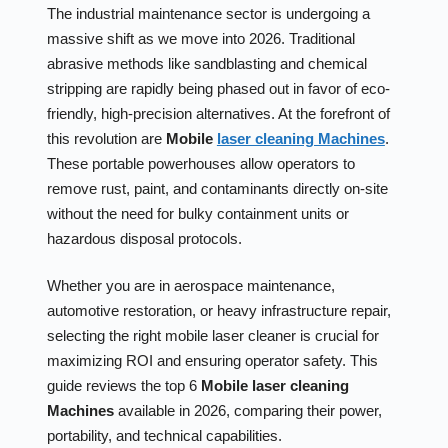
The industrial maintenance sector is undergoing a
massive shift as we move into 2026. Traditional
abrasive methods like sandblasting and chemical
stripping are rapidly being phased out in favor of eco-
friendly, high-precision alternatives. At the forefront of
this revolution are
Mobile
laser cleaning Machines
.
These portable powerhouses allow operators to
remove rust, paint, and contaminants directly on-site
without the need for bulky containment units or
hazardous disposal protocols.
Whether you are in aerospace maintenance,
automotive restoration, or heavy infrastructure repair,
selecting the right mobile laser cleaner is crucial for
maximizing ROI and ensuring operator safety. This
guide reviews the top 6
Mobile laser cleaning
Machines
available in 2026, comparing their power,
portability, and technical capabilities.