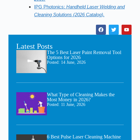
IPG Photonics:
Handheld Laser Welding and
Cleaning Solutions (2026 Catalog).
Latest Posts
The 5 Best Laser Paint Removal Tool
Options for 2026
Posted:
14 June, 2026
What Type of Cleaning Makes the
Most Money in 2026?
Posted:
11 June, 2026
6 Best Pulse Laser Cleaning Machine