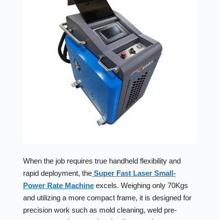
When the job requires true handheld flexibility and
rapid deployment, the
Super Fast Laser Small-
Power Rate Machine
excels. Weighing only 70Kgs
and utilizing a more compact frame, it is designed for
precision work such as mold cleaning, weld pre-