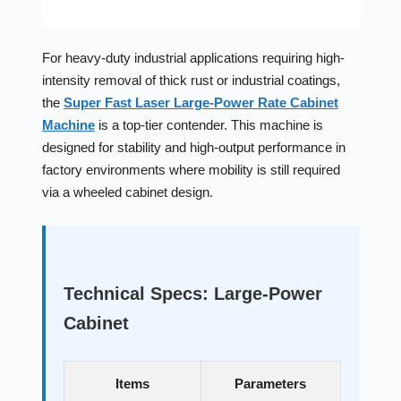
For heavy-duty industrial applications requiring high-
intensity removal of thick rust or industrial coatings,
the
Super Fast Laser Large-Power Rate Cabinet
Machine
is a top-tier contender. This machine is
designed for stability and high-output performance in
factory environments where mobility is still required
via a wheeled cabinet design.
Technical Specs: Large-Power
Cabinet
Items
Parameters