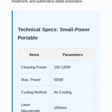
treatment, and automotive detail restoration.
Technical Specs: Small-Power
Portable
Items
Parameters
Cleaning Power
100-120W
Max. Power
500W
Cooling Method
Air Cooling
Laser
1064nm
Wavelength