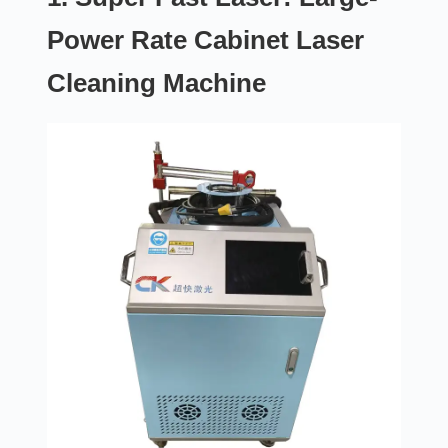
Power Rate Cabinet Laser
Cleaning Machine