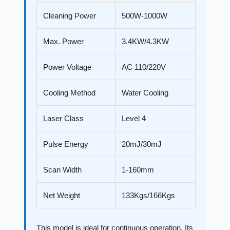
Cleaning Power
500W-1000W
Max. Power
3.4KW/4.3KW
Power Voltage
AC 110/220V
Cooling Method
Water Cooling
Laser Class
Level 4
Pulse Energy
20mJ/30mJ
Scan Width
1-160mm
Net Weight
133Kgs/166Kgs
This model is ideal for continuous operation. Its