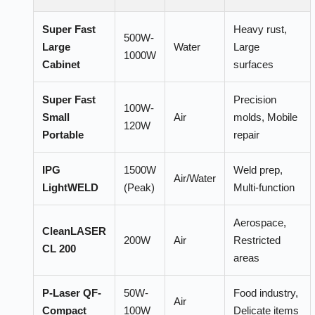
Super Fast
Heavy rust,
500W-
Large
Water
Large
1000W
Cabinet
surfaces
Super Fast
Precision
100W-
Small
Air
molds, Mobile
120W
Portable
repair
IPG
1500W
Weld prep,
Air/Water
LightWELD
(Peak)
Multi-function
Aerospace,
CleanLASER
200W
Air
Restricted
CL 200
areas
P-Laser QF-
50W-
Food industry,
Air
Compact
100W
Delicate items