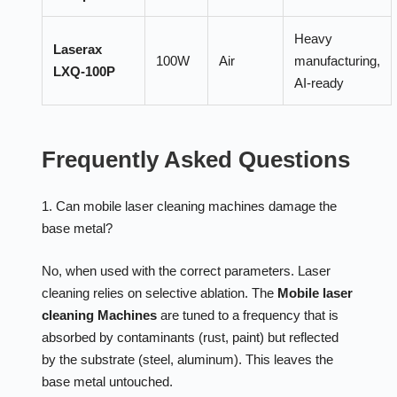
Heavy
Laserax
100W
Air
manufacturing,
LXQ-100P
AI-ready
Frequently Asked Questions
1. Can mobile laser cleaning machines damage the
base metal?
No, when used with the correct parameters. Laser
cleaning relies on selective ablation. The
Mobile laser
cleaning Machines
are tuned to a frequency that is
absorbed by contaminants (rust, paint) but reflected
by the substrate (steel, aluminum). This leaves the
base metal untouched.