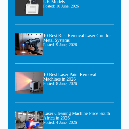
UK Models
Posted:
10 June, 2026
10 Best Rust Removal Laser Gun for
Metal Systems
Posted:
9 June, 2026
10 Best Laser Paint Removal
Machines in 2026
Posted:
8 June, 2026
Laser Cleaning Machine Price South
Africa in 2026
Posted:
4 June, 2026