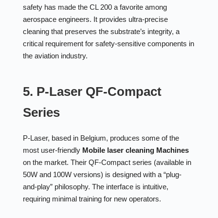
safety has made the CL 200 a favorite among
aerospace engineers. It provides ultra-precise
cleaning that preserves the substrate’s integrity, a
critical requirement for safety-sensitive components in
the aviation industry.
5. P-Laser QF-Compact
Series
P-Laser, based in Belgium, produces some of the
most user-friendly
Mobile laser cleaning Machines
on the market. Their QF-Compact series (available in
50W and 100W versions) is designed with a “plug-
and-play” philosophy. The interface is intuitive,
requiring minimal training for new operators.