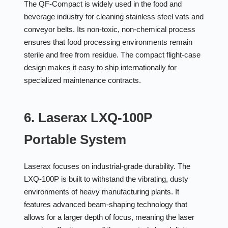
The QF-Compact is widely used in the food and
beverage industry for cleaning stainless steel vats and
conveyor belts. Its non-toxic, non-chemical process
ensures that food processing environments remain
sterile and free from residue. The compact flight-case
design makes it easy to ship internationally for
specialized maintenance contracts.
6. Laserax LXQ-100P
Portable System
Laserax focuses on industrial-grade durability. The
LXQ-100P is built to withstand the vibrating, dusty
environments of heavy manufacturing plants. It
features advanced beam-shaping technology that
allows for a larger depth of focus, meaning the laser