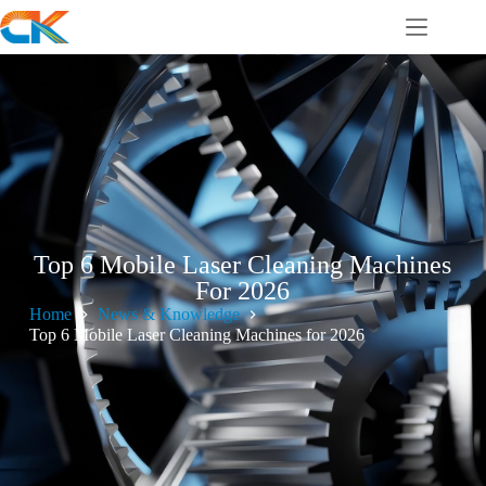
Top 6 Mobile Laser Cleaning Machines
For 2026
Home
News & Knowledge
Top 6 Mobile Laser Cleaning Machines for 2026