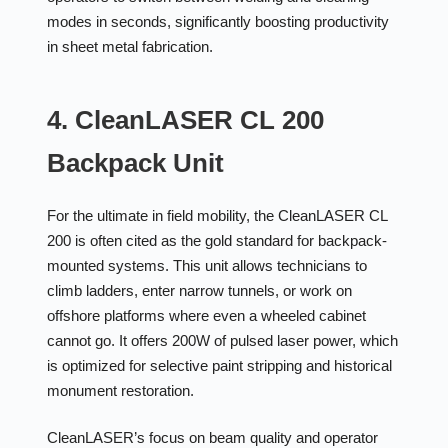
modes in seconds, significantly boosting productivity
in sheet metal fabrication.
4. CleanLASER CL 200
Backpack Unit
For the ultimate in field mobility, the CleanLASER CL
200 is often cited as the gold standard for backpack-
mounted systems. This unit allows technicians to
climb ladders, enter narrow tunnels, or work on
offshore platforms where even a wheeled cabinet
cannot go. It offers 200W of pulsed laser power, which
is optimized for selective paint stripping and historical
monument restoration.
CleanLASER’s focus on beam quality and operator