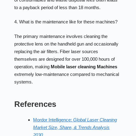
to a payback period of less than 18 months.
4. What is the maintenance like for these machines?
The primary maintenance involves cleaning the
protective lens on the handheld gun and occasionally
replacing the air filters. Fiber laser sources
themselves are designed for over 100,000 hours of
operation, making
Mobile laser cleaning Machines
extremely low-maintenance compared to mechanical
systems.
References
Mordor Intelligence:
Global Laser Cleaning
Market Size, Share, & Trends Analysis
2030.