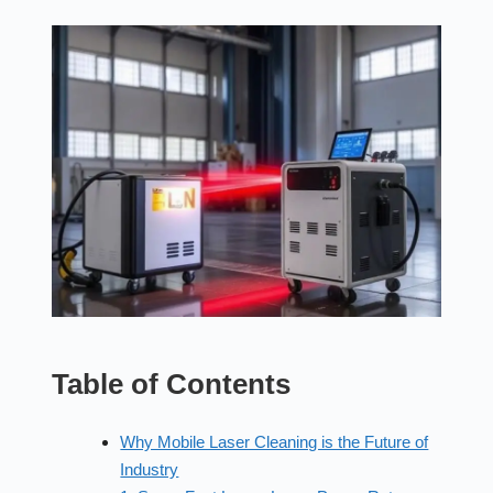
Table of Contents
Why Mobile Laser Cleaning is the Future of
Industry