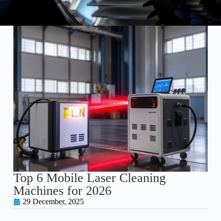
Top 6 Mobile Laser Cleaning
Machines for 2026
29 December, 2025