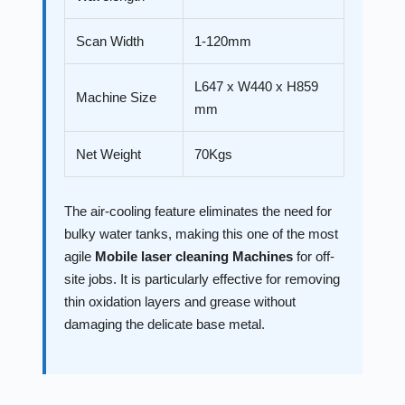
Scan Width
1-120mm
L647 x W440 x H859
Machine Size
mm
Net Weight
70Kgs
The air-cooling feature eliminates the need for
bulky water tanks, making this one of the most
agile
Mobile laser cleaning Machines
for off-
site jobs. It is particularly effective for removing
thin oxidation layers and grease without
damaging the delicate base metal.