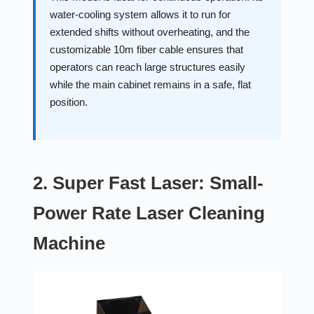
water-cooling system allows it to run for
extended shifts without overheating, and the
customizable 10m fiber cable ensures that
operators can reach large structures easily
while the main cabinet remains in a safe, flat
position.
2. Super Fast Laser: Small-
Power Rate Laser Cleaning
Machine