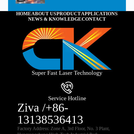
HOME
ABOUT US
PRODUCT
APPLICATIONS
NEWS & KNOWLEDGE
CONTACT
Super Fast Laser Technology
Service Hotline
Ziva /+86-
13138536413
Factory Address: Zone A, 3rd Floor, No. 3 Plant,