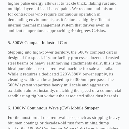
higher pulse energy allows it to tackle thick, flaking rust and
multiple layers of lead-based paint. We recommend this unit
for contractors who require continuous operation in
demanding environments, as it features a highly efficient
internal thermal management system that thrives even in
ambient temperatures approaching 40 degrees Celsius.
5. 500W Compact Industrial Cart
Stepping into high-power territory, the 500W compact cart is
designed for speed. If your facility processes dozens of rusted
steel beams or heavy earthmoving attachments daily, this is the
ideal portable laser rust removal machine for sale australia.
While it requires a dedicated 220V/380V power supply, its
cleaning width can be adjusted up to 300mm per pass. The
500W system vaporizes heavy mill scale and aggressive
oxidation almost instantly, matching the speed of a commercial
sandblasting rig but without the associated silica dust hazards.
6. 1000W Continuous Wave (CW) Mobile Stripper
For the most brutal rust removal tasks, such as stripping heavy
bitumen coatings or decades-old rust from mining dump
trucks, the 1000W Continuous Wave (CW) laser is unmatched.