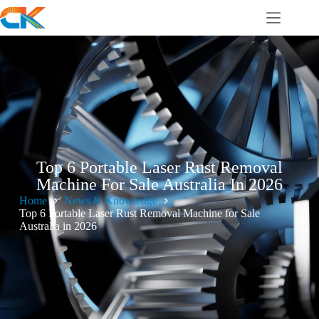
Top 6 Portable Laser Rust Removal
Machine For Sale Australia In 2026
Home
News & Knowledge
Top 6 Portable Laser Rust Removal Machine for Sale
Australia in 2026