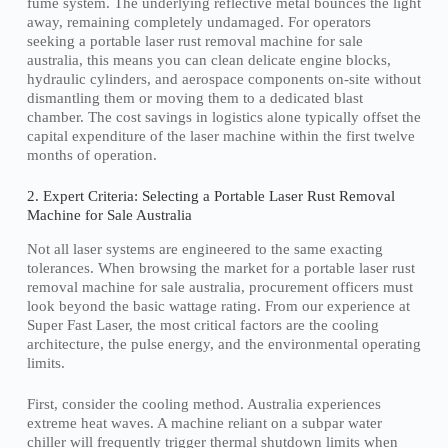
fume system. The underlying reflective metal bounces the light
away, remaining completely undamaged. For operators
seeking a portable laser rust removal machine for sale
australia, this means you can clean delicate engine blocks,
hydraulic cylinders, and aerospace components on-site without
dismantling them or moving them to a dedicated blast
chamber. The cost savings in logistics alone typically offset the
capital expenditure of the laser machine within the first twelve
months of operation.
2. Expert Criteria: Selecting a Portable Laser Rust Removal
Machine for Sale Australia
Not all laser systems are engineered to the same exacting
tolerances. When browsing the market for a portable laser rust
removal machine for sale australia, procurement officers must
look beyond the basic wattage rating. From our experience at
Super Fast Laser, the most critical factors are the cooling
architecture, the pulse energy, and the environmental operating
limits.
First, consider the cooling method. Australia experiences
extreme heat waves. A machine reliant on a subpar water
chiller will frequently trigger thermal shutdown limits when