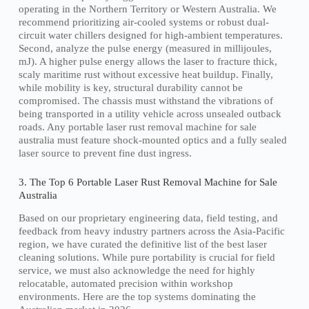
operating in the Northern Territory or Western Australia. We
recommend prioritizing air-cooled systems or robust dual-
circuit water chillers designed for high-ambient temperatures.
Second, analyze the pulse energy (measured in millijoules,
mJ). A higher pulse energy allows the laser to fracture thick,
scaly maritime rust without excessive heat buildup. Finally,
while mobility is key, structural durability cannot be
compromised. The chassis must withstand the vibrations of
being transported in a utility vehicle across unsealed outback
roads. Any portable laser rust removal machine for sale
australia must feature shock-mounted optics and a fully sealed
laser source to prevent fine dust ingress.
3. The Top 6 Portable Laser Rust Removal Machine for Sale
Australia
Based on our proprietary engineering data, field testing, and
feedback from heavy industry partners across the Asia-Pacific
region, we have curated the definitive list of the best laser
cleaning solutions. While pure portability is crucial for field
service, we must also acknowledge the need for highly
relocatable, automated precision within workshop
environments. Here are the top systems dominating the