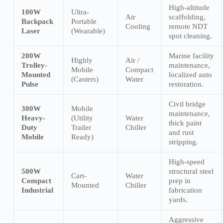
High-altitude
100W
Ultra-
Air
scaffolding,
Backpack
Portable
Cooling
remote NDT
Laser
(Wearable)
spot cleaning.
200W
Marine facility
Highly
Air /
Trolley-
maintenance,
Mobile
Compact
Mounted
localized auto
(Casters)
Water
Pulse
restoration.
Civil bridge
300W
Mobile
maintenance,
Heavy-
(Utility
Water
thick paint
Duty
Trailer
Chiller
and rust
Mobile
Ready)
stripping.
High-speed
500W
structural steel
Cart-
Water
Compact
prep in
Mounted
Chiller
Industrial
fabrication
yards.
Aggressive