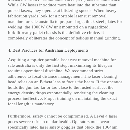
While CW lasers introduce more heat into the substrate than
pulsed lasers, they operate at blistering speeds. When heavy
fabrication yards look for a portable laser rust removal
machine for sale australia to prepare large, thick steel plates for
welding, the 1000W CW unit mounted on a ruggedized,
forklift-ready pallet chassis is the definitive choice. It
completely obliterates the concept of tedious manual grinding.
4. Best Practices for Australian Deployments
Acquiring a top-tier portable laser rust removal machine for
sale australia is only the first step; maximizing its lifespan
requires operational discipline. We recommend strict
adherence to focal distance management. The laser cleaning
head relies on an F-theta lens to focus the beam. If the operator
holds the gun too far or too close to the rusted surface, the
energy density drops exponentially, rendering the cleaning
process ineffective. Proper training on maintaining the exact
focal length is mandatory.
Furthermore, safety cannot be compromised. A Level 4 laser
poses severe risks to ocular health. Operators must wear
specifically rated laser safety goggles that block the 1064nm