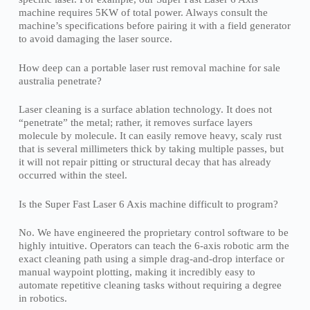
machine requires 5KW of total power. Always consult the
machine’s specifications before pairing it with a field generator
to avoid damaging the laser source.
How deep can a portable laser rust removal machine for sale
australia penetrate?
Laser cleaning is a surface ablation technology. It does not
“penetrate” the metal; rather, it removes surface layers
molecule by molecule. It can easily remove heavy, scaly rust
that is several millimeters thick by taking multiple passes, but
it will not repair pitting or structural decay that has already
occurred within the steel.
Is the Super Fast Laser 6 Axis machine difficult to program?
No. We have engineered the proprietary control software to be
highly intuitive. Operators can teach the 6-axis robotic arm the
exact cleaning path using a simple drag-and-drop interface or
manual waypoint plotting, making it incredibly easy to
automate repetitive cleaning tasks without requiring a degree
in robotics.