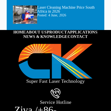
Laser Cleaning Machine Price South
Africa in 2026
Posted:
4 June, 2026
HOME
ABOUT US
PRODUCT
APPLICATIONS
NEWS & KNOWLEDGE
CONTACT
Super Fast Laser Technology
Service Hotline
Ziva /+86-