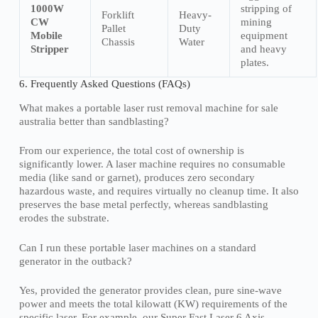
1000W
stripping of
Forklift
Heavy-
CW
mining
Pallet
Duty
Mobile
equipment
Chassis
Water
Stripper
and heavy
plates.
6. Frequently Asked Questions (FAQs)
What makes a portable laser rust removal machine for sale
australia better than sandblasting?
From our experience, the total cost of ownership is
significantly lower. A laser machine requires no consumable
media (like sand or garnet), produces zero secondary
hazardous waste, and requires virtually no cleanup time. It also
preserves the base metal perfectly, whereas sandblasting
erodes the substrate.
Can I run these portable laser machines on a standard
generator in the outback?
Yes, provided the generator provides clean, pure sine-wave
power and meets the total kilowatt (KW) requirements of the
specific laser. For example, our Super Fast Laser 6 Axis