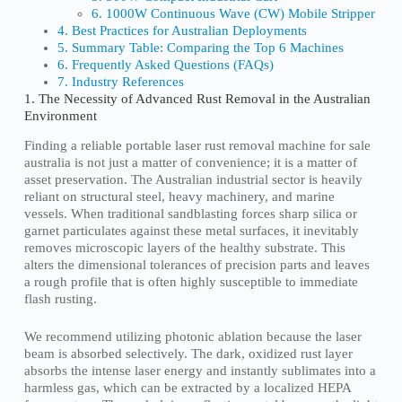
6. 1000W Continuous Wave (CW) Mobile Stripper
4. Best Practices for Australian Deployments
5. Summary Table: Comparing the Top 6 Machines
6. Frequently Asked Questions (FAQs)
7. Industry References
1. The Necessity of Advanced Rust Removal in the Australian
Environment
Finding a reliable portable laser rust removal machine for sale
australia is not just a matter of convenience; it is a matter of
asset preservation. The Australian industrial sector is heavily
reliant on structural steel, heavy machinery, and marine
vessels. When traditional sandblasting forces sharp silica or
garnet particulates against these metal surfaces, it inevitably
removes microscopic layers of the healthy substrate. This
alters the dimensional tolerances of precision parts and leaves
a rough profile that is often highly susceptible to immediate
flash rusting.
We recommend utilizing photonic ablation because the laser
beam is absorbed selectively. The dark, oxidized rust layer
absorbs the intense laser energy and instantly sublimates into a
harmless gas, which can be extracted by a localized HEPA