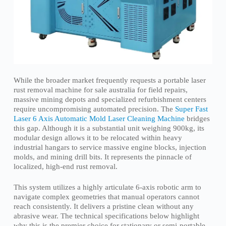
While the broader market frequently requests a portable laser
rust removal machine for sale australia for field repairs,
massive mining depots and specialized refurbishment centers
require uncompromising automated precision. The
Super Fast
Laser 6 Axis Automatic Mold Laser Cleaning Machine
bridges
this gap. Although it is a substantial unit weighing 900kg, its
modular design allows it to be relocated within heavy
industrial hangars to service massive engine blocks, injection
molds, and mining drill bits. It represents the pinnacle of
localized, high-end rust removal.
This system utilizes a highly articulate 6-axis robotic arm to
navigate complex geometries that manual operators cannot
reach consistently. It delivers a pristine clean without any
abrasive wear. The technical specifications below highlight
why this is the premier choice for stationary or semi-portable