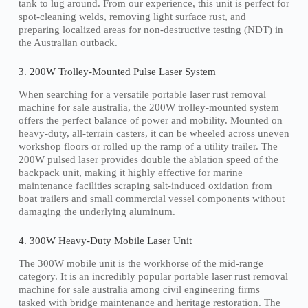
tank to lug around. From our experience, this unit is perfect for
spot-cleaning welds, removing light surface rust, and
preparing localized areas for non-destructive testing (NDT) in
the Australian outback.
3. 200W Trolley-Mounted Pulse Laser System
When searching for a versatile portable laser rust removal
machine for sale australia, the 200W trolley-mounted system
offers the perfect balance of power and mobility. Mounted on
heavy-duty, all-terrain casters, it can be wheeled across uneven
workshop floors or rolled up the ramp of a utility trailer. The
200W pulsed laser provides double the ablation speed of the
backpack unit, making it highly effective for marine
maintenance facilities scraping salt-induced oxidation from
boat trailers and small commercial vessel components without
damaging the underlying aluminum.
4. 300W Heavy-Duty Mobile Laser Unit
The 300W mobile unit is the workhorse of the mid-range
category. It is an incredibly popular portable laser rust removal
machine for sale australia among civil engineering firms
tasked with bridge maintenance and heritage restoration. The