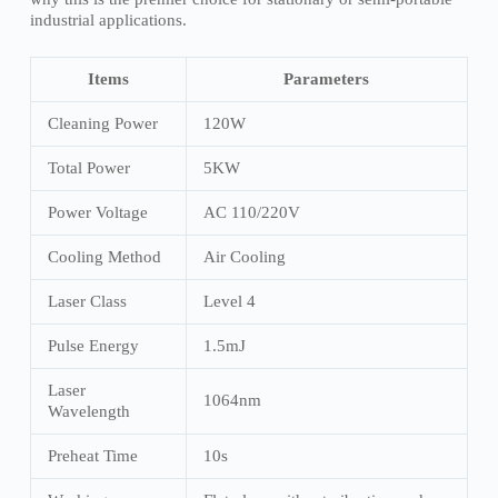
industrial applications.
Items
Parameters
Cleaning Power
120W
Total Power
5KW
Power Voltage
AC 110/220V
Cooling Method
Air Cooling
Laser Class
Level 4
Pulse Energy
1.5mJ
Laser
1064nm
Wavelength
Preheat Time
10s