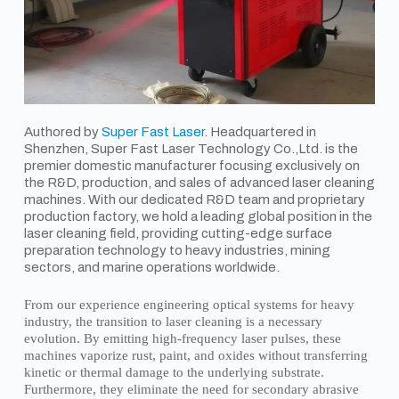
Authored by
Super Fast Laser
. Headquartered in
Shenzhen, Super Fast Laser Technology Co.,Ltd. is the
premier domestic manufacturer focusing exclusively on
the R&D, production, and sales of advanced laser cleaning
machines. With our dedicated R&D team and proprietary
production factory, we hold a leading global position in the
laser cleaning field, providing cutting-edge surface
preparation technology to heavy industries, mining
sectors, and marine operations worldwide.
From our experience engineering optical systems for heavy
industry, the transition to laser cleaning is a necessary
evolution. By emitting high-frequency laser pulses, these
machines vaporize rust, paint, and oxides without transferring
kinetic or thermal damage to the underlying substrate.
Furthermore, they eliminate the need for secondary abrasive