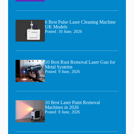
6 Best Pulse Laser Cleaning Machine
UK Models
Posted:
10 June, 2026
10 Best Rust Removal Laser Gun for
Metal Systems
Posted:
9 June, 2026
10 Best Laser Paint Removal
Machines in 2026
Posted:
8 June, 2026