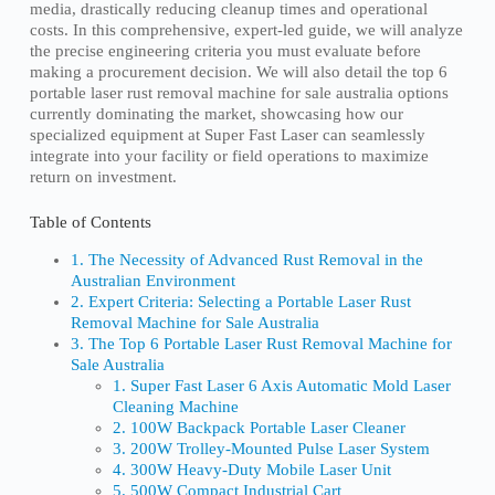
media, drastically reducing cleanup times and operational
costs. In this comprehensive, expert-led guide, we will analyze
the precise engineering criteria you must evaluate before
making a procurement decision. We will also detail the top 6
portable laser rust removal machine for sale australia options
currently dominating the market, showcasing how our
specialized equipment at Super Fast Laser can seamlessly
integrate into your facility or field operations to maximize
return on investment.
Table of Contents
1. The Necessity of Advanced Rust Removal in the
Australian Environment
2. Expert Criteria: Selecting a Portable Laser Rust
Removal Machine for Sale Australia
3. The Top 6 Portable Laser Rust Removal Machine for
Sale Australia
1. Super Fast Laser 6 Axis Automatic Mold Laser
Cleaning Machine
2. 100W Backpack Portable Laser Cleaner
3. 200W Trolley-Mounted Pulse Laser System
4. 300W Heavy-Duty Mobile Laser Unit
5. 500W Compact Industrial Cart