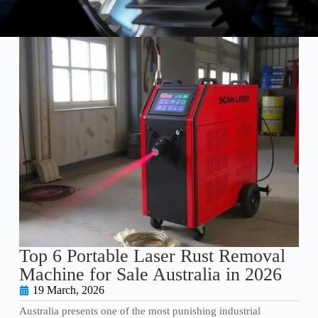
Top 6 Portable Laser Rust Removal
Machine for Sale Australia in 2026
19 March, 2026
Australia presents one of the most punishing industrial