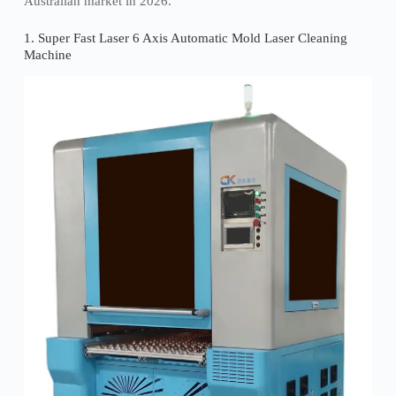
Australian market in 2026.
1. Super Fast Laser 6 Axis Automatic Mold Laser Cleaning
Machine