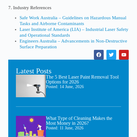
7. Industry References
Safe Work Australia – Guidelines on Hazardous Manual
Tasks and Airborne Contaminants
Laser Institute of America (LIA) – Industrial Laser Safety
and Operational Standards
Engineers Australia – Advancements in Non-Destructive
Surface Preparation
Latest Posts
The 5 Best Laser Paint Removal Tool
Options for 2026
Posted:
14 June, 2026
What Type of Cleaning Makes the
Most Money in 2026?
Posted:
11 June, 2026