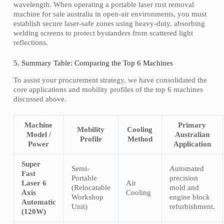
wavelength. When operating a portable laser rust removal
machine for sale australia in open-air environments, you must
establish secure laser-safe zones using heavy-duty, absorbing
welding screens to protect bystanders from scattered light
reflections.
5. Summary Table: Comparing the Top 6 Machines
To assist your procurement strategy, we have consolidated the
core applications and mobility profiles of the top 6 machines
discussed above.
Machine
Primary
Mobility
Cooling
Model /
Australian
Profile
Method
Power
Application
Super
Semi-
Automated
Fast
Portable
precision
Laser 6
Air
(Relocatable
mold and
Axis
Cooling
Workshop
engine block
Automatic
Unit)
refurbishment.
(120W)