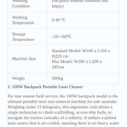
Working
Flat place without vibration and
Condition
impact
Working
0-40 ℃
Temperature
Storage
-10~+60℃
Temperature
Standard Model: W160 x L160 x
H220 cm
Machine Size
Plus Model: W200 x L200 x
245cm
Weight
900kg
2. 100W Backpack Portable Laser Cleaner
For true remote field service, the 100W backpack model is the
ultimate portable laser rust removal machine for sale australia.
Weighing under 15 kilograms, this ergonomic unit allows a
single technician to climb scaffolding, access ship hulls, or
navigate the narrow catwalks of a refinery. It utilizes a pulsed
laser source that is air-cooled, meaning there is no heavy water