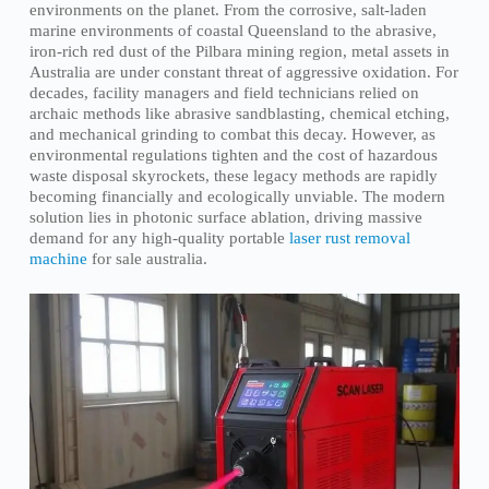
environments on the planet. From the corrosive, salt-laden
marine environments of coastal Queensland to the abrasive,
iron-rich red dust of the Pilbara mining region, metal assets in
Australia are under constant threat of aggressive oxidation. For
decades, facility managers and field technicians relied on
archaic methods like abrasive sandblasting, chemical etching,
and mechanical grinding to combat this decay. However, as
environmental regulations tighten and the cost of hazardous
waste disposal skyrockets, these legacy methods are rapidly
becoming financially and ecologically unviable. The modern
solution lies in photonic surface ablation, driving massive
demand for any high-quality portable
laser rust removal
machine
for sale australia.