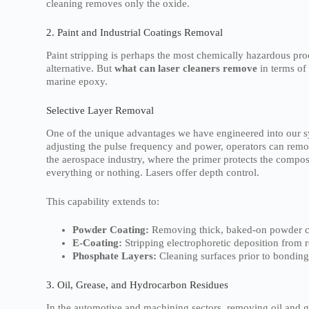
cleaning removes only the oxide.
2. Paint and Industrial Coatings Removal
Paint stripping is perhaps the most chemically hazardous proc
alternative. But
what can laser cleaners remove
in terms of
marine epoxy.
Selective Layer Removal
One of the unique advantages we have engineered into our sy
adjusting the pulse frequency and power, operators can remove 
the aerospace industry, where the primer protects the comp
everything or nothing. Lasers offer depth control.
This capability extends to:
Powder Coating:
Removing thick, baked-on powder co
E-Coating:
Stripping electrophoretic deposition from r
Phosphate Layers:
Cleaning surfaces prior to bonding
3. Oil, Grease, and Hydrocarbon Residues
In the automotive and machining sectors, removing oil and gr