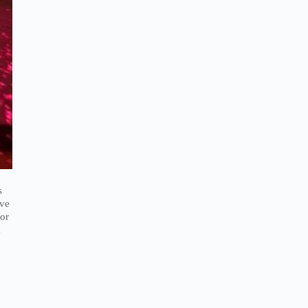
s
ave
 or
a