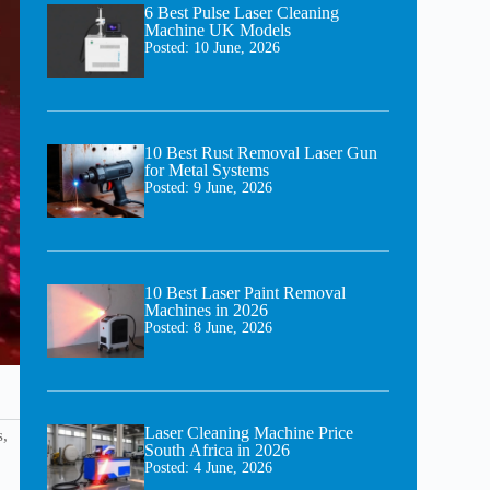
6 Best Pulse Laser Cleaning
Machine UK Models
Posted:
10 June, 2026
10 Best Rust Removal Laser Gun
for Metal Systems
Posted:
9 June, 2026
10 Best Laser Paint Removal
Machines in 2026
Posted:
8 June, 2026
Laser Cleaning Machine Price
s,
South Africa in 2026
Posted:
4 June, 2026