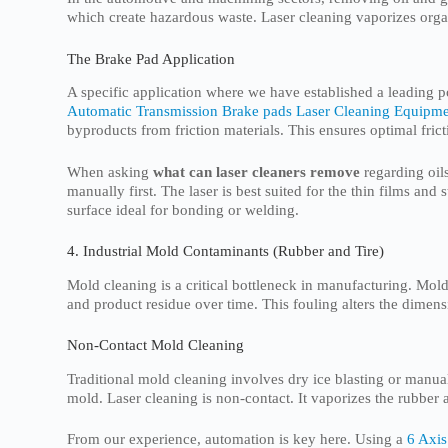
which create hazardous waste. Laser cleaning vaporizes orga
The Brake Pad Application
A specific application where we have established a leading p
Automatic Transmission Brake pads Laser Cleaning Equipm
byproducts from friction materials. This ensures optimal fric
When asking
what can laser cleaners remove
regarding oils
manually first. The laser is best suited for the thin films and
surface ideal for bonding or welding.
4. Industrial Mold Contaminants (Rubber and Tire)
Mold cleaning is a critical bottleneck in manufacturing. Molds
and product residue over time. This fouling alters the dimensi
Non-Contact Mold Cleaning
Traditional mold cleaning involves dry ice blasting or manua
mold. Laser cleaning is non-contact. It vaporizes the rubber 
From our experience, automation is key here. Using a
6 Axis