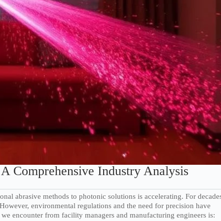
A Comprehensive Industry Analysis
itional abrasive methods to photonic solutions is accelerating. For decade
 However, environmental regulations and the need for precision have
n we encounter from facility managers and manufacturing engineers is: