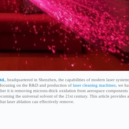
td.
, headquartered in Shenzhen, the capabilities of modern laser system
er focusing on the R&D and production of
laser cleaning machines
, we h
ther it is removing microns-thick oxidation from aerospace components
coming the universal solvent of the 21st century. This article provides 
that laser ablation can effectively remove.