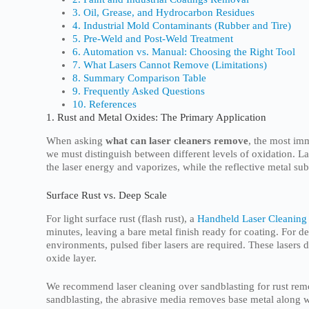
3. Oil, Grease, and Hydrocarbon Residues
4. Industrial Mold Contaminants (Rubber and Tire)
5. Pre-Weld and Post-Weld Treatment
6. Automation vs. Manual: Choosing the Right Tool
7. What Lasers Cannot Remove (Limitations)
8. Summary Comparison Table
9. Frequently Asked Questions
10. References
1. Rust and Metal Oxides: The Primary Application
When asking
what can laser cleaners remove
, the most im
we must distinguish between different levels of oxidation. La
the laser energy and vaporizes, while the reflective metal su
Surface Rust vs. Deep Scale
For light surface rust (flash rust), a
Handheld Laser Cleaning
minutes, leaving a bare metal finish ready for coating. For d
environments, pulsed fiber lasers are required. These lasers d
oxide layer.
We recommend laser cleaning over sandblasting for rust remov
sandblasting, the abrasive media removes base metal along w