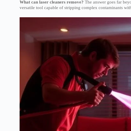
What can laser cleaners remove?
The answer goes far beyo
versatile tool capable of stripping complex contaminants wit