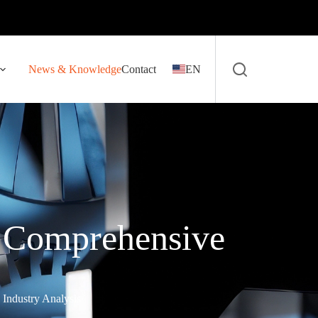
News & Knowledge
Contact
EN
 Comprehensive
Industry Analysis