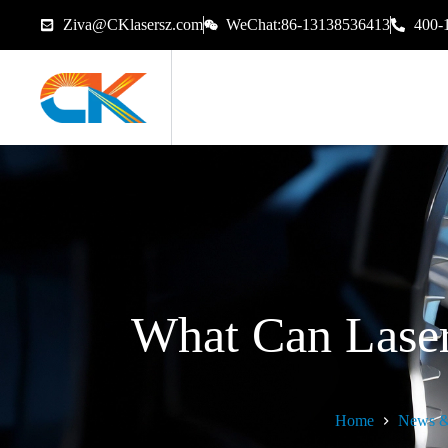
Ziva@CKlasersz.com
WeChat:86-13138536413
400-
What Can Lase
Home
News &