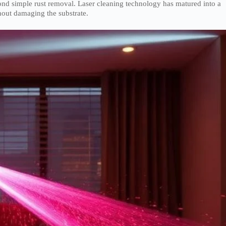
nd simple rust removal. Laser cleaning technology has matured into a
hout damaging the substrate.