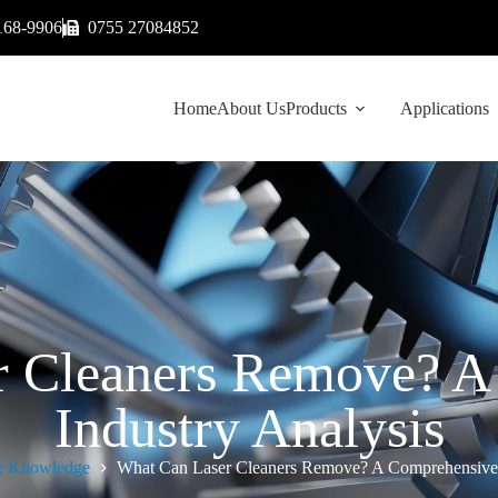
168-9906
0755 27084852
Home
About Us
Products
Applications
r Cleaners Remove? A
Industry Analysis
 Knowledge
What Can Laser Cleaners Remove? A Comprehensive 