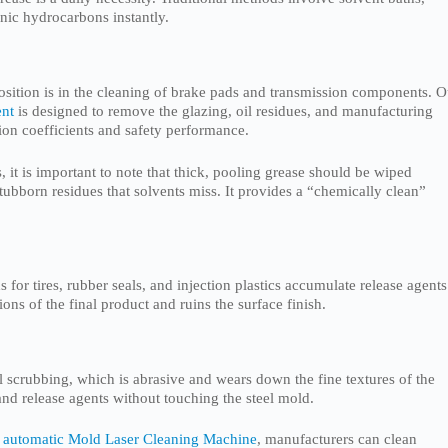
nic hydrocarbons instantly.
osition is in the cleaning of brake pads and transmission components. O
ent
is designed to remove the glazing, oil residues, and manufacturing
tion coefficients and safety performance.
, it is important to note that thick, pooling grease should be wiped
 stubborn residues that solvents miss. It provides a “chemically clean”
 for tires, rubber seals, and injection plastics accumulate release agents
ons of the final product and ruins the surface finish.
l scrubbing, which is abrasive and wears down the fine textures of the
and release agents without touching the steel mold.
 automatic Mold Laser Cleaning Machine
, manufacturers can clean