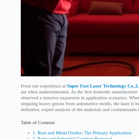
From our experience at
Super Fast Laser Technology Co.,L
are often underestimated. As the first domestic manufactur
observed a massive expansion in application scenarios. Whe
stripping heavy grease from automotive molds, the laser is be
definitive, expert analysis of the materials and contaminants 
Table of Contents
1. Rust and Metal Oxides: The Primary Application
2. Paint and Industrial Coatings Removal