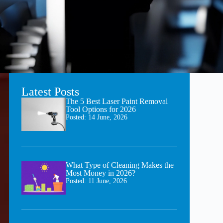
Latest Posts
The 5 Best Laser Paint Removal
Tool Options for 2026
Posted:
14 June, 2026
What Type of Cleaning Makes the
Most Money in 2026?
Posted:
11 June, 2026