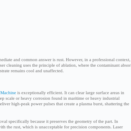
mediate and common answer is rust. However, in a professional context,
ser cleaning uses the principle of ablation, where the contaminant abso
bstrate remains cool and unaffected.
 Machine
is exceptionally efficient. It can clear large surface areas in
eep scale or heavy corrosion found in maritime or heavy industrial
eliver high-peak power pulses that create a plasma burst, shattering the
al specifically because it preserves the geometry of the part. In
ith the rust, which is unacceptable for precision components. Laser