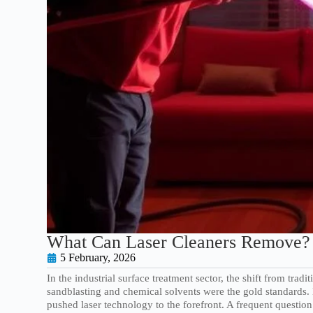
What Can Laser Cleaners Remove? 
5 February, 2026
In the industrial surface treatment sector, the shift from trad
sandblasting and chemical solvents were the gold standards.
pushed laser technology to the forefront. A frequent questio