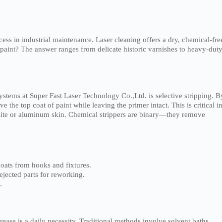
ess in industrial maintenance. Laser cleaning offers a dry, chemical-fre
 paint? The answer ranges from delicate historic varnishes to heavy-dut
stems at Super Fast Laser Technology Co.,Ltd. is selective stripping. B
the top coat of paint while leaving the primer intact. This is critical i
osite or aluminum skin. Chemical strippers are binary—they remove
ats from hooks and fixtures.
ejected parts for reworking.
.
ease is a daily necessity. Traditional methods involve solvent baths,