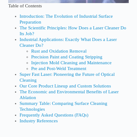
Table of Contents
Introduction: The Evolution of Industrial Surface
Preparation
The Scientific Principles: How Does a Laser Cleaner Do
Its Job?
Industrial Applications: Exactly What Does a Laser
Cleaner Do?
Rust and Oxidation Removal
Precision Paint and Coating Stripping
Injection Mold Cleaning and Maintenance
Pre and Post-Weld Treatment
Super Fast Laser: Pioneering the Future of Optical
Cleaning
Our Core Product Lineup and Custom Solutions
The Economic and Environmental Benefits of Laser
Ablation
Summary Table: Comparing Surface Cleaning
Technologies
Frequently Asked Questions (FAQs)
Industry References