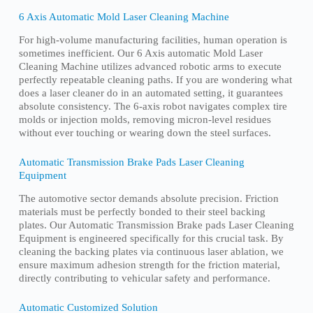
6 Axis Automatic Mold Laser Cleaning Machine
For high-volume manufacturing facilities, human operation is
sometimes inefficient. Our 6 Axis automatic Mold Laser
Cleaning Machine utilizes advanced robotic arms to execute
perfectly repeatable cleaning paths. If you are wondering what
does a laser cleaner do in an automated setting, it guarantees
absolute consistency. The 6-axis robot navigates complex tire
molds or injection molds, removing micron-level residues
without ever touching or wearing down the steel surfaces.
Automatic Transmission Brake Pads Laser Cleaning
Equipment
The automotive sector demands absolute precision. Friction
materials must be perfectly bonded to their steel backing
plates. Our Automatic Transmission Brake pads Laser Cleaning
Equipment is engineered specifically for this crucial task. By
cleaning the backing plates via continuous laser ablation, we
ensure maximum adhesion strength for the friction material,
directly contributing to vehicular safety and performance.
Automatic Customized Solution