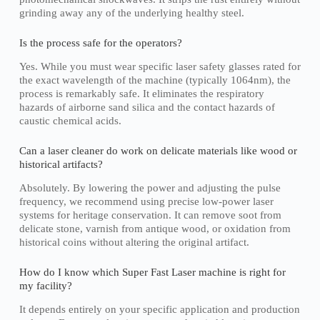
grinding away any of the underlying healthy steel.
Is the process safe for the operators?
Yes. While you must wear specific laser safety glasses rated for
the exact wavelength of the machine (typically 1064nm), the
process is remarkably safe. It eliminates the respiratory
hazards of airborne sand silica and the contact hazards of
caustic chemical acids.
Can a laser cleaner do work on delicate materials like wood or
historical artifacts?
Absolutely. By lowering the power and adjusting the pulse
frequency, we recommend using precise low-power laser
systems for heritage conservation. It can remove soot from
delicate stone, varnish from antique wood, or oxidation from
historical coins without altering the original artifact.
How do I know which Super Fast Laser machine is right for
my facility?
It depends entirely on your specific application and production