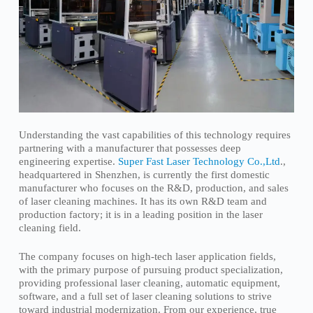
Understanding the vast capabilities of this technology requires
partnering with a manufacturer that possesses deep
engineering expertise.
Super Fast Laser Technology Co.,Ltd
.,
headquartered in Shenzhen, is currently the first domestic
manufacturer who focuses on the R&D, production, and sales
of laser cleaning machines. It has its own R&D team and
production factory; it is in a leading position in the laser
cleaning field.
The company focuses on high-tech laser application fields,
with the primary purpose of pursuing product specialization,
providing professional laser cleaning, automatic equipment,
software, and a full set of laser cleaning solutions to strive
toward industrial modernization. From our experience, true