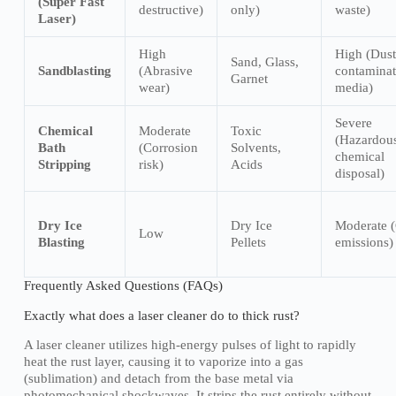
(Super Fast
destructive)
only)
waste)
Laser)
High
High (Dust
Sand, Glass,
Sandblasting
(Abrasive
contamina
Garnet
wear)
media)
Severe
Chemical
Moderate
Toxic
(Hazardou
Bath
(Corrosion
Solvents,
chemical
Stripping
risk)
Acids
disposal)
Dry Ice
Dry Ice
Moderate 
Low
Blasting
Pellets
emissions)
Frequently Asked Questions (FAQs)
Exactly what does a laser cleaner do to thick rust?
A laser cleaner utilizes high-energy pulses of light to rapidly
heat the rust layer, causing it to vaporize into a gas
(sublimation) and detach from the base metal via
photomechanical shockwaves. It strips the rust entirely without