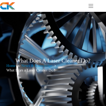
What Does A Laser Cleaner Do?
Home
News & Knowledge
What Does a Laser Cleaner Do?