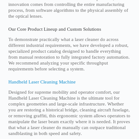
innovation comes from controlling the entire manufacturing
process, from software algorithms to the physical assembly of
the optical lenses.
Our Core Product Lineup and Custom Solutions
To demonstrate practically what a laser cleaner do across
different industrial requirements, we have developed a robust,
specialized product catalog designed to handle everything
from manual restoration to fully integrated factory automation.
We recommend analyzing your specific throughput
requirements before selecting a system.
Handheld Laser Cleaning Machine
Designed for supreme mobility and operator comfort, our
Handheld Laser Cleaning Machine is the ultimate tool for
complex geometries and large-scale infrastructure. Whether
you are restoring a historical bridge, cleaning aircraft fuselage,
or removing graffiti, this ergonomic system allows operators to
manipulate the laser beam exactly where it is needed. It proves
that what a laser cleaner do manually can outpace traditional
sandblasting in both speed and safety.