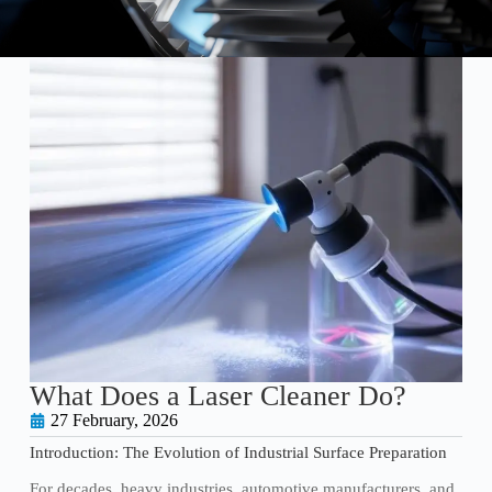
What Does a Laser Cleaner Do?
27 February, 2026
Introduction: The Evolution of Industrial Surface Preparation
For decades, heavy industries, automotive manufacturers, and