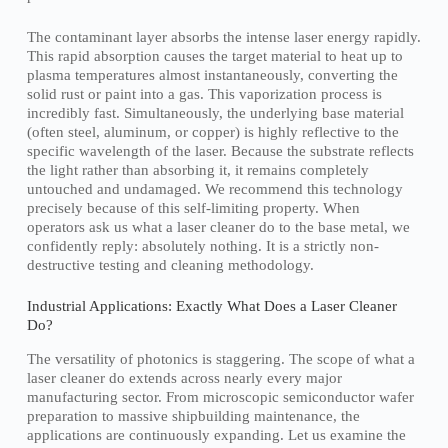
The contaminant layer absorbs the intense laser energy rapidly.
This rapid absorption causes the target material to heat up to
plasma temperatures almost instantaneously, converting the
solid rust or paint into a gas. This vaporization process is
incredibly fast. Simultaneously, the underlying base material
(often steel, aluminum, or copper) is highly reflective to the
specific wavelength of the laser. Because the substrate reflects
the light rather than absorbing it, it remains completely
untouched and undamaged. We recommend this technology
precisely because of this self-limiting property. When
operators ask us what a laser cleaner do to the base metal, we
confidently reply: absolutely nothing. It is a strictly non-
destructive testing and cleaning methodology.
Industrial Applications: Exactly What Does a Laser Cleaner
Do?
The versatility of photonics is staggering. The scope of what a
laser cleaner do extends across nearly every major
manufacturing sector. From microscopic semiconductor wafer
preparation to massive shipbuilding maintenance, the
applications are continuously expanding. Let us examine the