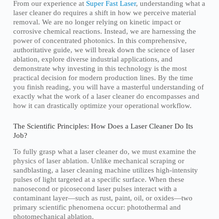
From our experience at
Super Fast Laser
, understanding what a
laser cleaner do requires a shift in how we perceive material
removal. We are no longer relying on kinetic impact or
corrosive chemical reactions. Instead, we are harnessing the
power of concentrated photonics. In this comprehensive,
authoritative guide, we will break down the science of laser
ablation, explore diverse industrial applications, and
demonstrate why investing in this technology is the most
practical decision for modern production lines. By the time
you finish reading, you will have a masterful understanding of
exactly what the work of a laser cleaner do encompasses and
how it can drastically optimize your operational workflow.
The Scientific Principles: How Does a Laser Cleaner Do Its
Job?
To fully grasp what a laser cleaner do, we must examine the
physics of laser ablation. Unlike mechanical scraping or
sandblasting, a laser cleaning machine utilizes high-intensity
pulses of light targeted at a specific surface. When these
nanosecond or picosecond laser pulses interact with a
contaminant layer—such as rust, paint, oil, or oxides—two
primary scientific phenomena occur: photothermal and
photomechanical ablation.