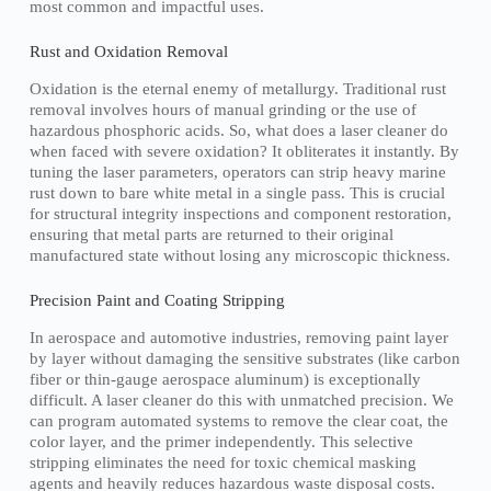
most common and impactful uses.
Rust and Oxidation Removal
Oxidation is the eternal enemy of metallurgy. Traditional rust
removal involves hours of manual grinding or the use of
hazardous phosphoric acids. So, what does a laser cleaner do
when faced with severe oxidation? It obliterates it instantly. By
tuning the laser parameters, operators can strip heavy marine
rust down to bare white metal in a single pass. This is crucial
for structural integrity inspections and component restoration,
ensuring that metal parts are returned to their original
manufactured state without losing any microscopic thickness.
Precision Paint and Coating Stripping
In aerospace and automotive industries, removing paint layer
by layer without damaging the sensitive substrates (like carbon
fiber or thin-gauge aerospace aluminum) is exceptionally
difficult. A laser cleaner do this with unmatched precision. We
can program automated systems to remove the clear coat, the
color layer, and the primer independently. This selective
stripping eliminates the need for toxic chemical masking
agents and heavily reduces hazardous waste disposal costs.