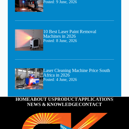
Posted:
9 June, 2026
10 Best Laser Paint Removal
Machines in 2026
Posted:
8 June, 2026
Laser Cleaning Machine Price South
Africa in 2026
Posted:
4 June, 2026
HOME
ABOUT US
PRODUCT
APPLICATIONS
NEWS & KNOWLEDGE
CONTACT