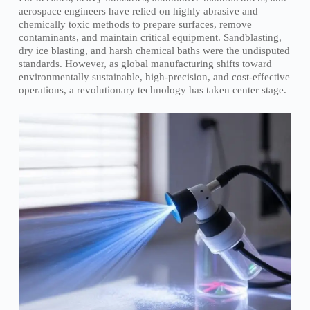
aerospace engineers have relied on highly abrasive and
chemically toxic methods to prepare surfaces, remove
contaminants, and maintain critical equipment. Sandblasting,
dry ice blasting, and harsh chemical baths were the undisputed
standards. However, as global manufacturing shifts toward
environmentally sustainable, high-precision, and cost-effective
operations, a revolutionary technology has taken center stage.