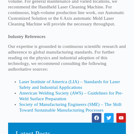
volume. For general maintenance and varied locations, we
recommend the Handheld Laser Cleaning Machine. For
continuous, high-volume production line work, our Automatic
Customized Solution or the 6 Axis automatic Mold Laser
Cleaning Machine will provide the necessary throughput.
Industry References
Our expertise is grounded in continuous scientific research and
adherence to global manufacturing standards. For further
reading on the physics and industrial adoption of this
technology, we recommend consulting the following
authoritative sources:
Laser Institute of America (LIA) – Standards for Laser
Safety and Industrial Applications
American Welding Society (AWS) – Guidelines for Pre-
Weld Surface Preparation
Society of Manufacturing Engineers (SME) – The Shift
Toward Sustainable Manufacturing Processes
Latest Posts