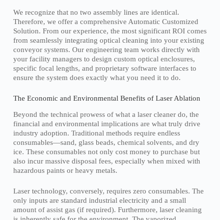
We recognize that no two assembly lines are identical.
Therefore, we offer a comprehensive Automatic Customized
Solution. From our experience, the most significant ROI comes
from seamlessly integrating optical cleaning into your existing
conveyor systems. Our engineering team works directly with
your facility managers to design custom optical enclosures,
specific focal lengths, and proprietary software interfaces to
ensure the system does exactly what you need it to do.
The Economic and Environmental Benefits of Laser Ablation
Beyond the technical prowess of what a laser cleaner do, the
financial and environmental implications are what truly drive
industry adoption. Traditional methods require endless
consumables—sand, glass beads, chemical solvents, and dry
ice. These consumables not only cost money to purchase but
also incur massive disposal fees, especially when mixed with
hazardous paints or heavy metals.
Laser technology, conversely, requires zero consumables. The
only inputs are standard industrial electricity and a small
amount of assist gas (if required). Furthermore, laser cleaning
is inherently safe for the environment. The vaporized