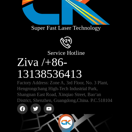
Super Fast Laser Technology
Service Hotline
Ziva /+86-
13138536413
Factory Address: Zone A, 3rd Floor, No. 3 Plant,
Hengrongchang High-Tech Industrial Park,
Shangnan East Road, Xinqiao Street, Bao‘an
District, Shenzhen, Guangdong,China. P.C.518104