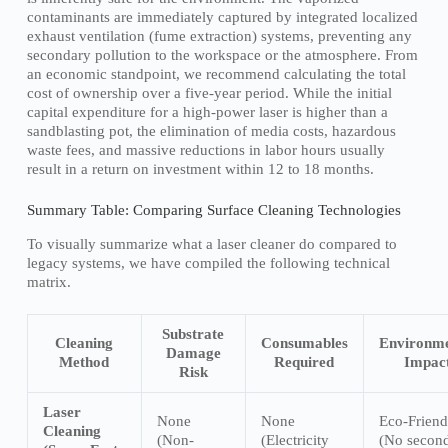
contaminants are immediately captured by integrated localized
exhaust ventilation (fume extraction) systems, preventing any
secondary pollution to the workspace or the atmosphere. From
an economic standpoint, we recommend calculating the total
cost of ownership over a five-year period. While the initial
capital expenditure for a high-power laser is higher than a
sandblasting pot, the elimination of media costs, hazardous
waste fees, and massive reductions in labor hours usually
result in a return on investment within 12 to 18 months.
Summary Table: Comparing Surface Cleaning Technologies
To visually summarize what a laser cleaner do compared to
legacy systems, we have compiled the following technical
matrix.
Substrate
Cleaning
Consumables
Environme
Damage
Method
Required
Impac
Risk
Laser
None
None
Eco-Friend
Cleaning
(Non-
(Electricity
(No secon