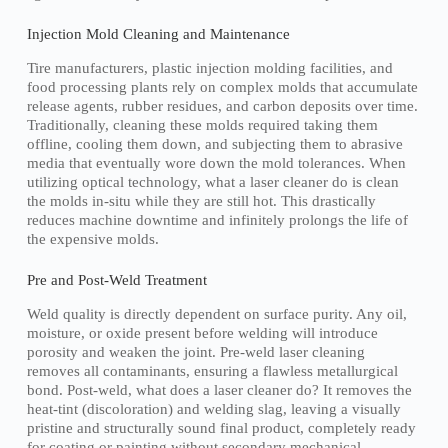
Injection Mold Cleaning and Maintenance
Tire manufacturers, plastic injection molding facilities, and
food processing plants rely on complex molds that accumulate
release agents, rubber residues, and carbon deposits over time.
Traditionally, cleaning these molds required taking them
offline, cooling them down, and subjecting them to abrasive
media that eventually wore down the mold tolerances. When
utilizing optical technology, what a laser cleaner do is clean
the molds in-situ while they are still hot. This drastically
reduces machine downtime and infinitely prolongs the life of
the expensive molds.
Pre and Post-Weld Treatment
Weld quality is directly dependent on surface purity. Any oil,
moisture, or oxide present before welding will introduce
porosity and weaken the joint. Pre-weld laser cleaning
removes all contaminants, ensuring a flawless metallurgical
bond. Post-weld, what does a laser cleaner do? It removes the
heat-tint (discoloration) and welding slag, leaving a visually
pristine and structurally sound final product, completely ready
for coating or painting without secondary mechanical