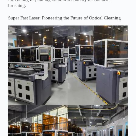
brushing.
Super Fast Laser: Pioneering the Future of Optical Cleaning