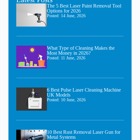
The 5 Best Laser Paint Removal Tool
Options for 2026
Posted:
14 June, 2026
What Type of Cleaning Makes the
Most Money in 2026?
Posted:
11 June, 2026
6 Best Pulse Laser Cleaning Machine
UK Models
Posted:
10 June, 2026
10 Best Rust Removal Laser Gun for
Metal Systems