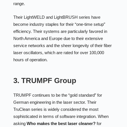
range.
Their LightWELD and LightBRUSH series have
become industry staples for their “one-time setup”
efficiency. Their systems are particularly favored in
North America and Europe due to their extensive
service networks and the sheer longevity of their fiber
laser oscillators, which are rated for over 100,000
hours of operation.
3. TRUMPF Group
TRUMPF continues to be the “gold standard” for
German engineering in the laser sector. Their
TruClean series is widely considered the most
sophisticated in terms of software integration. When
asking
Who makes the best laser cleaner?
for