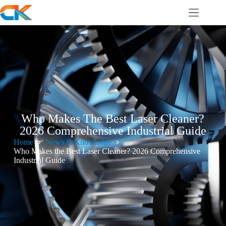
Who Makes The Best Laser Cleaner?
2026 Comprehensive Industrial Guide
Home
News & Knowledge
Who Makes the Best Laser Cleaner? 2026 Comprehensive
Industrial Guide