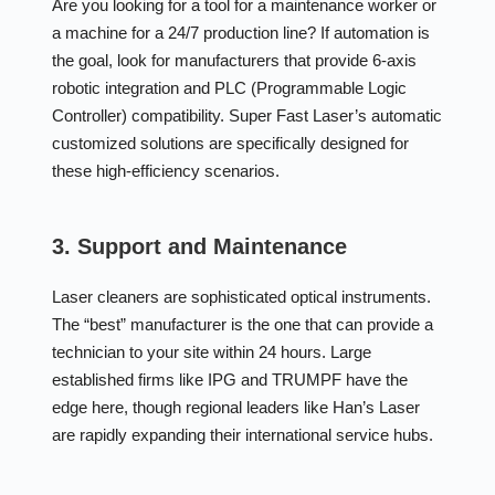
Are you looking for a tool for a maintenance worker or
a machine for a 24/7 production line? If automation is
the goal, look for manufacturers that provide 6-axis
robotic integration and PLC (Programmable Logic
Controller) compatibility. Super Fast Laser’s automatic
customized solutions are specifically designed for
these high-efficiency scenarios.
3. Support and Maintenance
Laser cleaners are sophisticated optical instruments.
The “best” manufacturer is the one that can provide a
technician to your site within 24 hours. Large
established firms like IPG and TRUMPF have the
edge here, though regional leaders like Han’s Laser
are rapidly expanding their international service hubs.