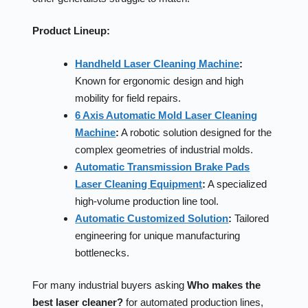
Product Lineup:
Handheld Laser Cleaning Machine
:
Known for ergonomic design and high
mobility for field repairs.
6 Axis Automatic Mold Laser Cleaning
Machine
:
A robotic solution designed for the
complex geometries of industrial molds.
Automatic Transmission Brake Pads
Laser Cleaning Equipment
:
A specialized
high-volume production line tool.
Automatic Customized Solution
:
Tailored
engineering for unique manufacturing
bottlenecks.
For many industrial buyers asking
Who makes the
best laser cleaner?
for automated production lines,