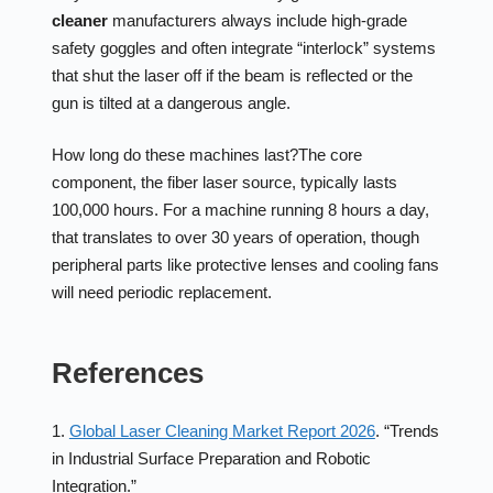
cleaner
manufacturers always include high-grade
safety goggles and often integrate “interlock” systems
that shut the laser off if the beam is reflected or the
gun is tilted at a dangerous angle.
How long do these machines last?
The core
component, the fiber laser source, typically lasts
100,000 hours. For a machine running 8 hours a day,
that translates to over 30 years of operation, though
peripheral parts like protective lenses and cooling fans
will need periodic replacement.
References
1.
Global Laser Cleaning Market Report 2026
. “Trends
in Industrial Surface Preparation and Robotic
Integration.”