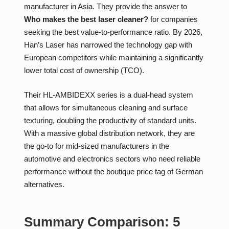
manufacturer in Asia. They provide the answer to
Who makes the best laser cleaner?
for companies
seeking the best value-to-performance ratio. By 2026,
Han’s Laser has narrowed the technology gap with
European competitors while maintaining a significantly
lower total cost of ownership (TCO).
Their HL-AMBIDEXX series is a dual-head system
that allows for simultaneous cleaning and surface
texturing, doubling the productivity of standard units.
With a massive global distribution network, they are
the go-to for mid-sized manufacturers in the
automotive and electronics sectors who need reliable
performance without the boutique price tag of German
alternatives.
Summary Comparison: 5