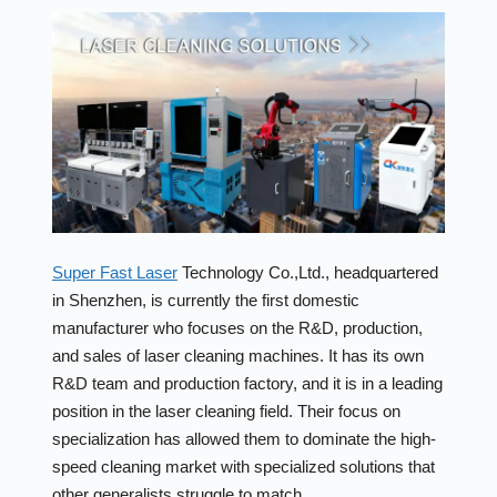
Super Fast Laser
Technology Co.,Ltd., headquartered
in Shenzhen, is currently the first domestic
manufacturer who focuses on the R&D, production,
and sales of laser cleaning machines. It has its own
R&D team and production factory, and it is in a leading
position in the laser cleaning field. Their focus on
specialization has allowed them to dominate the high-
speed cleaning market with specialized solutions that
other generalists struggle to match.