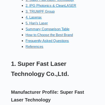
2. IPG Photonics & CleanLASER
3. TRUMPF Group
4. Laserax
5. Han’s Laser
Summary Comparison Table
How to Choose the Best Brand
Frequently Asked Questions
References
1. Super Fast Laser
Technology Co.,Ltd.
Manufacturer Profile: Super Fast
Laser Technology