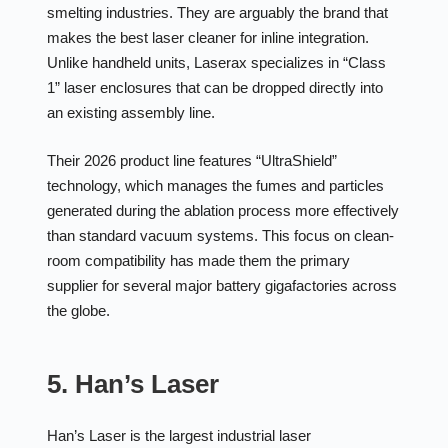
smelting industries. They are arguably the brand that
makes the best laser cleaner for inline integration.
Unlike handheld units, Laserax specializes in “Class
1” laser enclosures that can be dropped directly into
an existing assembly line.
Their 2026 product line features “UltraShield”
technology, which manages the fumes and particles
generated during the ablation process more effectively
than standard vacuum systems. This focus on clean-
room compatibility has made them the primary
supplier for several major battery gigafactories across
the globe.
5. Han’s Laser
Han’s Laser is the largest industrial laser