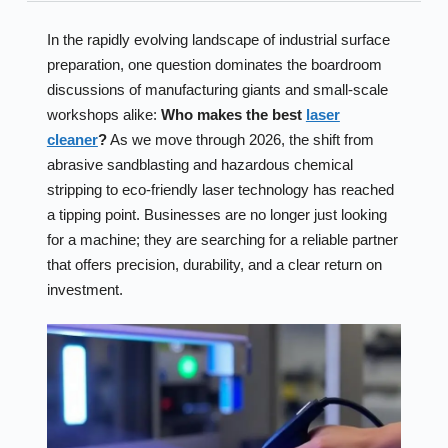
In the rapidly evolving landscape of industrial surface
preparation, one question dominates the boardroom
discussions of manufacturing giants and small-scale
workshops alike:
Who makes the best
laser
cleaner
?
As we move through 2026, the shift from
abrasive sandblasting and hazardous chemical
stripping to eco-friendly laser technology has reached
a tipping point. Businesses are no longer just looking
for a machine; they are searching for a reliable partner
that offers precision, durability, and a clear return on
investment.