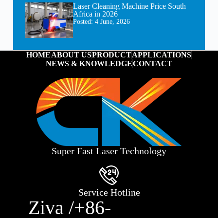
Laser Cleaning Machine Price South
Africa in 2026
Posted:
4 June, 2026
HOME
ABOUT US
PRODUCT
APPLICATIONS
NEWS & KNOWLEDGE
CONTACT
Super Fast Laser Technology
Service Hotline
Ziva /+86-