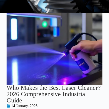
Who Makes the Best Laser Cleaner?
2026 Comprehensive Industrial
Guide
14 January, 2026