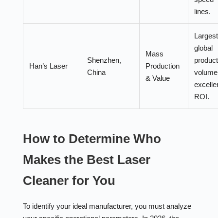
lines.
Largest
global
Mass
Shenzhen,
product
Han’s Laser
Production
China
volume
& Value
excelle
ROI.
How to Determine Who
Makes the Best Laser
Cleaner for You
To identify your ideal manufacturer, you must analyze