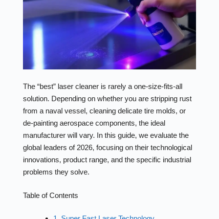
The “best” laser cleaner is rarely a one-size-fits-all
solution. Depending on whether you are stripping rust
from a naval vessel, cleaning delicate tire molds, or
de-painting aerospace components, the ideal
manufacturer will vary. In this guide, we evaluate the
global leaders of 2026, focusing on their technological
innovations, product range, and the specific industrial
problems they solve.
Table of Contents
1. Super Fast Laser Technology