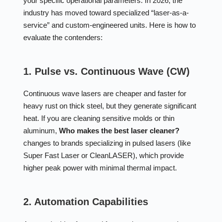
your specific operational parameters. In 2026, the
industry has moved toward specialized “laser-as-a-
service” and custom-engineered units. Here is how to
evaluate the contenders:
1. Pulse vs. Continuous Wave (CW)
Continuous wave lasers are cheaper and faster for
heavy rust on thick steel, but they generate significant
heat. If you are cleaning sensitive molds or thin
aluminum,
Who makes the best laser cleaner?
changes to brands specializing in pulsed lasers (like
Super Fast Laser or CleanLASER), which provide
higher peak power with minimal thermal impact.
2. Automation Capabilities