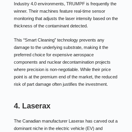
Industry 4.0 environments, TRUMPF is frequently the
winner. Their machines feature real-time sensor
monitoring that adjusts the laser intensity based on the
thickness of the contaminant detected.
This “Smart Cleaning” technology prevents any
damage to the underlying substrate, making it the
preferred choice for expensive aerospace
components and nuclear decontamination projects
where precision is non-negotiable. While their price
point is at the premium end of the market, the reduced
risk of part damage often justifies the investment.
4. Laserax
The Canadian manufacturer Laserax has carved out a
dominant niche in the electric vehicle (EV) and