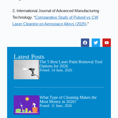
2. International Journal of Advanced Manufacturing
Technology. “
Comparative Study of Pulsed vs CW
Laser Cleaning on Aerospace Alloys (2025)
.”
Latest Posts
The 5 Best Laser Paint Removal Tool
Options for 2026
Posted:
14 June, 2026
What Type of Cleaning Makes the
Most Money in 2026?
Posted:
11 June, 2026