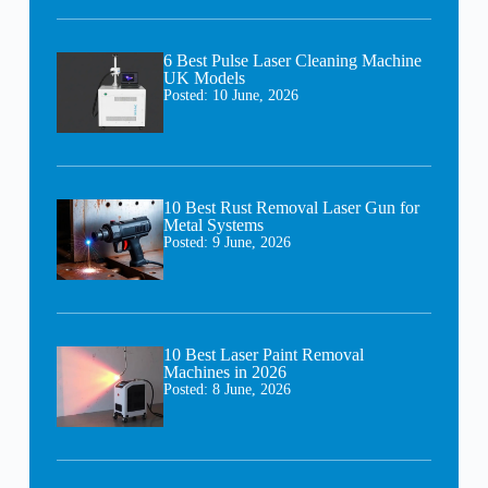
6 Best Pulse Laser Cleaning Machine
UK Models
Posted:
10 June, 2026
10 Best Rust Removal Laser Gun for
Metal Systems
Posted:
9 June, 2026
10 Best Laser Paint Removal
Machines in 2026
Posted:
8 June, 2026