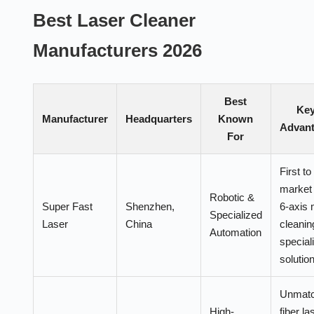
Best Laser Cleaner
Manufacturers 2026
Best
Ke
Manufacturer
Headquarters
Known
Advan
For
First to
market 
Robotic &
Super Fast
Shenzhen,
6-axis 
Specialized
Laser
China
cleanin
Automation
special
solutio
Unmat
High-
fiber la