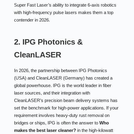
Super Fast Laser’s ability to integrate 6-axis robotics
with high-frequency pulse lasers makes them a top
contender in 2026.
2. IPG Photonics &
CleanLASER
In 2026, the partnership between IPG Photonics
(USA) and CleanLASER (Germany) has created a
global powerhouse. IPG is the world leader in fiber
laser sources, and their integration with
CleanLASER’s precision beam delivery systems has
set the benchmark for high-power applications. If your
requirement involves heavy-duty rust removal on
bridges or ships, IPG is often the answer to
Who
makes the best laser cleaner?
in the high-kilowatt