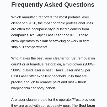
Frequently Asked Questions
Which manufacturer offers the most portable laser
cleaner?
In 2026, the most portable professional units
are often the backpack-style pulsed cleaners from
companies like Super Fast Laser and IPG. These
allow operators to climb scaffolding or work in tight
ship hull compartments.
Who makes the best laser cleaner for rust removal on
cars?
For automotive restoration, a mid-power (200W-
500W) pulsed laser is best. Han’s Laser and Super
Fast Laser offer excellent handheld units that are
precise enough to remove paint and rust without
warping thin car body panels.
Are laser cleaners safe for the operator?
Yes, provided
they are used with correct safety gear. The
Best laser