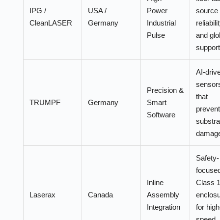
IPG /
USA /
Power
source
CleanLASER
Germany
Industrial
reliabili
Pulse
and glo
support
AI-driv
sensor
Precision &
that
TRUMPF
Germany
Smart
prevent
Software
substra
damage
Safety-
focuse
Inline
Class 
Laserax
Canada
Assembly
enclos
Integration
for high
speed