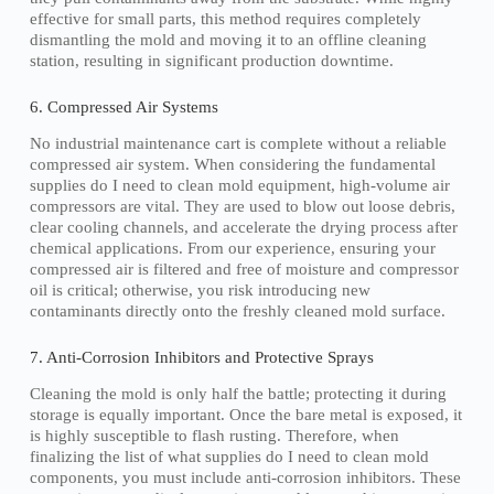
effective for small parts, this method requires completely
dismantling the mold and moving it to an offline cleaning
station, resulting in significant production downtime.
6. Compressed Air Systems
No industrial maintenance cart is complete without a reliable
compressed air system. When considering the fundamental
supplies do I need to clean mold equipment, high-volume air
compressors are vital. They are used to blow out loose debris,
clear cooling channels, and accelerate the drying process after
chemical applications. From our experience, ensuring your
compressed air is filtered and free of moisture and compressor
oil is critical; otherwise, you risk introducing new
contaminants directly onto the freshly cleaned mold surface.
7. Anti-Corrosion Inhibitors and Protective Sprays
Cleaning the mold is only half the battle; protecting it during
storage is equally important. Once the bare metal is exposed, it
is highly susceptible to flash rusting. Therefore, when
finalizing the list of what supplies do I need to clean mold
components, you must include anti-corrosion inhibitors. These