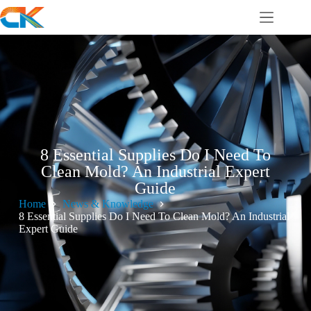
8 Essential Supplies Do I Need To
Clean Mold? An Industrial Expert
Guide
Home
News & Knowledge
8 Essential Supplies Do I Need To Clean Mold? An Industrial
Expert Guide