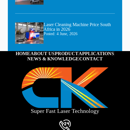
Laser Cleaning Machine Price South
Africa in 2026
Posted:
4 June, 2026
HOME
ABOUT US
PRODUCT
APPLICATIONS
NEWS & KNOWLEDGE
CONTACT
Super Fast Laser Technology