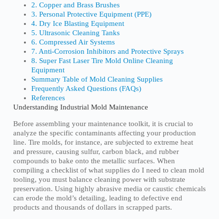
2. Copper and Brass Brushes
3. Personal Protective Equipment (PPE)
4. Dry Ice Blasting Equipment
5. Ultrasonic Cleaning Tanks
6. Compressed Air Systems
7. Anti-Corrosion Inhibitors and Protective Sprays
8. Super Fast Laser Tire Mold Online Cleaning
Equipment
Summary Table of Mold Cleaning Supplies
Frequently Asked Questions (FAQs)
References
Understanding Industrial Mold Maintenance
Before assembling your maintenance toolkit, it is crucial to
analyze the specific contaminants affecting your production
line. Tire molds, for instance, are subjected to extreme heat
and pressure, causing sulfur, carbon black, and rubber
compounds to bake onto the metallic surfaces. When
compiling a checklist of what supplies do I need to clean mold
tooling, you must balance cleaning power with substrate
preservation. Using highly abrasive media or caustic chemicals
can erode the mold’s detailing, leading to defective end
products and thousands of dollars in scrapped parts.