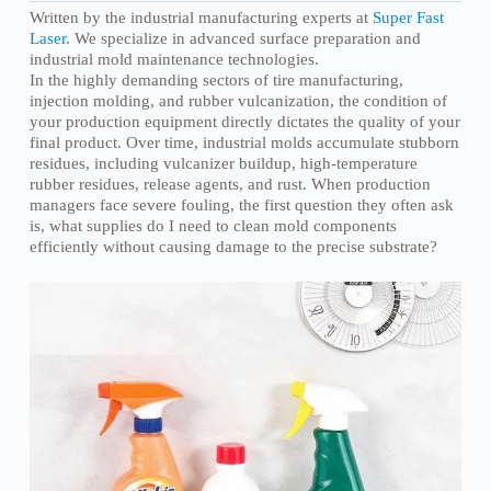
Written by the industrial manufacturing experts at
Super Fast
Laser
. We specialize in advanced surface preparation and
industrial mold maintenance technologies.
In the highly demanding sectors of tire manufacturing,
injection molding, and rubber vulcanization, the condition of
your production equipment directly dictates the quality of your
final product. Over time, industrial molds accumulate stubborn
residues, including vulcanizer buildup, high-temperature
rubber residues, release agents, and rust. When production
managers face severe fouling, the first question they often ask
is, what supplies do I need to clean mold components
efficiently without causing damage to the precise substrate?