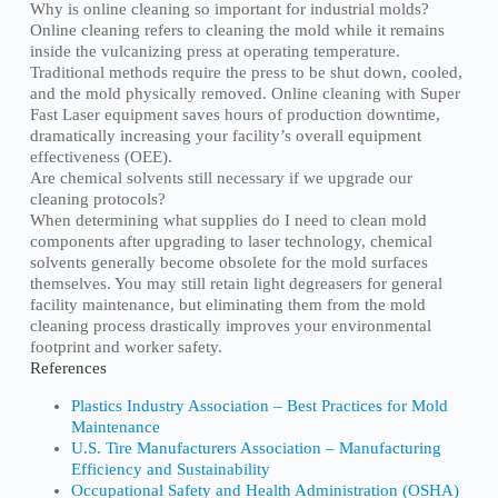
Why is online cleaning so important for industrial molds?
Online cleaning refers to cleaning the mold while it remains
inside the vulcanizing press at operating temperature.
Traditional methods require the press to be shut down, cooled,
and the mold physically removed. Online cleaning with Super
Fast Laser equipment saves hours of production downtime,
dramatically increasing your facility’s overall equipment
effectiveness (OEE).
Are chemical solvents still necessary if we upgrade our
cleaning protocols?
When determining what supplies do I need to clean mold
components after upgrading to laser technology, chemical
solvents generally become obsolete for the mold surfaces
themselves. You may still retain light degreasers for general
facility maintenance, but eliminating them from the mold
cleaning process drastically improves your environmental
footprint and worker safety.
References
Plastics Industry Association – Best Practices for Mold
Maintenance
U.S. Tire Manufacturers Association – Manufacturing
Efficiency and Sustainability
Occupational Safety and Health Administration (OSHA)