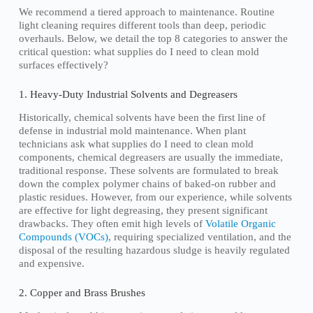
We recommend a tiered approach to maintenance. Routine
light cleaning requires different tools than deep, periodic
overhauls. Below, we detail the top 8 categories to answer the
critical question: what supplies do I need to clean mold
surfaces effectively?
1. Heavy-Duty Industrial Solvents and Degreasers
Historically, chemical solvents have been the first line of
defense in industrial mold maintenance. When plant
technicians ask what supplies do I need to clean mold
components, chemical degreasers are usually the immediate,
traditional response. These solvents are formulated to break
down the complex polymer chains of baked-on rubber and
plastic residues. However, from our experience, while solvents
are effective for light degreasing, they present significant
drawbacks. They often emit high levels of
Volatile Organic
Compounds (VOCs)
, requiring specialized ventilation, and the
disposal of the resulting hazardous sludge is heavily regulated
and expensive.
2. Copper and Brass Brushes