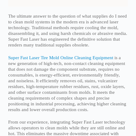
The ultimate answer to the question of what supplies do I need
to clean mold systems in the modern era is advanced laser
technology. Traditional methods require cooling the mold,
disassembling it, and using harsh chemicals or abrasive media.
Super Fast Laser has engineered the definitive solution that
renders many traditional supplies obsolete.
Super Fast Laser Tire Mold Online Cleaning Equipment
is a
new generation of high-tech, non-contact cleaning equipment
that does not damage the component substrate, requires no
consumables, is energy-efficient, environmentally friendly,
and noiseless. It efficiently removes oil, stains, vulcanizer
residues, high-temperature rubber residues, rust, oxide layers,
and other surface contaminants from molds. It meets the
cleaning requirements of complex shapes and precise
positioning in industrial processing, achieving higher cleaning
results and lower overall production costs.
From our experience, integrating Super Fast Laser technology
allows operators to clean molds while they are still online and
hot. This eliminates the massive downtime associated with