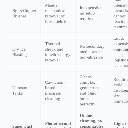
Manual
intensiv
Inexpensive,
Brass/Copper
mechanical
inconsis
no setup
Brushes
removal of
cannot
required
loose debris
reach m
textures
Loud,
Thermal
expensi
No secondary
Dry Ice
shock and
ongoing
media waste,
Blasting
kinetic energy
costs,
non-abrasive
removal
logistics
ice stor
Cleans
Require
Cavitation-
complex
mold
Ultrasonic
based
geometries
disasse
Tanks
precision
and blind
size
cleaning
holes
limitati
perfectly
Online
cleaning, no
Photothermal
Higher
Super Fast
consumables,