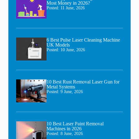
Most Money in 2026?
Posted:
11 June, 2026
6 Best Pulse Laser Cleaning Machine
UK Models
Posted:
10 June, 2026
10 Best Rust Removal Laser Gun for
Metal Systems
Posted:
9 June, 2026
10 Best Laser Paint Removal
Machines in 2026
Posted:
8 June, 2026