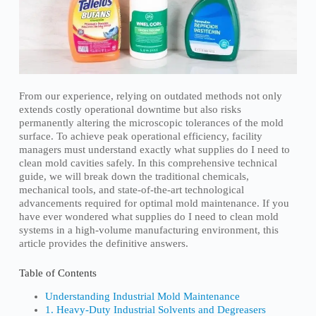
From our experience, relying on outdated methods not only
extends costly operational downtime but also risks
permanently altering the microscopic tolerances of the mold
surface. To achieve peak operational efficiency, facility
managers must understand exactly what supplies do I need to
clean mold cavities safely. In this comprehensive technical
guide, we will break down the traditional chemicals,
mechanical tools, and state-of-the-art technological
advancements required for optimal mold maintenance. If you
have ever wondered what supplies do I need to clean mold
systems in a high-volume manufacturing environment, this
article provides the definitive answers.
Table of Contents
Understanding Industrial Mold Maintenance
1. Heavy-Duty Industrial Solvents and Degreasers