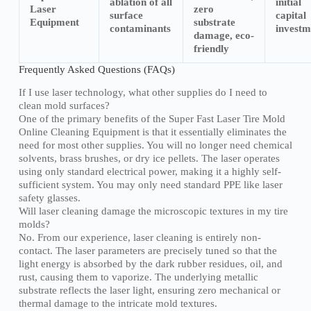
ablation of all
initial
Laser
zero
surface
capital
Equipment
substrate
contaminants
investm
damage, eco-
friendly
Frequently Asked Questions (FAQs)
If I use laser technology, what other supplies do I need to
clean mold surfaces?
One of the primary benefits of the Super Fast Laser Tire Mold
Online Cleaning Equipment is that it essentially eliminates the
need for most other supplies. You will no longer need chemical
solvents, brass brushes, or dry ice pellets. The laser operates
using only standard electrical power, making it a highly self-
sufficient system. You may only need standard PPE like laser
safety glasses.
Will laser cleaning damage the microscopic textures in my tire
molds?
No. From our experience, laser cleaning is entirely non-
contact. The laser parameters are precisely tuned so that the
light energy is absorbed by the dark rubber residues, oil, and
rust, causing them to vaporize. The underlying metallic
substrate reflects the laser light, ensuring zero mechanical or
thermal damage to the intricate mold textures.