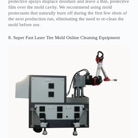
protective sprays displace moisture and leave a thin, protective
film over the mold cavity. We recommend using mold
protectants that naturally burn off during the first few shots of
the next production run, eliminating the need to re-clean the
mold before use.
8. Super Fast Laser Tire Mold Online Cleaning Equipment