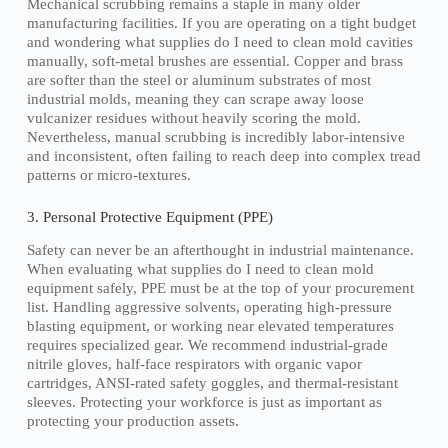
Mechanical scrubbing remains a staple in many older
manufacturing facilities. If you are operating on a tight budget
and wondering what supplies do I need to clean mold cavities
manually, soft-metal brushes are essential. Copper and brass
are softer than the steel or aluminum substrates of most
industrial molds, meaning they can scrape away loose
vulcanizer residues without heavily scoring the mold.
Nevertheless, manual scrubbing is incredibly labor-intensive
and inconsistent, often failing to reach deep into complex tread
patterns or micro-textures.
3. Personal Protective Equipment (PPE)
Safety can never be an afterthought in industrial maintenance.
When evaluating what supplies do I need to clean mold
equipment safely, PPE must be at the top of your procurement
list. Handling aggressive solvents, operating high-pressure
blasting equipment, or working near elevated temperatures
requires specialized gear. We recommend industrial-grade
nitrile gloves, half-face respirators with organic vapor
cartridges, ANSI-rated safety goggles, and thermal-resistant
sleeves. Protecting your workforce is just as important as
protecting your production assets.