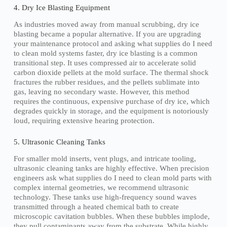
4. Dry Ice Blasting Equipment
As industries moved away from manual scrubbing, dry ice
blasting became a popular alternative. If you are upgrading
your maintenance protocol and asking what supplies do I need
to clean mold systems faster, dry ice blasting is a common
transitional step. It uses compressed air to accelerate solid
carbon dioxide pellets at the mold surface. The thermal shock
fractures the rubber residues, and the pellets sublimate into
gas, leaving no secondary waste. However, this method
requires the continuous, expensive purchase of dry ice, which
degrades quickly in storage, and the equipment is notoriously
loud, requiring extensive hearing protection.
5. Ultrasonic Cleaning Tanks
For smaller mold inserts, vent plugs, and intricate tooling,
ultrasonic cleaning tanks are highly effective. When precision
engineers ask what supplies do I need to clean mold parts with
complex internal geometries, we recommend ultrasonic
technology. These tanks use high-frequency sound waves
transmitted through a heated chemical bath to create
microscopic cavitation bubbles. When these bubbles implode,
they pull contaminants away from the substrate. While highly