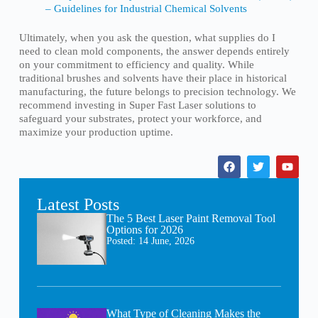
– Guidelines for Industrial Chemical Solvents
Ultimately, when you ask the question, what supplies do I
need to clean mold components, the answer depends entirely
on your commitment to efficiency and quality. While
traditional brushes and solvents have their place in historical
manufacturing, the future belongs to precision technology. We
recommend investing in Super Fast Laser solutions to
safeguard your substrates, protect your workforce, and
maximize your production uptime.
Latest Posts
The 5 Best Laser Paint Removal Tool
Options for 2026
Posted:
14 June, 2026
What Type of Cleaning Makes the