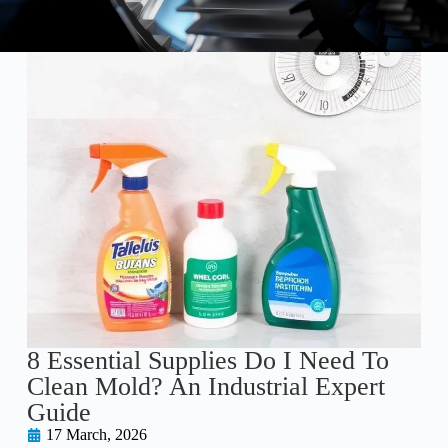
8 Essential Supplies Do I Need To
Clean Mold? An Industrial Expert
Guide
17 March, 2026