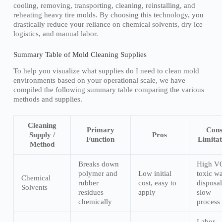
cooling, removing, transporting, cleaning, reinstalling, and
reheating heavy tire molds. By choosing this technology, you
drastically reduce your reliance on chemical solvents, dry ice
logistics, and manual labor.
Summary Table of Mold Cleaning Supplies
To help you visualize what supplies do I need to clean mold
environments based on your operational scale, we have
compiled the following summary table comparing the various
methods and supplies.
Cleaning
Primary
Cons
Supply /
Pros
Function
Limitat
Method
Breaks down
High V
polymer and
Low initial
toxic wa
Chemical
rubber
cost, easy to
disposal
Solvents
residues
apply
slow
chemically
process
Labor-