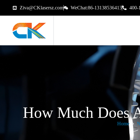
Ziva@CKlasersz.com
WeChat:86-13138536413
400-
How Much Does A 
Home
N