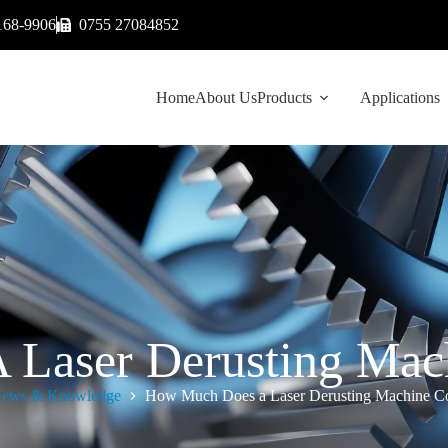
168-9906
0755 27084852
Home
About Us
Products
Applications
Laser Derusting Mach
ews & Knowledge
How Much Does a Laser Derusting Machine Co