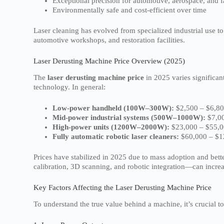
Exceptional precision for automotive, aerospace, and f
Environmentally safe and cost-efficient over time
Laser cleaning has evolved from specialized industrial use 
automotive workshops, and restoration facilities.
Laser Derusting Machine Price Overview (2025)
The
laser derusting machine price
in 2025 varies significan
technology. In general:
Low-power handheld (100W–300W):
$2,500 – $6,8
Mid-power industrial systems (500W–1000W):
$7,00
High-power units (1200W–2000W):
$23,000 – $55,
Fully automatic robotic laser cleaners:
$60,000 – $1
Prices have stabilized in 2025 due to mass adoption and bet
calibration, 3D scanning, and robotic integration—can increa
Key Factors Affecting the Laser Derusting Machine Price
To understand the true value behind a machine, it’s crucial to