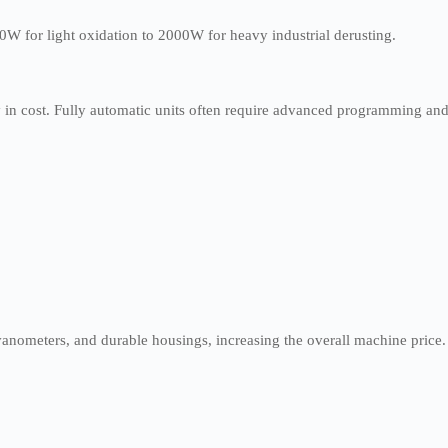
0W for light oxidation to 2000W for heavy industrial derusting.
y in cost. Fully automatic units often require advanced programming an
vanometers, and durable housings, increasing the overall machine price.