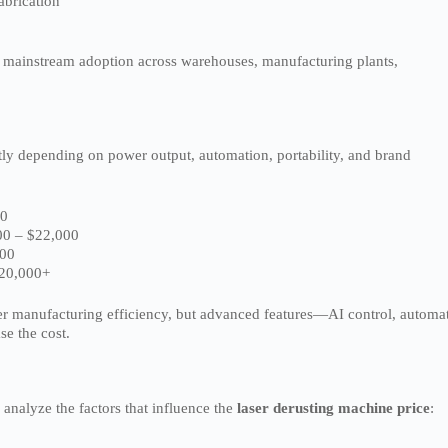
abrication
to mainstream adoption across warehouses, manufacturing plants,
tly depending on power output, automation, portability, and brand
00
0 – $22,000
000
20,000+
ter manufacturing efficiency, but advanced features—AI control, automa
se the cost.
 analyze the factors that influence the
laser derusting machine price
: