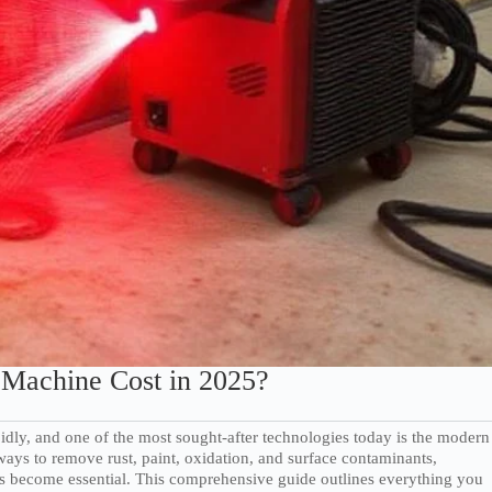
Machine Cost in 2025?
dly, and one of the most sought-after technologies today is the modern
ways to remove rust, paint, oxidation, and surface contaminants,
s become essential. This comprehensive guide outlines everything you