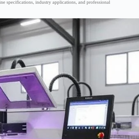
 specifications, industry applications, and professional