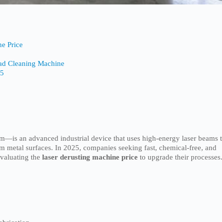
ne Price
Pad Cleaning Machine
25
em—is an advanced industrial device that uses high-energy laser beams 
om metal surfaces. In 2025, companies seeking fast, chemical-free, and
evaluating the
laser derusting machine price
to upgrade their processes