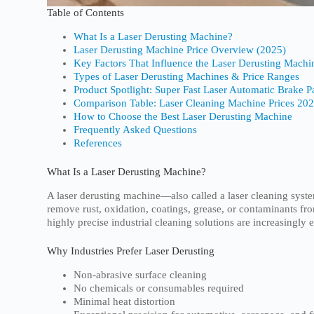
Table of Contents
What Is a Laser Derusting Machine?
Laser Derusting Machine Price Overview (2025)
Key Factors That Influence the Laser Derusting Machi
Types of Laser Derusting Machines & Price Ranges
Product Spotlight: Super Fast Laser Automatic Brake 
Comparison Table: Laser Cleaning Machine Prices 20
How to Choose the Best Laser Derusting Machine
Frequently Asked Questions
References
What Is a Laser Derusting Machine?
A laser derusting machine—also called a laser cleaning syst
remove rust, oxidation, coatings, grease, or contaminants fr
highly precise industrial cleaning solutions are increasingly 
Why Industries Prefer Laser Derusting
Non-abrasive surface cleaning
No chemicals or consumables required
Minimal heat distortion