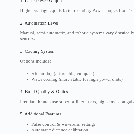
1. Laser Power Output
Higher wattage equals faster cleaning. Power ranges from 10
2. Automation Level
Manual, semi-automatic, and robotic systems vary drasticall
sensors.
3. Cooling System
Options include:
Air cooling (affordable, compact)
Water cooling (more stable for high-power units)
4. Build Quality & Optics
Premium brands use superior fiber lasers, high-precision gal
5. Additional Features
Pulse control & waveform settings
Automatic distance calibration