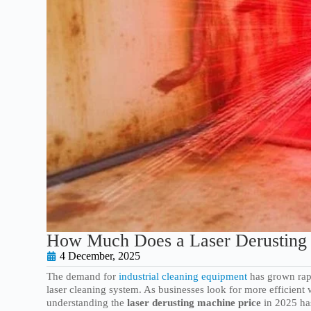
How Much Does a Laser Derusting 
4 December, 2025
The demand for
industrial cleaning equipment
has grown rapi
laser cleaning system. As businesses look for more efficient 
understanding the
laser derusting machine price
in 2025 ha