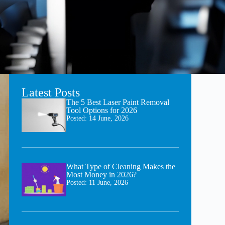
Latest Posts
The 5 Best Laser Paint Removal
Tool Options for 2026
Posted:
14 June, 2026
What Type of Cleaning Makes the
Most Money in 2026?
Posted:
11 June, 2026