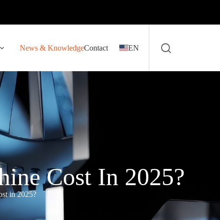
News & Knowledge
Contact
EN
ine Cost In 2025?
st in 2025?