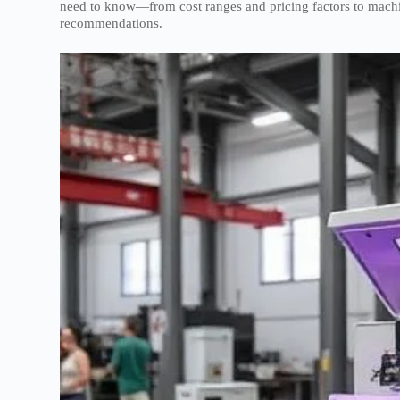
need to know—from cost ranges and pricing factors to machine
recommendations.