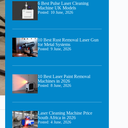
6 Best Pulse Laser Cleaning
Machine UK Models
Posted:
10 June, 2026
10 Best Rust Removal Laser Gun
for Metal Systems
Posted:
9 June, 2026
10 Best Laser Paint Removal
Machines in 2026
Posted:
8 June, 2026
Laser Cleaning Machine Price
South Africa in 2026
Posted:
4 June, 2026