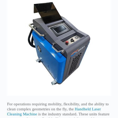
For operations requiring mobility, flexibility, and the ability to
clean complex geometries on the fly, the
Handheld Laser
Cleaning Machine
is the industry standard. These units feature