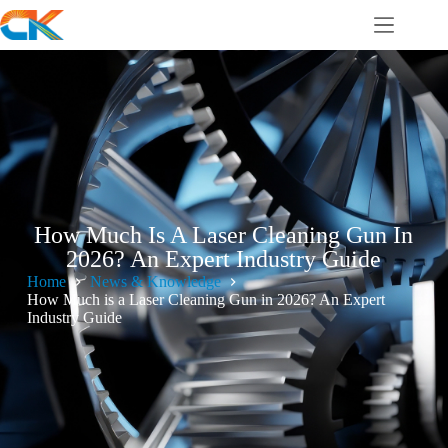
How Much Is A Laser Cleaning Gun In
2026? An Expert Industry Guide
Home
News & Knowledge
How Much is a Laser Cleaning Gun in 2026? An Expert
Industry Guide