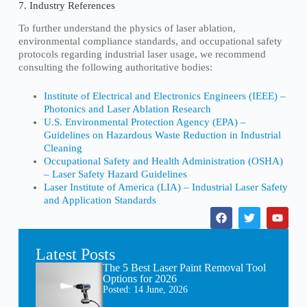
7. Industry References
To further understand the physics of laser ablation,
environmental compliance standards, and occupational safety
protocols regarding industrial laser usage, we recommend
consulting the following authoritative bodies:
Institute of Electrical and Electronics Engineers (IEEE) –
Photonics and Laser Ablation Research
U.S. Environmental Protection Agency (EPA) –
Guidelines on Hazardous Waste Reduction in Industrial
Cleaning
Occupational Safety and Health Administration (OSHA)
– Laser Safety Hazard Guidelines
Laser Institute of America (LIA) – Industrial Laser Safety
and Application Standards
Latest Posts
The 5 Best Laser Paint Removal Tool
Options for 2026
Posted:
14 June, 2026