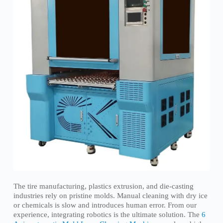
The tire manufacturing, plastics extrusion, and die-casting
industries rely on pristine molds. Manual cleaning with dry ice
or chemicals is slow and introduces human error. From our
experience, integrating robotics is the ultimate solution. The
6