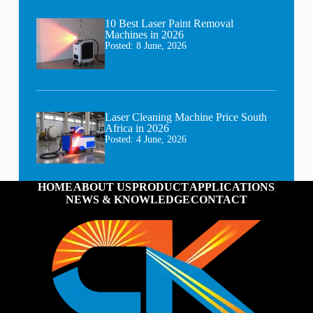
10 Best Laser Paint Removal
Machines in 2026
Posted:
8 June, 2026
Laser Cleaning Machine Price South
Africa in 2026
Posted:
4 June, 2026
HOME
ABOUT US
PRODUCT
APPLICATIONS
NEWS & KNOWLEDGE
CONTACT