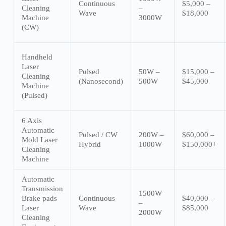
Continuous
$5,000 –
Cleaning
–
Wave
$18,000
Machine
3000W
(CW)
Handheld
Laser
Pulsed
50W –
$15,000 –
Cleaning
(Nanosecond)
500W
$45,000
Machine
(Pulsed)
6 Axis
Automatic
Pulsed / CW
200W –
$60,000 –
Mold Laser
Hybrid
1000W
$150,000+
Cleaning
Machine
Automatic
Transmission
1500W
Brake pads
Continuous
$40,000 –
–
Laser
Wave
$85,000
2000W
Cleaning