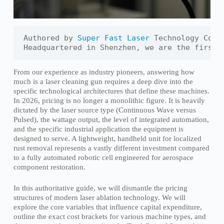
Authored by 
Super Fast Laser
 Technology Co., 
Headquartered in Shenzhen, we are the first 
From our experience as industry pioneers, answering how
much is a laser cleaning gun requires a deep dive into the
specific technological architectures that define these machines.
In 2026, pricing is no longer a monolithic figure. It is heavily
dictated by the laser source type (Continuous Wave versus
Pulsed), the wattage output, the level of integrated automation,
and the specific industrial application the equipment is
designed to serve. A lightweight, handheld unit for localized
rust removal represents a vastly different investment compared
to a fully automated robotic cell engineered for aerospace
component restoration.
In this authoritative guide, we will dismantle the pricing
structures of modern laser ablation technology. We will
explore the core variables that influence capital expenditure,
outline the exact cost brackets for various machine types, and