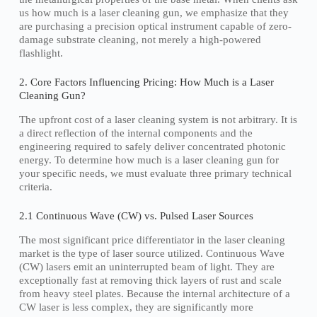
us how much is a laser cleaning gun, we emphasize that they
are purchasing a precision optical instrument capable of zero-
damage substrate cleaning, not merely a high-powered
flashlight.
2. Core Factors Influencing Pricing: How Much is a Laser
Cleaning Gun?
The upfront cost of a laser cleaning system is not arbitrary. It is
a direct reflection of the internal components and the
engineering required to safely deliver concentrated photonic
energy. To determine how much is a laser cleaning gun for
your specific needs, we must evaluate three primary technical
criteria.
2.1 Continuous Wave (CW) vs. Pulsed Laser Sources
The most significant price differentiator in the laser cleaning
market is the type of laser source utilized. Continuous Wave
(CW) lasers emit an uninterrupted beam of light. They are
exceptionally fast at removing thick layers of rust and scale
from heavy steel plates. Because the internal architecture of a
CW laser is less complex, they are significantly more