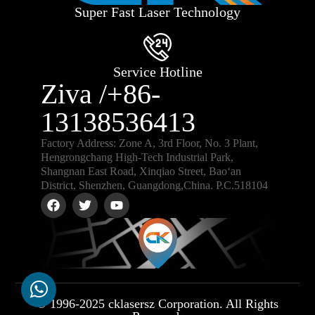
Super Fast Laser Technology
Service Hotline
Ziva /+86-
13138536413
Factory Address: Zone A, 3rd Floor, No. 3 Plant,
Hengrongchang High-Tech Industrial Park,
Shangnan East Road, Xinqiao Street, Bao‘an
District, Shenzhen, Guangdong,China. P.C.518104
© 1996-2025 cklasersz Corporation. All Rights