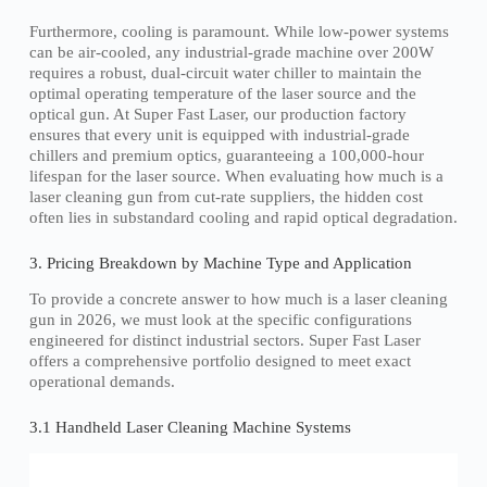
Furthermore, cooling is paramount. While low-power systems
can be air-cooled, any industrial-grade machine over 200W
requires a robust, dual-circuit water chiller to maintain the
optimal operating temperature of the laser source and the
optical gun. At Super Fast Laser, our production factory
ensures that every unit is equipped with industrial-grade
chillers and premium optics, guaranteeing a 100,000-hour
lifespan for the laser source. When evaluating how much is a
laser cleaning gun from cut-rate suppliers, the hidden cost
often lies in substandard cooling and rapid optical degradation.
3. Pricing Breakdown by Machine Type and Application
To provide a concrete answer to how much is a laser cleaning
gun in 2026, we must look at the specific configurations
engineered for distinct industrial sectors. Super Fast Laser
offers a comprehensive portfolio designed to meet exact
operational demands.
3.1 Handheld Laser Cleaning Machine Systems