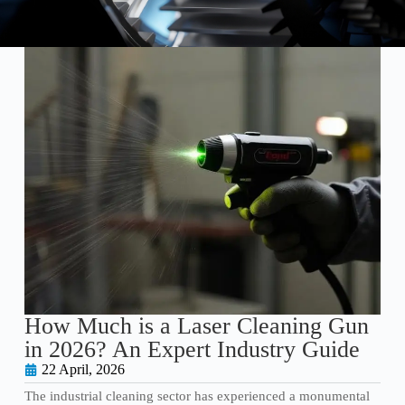
How Much is a Laser Cleaning Gun
in 2026? An Expert Industry Guide
22 April, 2026
The industrial cleaning sector has experienced a monumental