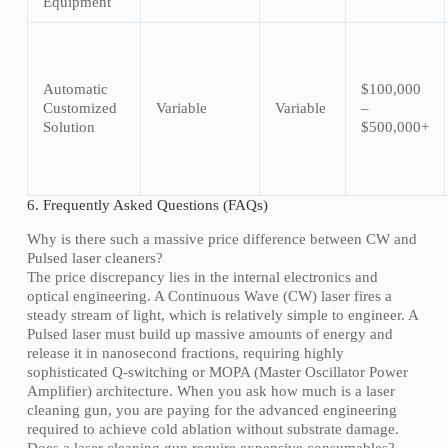
Equipment
Automatic
$100,000
Customized
Variable
Variable
–
Solution
$500,000+
6. Frequently Asked Questions (FAQs)
Why is there such a massive price difference between CW and
Pulsed laser cleaners?
The price discrepancy lies in the internal electronics and
optical engineering. A Continuous Wave (CW) laser fires a
steady stream of light, which is relatively simple to engineer. A
Pulsed laser must build up massive amounts of energy and
release it in nanosecond fractions, requiring highly
sophisticated Q-switching or MOPA (Master Oscillator Power
Amplifier) architecture. When you ask how much is a laser
cleaning gun, you are paying for the advanced engineering
required to achieve cold ablation without substrate damage.
Does a laser cleaning gun require expensive consumables?