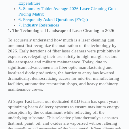
Expenditure
5. Summary Table: Average 2026 Laser Cleaning Gun
Pricing Matrix
6. Frequently Asked Questions (FAQs)
7. Industry References
1. The Technological Landscape of Laser Cleaning in 2026
To accurately understand how much is a laser cleaning gun,
one must first recognize the maturation of the technology by
2026. Early iterations of fiber laser cleaners were prohibitively
expensive, relegating their use strictly to high-margin sectors
like aerospace and military maintenance. Today, due to
significant advancements in fiber optic manufacturing and
localized diode production, the barrier to entry has lowered
dramatically, democratizing access for mid-tier manufacturing
facilities, automotive restoration shops, and heavy machinery
maintenance crews.
At Super Fast Laser, our dedicated R&D team has spent years
optimizing beam delivery systems to ensure maximum energy
absorption by the contaminant while reflecting off the
underlying substrate. This selective photothermolysis ensures
that rust, paint, oil, and oxides are vaporized without altering
the metallurgical properties of the base metal. When clients ask