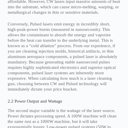
affordable. However, CW lasers input massive amounts of heat
into the substrate, which can cause micro-melting, warping, or
metallurgical changes in thin or sensitive materials.
Conversely, Pulsed lasers emit energy in incredibly short,
high-peak-power bursts (measured in nanoseconds). This
allows the contaminant to absorb the energy and vaporize
before the heat can transfer to the underlying metal. This is
known as a “cold ablation” process. From our experience, if
you are cleaning injection molds, historical artifacts, or thin
aluminum aerospace components, a pulsed laser is absolutely
mandatory. Because generating stable nanosecond pulses
requires highly sophisticated electronics and superior optical
components, pulsed laser systems are inherently more
expensive. When calculating how much is a laser cleaning
gun, choosing between CW and Pulsed technology will
immediately dictate your price bracket.
2.2 Power Output and Wattage
The second major variable is the wattage of the laser source.
Power dictates processing speed. A 100W machine will clean
the same rust as a 1000W machine, but it will take
exponentially longer. Low-power pulsed systems (50W to