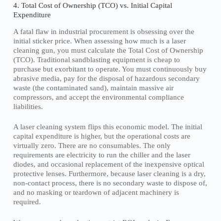
4. Total Cost of Ownership (TCO) vs. Initial Capital
Expenditure
A fatal flaw in industrial procurement is obsessing over the
initial sticker price. When assessing how much is a laser
cleaning gun, you must calculate the Total Cost of Ownership
(TCO). Traditional sandblasting equipment is cheap to
purchase but exorbitant to operate. You must continuously buy
abrasive media, pay for the disposal of hazardous secondary
waste (the contaminated sand), maintain massive air
compressors, and accept the environmental compliance
liabilities.
A laser cleaning system flips this economic model. The initial
capital expenditure is higher, but the operational costs are
virtually zero. There are no consumables. The only
requirements are electricity to run the chiller and the laser
diodes, and occasional replacement of the inexpensive optical
protective lenses. Furthermore, because laser cleaning is a dry,
non-contact process, there is no secondary waste to dispose of,
and no masking or teardown of adjacent machinery is
required.