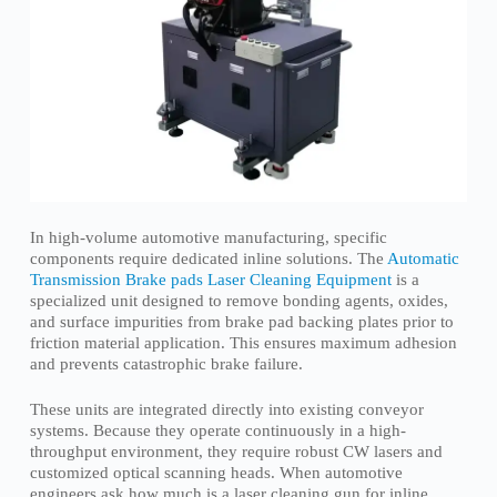
In high-volume automotive manufacturing, specific
components require dedicated inline solutions. The
Automatic
Transmission Brake pads Laser Cleaning Equipment
is a
specialized unit designed to remove bonding agents, oxides,
and surface impurities from brake pad backing plates prior to
friction material application. This ensures maximum adhesion
and prevents catastrophic brake failure.
These units are integrated directly into existing conveyor
systems. Because they operate continuously in a high-
throughput environment, they require robust CW lasers and
customized optical scanning heads. When automotive
engineers ask how much is a laser cleaning gun for inline