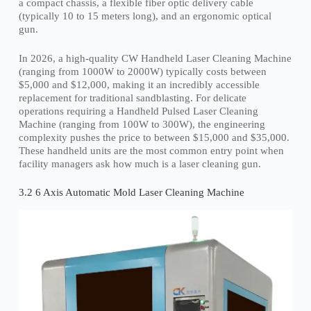
a compact chassis, a flexible fiber optic delivery cable
(typically 10 to 15 meters long), and an ergonomic optical
gun.
In 2026, a high-quality CW Handheld Laser Cleaning Machine
(ranging from 1000W to 2000W) typically costs between
$5,000 and $12,000, making it an incredibly accessible
replacement for traditional sandblasting. For delicate
operations requiring a Handheld Pulsed Laser Cleaning
Machine (ranging from 100W to 300W), the engineering
complexity pushes the price to between $15,000 and $35,000.
These handheld units are the most common entry point when
facility managers ask how much is a laser cleaning gun.
3.2 6 Axis Automatic Mold Laser Cleaning Machine