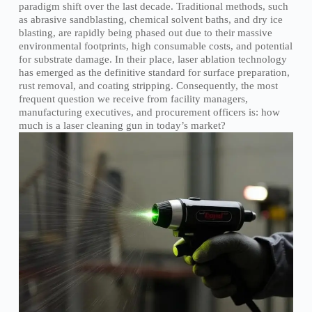
paradigm shift over the last decade. Traditional methods, such
as abrasive sandblasting, chemical solvent baths, and dry ice
blasting, are rapidly being phased out due to their massive
environmental footprints, high consumable costs, and potential
for substrate damage. In their place, laser ablation technology
has emerged as the definitive standard for surface preparation,
rust removal, and coating stripping. Consequently, the most
frequent question we receive from facility managers,
manufacturing executives, and procurement officers is: how
much is a laser cleaning gun in today’s market?