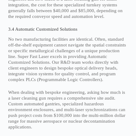
integration, the cost for these specialized turnkey systems
generally falls between $40,000 and $85,000, depending on
the required conveyor speed and automation level.
3.4 Automatic Customized Solutions
No two manufacturing facilities are identical. Often, standard
off-the-shelf equipment cannot navigate the spatial constraints
or specific metallurgical challenges of a unique production
line. Super Fast Laser excels in providing Automatic
Customized Solutions. Our R&D team works directly with
client engineers to design bespoke optical delivery heads,
integrate vision systems for quality control, and program
complex PLCs (Programmable Logic Controllers).
When dealing with bespoke engineering, asking how much is
a laser cleaning gun requires a comprehensive site audit.
Custom automated gantries, specialized hazardous
environment enclosures, and multi-laser synchronizations can
push project costs from $100,000 into the multi-million dollar
range for massive aerospace or nuclear decontamination
applications.