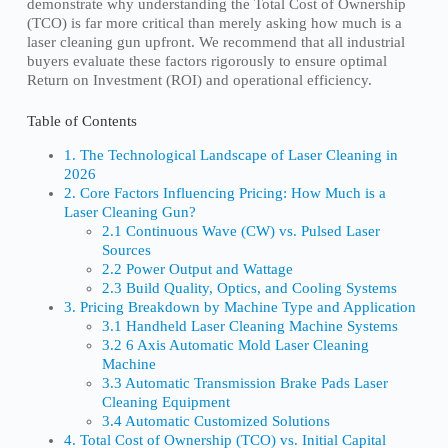
demonstrate why understanding the Total Cost of Ownership
(TCO) is far more critical than merely asking how much is a
laser cleaning gun upfront. We recommend that all industrial
buyers evaluate these factors rigorously to ensure optimal
Return on Investment (ROI) and operational efficiency.
Table of Contents
1. The Technological Landscape of Laser Cleaning in
2026
2. Core Factors Influencing Pricing: How Much is a
Laser Cleaning Gun?
2.1 Continuous Wave (CW) vs. Pulsed Laser
Sources
2.2 Power Output and Wattage
2.3 Build Quality, Optics, and Cooling Systems
3. Pricing Breakdown by Machine Type and Application
3.1 Handheld Laser Cleaning Machine Systems
3.2 6 Axis Automatic Mold Laser Cleaning
Machine
3.3 Automatic Transmission Brake Pads Laser
Cleaning Equipment
3.4 Automatic Customized Solutions
4. Total Cost of Ownership (TCO) vs. Initial Capital