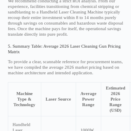
We recommend conducting a strict ROI analysis. From our
experience, facilities transitioning from chemical stripping or
sandblasting to a Handheld Laser Cleaning Machine typically
recoup their entire investment within 8 to 14 months purely
through savings on consumables and hazardous waste disposal
fees. Once the machine pays for itself, the operational savings
translate directly into pure profit.
5. Summary Table: Average 2026 Laser Cleaning Gun Pricing
Matrix
To provide a clear, scannable reference for procurement teams,
we have compiled the average 2026 market pricing based on
machine architecture and intended application.
Estimated
Machine
Average
2026
Type &
Laser Source
Power
Price
Technology
Range
Range
(USD)
Handheld
Laser
1000W