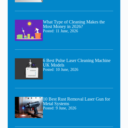
What Type of Cleaning Makes the
Most Money in 2026?
Posted:
11 June, 2026
6 Best Pulse Laser Cleaning Machine
UK Models
Posted:
10 June, 2026
10 Best Rust Removal Laser Gun for
Metal Systems
Posted:
9 June, 2026