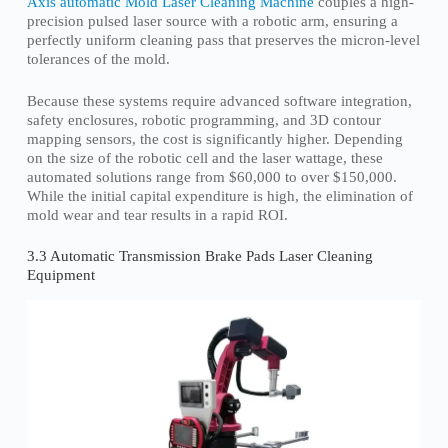
Axis automatic Mold Laser Cleaning Machine
couples a high-
precision pulsed laser source with a robotic arm, ensuring a
perfectly uniform cleaning pass that preserves the micron-level
tolerances of the mold.
Because these systems require advanced software integration,
safety enclosures, robotic programming, and 3D contour
mapping sensors, the cost is significantly higher. Depending
on the size of the robotic cell and the laser wattage, these
automated solutions range from $60,000 to over $150,000.
While the initial capital expenditure is high, the elimination of
mold wear and tear results in a rapid ROI.
3.3 Automatic Transmission Brake Pads Laser Cleaning
Equipment