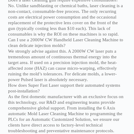
No. Unlike sandblasting or chemical baths, laser cleaning is a
non-contact, consumable-free process. The only recurring
costs are electrical power consumption and the occasional
replacement of the protective lens cover on the front of the
gun (typically costing less than $10 each). This lack of
consumables is why the ROI on these machines is so rapid.
Can I use a 2000W CW Handheld Laser Cleaning Machine to
clean delicate injection molds?
We strongly advise against this. A 2000W CW laser puts a
tremendous amount of continuous thermal energy into the
target area. If used on a precision injection mold, the heat-
affected zone (HAZ) can cause micro-warping, effectively
ruining the mold’s tolerances. For delicate molds, a lower-
power Pulsed laser is absolutely necessary.
How does Super Fast Laser support their automated systems
post-installation?
As the first domestic manufacturer with an exclusive focus on
this technology, our R&D and engineering teams provide
comprehensive global support. From installing the 6 Axis
automatic Mold Laser Cleaning Machine to programming the
PLCs for an Automatic Customized Solution, we ensure our
clients have direct access to factory-level technical
troubleshooting and preventative maintenance protocols.