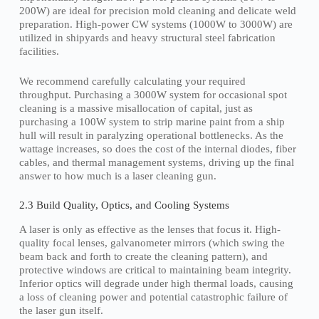
200W) are ideal for precision mold cleaning and delicate weld
preparation. High-power CW systems (1000W to 3000W) are
utilized in shipyards and heavy structural steel fabrication
facilities.
We recommend carefully calculating your required
throughput. Purchasing a 3000W system for occasional spot
cleaning is a massive misallocation of capital, just as
purchasing a 100W system to strip marine paint from a ship
hull will result in paralyzing operational bottlenecks. As the
wattage increases, so does the cost of the internal diodes, fiber
cables, and thermal management systems, driving up the final
answer to how much is a laser cleaning gun.
2.3 Build Quality, Optics, and Cooling Systems
A laser is only as effective as the lenses that focus it. High-
quality focal lenses, galvanometer mirrors (which swing the
beam back and forth to create the cleaning pattern), and
protective windows are critical to maintaining beam integrity.
Inferior optics will degrade under high thermal loads, causing
a loss of cleaning power and potential catastrophic failure of
the laser gun itself.