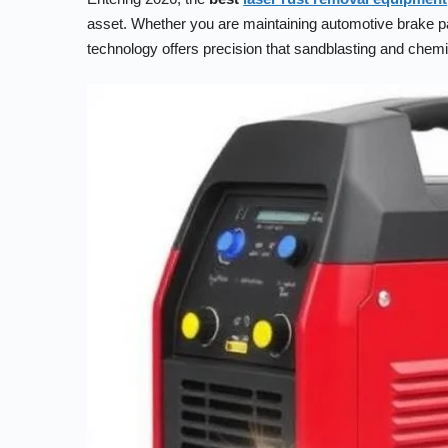
asset. Whether you are maintaining automotive brake pads,
technology offers precision that sandblasting and chem