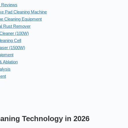
t Reviews
ake Pad Cleaning Machine
ine Cleaning Equipment
al Rust Remover
 Cleaner (100W)
eaning Cell
Laser (1500W)
uipment
 Ablation
alysis
ment
eaning Technology in 2026