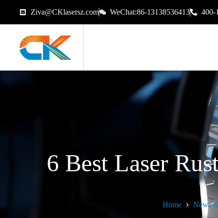
Ziva@CKlasersz.com
WeChat:86-13138536413
400-
6 Best Laser Ru
Home
News &