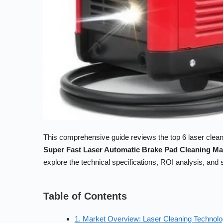
This comprehensive guide reviews the top 6 laser cleani
Super Fast Laser Automatic Brake Pad Cleaning M
explore the technical specifications, ROI analysis, an
Table of Contents
1. Market Overview: Laser Cleaning Technolo