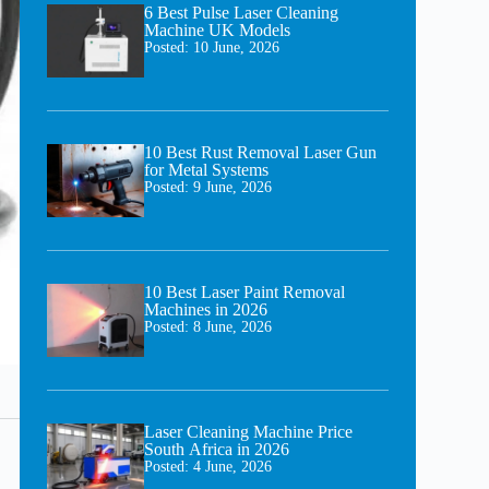
6 Best Pulse Laser Cleaning
Machine UK Models
Posted:
10 June, 2026
10 Best Rust Removal Laser Gun
for Metal Systems
Posted:
9 June, 2026
10 Best Laser Paint Removal
Machines in 2026
Posted:
8 June, 2026
Laser Cleaning Machine Price
South Africa in 2026
Posted:
4 June, 2026