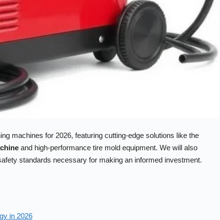
ng machines for 2026, featuring cutting-edge solutions like the
achine
and high-performance tire mold equipment. We will also
d safety standards necessary for making an informed investment.
gy in 2026