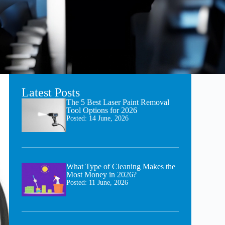
Latest Posts
The 5 Best Laser Paint Removal
Tool Options for 2026
Posted:
14 June, 2026
What Type of Cleaning Makes the
Most Money in 2026?
Posted:
11 June, 2026