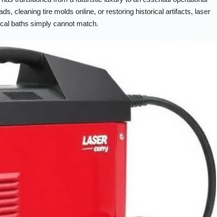
 cleaning tire molds online, or restoring historical artifacts, laser
ical baths simply cannot match.