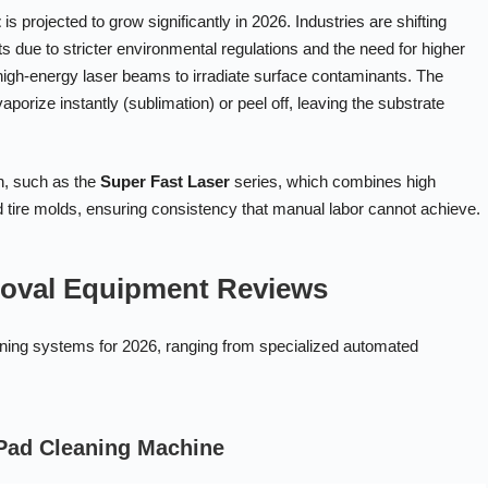
t
is projected to grow significantly in 2026. Industries are shifting
ue to stricter environmental regulations and the need for higher
 high-energy laser beams to irradiate surface contaminants. The
aporize instantly (sublimation) or peel off, leaving the substrate
on, such as the
Super Fast Laser
series, which combines high
tire molds, ensuring consistency that manual labor cannot achieve.
moval Equipment Reviews
leaning systems for 2026, ranging from specialized automated
 Pad Cleaning Machine