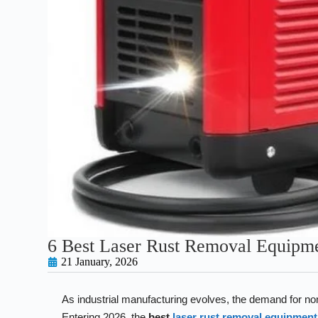
6 Best Laser Rust Removal Equipm
21 January, 2026
As industrial manufacturing evolves, the demand for non
Entering 2026, the
best
laser rust removal equipment