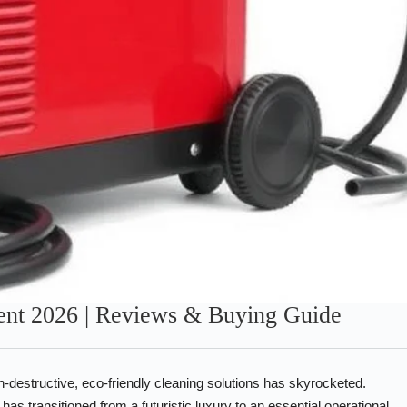
ent 2026 | Reviews & Buying Guide
-destructive, eco-friendly cleaning solutions has skyrocketed.
has transitioned from a futuristic luxury to an essential operational