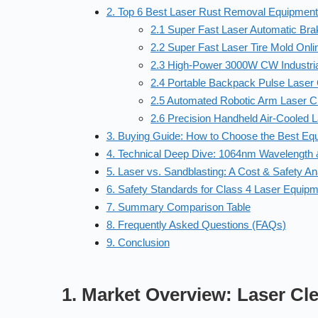
2. Top 6 Best Laser Rust Removal Equipmen
2.1 Super Fast Laser Automatic Br
2.2 Super Fast Laser Tire Mold Onl
2.3 High-Power 3000W CW Industri
2.4 Portable Backpack Pulse Laser
2.5 Automated Robotic Arm Laser Cl
2.6 Precision Handheld Air-Cooled 
3. Buying Guide: How to Choose the Best Eq
4. Technical Deep Dive: 1064nm Wavelength &
5. Laser vs. Sandblasting: A Cost & Safety An
6. Safety Standards for Class 4 Laser Equip
7. Summary Comparison Table
8. Frequently Asked Questions (FAQs)
9. Conclusion
1. Market Overview: Laser Cl