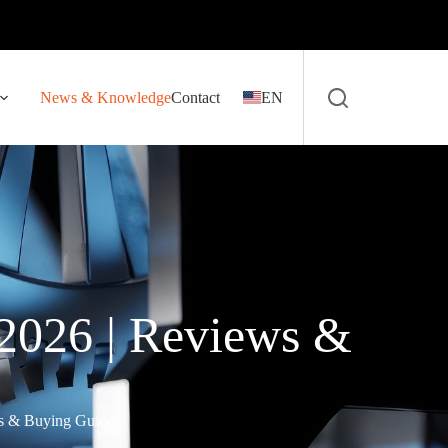
News & Knowledge
Contact
EN
2026 | Reviews &
ws & Buying Guide