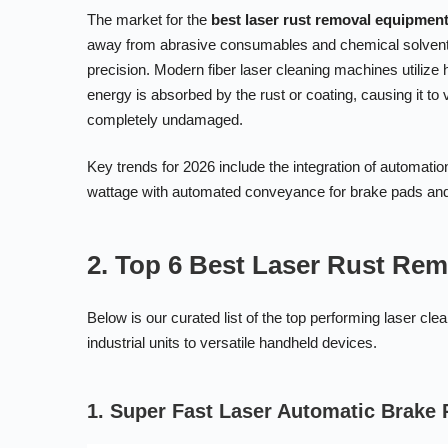
The market for the
best laser rust removal equipmen
away from abrasive consumables and chemical solvents d
precision. Modern fiber laser cleaning machines utilize
energy is absorbed by the rust or coating, causing it to v
completely undamaged.
Key trends for 2026 include the integration of automati
wattage with automated conveyance for brake pads and 
2. Top 6 Best Laser Rust Re
Below is our curated list of the top performing laser c
industrial units to versatile handheld devices.
1. Super Fast Laser Automatic Brake