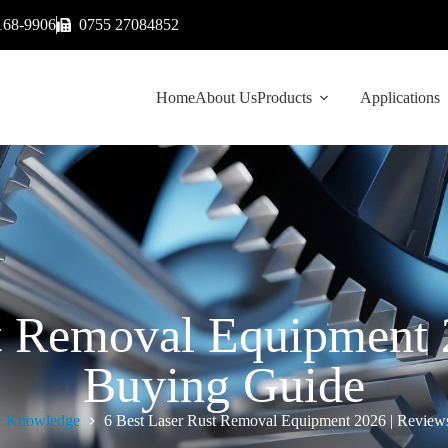
168-9906
0755 27084852
Home
About Us
Products
Applications
st Removal Equipment 
Buying Guide
 Knowledge
6 Best Laser Rust Removal Equipment 2026 | Revie