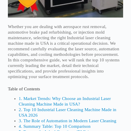
Whether you are dealing with aerospace rust removal,
automotive brake pad refurbishing, or injection mold
maintenance, selecting the right Industrial laser cleaning
machine made in USA is a critical operational decision. We
recommend carefully evaluating the laser source, automation
capabilities, and cooling methodologies before procurement.
In this comprehensive guide, we will rank the top 10 systems
currently leading the market, detail their technical
specifications, and provide professional insights into
optimizing your surface treatment protocols.
Table of Contents
1. Market Trends: Why Choose an Industrial Laser
Cleaning Machine Made in USA?
2. Top 10 Industrial Laser Cleaning Machine Made in
USA 2026
3. The Role of Automation in Modern Laser Cleaning
4. Summary Table: Top 10 Comparison