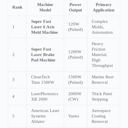
Machine
Power
Primary
Rank
Model
Output
Application
Super Fast
Complex
120W
1
Laser 6 Axis
Molds,
(Pulsed)
Mold Machine
Automation
Heavy
Super Fast
Friction
1200W
2
Laser Brake
Material,
(Pulsed)
Pad Machine
High
Throughput
CleanTech
1500W
Marine Rust
3
Titan 1500W
(Pulsed)
Removal
LaserPhotonics
2000W
Thick Paint
4
XR 2000
(CW)
Stripping
American Laser
Aerospace
5
Systems
Varies
Coating
Ablator
Removal