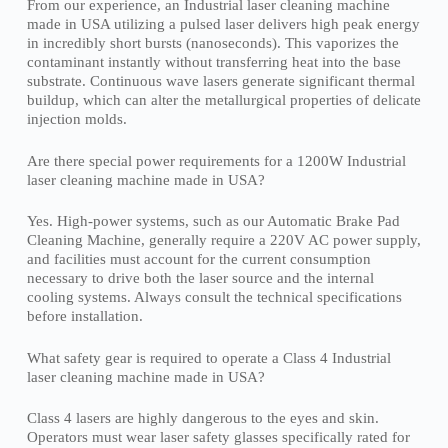
From our experience, an Industrial laser cleaning machine
made in USA utilizing a pulsed laser delivers high peak energy
in incredibly short bursts (nanoseconds). This vaporizes the
contaminant instantly without transferring heat into the base
substrate. Continuous wave lasers generate significant thermal
buildup, which can alter the metallurgical properties of delicate
injection molds.
Are there special power requirements for a 1200W Industrial
laser cleaning machine made in USA?
Yes. High-power systems, such as our Automatic Brake Pad
Cleaning Machine, generally require a 220V AC power supply,
and facilities must account for the current consumption
necessary to drive both the laser source and the internal
cooling systems. Always consult the technical specifications
before installation.
What safety gear is required to operate a Class 4 Industrial
laser cleaning machine made in USA?
Class 4 lasers are highly dangerous to the eyes and skin.
Operators must wear laser safety glasses specifically rated for