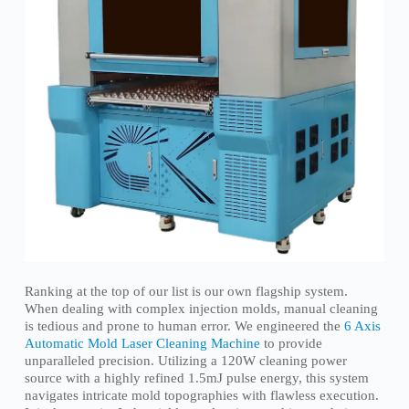
Ranking at the top of our list is our own flagship system.
When dealing with complex injection molds, manual cleaning
is tedious and prone to human error. We engineered the
6 Axis
Automatic Mold Laser Cleaning Machine
to provide
unparalleled precision. Utilizing a 120W cleaning power
source with a highly refined 1.5mJ pulse energy, this system
navigates intricate mold topographies with flawless execution.