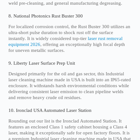
weld pre-cleaning, and general manufacturing degreasing.
8. National Photonics Rust Buster 300
For localized corrosion control, the Rust Buster 300 utilizes an
ultra-short pulse duration to shock rust off the surface
instantly. It is widely considered top-tier
laser rust removal
equipment 2026
, offering an exceptionally high focal depth
for uneven metallic surfaces.
9. Liberty Laser Surface Prep Unit
Designed primarily for the oil and gas sector, this Industrial
laser cleaning machine made in USA is built into an IP65-rated
enclosure. It withstands harsh environmental conditions while
delivering consistent laser emission to clean pipeline welds
and remove heavy crude oil residues.
10. Ironclad USA Automated Laser Station
Rounding out our list is the Ironclad Automated Station. It
features an enclosed Class 1 safety cabinet housing a Class 4
laser, making it exceptionally safe for open factory floors. It is
a premium Industrial laser cleaning machine made in USA that