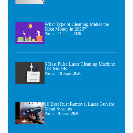
What Type of Cleaning Makes the
Most Money in 2026?
Posted:
11 June, 2026
6 Best Pulse Laser Cleaning Machine
UK Models
Posted:
10 June, 2026
10 Best Rust Removal Laser Gun for
Metal Systems
Posted:
9 June, 2026