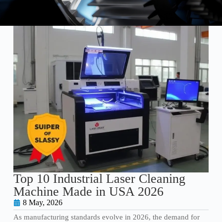
Top 10 Industrial Laser Cleaning
Machine Made in USA 2026
8 May, 2026
As manufacturing standards evolve in 2026, the demand for