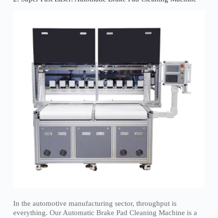
In the automotive manufacturing sector, throughput is
everything. Our Automatic Brake Pad Cleaning Machine is a