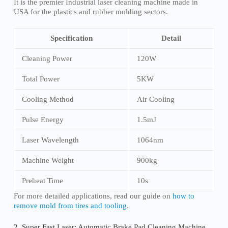
It is the premier Industrial laser cleaning machine made in
USA for the plastics and rubber molding sectors.
Specification
Detail
Cleaning Power
120W
Total Power
5KW
Cooling Method
Air Cooling
Pulse Energy
1.5mJ
Laser Wavelength
1064nm
Machine Weight
900kg
Preheat Time
10s
For more detailed applications, read our guide on
how to
remove mold from tires and tooling
.
2. Super Fast Laser: Automatic Brake Pad Cleaning Machine