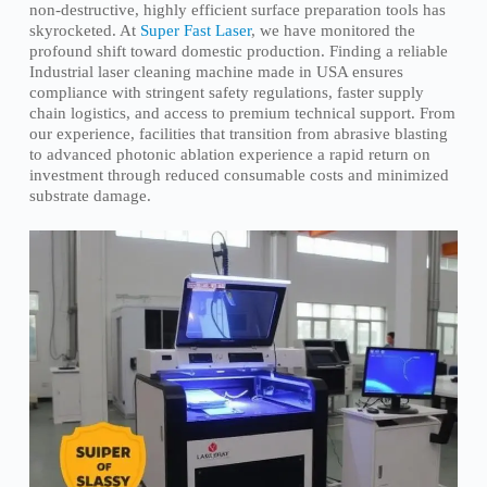
non-destructive, highly efficient surface preparation tools has
skyrocketed. At
Super Fast Laser
, we have monitored the
profound shift toward domestic production. Finding a reliable
Industrial laser cleaning machine made in USA ensures
compliance with stringent safety regulations, faster supply
chain logistics, and access to premium technical support. From
our experience, facilities that transition from abrasive blasting
to advanced photonic ablation experience a rapid return on
investment through reduced consumable costs and minimized
substrate damage.