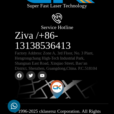
Super Fast Laser Technology
Service Hotline
Ziva /+86-
13138536413
Factory Address: Zone A, 3rd Floor, No. 3 Plant,
Hengrongchang High-Tech Industrial Park,
Shangnan East Road, Xinqiao Street, Bao‘an
District, Shenzhen, Guangdong,China. P.C.518104
© 1996-2025 cklasersz Corporation. All Rights