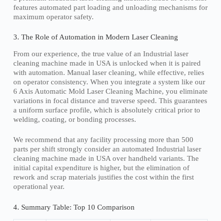
features automated part loading and unloading mechanisms for
maximum operator safety.
3. The Role of Automation in Modern Laser Cleaning
From our experience, the true value of an Industrial laser
cleaning machine made in USA is unlocked when it is paired
with automation. Manual laser cleaning, while effective, relies
on operator consistency. When you integrate a system like our
6 Axis Automatic Mold Laser Cleaning Machine, you eliminate
variations in focal distance and traverse speed. This guarantees
a uniform surface profile, which is absolutely critical prior to
welding, coating, or bonding processes.
We recommend that any facility processing more than 500
parts per shift strongly consider an automated Industrial laser
cleaning machine made in USA over handheld variants. The
initial capital expenditure is higher, but the elimination of
rework and scrap materials justifies the cost within the first
operational year.
4. Summary Table: Top 10 Comparison