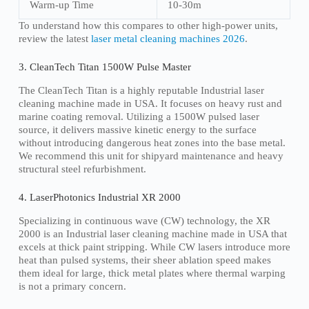
Warm-up Time
10-30m
To understand how this compares to other high-power units,
review the latest
laser metal cleaning machines 2026
.
3. CleanTech Titan 1500W Pulse Master
The CleanTech Titan is a highly reputable Industrial laser
cleaning machine made in USA. It focuses on heavy rust and
marine coating removal. Utilizing a 1500W pulsed laser
source, it delivers massive kinetic energy to the surface
without introducing dangerous heat zones into the base metal.
We recommend this unit for shipyard maintenance and heavy
structural steel refurbishment.
4. LaserPhotonics Industrial XR 2000
Specializing in continuous wave (CW) technology, the XR
2000 is an Industrial laser cleaning machine made in USA that
excels at thick paint stripping. While CW lasers introduce more
heat than pulsed systems, their sheer ablation speed makes
them ideal for large, thick metal plates where thermal warping
is not a primary concern.