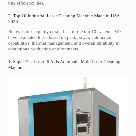
true efficiency lies.
2. Top 10 Industrial Laser Cleaning Machine Made in USA
2026
Below is our expertly curated list of the top 10 systems. We
have evaluated these based on peak power, automation
capabilities, thermal management, and overall durability in
continuous production environments.
1. Super Fast Laser: 6 Axis Automatic Mold Laser Cleaning
Machine