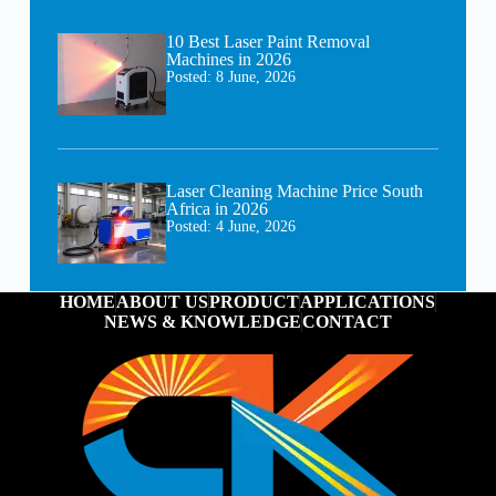
10 Best Laser Paint Removal
Machines in 2026
Posted:
8 June, 2026
Laser Cleaning Machine Price South
Africa in 2026
Posted:
4 June, 2026
HOME
ABOUT US
PRODUCT
APPLICATIONS
NEWS & KNOWLEDGE
CONTACT