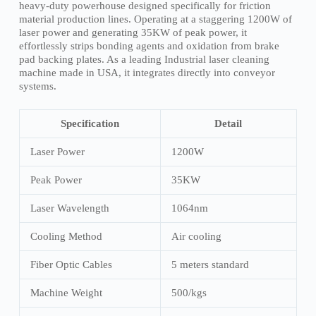
heavy-duty powerhouse designed specifically for friction
material production lines. Operating at a staggering 1200W of
laser power and generating 35KW of peak power, it
effortlessly strips bonding agents and oxidation from brake
pad backing plates. As a leading Industrial laser cleaning
machine made in USA, it integrates directly into conveyor
systems.
Specification
Detail
Laser Power
1200W
Peak Power
35KW
Laser Wavelength
1064nm
Cooling Method
Air cooling
Fiber Optic Cables
5 meters standard
Machine Weight
500/kgs