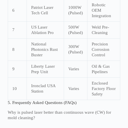
Robotic
Patriot Laser
1000W
6
OEM
Tech Cell
(Pulsed)
Integration
US Laser
500W
Weld Pre-
7
Ablation Pro
(Pulsed)
Cleaning
National
Precision
300W
8
Photonics Rust
Corrosion
(Pulsed)
Buster
Control
Liberty Laser
Oil & Gas
9
Varies
Prep Unit
Pipelines
Enclosed
Ironclad USA
10
Varies
Factory Floor
Station
Safety
5. Frequently Asked Questions (FAQs)
Why is pulsed laser better than continuous wave (CW) for
mold cleaning?