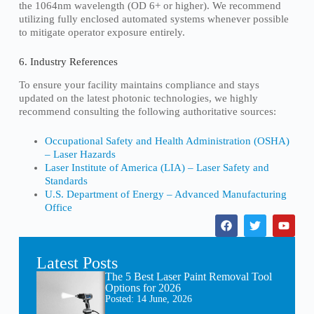
the 1064nm wavelength (OD 6+ or higher). We recommend
utilizing fully enclosed automated systems whenever possible
to mitigate operator exposure entirely.
6. Industry References
To ensure your facility maintains compliance and stays
updated on the latest photonic technologies, we highly
recommend consulting the following authoritative sources:
Occupational Safety and Health Administration (OSHA)
– Laser Hazards
Laser Institute of America (LIA) – Laser Safety and
Standards
U.S. Department of Energy – Advanced Manufacturing
Office
Latest Posts
The 5 Best Laser Paint Removal Tool
Options for 2026
Posted:
14 June, 2026