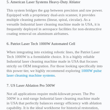
5. American Laser Systems Heavy-Duty Ablator
This system bridges the gap between precision and raw power.
Equipped with a proprietary dual-axis scanner, it provides
multiple cleaning patterns (linear, spiral, circular). As a
versatile Industrial laser cleaning machine made in USA, it is
frequently deployed in aerospace facilities for non-destructive
coating removal on aluminum airframes.
6. Patriot Laser Tech 1000W Automated Cell
When integrating into existing robotic lines, the Patriot Laser
Tech 1000W is a formidable choice. It is a highly reliable
Industrial laser cleaning machine made in USA that focuses
strictly on OEM integration. For those looking specifically into
this power tier, we highly recommend exploring
1000W pulse
laser cleaning machine systems
.
7. US Laser Ablation Pro 500W
Not all applications require multi-kilowatt power. The Pro
500W is a mid-range Industrial laser cleaning machine made
in USA that perfectly balances energy efficiency with ablation
capability. It is the ideal workhorse for historical restoration,