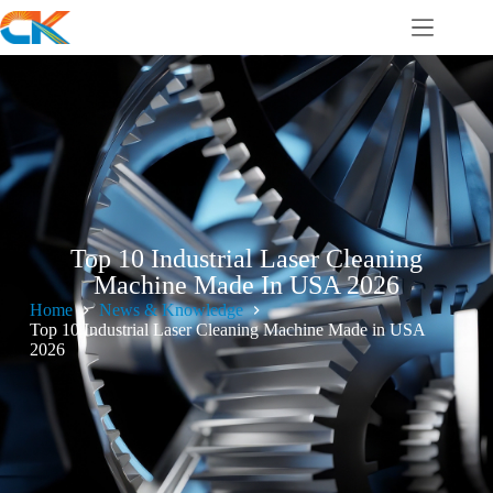
Top 10 Industrial Laser Cleaning
Machine Made In USA 2026
Home
News & Knowledge
Top 10 Industrial Laser Cleaning Machine Made in USA
2026