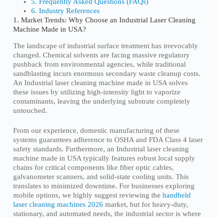
5. Frequently Asked Questions (FAQs)
6. Industry References
1. Market Trends: Why Choose an Industrial Laser Cleaning
Machine Made in USA?
The landscape of industrial surface treatment has irrevocably
changed. Chemical solvents are facing massive regulatory
pushback from environmental agencies, while traditional
sandblasting incurs enormous secondary waste cleanup costs.
An Industrial laser cleaning machine made in USA solves
these issues by utilizing high-intensity light to vaporize
contaminants, leaving the underlying substrate completely
untouched.
From our experience, domestic manufacturing of these
systems guarantees adherence to OSHA and FDA Class 4 laser
safety standards. Furthermore, an Industrial laser cleaning
machine made in USA typically features robust local supply
chains for critical components like fiber optic cables,
galvanometer scanners, and solid-state cooling units. This
translates to minimized downtime. For businesses exploring
mobile options, we highly suggest reviewing the
handheld
laser cleaning machines 2026
market, but for heavy-duty,
stationary, and automated needs, the industrial sector is where