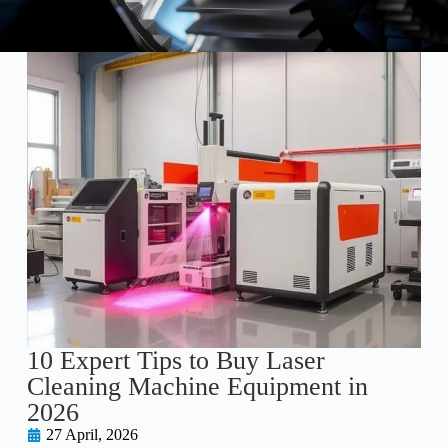
10 Expert Tips to Buy Laser
Cleaning Machine Equipment in
2026
27 April, 2026