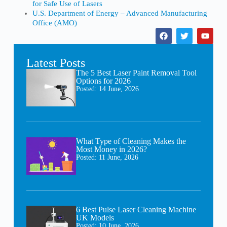
for Safe Use of Lasers
U.S. Department of Energy – Advanced Manufacturing
Office (AMO)
Latest Posts
The 5 Best Laser Paint Removal Tool
Options for 2026
Posted:
14 June, 2026
What Type of Cleaning Makes the
Most Money in 2026?
Posted:
11 June, 2026
6 Best Pulse Laser Cleaning Machine
UK Models
Posted:
10 June, 2026