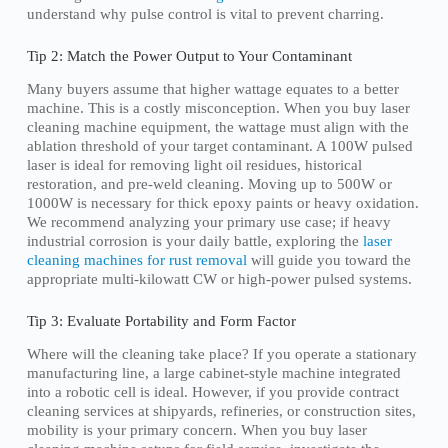
understand why pulse control is vital to prevent charring.
Tip 2: Match the Power Output to Your Contaminant
Many buyers assume that higher wattage equates to a better
machine. This is a costly misconception. When you buy laser
cleaning machine equipment, the wattage must align with the
ablation threshold of your target contaminant. A 100W pulsed
laser is ideal for removing light oil residues, historical
restoration, and pre-weld cleaning. Moving up to 500W or
1000W is necessary for thick epoxy paints or heavy oxidation.
We recommend analyzing your primary use case; if heavy
industrial corrosion is your daily battle, exploring the
laser
cleaning machines for rust removal
will guide you toward the
appropriate multi-kilowatt CW or high-power pulsed systems.
Tip 3: Evaluate Portability and Form Factor
Where will the cleaning take place? If you operate a stationary
manufacturing line, a large cabinet-style machine integrated
into a robotic cell is ideal. However, if you provide contract
cleaning services at shipyards, refineries, or construction sites,
mobility is your primary concern. When you buy laser