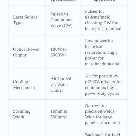
Pulsed for
Pulsed vs.
Laser Source
delicate/mold
Continuous
Type
cleaning; CW for
Wave (CW)
heavy rust removal
Low power for
historical
Optical Power
100W to
restoration; High
Output
3000W+
power for
maritime/industrial
Air for portability
Air Cooled
Cooling
(<200W); Water for
vs. Water
Mechanism
continuous high-
Chiller
power duty cycles
Narrow for
Scanning
10mm to
precision welds;
Width
300mm+
Wide for large
panel surface prep
Backpack for field