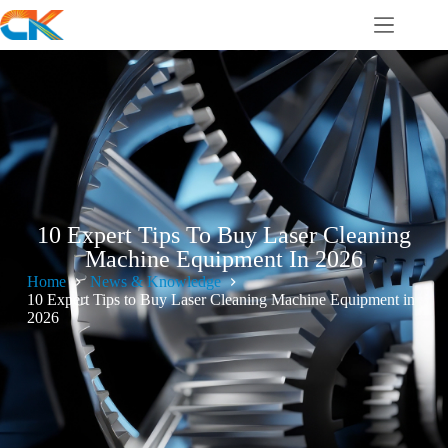
10 Expert Tips To Buy Laser Cleaning
Machine Equipment In 2026
Home
News & Knowledge
10 Expert Tips to Buy Laser Cleaning Machine Equipment in
2026