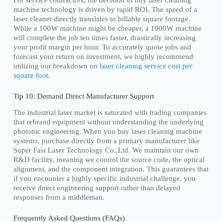
For service contractors, the decision to buy laser cleaning
machine technology is driven by rapid ROI. The speed of a
laser cleaner directly translates to billable square footage.
While a 100W machine might be cheaper, a 1000W machine
will complete the job ten times faster, drastically increasing
your profit margin per hour. To accurately quote jobs and
forecast your return on investment, we highly recommend
utilizing our breakdown on
laser cleaning service cost per
square foot
.
Tip 10: Demand Direct Manufacturer Support
The industrial laser market is saturated with trading companies
that rebrand equipment without understanding the underlying
photonic engineering. When you buy laser cleaning machine
systems, purchase directly from a primary manufacturer like
Super Fast Laser Technology Co.,Ltd. We maintain our own
R&D facility, meaning we control the source code, the optical
alignment, and the component integration. This guarantees that
if you encounter a highly specific industrial challenge, you
receive direct engineering support rather than delayed
responses from a middleman.
Frequently Asked Questions (FAQs)