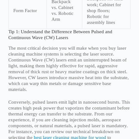
Backpack
work; Cabinet for
vs. Cabinet
Form Factor
shop floors;
vs. Robotic
Robotic for
Arm
assembly lines
Tip 1: Understand the Difference Between Pulsed and
Continuous Wave (CW) Lasers
The most critical decision you will make when you buy laser
cleaning machine systems is selecting the laser source.
Continuous Wave (CW) lasers emit an uninterrupted beam of
light, making them highly effective for rapid, aggressive
removal of thick rust or heavy marine coatings on thick steel.
However, CW lasers introduce massive heat into the substrate,
which can warp thin metals or damage sensitive base
materials.
Conversely, pulsed lasers emit light in nanosecond bursts. This
creates high peak power that vaporizes the contaminant before
thermal energy can transfer to the substrate. From our
experience, if you are cleaning injection molds, aerospace
components, or natural materials, a pulsed laser is mandatory.
For instance, you can review our technical breakdown on
selecting the
best laser cleaning machine for wood
to