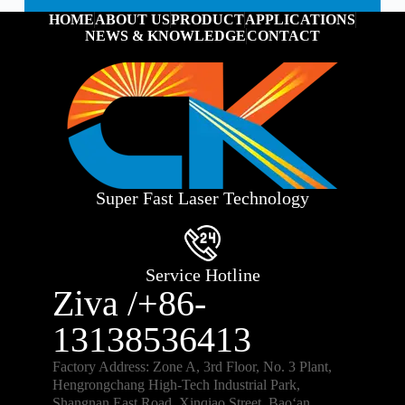
HOME
ABOUT US
PRODUCT
APPLICATIONS
NEWS & KNOWLEDGE
CONTACT
Super Fast Laser Technology
Service Hotline
Ziva /+86-
13138536413
Factory Address: Zone A, 3rd Floor, No. 3 Plant,
Hengrongchang High-Tech Industrial Park,
Shangnan East Road, Xinqiao Street, Bao‘an