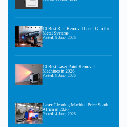
10 Best Rust Removal Laser Gun for
Metal Systems
Posted:
9 June, 2026
10 Best Laser Paint Removal
Machines in 2026
Posted:
8 June, 2026
Laser Cleaning Machine Price South
Africa in 2026
Posted:
4 June, 2026