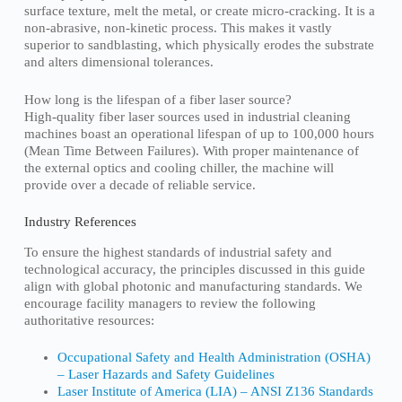
surface texture, melt the metal, or create micro-cracking. It is a
non-abrasive, non-kinetic process. This makes it vastly
superior to sandblasting, which physically erodes the substrate
and alters dimensional tolerances.
How long is the lifespan of a fiber laser source?
High-quality fiber laser sources used in industrial cleaning
machines boast an operational lifespan of up to 100,000 hours
(Mean Time Between Failures). With proper maintenance of
the external optics and cooling chiller, the machine will
provide over a decade of reliable service.
Industry References
To ensure the highest standards of industrial safety and
technological accuracy, the principles discussed in this guide
align with global photonic and manufacturing standards. We
encourage facility managers to review the following
authoritative resources:
Occupational Safety and Health Administration (OSHA)
– Laser Hazards and Safety Guidelines
Laser Institute of America (LIA) – ANSI Z136 Standards