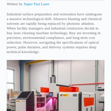
Written by
Super Fast Laser
Industrial surface preparation and restoration have undergone
a massive technological shift. Abrasive blasting and chemical
solvents are rapidly being replaced by photonic ablation.
When facility managers and industrial contractors decide to
buy laser cleaning machine technology, they are investing in
precision, environmental compliance, and long-term cost
reduction. However, navigating the specifications of optical
power, pulse duration, and delivery systems requires deep
technical knowledge.