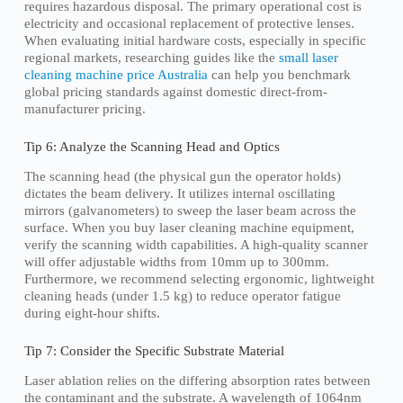
requires hazardous disposal. The primary operational cost is
electricity and occasional replacement of protective lenses.
When evaluating initial hardware costs, especially in specific
regional markets, researching guides like the
small laser
cleaning machine price Australia
can help you benchmark
global pricing standards against domestic direct-from-
manufacturer pricing.
Tip 6: Analyze the Scanning Head and Optics
The scanning head (the physical gun the operator holds)
dictates the beam delivery. It utilizes internal oscillating
mirrors (galvanometers) to sweep the laser beam across the
surface. When you buy laser cleaning machine equipment,
verify the scanning width capabilities. A high-quality scanner
will offer adjustable widths from 10mm up to 300mm.
Furthermore, we recommend selecting ergonomic, lightweight
cleaning heads (under 1.5 kg) to reduce operator fatigue
during eight-hour shifts.
Tip 7: Consider the Specific Substrate Material
Laser ablation relies on the differing absorption rates between
the contaminant and the substrate. A wavelength of 1064nm