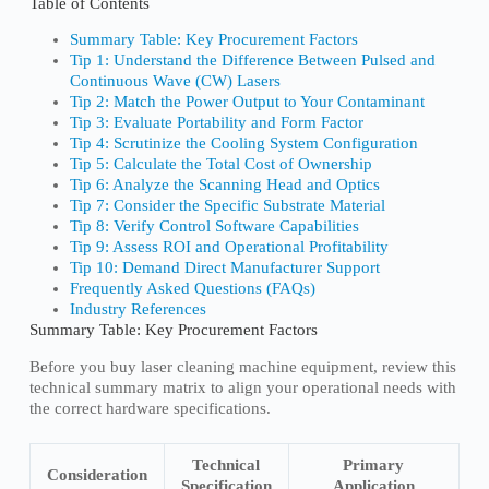
Table of Contents
Summary Table: Key Procurement Factors
Tip 1: Understand the Difference Between Pulsed and
Continuous Wave (CW) Lasers
Tip 2: Match the Power Output to Your Contaminant
Tip 3: Evaluate Portability and Form Factor
Tip 4: Scrutinize the Cooling System Configuration
Tip 5: Calculate the Total Cost of Ownership
Tip 6: Analyze the Scanning Head and Optics
Tip 7: Consider the Specific Substrate Material
Tip 8: Verify Control Software Capabilities
Tip 9: Assess ROI and Operational Profitability
Tip 10: Demand Direct Manufacturer Support
Frequently Asked Questions (FAQs)
Industry References
Summary Table: Key Procurement Factors
Before you buy laser cleaning machine equipment, review this
technical summary matrix to align your operational needs with
the correct hardware specifications.
Technical
Primary
Consideration
Specification
Application