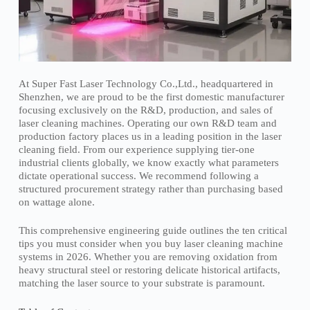
At Super Fast Laser Technology Co.,Ltd., headquartered in
Shenzhen, we are proud to be the first domestic manufacturer
focusing exclusively on the R&D, production, and sales of
laser cleaning machines. Operating our own R&D team and
production factory places us in a leading position in the laser
cleaning field. From our experience supplying tier-one
industrial clients globally, we know exactly what parameters
dictate operational success. We recommend following a
structured procurement strategy rather than purchasing based
on wattage alone.
This comprehensive engineering guide outlines the ten critical
tips you must consider when you buy laser cleaning machine
systems in 2026. Whether you are removing oxidation from
heavy structural steel or restoring delicate historical artifacts,
matching the laser source to your substrate is paramount.