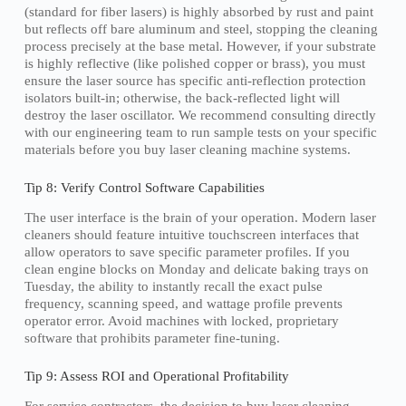
(standard for fiber lasers) is highly absorbed by rust and paint
but reflects off bare aluminum and steel, stopping the cleaning
process precisely at the base metal. However, if your substrate
is highly reflective (like polished copper or brass), you must
ensure the laser source has specific anti-reflection protection
isolators built-in; otherwise, the back-reflected light will
destroy the laser oscillator. We recommend consulting directly
with our engineering team to run sample tests on your specific
materials before you buy laser cleaning machine systems.
Tip 8: Verify Control Software Capabilities
The user interface is the brain of your operation. Modern laser
cleaners should feature intuitive touchscreen interfaces that
allow operators to save specific parameter profiles. If you
clean engine blocks on Monday and delicate baking trays on
Tuesday, the ability to instantly recall the exact pulse
frequency, scanning speed, and wattage profile prevents
operator error. Avoid machines with locked, proprietary
software that prohibits parameter fine-tuning.
Tip 9: Assess ROI and Operational Profitability