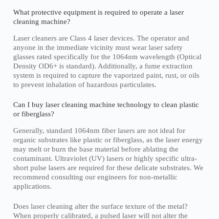
What protective equipment is required to operate a laser
cleaning machine?
Laser cleaners are Class 4 laser devices. The operator and
anyone in the immediate vicinity must wear laser safety
glasses rated specifically for the 1064nm wavelength (Optical
Density OD6+ is standard). Additionally, a fume extraction
system is required to capture the vaporized paint, rust, or oils
to prevent inhalation of hazardous particulates.
Can I buy laser cleaning machine technology to clean plastic
or fiberglass?
Generally, standard 1064nm fiber lasers are not ideal for
organic substrates like plastic or fiberglass, as the laser energy
may melt or burn the base material before ablating the
contaminant. Ultraviolet (UV) lasers or highly specific ultra-
short pulse lasers are required for these delicate substrates. We
recommend consulting our engineers for non-metallic
applications.
Does laser cleaning alter the surface texture of the metal?
When properly calibrated, a pulsed laser will not alter the