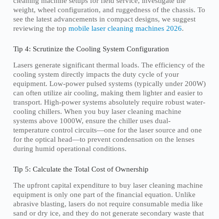
cleaning machine setups for field service, investigate the
weight, wheel configuration, and ruggedness of the chassis. To
see the latest advancements in compact designs, we suggest
reviewing the top
mobile laser cleaning machines 2026
.
Tip 4: Scrutinize the Cooling System Configuration
Lasers generate significant thermal loads. The efficiency of the
cooling system directly impacts the duty cycle of your
equipment. Low-power pulsed systems (typically under 200W)
can often utilize air cooling, making them lighter and easier to
transport. High-power systems absolutely require robust water-
cooling chillers. When you buy laser cleaning machine
systems above 1000W, ensure the chiller uses dual-
temperature control circuits—one for the laser source and one
for the optical head—to prevent condensation on the lenses
during humid operational conditions.
Tip 5: Calculate the Total Cost of Ownership
The upfront capital expenditure to buy laser cleaning machine
equipment is only one part of the financial equation. Unlike
abrasive blasting, lasers do not require consumable media like
sand or dry ice, and they do not generate secondary waste that