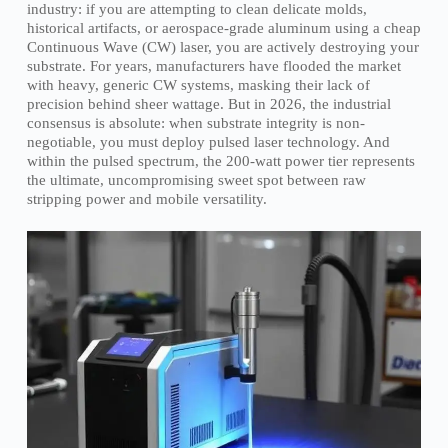
industry: if you are attempting to clean delicate molds,
historical artifacts, or aerospace-grade aluminum using a cheap
Continuous Wave (CW) laser, you are actively destroying your
substrate. For years, manufacturers have flooded the market
with heavy, generic CW systems, masking their lack of
precision behind sheer wattage. But in 2026, the industrial
consensus is absolute: when substrate integrity is non-
negotiable, you must deploy pulsed laser technology. And
within the pulsed spectrum, the 200-watt power tier represents
the ultimate, uncompromising sweet spot between raw
stripping power and mobile versatility.