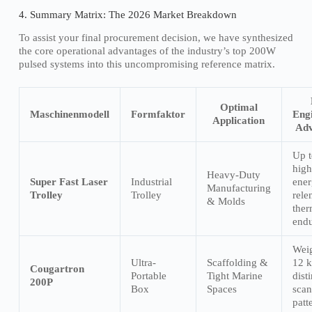
4. Summary Matrix: The 2026 Market Breakdown
To assist your final procurement decision, we have synthesized
the core operational advantages of the industry’s top 200W
pulsed systems into this uncompromising reference matrix.
Optimal
Maschinenmodell
Formfaktor
Eng
Application
Adv
Up 
high
Heavy-Duty
Super Fast Laser
Industrial
ener
Manufacturing
Trolley
Trolley
rele
& Molds
ther
endu
Wei
Ultra-
Scaffolding &
12 k
Cougartron
Portable
Tight Marine
dist
200P
Box
Spaces
scan
patt