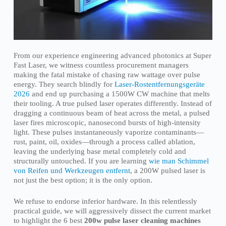
From our experience engineering advanced photonics at Super
Fast Laser, we witness countless procurement managers
making the fatal mistake of chasing raw wattage over pulse
energy. They search blindly for
Laser-Rostentfernungsgeräte
2026
and end up purchasing a 1500W CW machine that melts
their tooling. A true pulsed laser operates differently. Instead of
dragging a continuous beam of heat across the metal, a pulsed
laser fires microscopic, nanosecond bursts of high-intensity
light. These pulses instantaneously vaporize contaminants—
rust, paint, oil, oxides—through a process called ablation,
leaving the underlying base metal completely cold and
structurally untouched. If you are learning
wie man Schimmel
von Reifen und Werkzeugen entfernt
, a 200W pulsed laser is
not just the best option; it is the only option.
We refuse to endorse inferior hardware. In this relentlessly
practical guide, we will aggressively dissect the current market
to highlight the 6 best
200w pulse laser cleaning machines