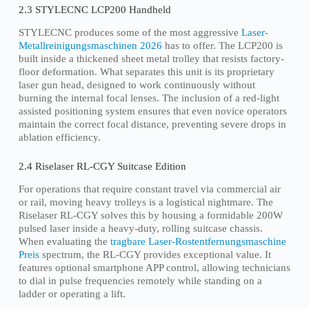
2.3 STYLECNC LCP200 Handheld
STYLECNC produces some of the most aggressive
Laser-
Metallreinigungsmaschinen 2026
has to offer. The LCP200 is
built inside a thickened sheet metal trolley that resists factory-
floor deformation. What separates this unit is its proprietary
laser gun head, designed to work continuously without
burning the internal focal lenses. The inclusion of a red-light
assisted positioning system ensures that even novice operators
maintain the correct focal distance, preventing severe drops in
ablation efficiency.
2.4 Riselaser RL-CGY Suitcase Edition
For operations that require constant travel via commercial air
or rail, moving heavy trolleys is a logistical nightmare. The
Riselaser RL-CGY solves this by housing a formidable 200W
pulsed laser inside a heavy-duty, rolling suitcase chassis.
When evaluating the
tragbare Laser-Rostentfernungsmaschine
Preis
spectrum, the RL-CGY provides exceptional value. It
features optional smartphone APP control, allowing technicians
to dial in pulse frequencies remotely while standing on a
ladder or operating a lift.