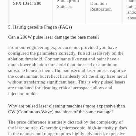
Shockproof
hand
SFX LGC-200
Duration
Suitcase
inte
Restoration
sho
abso
5. Häufig gestellte Fragen (FAQs)
Can a 200W pulse laser damage the base metal?
From our engineering experience, no, provided you have
configured the parameters correctly. Pulsed lasers rely on the
ablation threshold. Contaminants like rust and paint have a
much lower ablation threshold than the steel or aluminum
substrate beneath them. The nanosecond laser pulses vaporize
the contaminant but reflect harmlessly off the shiny base metal
without transferring significant heat. This is why pulsed lasers
are mandated for cleaning critical aerospace alloys and
injection molds.
Why are pulsed laser cleaning machines more expensive than
CW (Continuous Wave) machines of the same wattage?
The price difference is entirely dictated by the complexity of
the laser source. Generating microscopic, high-intensity pulses
in the nanosecond range requires highly advanced, expensive