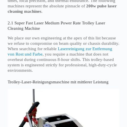
times, focal precision, and thermal endurance. The following
machines represent the absolute pinnacle of
200w pulse laser
cleaning machines
.
2.1 Super Fast Laser Medium Power Rate Trolley Laser
Cleaning Machine
We place our own engineering at the apex of this list because
we refuse to compromise on beam quality or chassis durability.
When searching for reliable
Laserreinigung zur Entfernung
von Rost und Farbe
, you require a machine that does not
overheat during continuous 8-hour shifts. This trolley-based
system is engineered strictly for professional, high-duty-cycle
environments.
Trolley-Laser-Reinigungsmaschine mit mittlerer Leistung