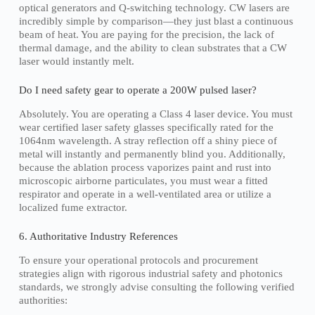
optical generators and Q-switching technology. CW lasers are
incredibly simple by comparison—they just blast a continuous
beam of heat. You are paying for the precision, the lack of
thermal damage, and the ability to clean substrates that a CW
laser would instantly melt.
Do I need safety gear to operate a 200W pulsed laser?
Absolutely. You are operating a Class 4 laser device. You must
wear certified laser safety glasses specifically rated for the
1064nm wavelength. A stray reflection off a shiny piece of
metal will instantly and permanently blind you. Additionally,
because the ablation process vaporizes paint and rust into
microscopic airborne particulates, you must wear a fitted
respirator and operate in a well-ventilated area or utilize a
localized fume extractor.
6. Authoritative Industry References
To ensure your operational protocols and procurement
strategies align with rigorous industrial safety and photonics
standards, we strongly advise consulting the following verified
authorities: