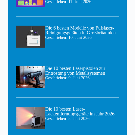
Geschrieben:
11. Juni 2026
Die 6 besten Modelle von Pulslaser-
Reinigungsgeräten in Großbritannien
Geschrieben:
10. Juni 2026
Die 10 besten Laserpistolen zur
Entrostung von Metallsystemen
Geschrieben:
9. Juni 2026
Die 10 besten Laser-
Lackentfernungsgeräte im Jahr 2026
Geschrieben:
8. Juni 2026