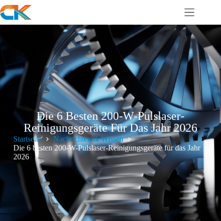
Die 6 Besten 200-W-Pulslaser-
Reinigungsgeräte Für Das Jahr 2026
Startseite
Nachrichten & Wissen
Die 6 besten 200-W-Pulslaser-Reinigungsgeräte für das Jahr
2026