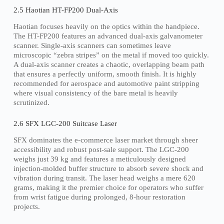
2.5 Haotian HT-FP200 Dual-Axis
Haotian focuses heavily on the optics within the handpiece.
The HT-FP200 features an advanced dual-axis galvanometer
scanner. Single-axis scanners can sometimes leave
microscopic “zebra stripes” on the metal if moved too quickly.
A dual-axis scanner creates a chaotic, overlapping beam path
that ensures a perfectly uniform, smooth finish. It is highly
recommended for aerospace and automotive paint stripping
where visual consistency of the bare metal is heavily
scrutinized.
2.6 SFX LGC-200 Suitcase Laser
SFX dominates the e-commerce laser market through sheer
accessibility and robust post-sale support. The LGC-200
weighs just 39 kg and features a meticulously designed
injection-molded buffer structure to absorb severe shock and
vibration during transit. The laser head weighs a mere 620
grams, making it the premier choice for operators who suffer
from wrist fatigue during prolonged, 8-hour restoration
projects.