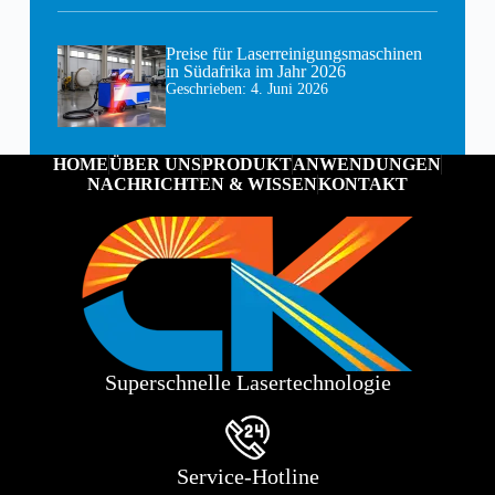
Preise für Laserreinigungsmaschinen
in Südafrika im Jahr 2026
Geschrieben:
4. Juni 2026
HOME
ÜBER UNS
PRODUKT
ANWENDUNGEN
NACHRICHTEN & WISSEN
KONTAKT
Superschnelle Lasertechnologie
Service-Hotline