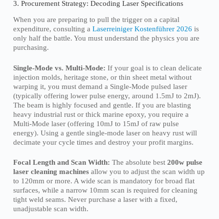
3. Procurement Strategy: Decoding Laser Specifications
When you are preparing to pull the trigger on a capital
expenditure, consulting a
Laserreiniger Kostenführer 2026
is
only half the battle. You must understand the physics you are
purchasing.
Single-Mode vs. Multi-Mode:
If your goal is to clean delicate
injection molds, heritage stone, or thin sheet metal without
warping it, you must demand a Single-Mode pulsed laser
(typically offering lower pulse energy, around 1.5mJ to 2mJ).
The beam is highly focused and gentle. If you are blasting
heavy industrial rust or thick marine epoxy, you require a
Multi-Mode laser (offering 10mJ to 15mJ of raw pulse
energy). Using a gentle single-mode laser on heavy rust will
decimate your cycle times and destroy your profit margins.
Focal Length and Scan Width:
The absolute best
200w pulse
laser cleaning machines
allow you to adjust the scan width up
to 120mm or more. A wide scan is mandatory for broad flat
surfaces, while a narrow 10mm scan is required for cleaning
tight weld seams. Never purchase a laser with a fixed,
unadjustable scan width.