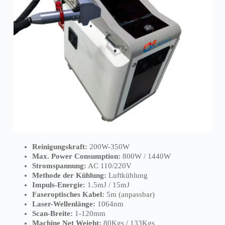
Reinigungskraft:
200W-350W
Max. Power Consumption:
800W / 1440W
Stromspannung:
AC 110/220V
Methode der Kühlung:
Luftkühlung
Impuls-Energie:
1.5mJ / 15mJ
Faseroptisches Kabel:
5m (anpassbar)
Laser-Wellenlänge:
1064nm
Scan-Breite:
1-120mm
Machine Net Weight:
80Kgs / 133Kgs