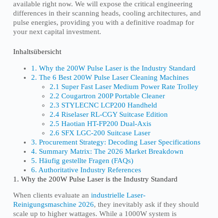
available right now. We will expose the critical engineering
differences in their scanning heads, cooling architectures, and
pulse energies, providing you with a definitive roadmap for
your next capital investment.
Inhaltsübersicht
1. Why the 200W Pulse Laser is the Industry Standard
2. The 6 Best 200W Pulse Laser Cleaning Machines
2.1 Super Fast Laser Medium Power Rate Trolley
2.2 Cougartron 200P Portable Cleaner
2.3 STYLECNC LCP200 Handheld
2.4 Riselaser RL-CGY Suitcase Edition
2.5 Haotian HT-FP200 Dual-Axis
2.6 SFX LGC-200 Suitcase Laser
3. Procurement Strategy: Decoding Laser Specifications
4. Summary Matrix: The 2026 Market Breakdown
5. Häufig gestellte Fragen (FAQs)
6. Authoritative Industry References
1. Why the 200W Pulse Laser is the Industry Standard
When clients evaluate an
industrielle Laser-
Reinigungsmaschine 2026
, they inevitably ask if they should
scale up to higher wattages. While a 1000W system is