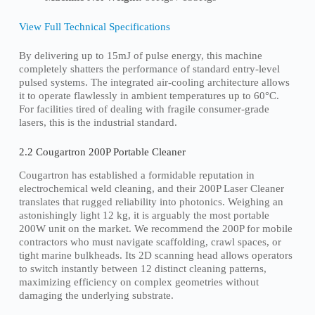
View Full Technical Specifications
By delivering up to 15mJ of pulse energy, this machine
completely shatters the performance of standard entry-level
pulsed systems. The integrated air-cooling architecture allows
it to operate flawlessly in ambient temperatures up to 60°C.
For facilities tired of dealing with fragile consumer-grade
lasers, this is the industrial standard.
2.2 Cougartron 200P Portable Cleaner
Cougartron has established a formidable reputation in
electrochemical weld cleaning, and their 200P Laser Cleaner
translates that rugged reliability into photonics. Weighing an
astonishingly light 12 kg, it is arguably the most portable
200W unit on the market. We recommend the 200P for mobile
contractors who must navigate scaffolding, crawl spaces, or
tight marine bulkheads. Its 2D scanning head allows operators
to switch instantly between 12 distinct cleaning patterns,
maximizing efficiency on complex geometries without
damaging the underlying substrate.