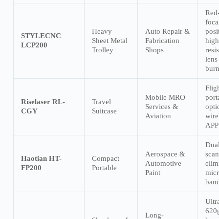
Red-
foca
Heavy
Auto Repair &
posi
STYLECNC
Sheet Metal
Fabrication
high
LCP200
Trolley
Shops
resis
lens
burn
Flig
Mobile MRO
port
Riselaser RL-
Travel
Services &
opti
CGY
Suitcase
Aviation
wire
APP 
Dual
Aerospace &
scan
Haotian HT-
Compact
Automotive
elim
FP200
Portable
Paint
micr
band
Ultr
620
Long-