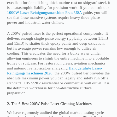
excellent for demolishing thick marine rust on shipyard steel, it
is a catastrophic liability for precision work. If you consult our
1000W Laser-Reinigungsmaschine Preis USA
guide, you will
see that these massive systems require heavy three-phase
power and industrial water chillers.
A 200W pulsed laser is the perfect operational compromise. It
delivers enough single-pulse energy (typically between 1.5mJ
and 15mJ) to shatter thick epoxy paints and deep oxidation,
but its average power remains low enough to utilize air
cooling. This eradicates the need for a bulky water chiller,
allowing engineers to shrink the entire machine into a portable
trolley or suitcase. For restoration crews, aviation mechanics,
and automotive fabricators analyzing
Handgeführte Laser-
Reinigungsmaschinen 2026
, the 200W pulsed tier provides the
absolute maximum power you can legally and safely run off a
standard 110V/220V residential or commercial wall outlet. It is
the definitive workhorse for non-destructive surface
preparation.
2. The 6 Best 200W Pulse Laser Cleaning Machines
We have rigorously audited the global market, testing cycle