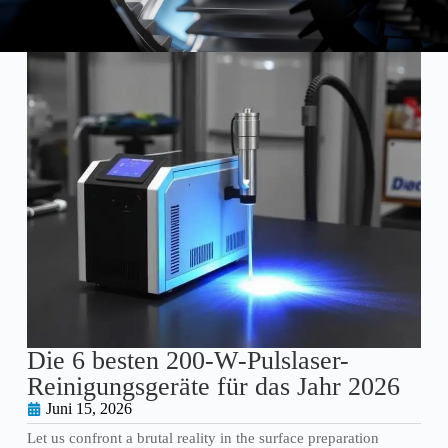
Die 6 besten 200-W-Pulslaser-
Reinigungsgeräte für das Jahr 2026
Juni 15, 2026
Let us confront a brutal reality in the surface preparation