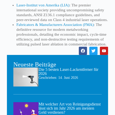
Laser-Institut von Amerika (LIA)
: The premier
international society providing uncompromising safety
standards, ANSI Z136.1 compliance guidelines, and
peer-reviewed data on Class 4 industrial laser operations.
Fabricators & Manufacturers Association (FMA)
: The
definitive resource for modern metalworking
professionals, detailing the economic impact, cycle-time
efficiency, and non-destructive testing requirements of
utilizing pulsed laser ablation in commercial fabrication.
Neueste Beiträge
Die 5 besten Laser-Lackentferner für
2026
Geschrieben:
14. Juni 2026
Mit welcher Art von Reinigungsdienst
lässt sich im Jahr 2026 am meisten
Geld verdienen?